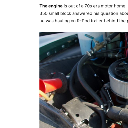
The engine
is out of a 70s era motor home
350 small block answered his question abou
he was hauling an R-Pod trailer behind the 