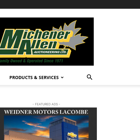
PRODUCTS & SERVICES
- FEATURED ADS -