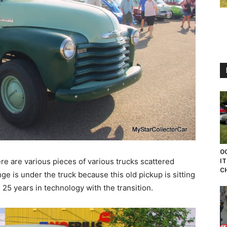
O
ere are various pieces of various trucks scattered
IT
CH
e is under the truck because this old pickup is sitting
 25 years in technology with the transition.