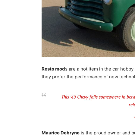
Resto mod
s are a hot item in the car hobby
they prefer the performance of new techno
This ’49 Chevy falls somewhere in betw
rel
Maurice Debryne
is the proud owner and bui