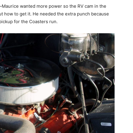
—Maurice wanted more power so the RV cam in the
t how to get it. He needed the extra punch because
pickup for the Coasters run.