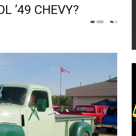
OL ’49 CHEVY?
1055
0