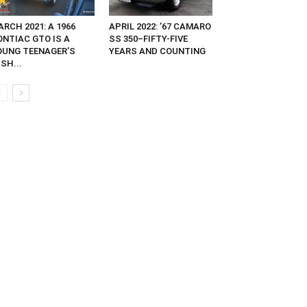
RCH 2021: A 1966
APRIL 2022: ’67 CAMARO
ONTIAC GTO IS A
SS 350–FIFTY-FIVE
OUNG TEENAGER’S
YEARS AND COUNTING
SH...