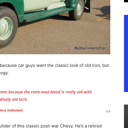
 because car guys want the classic look of old iron, but
logy.
een because the resto-mod blend is really old with
atively old tech.
Jerry Sutherland
lder of this classic post-war Chevy. He’s a retired