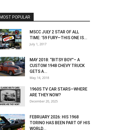
MOST POPULAR
MSCC JULY 2 STAR OF ALL
TIME: ’59 FURY—THIS ONE IS...
July 1, 2017
MAY 2018: “BITSY BOY”– A
CUSTOM 1948 CHEVY TRUCK
GETS A...
May 14, 2018
1960S TV CAR STARS—WHERE
ARE THEY NOW?
December 20, 2025
FEBRUARY 2026: HIS 1968
TORINO HAS BEEN PART OF HIS
WORLD...