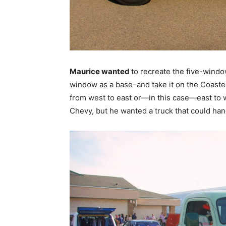
Maurice wanted
to recreate the five-windo
window as a base–and take it on the Coaster
from west to east or—in this case—east to w
Chevy, but he wanted a truck that could han