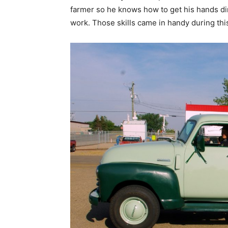
farmer so he knows how to get his hands d
work. Those skills came in handy during this