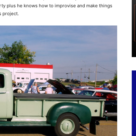
irty plus he knows how to improvise and make things
 project.