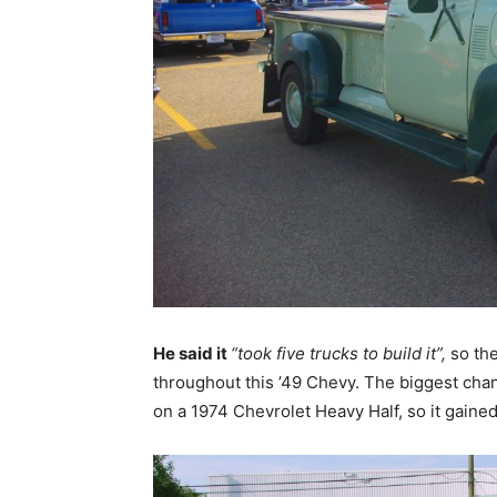
He said it
“took five trucks to build it”,
so th
throughout this ’49 Chevy. The biggest chang
on a 1974 Chevrolet Heavy Half, so it gained