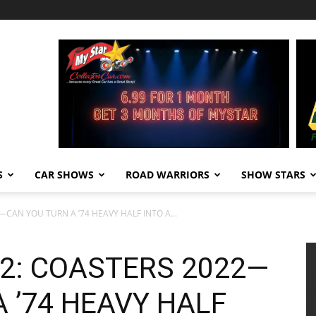
S
CAR SHOWS
ROAD WARRIORS
SHOW STARS
CAN YOU TURN A ’74 HEAVY HALF INTO A...
2: COASTERS 2022—
 ’74 HEAVY HALF