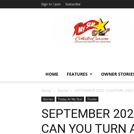
Sign in / Join
Subscribe
MyStarCollectorCar
HOME
FEATURES
OWNER STORIE
Home
Stories
SEPTEMBER 2022: COASTERS 2022—
Stories
Today At My Star
Trucks
SEPTEMBER 202
CAN YOU TURN A