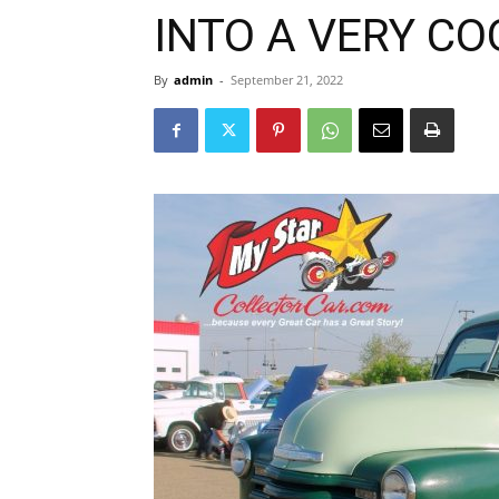
INTO A VERY CO
By
admin
-
September 21, 2022