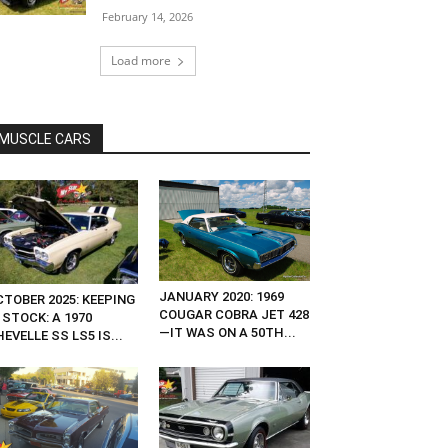
February 14, 2026
Load more
MUSCLE CARS
JANUARY 2020: 1969
CTOBER 2025: KEEPING
COUGAR COBRA JET 428
 STOCK: A 1970
—IT WAS ON A 50TH...
EVELLE SS LS5 IS...