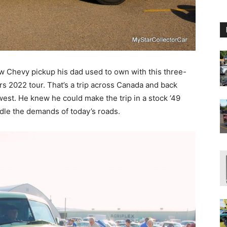
w Chevy pickup his dad used to own with this three-
s 2022 tour. That’s a trip across Canada and back
est. He knew he could make the trip in a stock ’49
dle the demands of today’s roads.