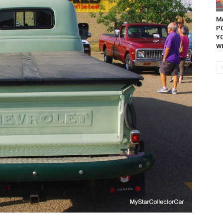
MA
P
Y
WI