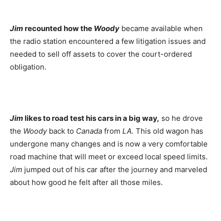
Jim
recounted how the
Woody
became available when
the radio station encountered a few litigation issues and
needed to sell off assets to cover the court-ordered
obligation.
Jim
likes to road test his cars in a big way,
so he drove
the
Woody
back to
Canada
from
LA.
This old wagon has
undergone many changes and is now a very comfortable
road machine that will meet or exceed local speed limits.
Jim
jumped out of his car after the journey and marveled
about how good he felt after all those miles.