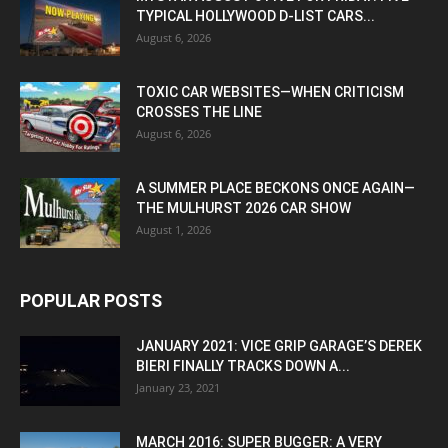
TYPICAL HOLLYWOOD D-LIST CARS...
August 6, 2026
TOXIC CAR WEBSITES—WHEN CRITICISM
CROSSES THE LINE
August 6, 2026
A SUMMER PLACE BECKONS ONCE AGAIN—
THE MULHURST 2026 CAR SHOW
August 1, 2026
POPULAR POSTS
JANUARY 2021: VICE GRIP GARAGE’S DEREK
BIERI FINALLY TRACKS DOWN A...
January 23, 2021
MARCH 2016: SUPER BUGGER: A VERY