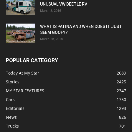
UNUSUAL VW BEETLE RV
March 8, 2016
WHAT IS PATINA AND WHEN DOES IT JUST
SEEM GOOFY?
March 28, 2018
POPULAR CATEGORY
Today At My Star
2689
Stories
2425
MY STAR FEATURES
2347
Cars
1750
Editorials
1293
News
826
Trucks
701