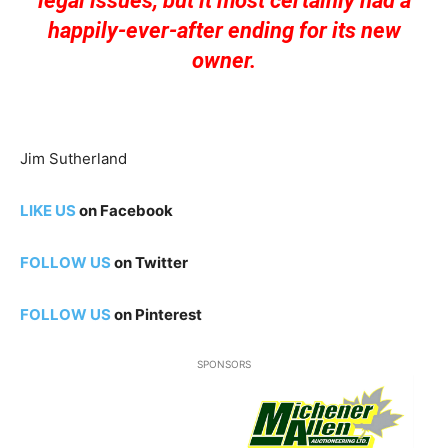
legal issues, but it most certainly had a
happily-ever-after ending for its new
owner.
Jim Sutherland
LIKE US
on Facebook
FOLLOW US
on Twitter
FOLLOW US
on Pinterest
SPONSORS