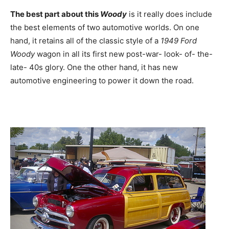
The best part about this
Woody
is it really does include
the best elements of two automotive worlds. On one
hand, it retains all of the classic style of a
1949 Ford
Woody
wagon in all its first new post-war- look- of- the-
late- 40s glory. One the other hand, it has new
automotive engineering to power it down the road.