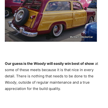
Our guess is the
Woody
will easily win best of show
at
some of these meets because it is that nice in every
detail. There is nothing that needs to be done to the
Woody
, outside of regular maintenance and a true
appreciation for the build quality.