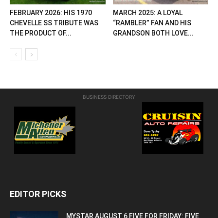
FEBRUARY 2026: HIS 1970
MARCH 2025: A LOYAL
CHEVELLE SS TRIBUTE WAS
“RAMBLER” FAN AND HIS
THE PRODUCT OF...
GRANDSON BOTH LOVE...
BUSINESS DIRECTORY
EDITOR PICKS
MYSTAR AUGUST 6 FIVE FOR FRIDAY: FIVE