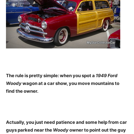
The rule is pretty simple: when you spot a
1949 Ford
Woody
wagon at a car show, you move mountains to
find the owner.
Actually, you just need patience and some help from car
guys parked near the
Woody
owner to point out the guy