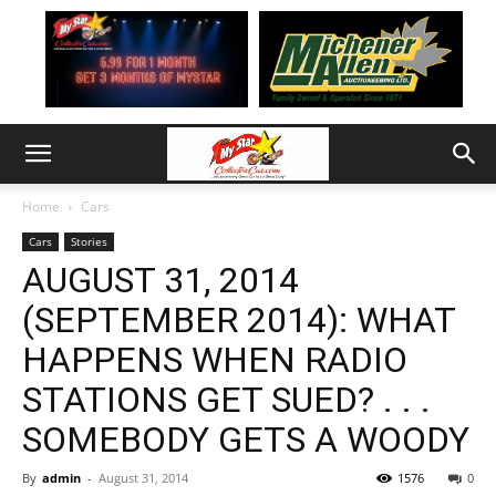
Home
Cars
Cars
Stories
AUGUST 31, 2014
(SEPTEMBER 2014): WHAT
HAPPENS WHEN RADIO
STATIONS GET SUED? . . .
SOMEBODY GETS A WOODY
By
admin
-
August 31, 2014
1576
0