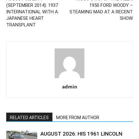
(SEPTEMBER 2014): 1937
1950 FORD WOODY –
INTERNATIONAL WITH A
STEAMING MAD AT A RECENT
JAPANESE HEART
SHOW
TRANSPLANT
admin
RELATED ARTICLES
MORE FROM AUTHOR
AUGUST 2026: HIS 1961 LINCOLN