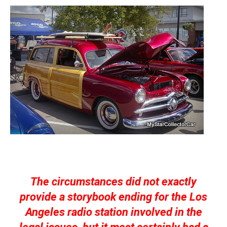
The circumstances did not exactly
provide a storybook ending for the Los
Angeles radio station involved in the