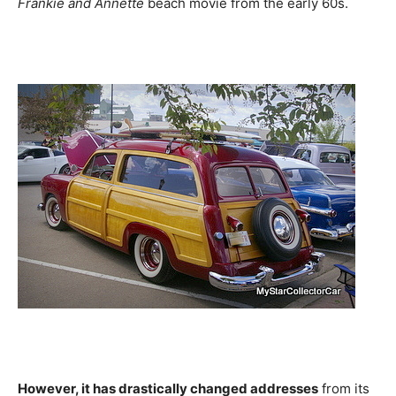
Frankie and Annette
beach movie from the early 60s.
However, it has drastically changed addresses
from its