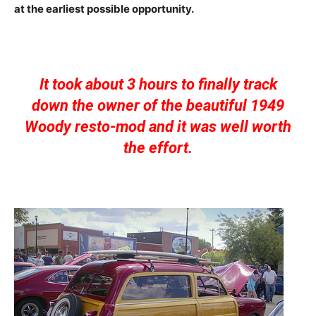
at the earliest possible opportunity.
It took about 3 hours to finally track
down the owner of the beautiful 1949
Woody resto-mod and it was well worth
the effort.