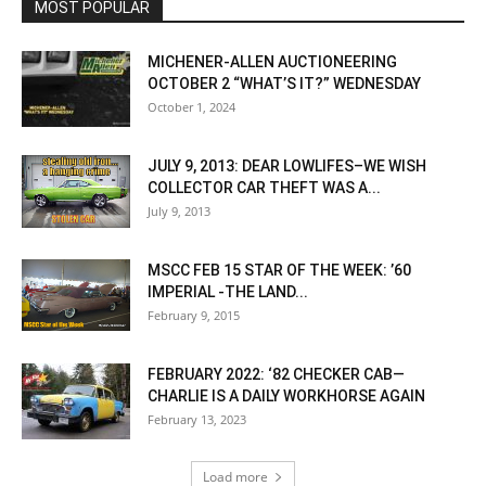
MOST POPULAR
MICHENER-ALLEN AUCTIONEERING
OCTOBER 2 “WHAT’S IT?” WEDNESDAY
October 1, 2024
JULY 9, 2013: DEAR LOWLIFES–WE WISH
COLLECTOR CAR THEFT WAS A...
July 9, 2013
MSCC FEB 15 STAR OF THE WEEK: ’60
IMPERIAL -THE LAND...
February 9, 2015
FEBRUARY 2022: ‘82 CHECKER CAB—
CHARLIE IS A DAILY WORKHORSE AGAIN
February 13, 2023
Load more