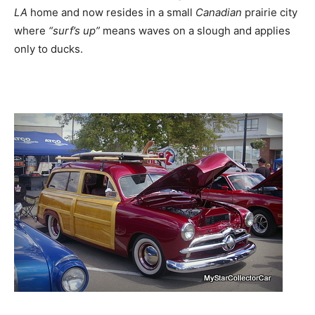
LA
home and now resides in a small
Canadian
prairie city
where
“surf’s up”
means waves on a slough and applies
only to ducks.