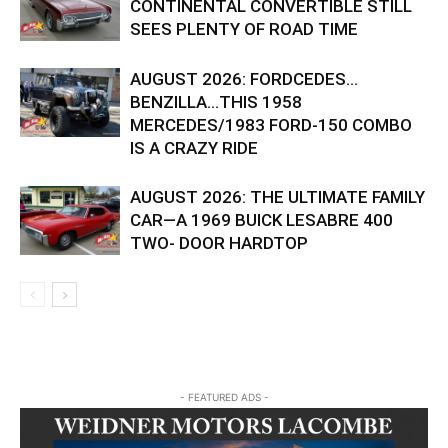
CONTINENTAL CONVERTIBLE STILL
SEES PLENTY OF ROAD TIME
AUGUST 2026: FORDCEDES…
BENZILLA…THIS 1958
MERCEDES/1983 FORD-150 COMBO
IS A CRAZY RIDE
AUGUST 2026: THE ULTIMATE FAMILY
CAR—A 1969 BUICK LESABRE 400
TWO- DOOR HARDTOP
- FEATURED ADS -