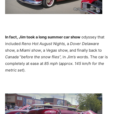
In fact,
Jim
took a long summer car show
odyssey that
included
Reno Hot August Nights,
a
Dover
Delaware
show, a
Miami show
, a
Vegas
show, and finally back to
Canada
“
before the snow flies”,
in
Jim’s
words. The car is
completely at ease at
85 mph
(
approx. 145 km/h for the
metric set
).