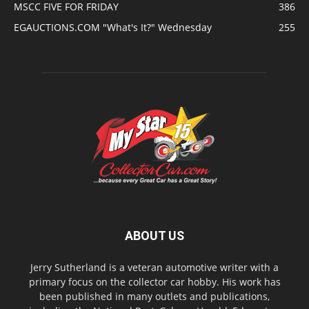
MSCC FIVE FOR FRIDAY
386
EGAUCTIONS.COM "What's It?" Wednesday
255
ABOUT US
Jerry Sutherland is a veteran automotive writer with a
primary focus on the collector car hobby. His work has
been published in many outlets and publications,