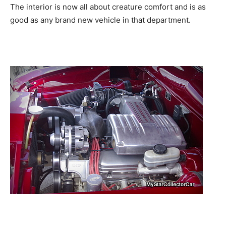
The interior is now all about creature comfort and is as
good as any brand new vehicle in that department.