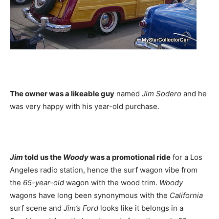
The owner was a likeable guy
named
Jim Sodero
and he
was very happy with his year-old purchase.
Jim
told us the
Woody
was a promotional ride
for a Los
Angeles radio station, hence the surf wagon vibe from
the
65-year-old
wagon with the wood trim.
Woody
wagons have long been synonymous with the
California
surf scene and
Jim’s Ford
looks like it belongs in a