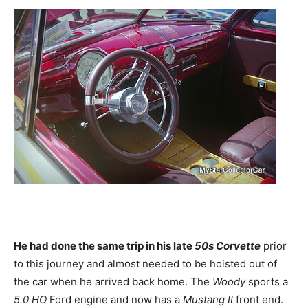
He had done the same trip in his late
50s Corvette
prior
to this journey and almost needed to be hoisted out of
the car when he arrived back home. The
Woody
sports a
5.0 HO
Ford engine and now has a
Mustang II
front end.