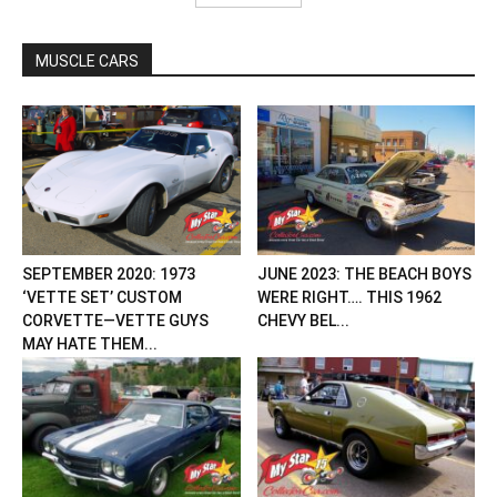
MUSCLE CARS
SEPTEMBER 2020: 1973
JUNE 2023: THE BEACH BOYS
‘VETTE SET’ CUSTOM
WERE RIGHT…. THIS 1962
CORVETTE—VETTE GUYS
CHEVY BEL...
MAY HATE THEM...