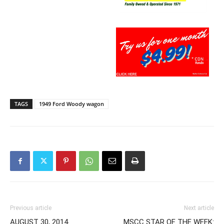
TAGS
1949 Ford Woody wagon
Previous article
Next article
AUGUST 30, 2014
MSCC STAR OF THE WEEK: