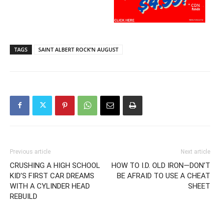
TAGS
SAINT ALBERT ROCK’N AUGUST
Previous article
Next article
CRUSHING A HIGH SCHOOL
HOW TO I.D. OLD IRON—DON’T
KID’S FIRST CAR DREAMS
BE AFRAID TO USE A CHEAT
WITH A CYLINDER HEAD
SHEET
REBUILD