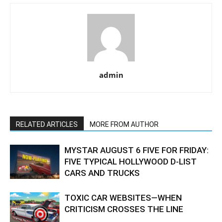
admin
RELATED ARTICLES
MORE FROM AUTHOR
MYSTAR AUGUST 6 FIVE FOR FRIDAY:
FIVE TYPICAL HOLLYWOOD D-LIST
CARS AND TRUCKS
TOXIC CAR WEBSITES—WHEN
CRITICISM CROSSES THE LINE