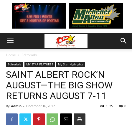
Home
Editorials
Editorials
MY STAR FEATURES
My Star Highlights
SAINT ALBERT ROCK’N
AUGUST—THE BIG SHOW
RETURNS AUGUST 7-11
By
admin
-
December 16, 2017
1525
0