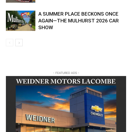
A SUMMER PLACE BECKONS ONCE
AGAIN—THE MULHURST 2026 CAR
SHOW
- FEATURED ADS -