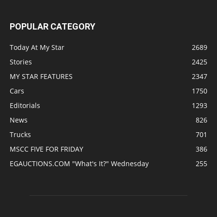
POPULAR CATEGORY
Today At My Star
2689
Stories
2425
MY STAR FEATURES
2347
Cars
1750
Editorials
1293
News
826
Trucks
701
MSCC FIVE FOR FRIDAY
386
EGAUCTIONS.COM "What's It?" Wednesday
255