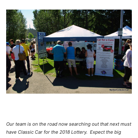
Our team is on the road now searching out that next must
have Classic Car for the 2018 Lottery. Expect the big