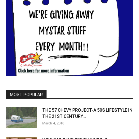
MOST POPULAR
THE 57 CHEVY PROJECT-A 50S LIFESTYLE IN
THE 21ST CENTURY...
March 4, 2010