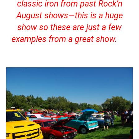
classic iron from past Rock’n
August shows—this is a huge
show so these are just a few
examples from a great show.