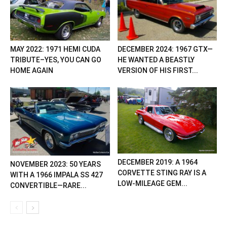
MAY 2022: 1971 HEMI CUDA
DECEMBER 2024: 1967 GTX—
TRIBUTE–YES, YOU CAN GO
HE WANTED A BEASTLY
HOME AGAIN
VERSION OF HIS FIRST...
DECEMBER 2019: A 1964
NOVEMBER 2023: 50 YEARS
CORVETTE STING RAY IS A
WITH A 1966 IMPALA SS 427
LOW-MILEAGE GEM...
CONVERTIBLE—RARE...