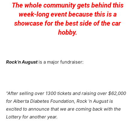
The whole community gets behind this
week-long event because this is a
showcase for the best side of the car
hobby.
Rock’n August
is a major fundraiser:
“After selling over 1300 tickets and raising over $62,000
for Alberta Diabetes Foundation, Rock ‘n August is
excited to announce that we are coming back with the
Lottery for another year.