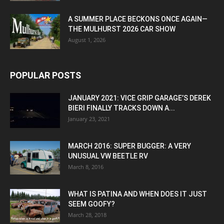
A SUMMER PLACE BECKONS ONCE AGAIN—
THE MULHURST 2026 CAR SHOW
August 1, 2026
POPULAR POSTS
JANUARY 2021: VICE GRIP GARAGE’S DEREK
BIERI FINALLY TRACKS DOWN A...
January 23, 2021
MARCH 2016: SUPER BUGGER: A VERY
UNUSUAL VW BEETLE RV
March 8, 2016
WHAT IS PATINA AND WHEN DOES IT JUST
SEEM GOOFY?
March 28, 2018