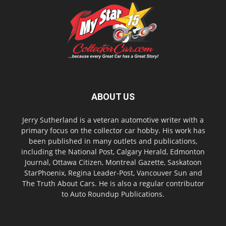
ABOUT US
Jerry Sutherland is a veteran automotive writer with a
primary focus on the collector car hobby. His work has
been published in many outlets and publications,
including the National Post, Calgary Herald, Edmonton
Journal, Ottawa Citizen, Montreal Gazette, Saskatoon
StarPhoenix, Regina Leader-Post, Vancouver Sun and
The Truth About Cars. He is also a regular contributor
to Auto Roundup Publications.