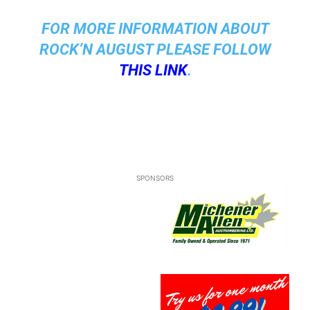
FOR MORE INFORMATION ABOUT
ROCK’N AUGUST
PLEASE FOLLOW
THIS LINK
.
SPONSORS