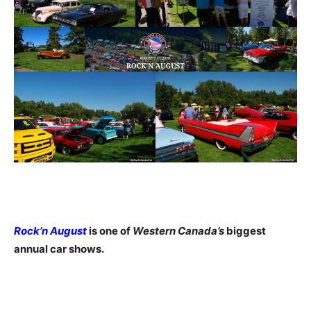
Rock’n August
is one of
Western Canada’s
biggest
annual car shows.