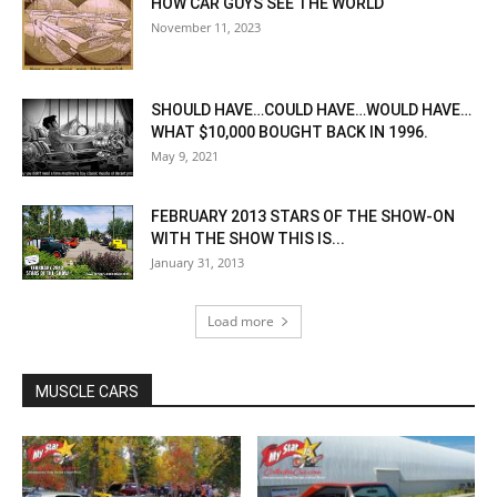
HOW CAR GUYS SEE THE WORLD
November 11, 2023
SHOULD HAVE…COULD HAVE…WOULD HAVE…
WHAT $10,000 BOUGHT BACK IN 1996.
May 9, 2021
FEBRUARY 2013 STARS OF THE SHOW-ON
WITH THE SHOW THIS IS...
January 31, 2013
Load more
MUSCLE CARS