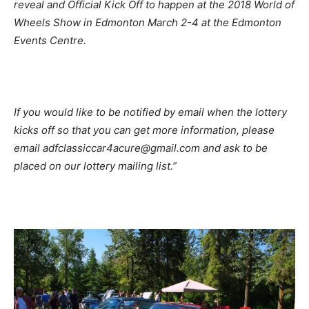
reveal and Official Kick Off to happen at the 2018 World of
Wheels Show in Edmonton March 2-4 at the Edmonton
Events Centre.
If you would like to be notified by email when the lottery
kicks off so that you can get more information, please
email adfclassiccar4acure@gmail.com and ask to be
placed on our lottery mailing list.”