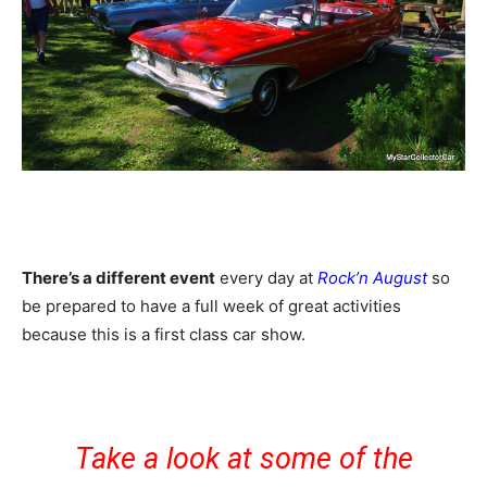
There’s a different event
every day at
Rock’n August
so
be prepared to have a full week of great activities
because this is a first class car show.
Take a look at some of the