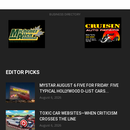
BUSINESS DIRECTORY
EDITOR PICKS
MYSTAR AUGUST 6 FIVE FOR FRIDAY: FIVE
TYPICAL HOLLYWOOD D-LIST CARS...
August 6, 2026
TOXIC CAR WEBSITES—WHEN CRITICISM
CROSSES THE LINE
August 6, 2026