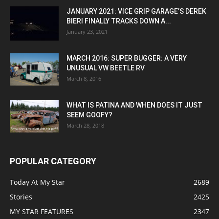
JANUARY 2021: VICE GRIP GARAGE’S DEREK
BIERI FINALLY TRACKS DOWN A...
January 23, 2021
MARCH 2016: SUPER BUGGER: A VERY
UNUSUAL VW BEETLE RV
March 8, 2016
WHAT IS PATINA AND WHEN DOES IT JUST
SEEM GOOFY?
March 28, 2018
POPULAR CATEGORY
Today At My Star
2689
Stories
2425
MY STAR FEATURES
2347