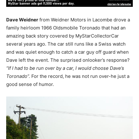
Dave Weidner
from Weidner Motors in Lacombe drove a
family heirloom 1966 Oldsmobile Toronado that had an
amazing back story covered by MyStarCollectorCar
several years ago. The car still runs like a Swiss watch
and was quiet enough to catch a car guy off guard when
Dave left the event. The surprised onlooker’s response?
“If I had to be run over by a car, I would choose Dave’s
Toronado”.
For the record, he was not run over-he just a
good sense of humor.