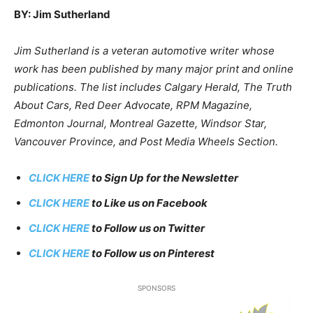
BY: Jim Sutherland
Jim Sutherland is a veteran automotive writer whose
work has been published by many major print and online
publications. The list includes Calgary Herald, The Truth
About Cars, Red Deer Advocate, RPM Magazine,
Edmonton Journal, Montreal Gazette, Windsor Star,
Vancouver Province, and Post Media Wheels Section.
CLICK HERE
to Sign Up for the Newsletter
CLICK HERE
to Like us on Facebook
CLICK HERE
to Follow us on Twitter
CLICK HERE
to Follow us on Pinterest
SPONSORS