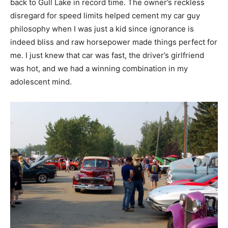
back to Gull Lake in record time. The owner’s reckless
disregard for speed limits helped cement my car guy
philosophy when I was just a kid since ignorance is
indeed bliss and raw horsepower made things perfect for
me. I just knew that car was fast, the driver’s girlfriend
was hot, and we had a winning combination in my
adolescent mind.