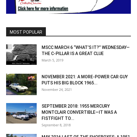
MOST POPULAR
MSCC MARCH 6 “WHAT’S IT?” WEDNESDAY—
THE C-PILLAR IS A GREAT CLUE
March 5, 2019
NOVEMBER 2021: A MORE-POWER CAR GUY
PUTS HIS BIG BLOCK 1965...
November 24, 2021
SEPTEMBER 2018: 1955 MERCURY
MONTCLAIR CONVERTIBLE—IT WAS A
FISTFIGHT TO...
September 8, 2018