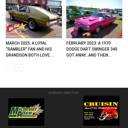
MARCH 2025: A LOYAL
FEBRUARY 2023: A 1970
“RAMBLER” FAN AND HIS
DODGE DART SWINGER 340
GRANDSON BOTH LOVE...
GOT AWAY…AND THEN...
BUSINESS DIRECTORY