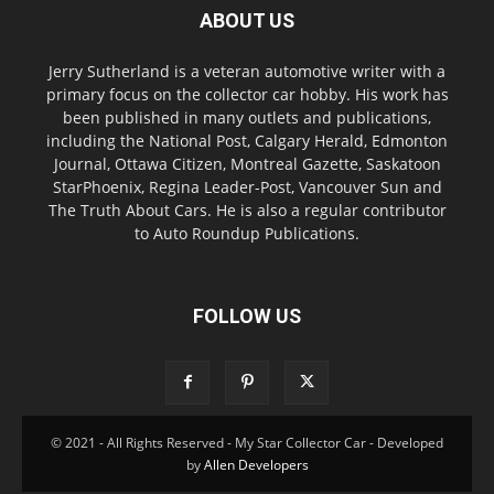
ABOUT US
Jerry Sutherland is a veteran automotive writer with a
primary focus on the collector car hobby. His work has
been published in many outlets and publications,
including the National Post, Calgary Herald, Edmonton
Journal, Ottawa Citizen, Montreal Gazette, Saskatoon
StarPhoenix, Regina Leader-Post, Vancouver Sun and
The Truth About Cars. He is also a regular contributor
to Auto Roundup Publications.
FOLLOW US
© 2021 - All Rights Reserved - My Star Collector Car - Developed
by
Allen Developers