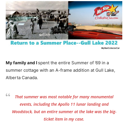
My family and I
spent the entire Summer of ’69 in a
summer cottage with an A-frame addition at Gull Lake,
Alberta Canada.
That summer was most notable for many monumental
events, including the Apollo 11 lunar landing and
Woodstock, but an entire summer at the lake was the big-
ticket item in my case.