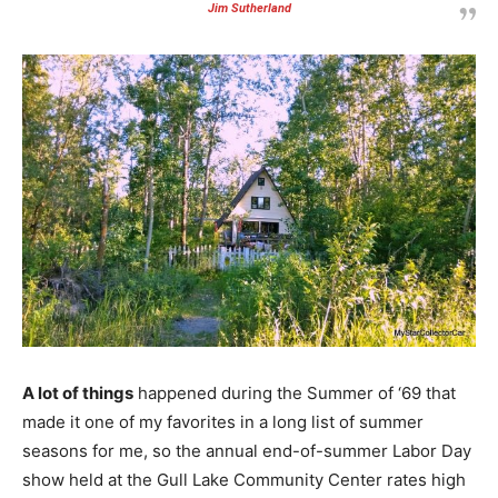
Jim Sutherland
A lot of things
happened during the Summer of ‘69 that
made it one of my favorites in a long list of summer
seasons for me, so the annual end-of-summer Labor Day
show held at the Gull Lake Community Center rates high