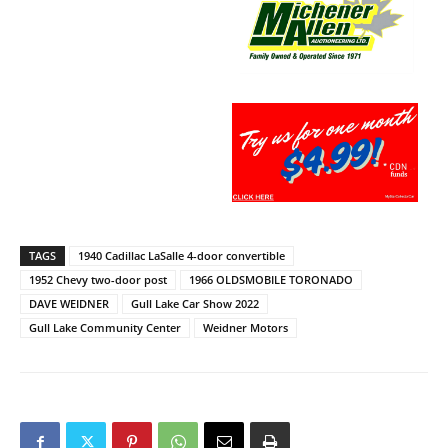
TAGS
1940 Cadillac LaSalle 4-door convertible
1952 Chevy two-door post
1966 OLDSMOBILE TORONADO
DAVE WEIDNER
Gull Lake Car Show 2022
Gull Lake Community Center
Weidner Motors