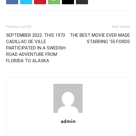
Previous article
Next article
SEPTEMBER 2022: THIS 1973
THE BEST MOVIE EVER MADE
CADILLAC DE VILLE
STARRING ’55 FORDS
PARTICIPATED IN A SWEDISH
ROAD ADVENTURE FROM
FLORIDA TO ALASKA
admin