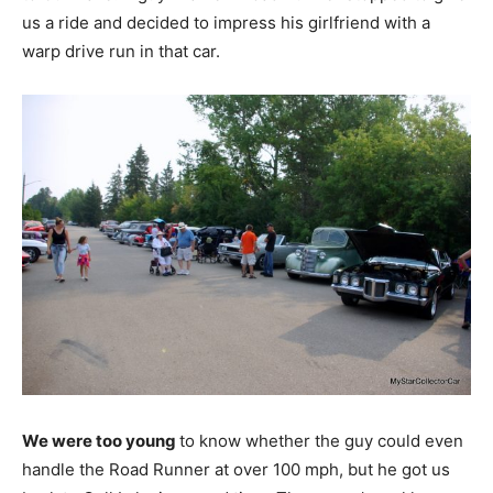
us a ride and decided to impress his girlfriend with a
warp drive run in that car.
We were too young
to know whether the guy could even
handle the Road Runner at over 100 mph, but he got us