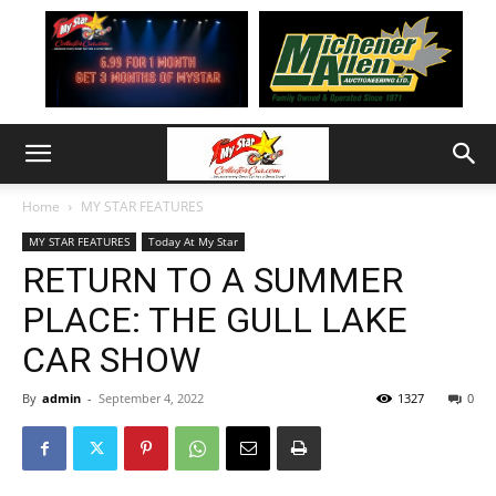
Home
MY STAR FEATURES
MY STAR FEATURES
Today At My Star
RETURN TO A SUMMER
PLACE: THE GULL LAKE
CAR SHOW
By
admin
-
September 4, 2022
1327
0