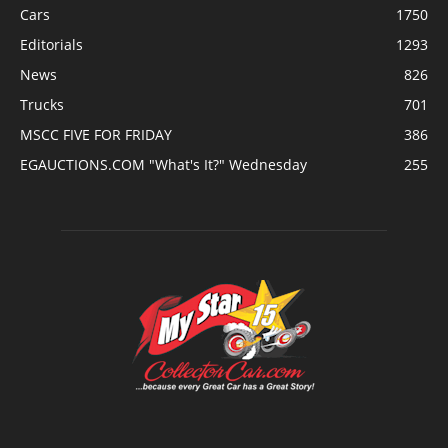
Cars
1750
Editorials
1293
News
826
Trucks
701
MSCC FIVE FOR FRIDAY
386
EGAUCTIONS.COM "What's It?" Wednesday
255