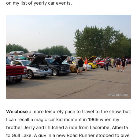
on my list of yearly car events.
We chose
a more leisurely pace to travel to the show, but
I can recall a magic car kid moment in 1969 when my
brother Jerry and I hitched a ride from Lacombe, Alberta
to Gull Lake. A guy in a new Road Runner stopped to give