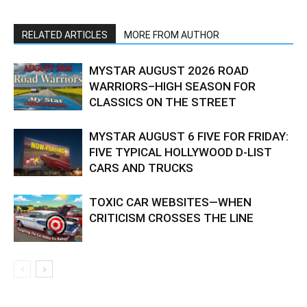
RELATED ARTICLES
MORE FROM AUTHOR
MYSTAR AUGUST 2026 ROAD
WARRIORS–HIGH SEASON FOR
CLASSICS ON THE STREET
MYSTAR AUGUST 6 FIVE FOR FRIDAY:
FIVE TYPICAL HOLLYWOOD D-LIST
CARS AND TRUCKS
TOXIC CAR WEBSITES—WHEN
CRITICISM CROSSES THE LINE