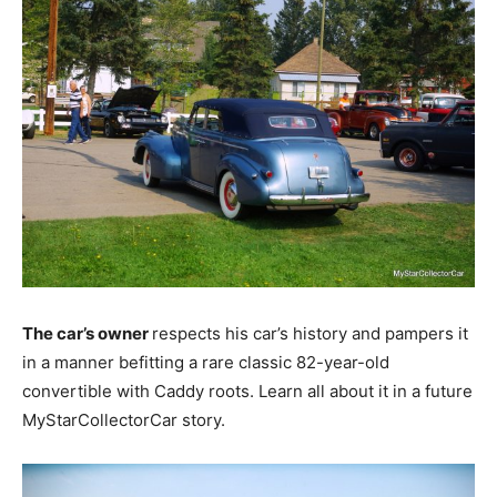
The car’s owner
respects his car’s history and pampers it
in a manner befitting a rare classic 82-year-old
convertible with Caddy roots. Learn all about it in a future
MyStarCollectorCar story.