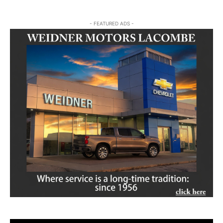
- FEATURED ADS -