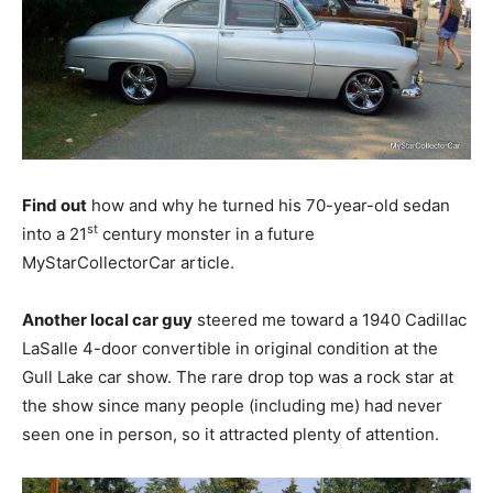
Find out
how and why he turned his 70-year-old sedan
st
into a 21
century monster in a future
MyStarCollectorCar article.
Another local car guy
steered me toward a 1940 Cadillac
LaSalle 4-door convertible in original condition at the
Gull Lake car show. The rare drop top was a rock star at
the show since many people (including me) had never
seen one in person, so it attracted plenty of attention.