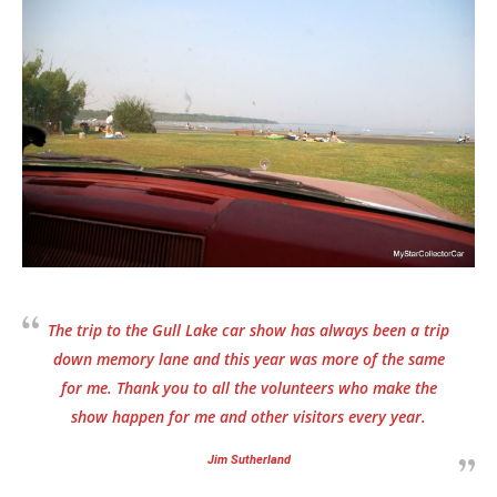
The trip to the Gull Lake car show has always been a trip
down memory lane and this year was more of the same
for me. Thank you to all the volunteers who make the
show happen for me and other visitors every year.
Jim Sutherland