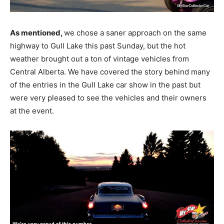
As mentioned,
we chose a saner approach on the same
highway to Gull Lake this past Sunday, but the hot
weather brought out a ton of vintage vehicles from
Central Alberta. We have covered the story behind many
of the entries in the Gull Lake car show in the past but
were very pleased to see the vehicles and their owners
at the event.