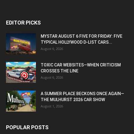
EDITOR PICKS
MYSTAR AUGUST 6 FIVE FOR FRIDAY: FIVE
TYPICAL HOLLYWOOD D-LIST CARS...
August 6, 2026
TOXIC CAR WEBSITES—WHEN CRITICISM
CROSSES THE LINE
August 6, 2026
A SUMMER PLACE BECKONS ONCE AGAIN—
THE MULHURST 2026 CAR SHOW
August 1, 2026
POPULAR POSTS