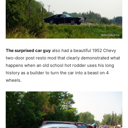
The surprised car guy
also had a beautiful 1952 Chevy
two-door post resto mod that clearly demonstrated what
happens when an old school hot rodder uses his long
history as a builder to turn the car into a beast on 4
wheels.