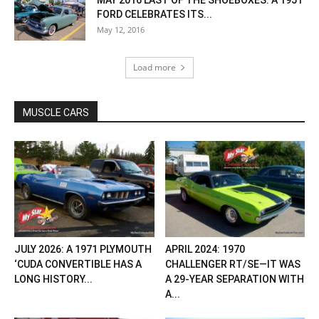
MAY 2016 LAST OF THE SHOEBOXES: A 1951
FORD CELEBRATES ITS...
May 12, 2016
Load more
MUSCLE CARS
JULY 2026: A 1971 PLYMOUTH
APRIL 2024: 1970
‘CUDA CONVERTIBLE HAS A
CHALLENGER RT/SE—IT WAS
LONG HISTORY...
A 29-YEAR SEPARATION WITH
A...