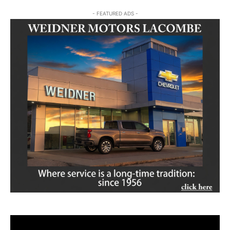
- FEATURED ADS -