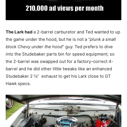
The Lark had
a 2-barrel carburetor and Ted wanted to up
the game under the hood, but he is not a
“plunk a small
block Chevy under the hood”
guy. Ted prefers to dive
into the Studebaker parts bin for speed equipment, so
the 2-barrel was swapped out for a factory-correct 4-
barrel and he did other little tweaks like an enhanced
Studebaker 2 ¼” exhaust to get his Lark close to GT
Hawk specs.