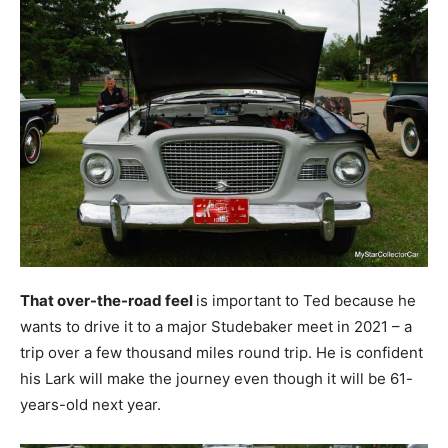
That over-the-road feel
is important to Ted because he
wants to drive it to a major Studebaker meet in 2021 – a
trip over a few thousand miles round trip. He is confident
his Lark will make the journey even though it will be 61-
years-old next year.