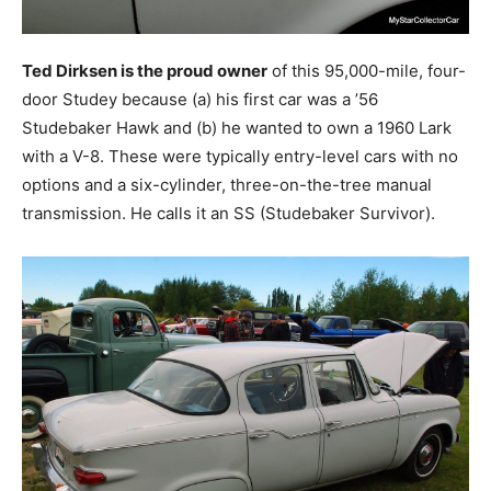
Ted Dirksen is the proud owner
of this 95,000-mile, four-
door Studey because (a) his first car was a ’56
Studebaker Hawk and (b) he wanted to own a 1960 Lark
with a V-8. These were typically entry-level cars with no
options and a six-cylinder, three-on-the-tree manual
transmission. He calls it an SS (Studebaker Survivor).