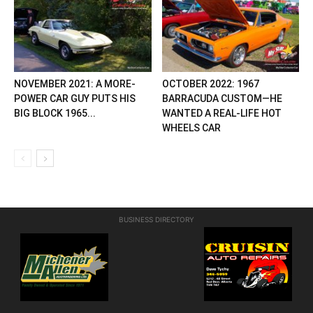
NOVEMBER 2021: A MORE-
OCTOBER 2022: 1967
POWER CAR GUY PUTS HIS
BARRACUDA CUSTOM—HE
BIG BLOCK 1965...
WANTED A REAL-LIFE HOT
WHEELS CAR
BUSINESS DIRECTORY