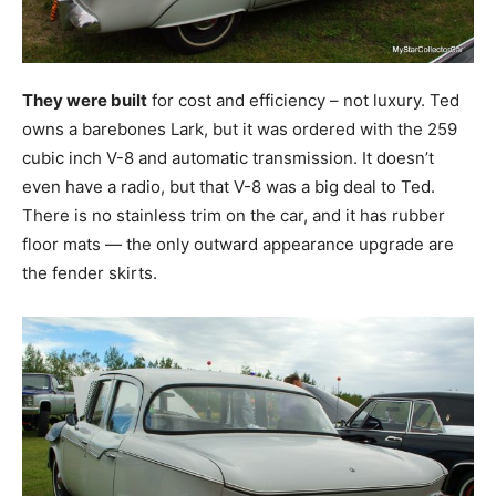
They were built
for cost and efficiency – not luxury. Ted
owns a barebones Lark, but it was ordered with the 259
cubic inch V-8 and automatic transmission. It doesn’t
even have a radio, but that V-8 was a big deal to Ted.
There is no stainless trim on the car, and it has rubber
floor mats — the only outward appearance upgrade are
the fender skirts.