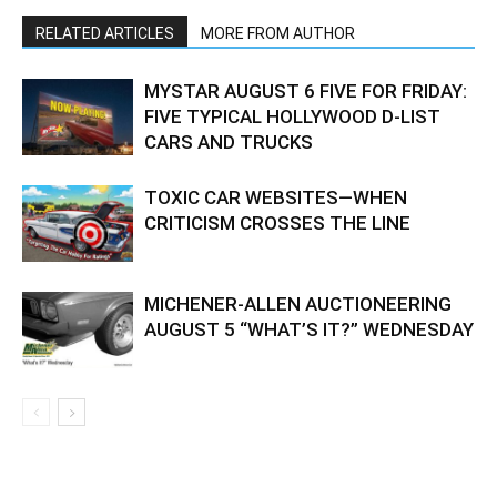
RELATED ARTICLES
MORE FROM AUTHOR
MYSTAR AUGUST 6 FIVE FOR FRIDAY:
FIVE TYPICAL HOLLYWOOD D-LIST
CARS AND TRUCKS
TOXIC CAR WEBSITES—WHEN
CRITICISM CROSSES THE LINE
MICHENER-ALLEN AUCTIONEERING
AUGUST 5 “WHAT’S IT?” WEDNESDAY