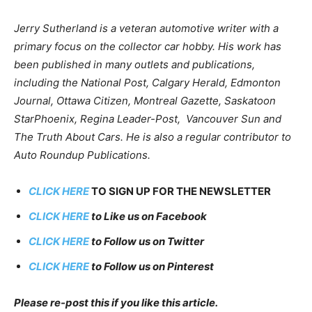
Jerry Sutherland is a veteran automotive writer with a
primary focus on the collector car hobby. His work has
been published in many outlets and publications,
including the National Post, Calgary Herald, Edmonton
Journal, Ottawa Citizen, Montreal Gazette, Saskatoon
StarPhoenix, Regina Leader-Post, Vancouver Sun and
The Truth About Cars. He is also a regular contributor to
Auto Roundup Publications.
CLICK HERE
TO SIGN UP FOR THE NEWSLETTER
CLICK HERE
to Like us on Facebook
CLICK HERE
to Follow us on Twitter
CLICK HERE
to Follow us on Pinterest
Please re-post this if you like this article.