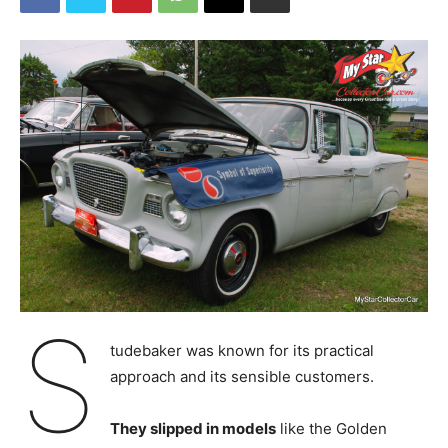
S
tudebaker was known for its practical
approach and its sensible customers.
They slipped in models
like the Golden