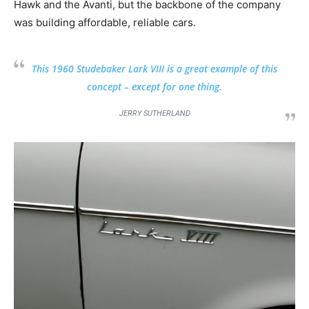
Hawk and the Avanti, but the backbone of the company
was building affordable, reliable cars.
This 1960 Studebaker Lark VIII is a great example of this
concept – except for one thing.
JERRY SUTHERLAND