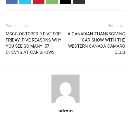
Previous article
Next article
MSCC OCTOBER 9 FIVE FOR
A CANADIAN THANKSGIVING
FRIDAY: FIVE REASONS WHY
CAR SHOW WITH THE
YOU SEE SO MANY ’57
WESTERN CANADA CAMARO
CHEVYS AT CAR SHOWS
CLUB
admin