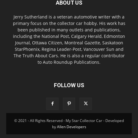
ABOUT US
Jerry Sutherland is a veteran automotive writer with a
primary focus on the collector car hobby. His work has
been published in many outlets and publications,
including the National Post, Calgary Herald, Edmonton
Journal, Ottawa Citizen, Montreal Gazette, Saskatoon
StarPhoenix, Regina Leader-Post, Vancouver Sun and
The Truth About Cars. He is also a regular contributor
to Auto Roundup Publications.
FOLLOW US
© 2021 - All Rights Reserved - My Star Collector Car - Developed
by
Allen Developers