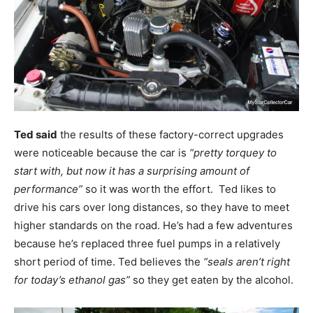
Ted said
the results of these factory-correct upgrades
were noticeable because the car is
“pretty torquey to
start with, but now it has a surprising amount of
performance”
so it was worth the effort. Ted likes to
drive his cars over long distances, so they have to meet
higher standards on the road. He’s had a few adventures
because he’s replaced three fuel pumps in a relatively
short period of time. Ted believes the
“seals aren’t right
for today’s ethanol gas”
so they get eaten by the alcohol.