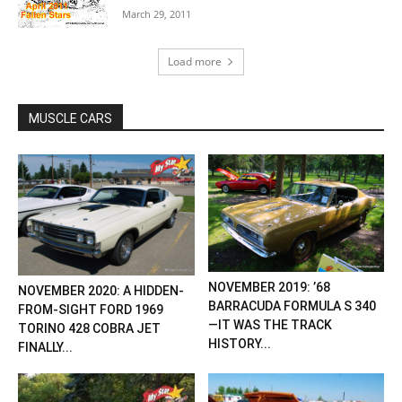
March 29, 2011
Load more
MUSCLE CARS
NOVEMBER 2019: ’68
NOVEMBER 2020: A HIDDEN-
BARRACUDA FORMULA S 340
FROM-SIGHT FORD 1969
—IT WAS THE TRACK
TORINO 428 COBRA JET
HISTORY...
FINALLY...