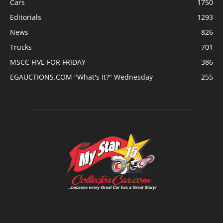
Cars
1750
Editorials
1293
News
826
Trucks
701
MSCC FIVE FOR FRIDAY
386
EGAUCTIONS.COM "What's It?" Wednesday
255