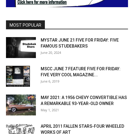
MOST POPULAR
MYSTAR JUNE 21 FIVE FOR FRIDAY: FIVE
FAMOUS STUDEBAKERS
June 20, 2024
MSCC JUNE 7 FEATURE FIVE FOR FRIDAY:
FIVE VERY COOL MAGAZINE...
June 6, 2019
MAY 2021: A 1956 CHEVY CONVERTIBLE HAS
A REMARKABLE 93-YEAR-OLD OWNER
May 1, 2021
APRIL 2011 FALLEN STARS-FOUR WHEELED
WORKS OF ART