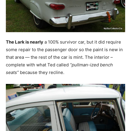
The Lark is nearly
a 100% survivor car, but it did require
some repair to the passenger door so the paint is new in
that area — the rest of the car is mint. The interior –
complete with what Ted called
“pullman-ized bench
seats”
because they recline.