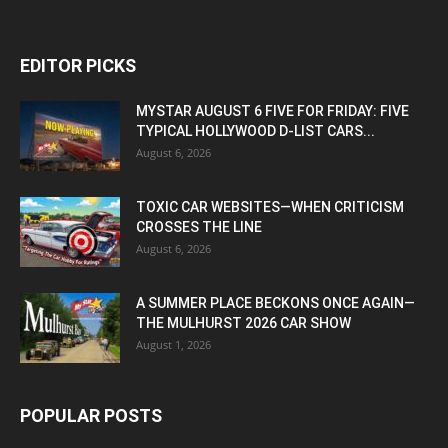
EDITOR PICKS
MYSTAR AUGUST 6 FIVE FOR FRIDAY: FIVE
TYPICAL HOLLYWOOD D-LIST CARS...
August 6, 2026
TOXIC CAR WEBSITES—WHEN CRITICISM
CROSSES THE LINE
August 6, 2026
A SUMMER PLACE BECKONS ONCE AGAIN—
THE MULHURST 2026 CAR SHOW
August 1, 2026
POPULAR POSTS