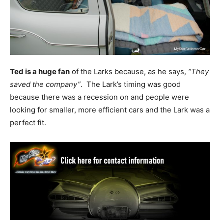
Ted is a huge fan
of the Larks because, as he says,
“They
saved the company”
. The Lark’s timing was good
because there was a recession on and people were
looking for smaller, more efficient cars and the Lark was a
perfect fit.