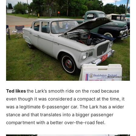
Ted likes
the Lark’s smooth ride on the road because
even though it was considered a compact at the time, it
was a legitimate 6-passenger car. The Lark has a wider
stance and that translates into a bigger passenger
compartment with a better over-the-road feel.