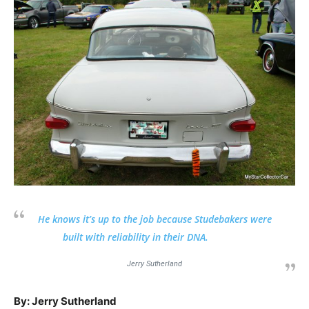
He knows it’s up to the job because Studebakers were
built with reliability in their DNA.
Jerry Sutherland
By: Jerry Sutherland