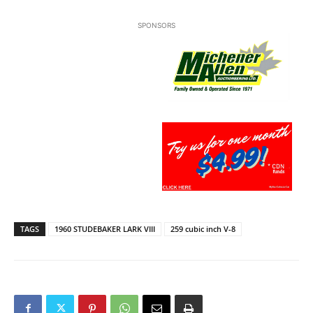
SPONSORS
TAGS
1960 STUDEBAKER LARK VIII
259 cubic inch V-8