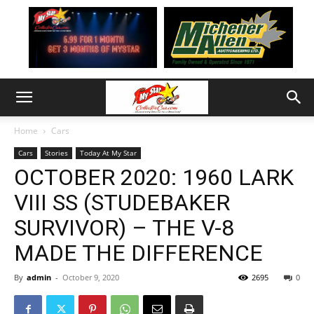
Home
Cars
Cars
Stories
Today At My Star
OCTOBER 2020: 1960 LARK
VIII SS (STUDEBAKER
SURVIVOR) – THE V-8
MADE THE DIFFERENCE
By
admin
-
October 9, 2020
2695
0