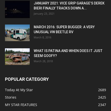
JANUARY 2021: VICE GRIP GARAGE’S DEREK
BIERI FINALLY TRACKS DOWN A...
January 23, 2021
MARCH 2016: SUPER BUGGER: A VERY
UNUSUAL VW BEETLE RV
March 8, 2016
WHAT IS PATINA AND WHEN DOES IT JUST
SEEM GOOFY?
March 28, 2018
POPULAR CATEGORY
Today At My Star
2689
Stories
2425
MY STAR FEATURES
2347