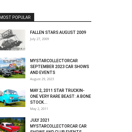
MOST POPULAR
FALLEN STARS AUGUST 2009
July 27, 2009
MYSTARCOLLECTORCAR
SEPTEMBER 2023 CAR SHOWS
AND EVENTS
August 29, 2023
MAY 2, 2011 STAR TRUCKIN-
ONE VERY RARE BEAST: A BONE
STOCK...
May 2, 2011
JULY 2021
MYSTARCOLLECTORCAR CAR