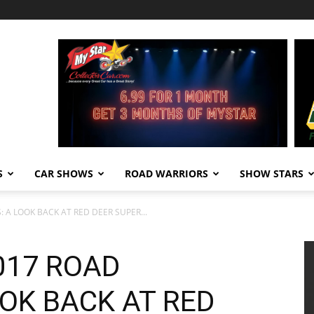
S
CAR SHOWS
ROAD WARRIORS
SHOW STARS
A LOOK BACK AT RED DEER SUPER...
017 ROAD
OK BACK AT RED