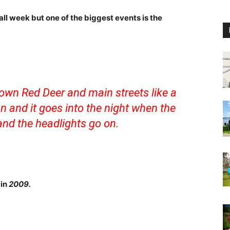
all week but one of the biggest events is the
own Red Deer and main streets like a
on and it goes into the night when the
nd the headlights go on.
 in
2009.