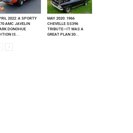
RIL 2022: A SPORTY
MAY 2020: 1966
970 AMC JAVELIN
CHEVELLE SS396
ARK DONOHUE
TRIBUTE—IT WAS A
ITION IS...
GREAT PLAN 30...