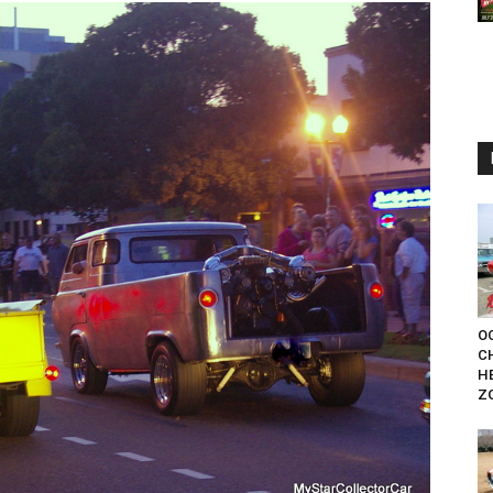
OC
C
H
Z