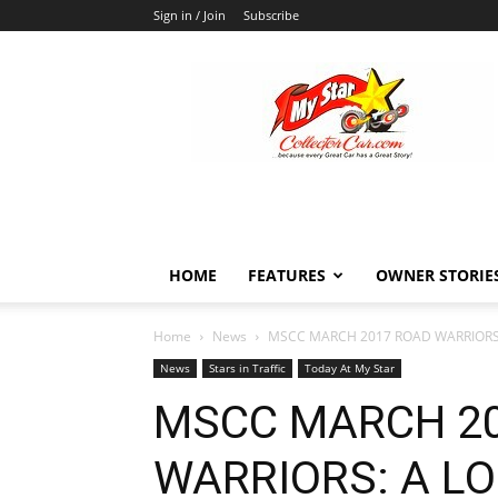
Sign in / Join
Subscribe
MyStarCollectorCar
HOME
FEATURES
OWNER STORIE
Home
News
MSCC MARCH 2017 ROAD WARRIORS: 
News
Stars in Traffic
Today At My Star
MSCC MARCH 2
WARRIORS: A LO