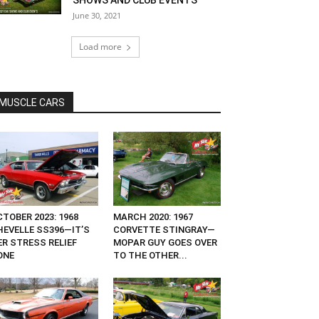
SHOWS AND CLUB EVENTS
June 30, 2021
Load more
MUSCLE CARS
TOBER 2023: 1968
MARCH 2020: 1967
HEVELLE SS396—IT’S
CORVETTE STINGRAY—
ER STRESS RELIEF
MOPAR GUY GOES OVER
ONE
TO THE OTHER...