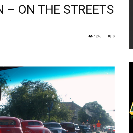
N – ON THE STREETS
1246
0