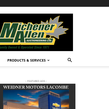
PRODUCTS & SERVICES
- FEATURED ADS -