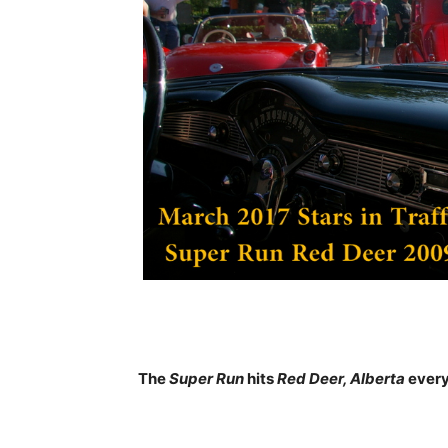
The
Super Run
hits
Red Deer, Alberta
every