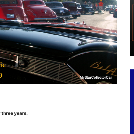
 three years.