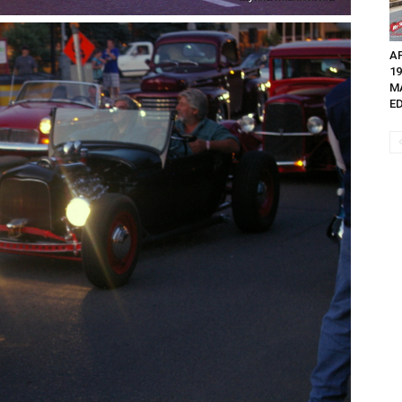
AP
1
M
ED