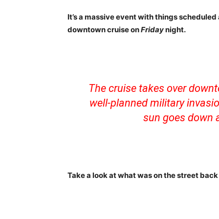
It’s a massive event with things scheduled 
downtown cruise on
Friday
night.
The cruise takes over downt
well-planned military invasi
sun goes down a
Take a look at what was on the street back