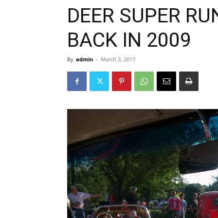
DEER SUPER RU
BACK IN 2009
By
admin
-
March 3, 2017