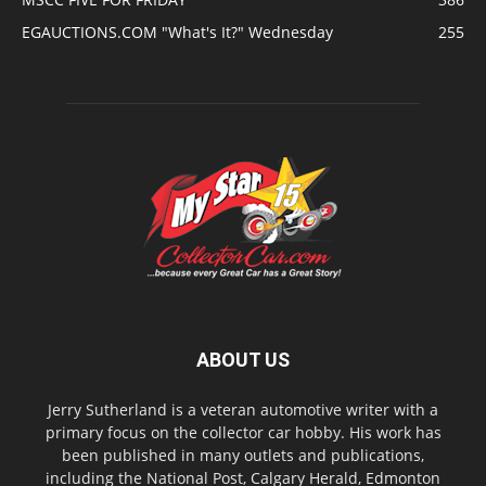
EGAUCTIONS.COM "What's It?" Wednesday
255
ABOUT US
Jerry Sutherland is a veteran automotive writer with a
primary focus on the collector car hobby. His work has
been published in many outlets and publications,
including the National Post, Calgary Herald, Edmonton