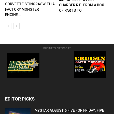
CORVETTE STINGRAY WITH A
CHARGER RT—FROM A BOX
FACTORY MONSTER
OF PARTS TO...
ENGINE...
BUSINESS DIRECTORY
EDITOR PICKS
MYSTAR AUGUST 6 FIVE FOR FRIDAY: FIVE