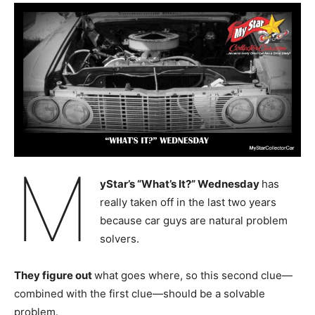
M
yStar’s “What’s It?” Wednesday
has
really taken off in the last two years
because car guys are natural problem
solvers.
They figure out
what goes where, so this second clue—
combined with the first clue—should be a solvable
problem.