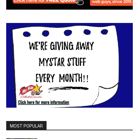
MOST POPULAR