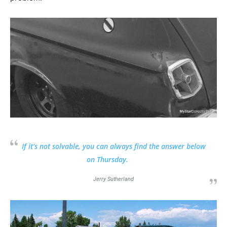
If it’s not solvable, you can always find the answer below
on Thursday.
Jerry Sutherland