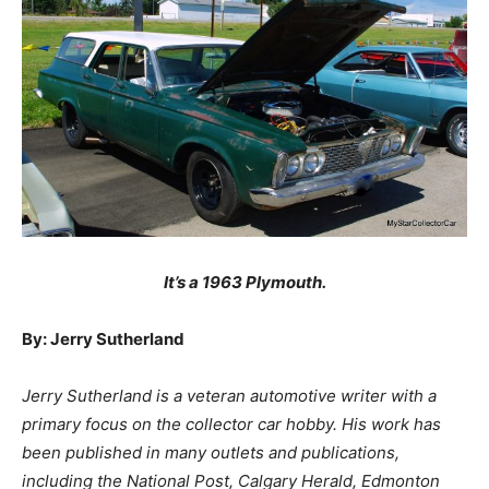
It’s a 1963 Plymouth.
By: Jerry Sutherland
Jerry Sutherland is a veteran automotive writer with a
primary focus on the collector car hobby. His work has
been published in many outlets and publications,
including the National Post, Calgary Herald, Edmonton