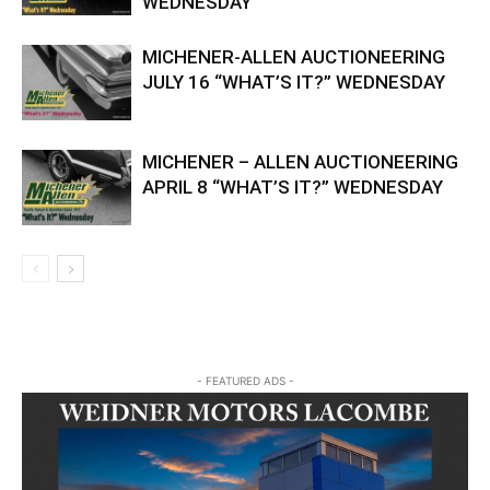
WEDNESDAY
MICHENER-ALLEN AUCTIONEERING
JULY 16 “WHAT’S IT?” WEDNESDAY
MICHENER – ALLEN AUCTIONEERING
APRIL 8 “WHAT’S IT?” WEDNESDAY
- FEATURED ADS -