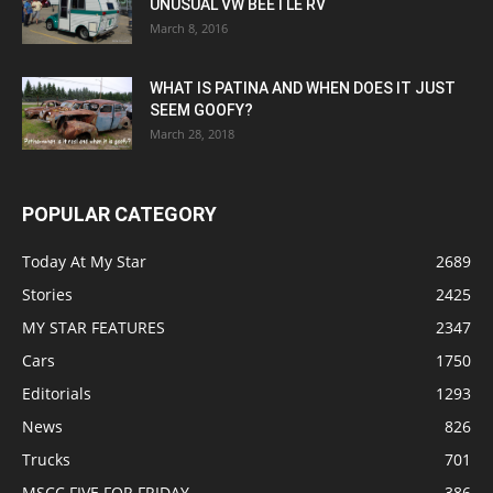
UNUSUAL VW BEETLE RV
March 8, 2016
WHAT IS PATINA AND WHEN DOES IT JUST
SEEM GOOFY?
March 28, 2018
POPULAR CATEGORY
Today At My Star
2689
Stories
2425
MY STAR FEATURES
2347
Cars
1750
Editorials
1293
News
826
Trucks
701
MSCC FIVE FOR FRIDAY
386