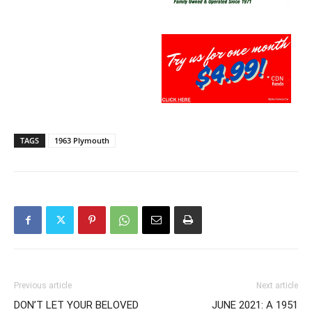
TAGS
1963 Plymouth
Previous article
Next article
DON’T LET YOUR BELOVED
JUNE 2021: A 1951