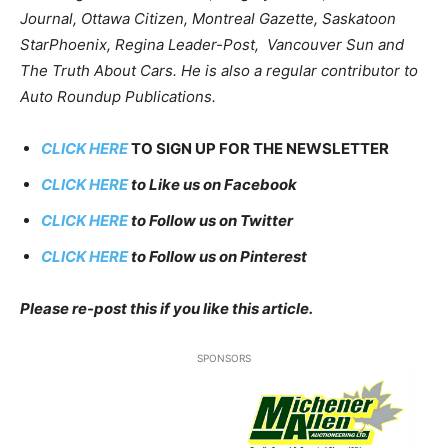
Journal, Ottawa Citizen, Montreal Gazette, Saskatoon
StarPhoenix, Regina Leader-Post, Vancouver Sun and
The Truth About Cars. He is also a regular contributor to
Auto Roundup Publications.
CLICK HERE
TO SIGN UP FOR THE NEWSLETTER
CLICK HERE
to Like us on Facebook
CLICK HERE
to Follow us on Twitter
CLICK HERE
to Follow us on Pinterest
Please re-post this if you like this article.
SPONSORS