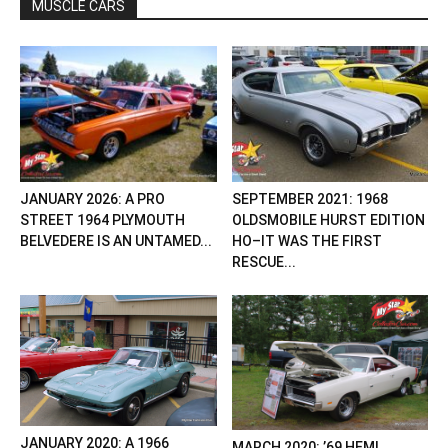
MUSCLE CARS
JANUARY 2026: A PRO
SEPTEMBER 2021: 1968
STREET 1964 PLYMOUTH
OLDSMOBILE HURST EDITION
BELVEDERE IS AN UNTAMED...
HO–IT WAS THE FIRST
RESCUE...
JANUARY 2020: A 1966
MARCH 2020: ’69 HEMI