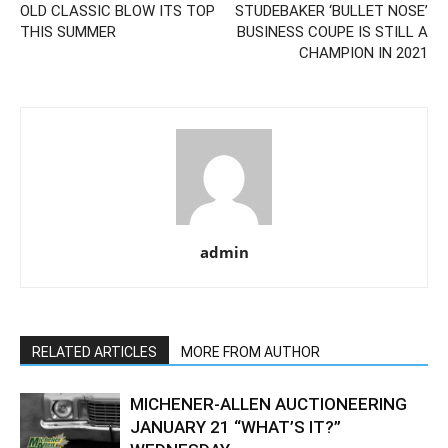
OLD CLASSIC BLOW ITS TOP
STUDEBAKER ‘BULLET NOSE’
THIS SUMMER
BUSINESS COUPE IS STILL A
CHAMPION IN 2021
admin
RELATED ARTICLES
MORE FROM AUTHOR
MICHENER-ALLEN AUCTIONEERING
JANUARY 21 “WHAT’S IT?”