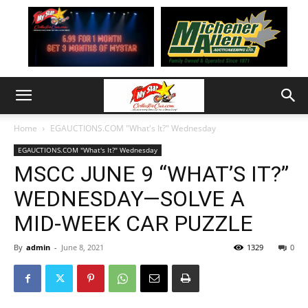
Home
EGAUCTIONS.COM "What's It?" Wednesday
EGAUCTIONS.COM "What's It?" Wednesday
MSCC JUNE 9 “WHAT’S IT?”
WEDNESDAY—SOLVE A
MID-WEEK CAR PUZZLE
By
admin
-
June 8, 2021
1329
0