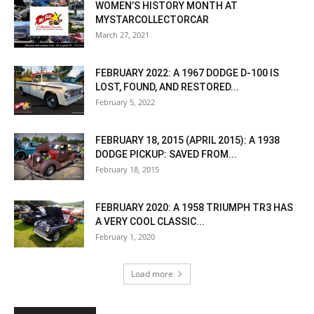
WOMEN’S HISTORY MONTH AT
MYSTARCOLLECTORCAR
March 27, 2021
FEBRUARY 2022: A 1967 DODGE D-100 IS
LOST, FOUND, AND RESTORED...
February 5, 2022
FEBRUARY 18, 2015 (APRIL 2015): A 1938
DODGE PICKUP: SAVED FROM...
February 18, 2015
FEBRUARY 2020: A 1958 TRIUMPH TR3 HAS
A VERY COOL CLASSIC...
February 1, 2020
Load more