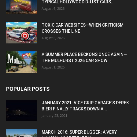
TYPICAL HOLLYWOOD D-LIST CARS...
August 6, 2026
TOXIC CAR WEBSITES—WHEN CRITICISM
CROSSES THE LINE
August 6, 2026
A SUMMER PLACE BECKONS ONCE AGAIN—
THE MULHURST 2026 CAR SHOW
August 1, 2026
POPULAR POSTS
JANUARY 2021: VICE GRIP GARAGE’S DEREK
BIERI FINALLY TRACKS DOWN A...
January 23, 2021
MARCH 2016: SUPER BUGGER: A VERY