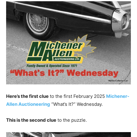
Here’s the first clue
to the first February 2025
Michener-
Allen Auctioneering
“What’s It?” Wednesday.
This is the second clue
to the puzzle.