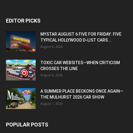
EDITOR PICKS
MYSTAR AUGUST 6 FIVE FOR FRIDAY: FIVE
TYPICAL HOLLYWOOD D-LIST CARS...
August 6, 2026
TOXIC CAR WEBSITES—WHEN CRITICISM
CROSSES THE LINE
August 6, 2026
A SUMMER PLACE BECKONS ONCE AGAIN—
THE MULHURST 2026 CAR SHOW
August 1, 2026
POPULAR POSTS