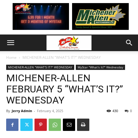
Home
MICHENER-ALLEN "WHAT'S IT?" WEDNESDAY
MICHENER-ALLEN "WHAT'S IT?" WEDNESDAY
MyStar "What's It?" Wednesday
MICHENER-ALLEN
FEBRUARY 5 “WHAT’S IT?”
WEDNESDAY
By
Jerry Admin
-
February 4, 2025
430
0