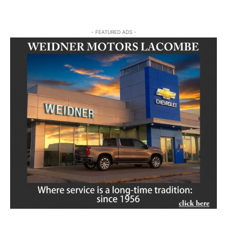
- FEATURED ADS -