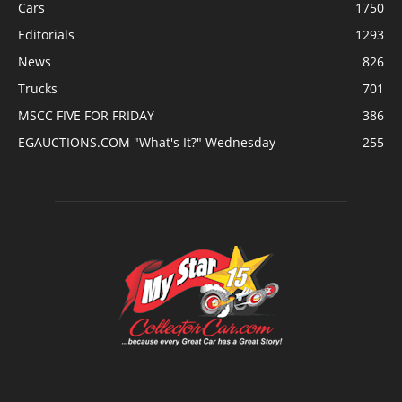
Cars
1750
Editorials
1293
News
826
Trucks
701
MSCC FIVE FOR FRIDAY
386
EGAUCTIONS.COM "What's It?" Wednesday
255