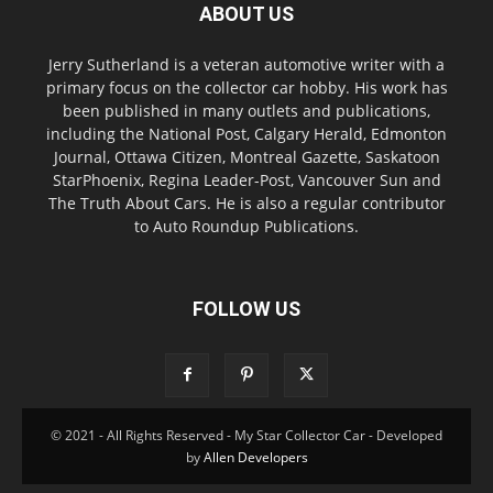
ABOUT US
Jerry Sutherland is a veteran automotive writer with a
primary focus on the collector car hobby. His work has
been published in many outlets and publications,
including the National Post, Calgary Herald, Edmonton
Journal, Ottawa Citizen, Montreal Gazette, Saskatoon
StarPhoenix, Regina Leader-Post, Vancouver Sun and
The Truth About Cars. He is also a regular contributor
to Auto Roundup Publications.
FOLLOW US
© 2021 - All Rights Reserved - My Star Collector Car - Developed
by
Allen Developers