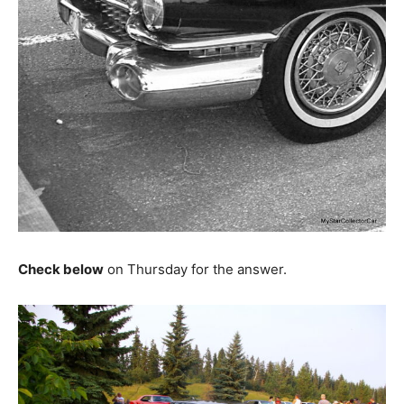
Check below
on Thursday for the answer.