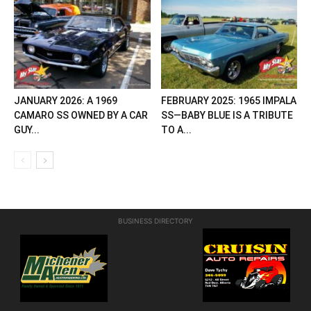
JANUARY 2026: A 1969
FEBRUARY 2025: 1965 IMPALA
CAMARO SS OWNED BY A CAR
SS—BABY BLUE IS A TRIBUTE
GUY...
TO A...
BUSINESS DIRECTORY