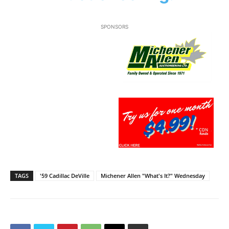
SPONSORS
TAGS
'59 Cadillac DeVille
Michener Allen "What's It?" Wednesday