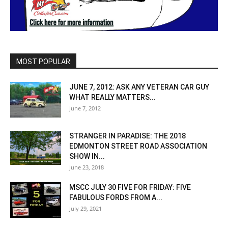
MOST POPULAR
JUNE 7, 2012: ASK ANY VETERAN CAR GUY
WHAT REALLY MATTERS...
June 7, 2012
STRANGER IN PARADISE: THE 2018
EDMONTON STREET ROAD ASSOCIATION
SHOW IN...
June 23, 2018
MSCC JULY 30 FIVE FOR FRIDAY: FIVE
FABULOUS FORDS FROM A...
July 29, 2021