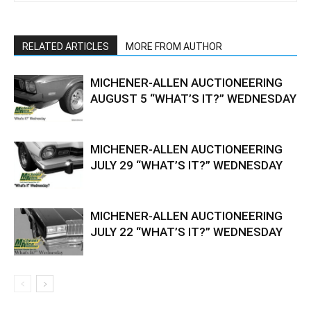
RELATED ARTICLES
MORE FROM AUTHOR
MICHENER-ALLEN AUCTIONEERING
AUGUST 5 “WHAT’S IT?” WEDNESDAY
MICHENER-ALLEN AUCTIONEERING
JULY 29 “WHAT’S IT?” WEDNESDAY
MICHENER-ALLEN AUCTIONEERING
JULY 22 “WHAT’S IT?” WEDNESDAY