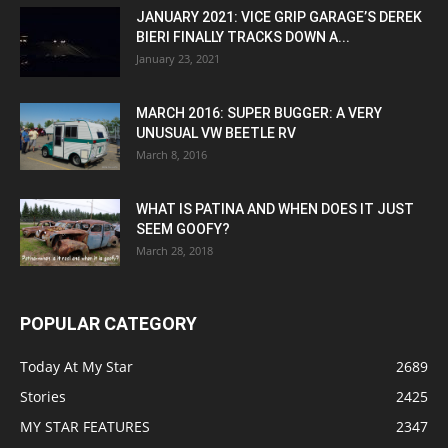
JANUARY 2021: VICE GRIP GARAGE’S DEREK
BIERI FINALLY TRACKS DOWN A...
January 23, 2021
MARCH 2016: SUPER BUGGER: A VERY
UNUSUAL VW BEETLE RV
March 8, 2016
WHAT IS PATINA AND WHEN DOES IT JUST
SEEM GOOFY?
March 28, 2018
POPULAR CATEGORY
Today At My Star
2689
Stories
2425
MY STAR FEATURES
2347