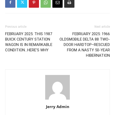
Previous article
Next article
FEBRUARY 2025: THIS 1987
FEBRUARY 2025: 1966
BUICK CENTURY STATION
OLDSMOBILE DELTA 88 TWO-
WAGON IS IN REMARKABLE
DOOR HARDTOP–RESCUED
CONDITION…HERE’S WHY
FROM A NASTY 50-YEAR
HIBERNATION
Jerry Admin