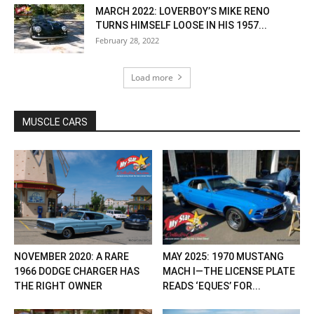
MARCH 2022: LOVERBOY’S MIKE RENO
TURNS HIMSELF LOOSE IN HIS 1957...
February 28, 2022
Load more
MUSCLE CARS
NOVEMBER 2020: A RARE
MAY 2025: 1970 MUSTANG
1966 DODGE CHARGER HAS
MACH I—THE LICENSE PLATE
THE RIGHT OWNER
READS ‘EQUES’ FOR...