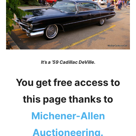
It’s a ’59 Cadillac DeVille.
You get free access to
this page thanks to
Michener-Allen
Auctioneering.