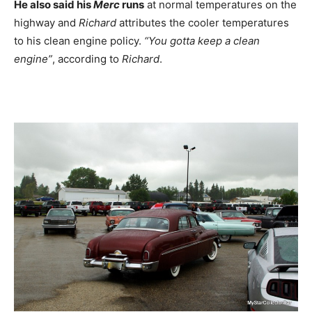
He also said his
Merc
runs
at normal temperatures on the
highway and
Richard
attributes the cooler temperatures
to his clean engine policy.
“You gotta keep a clean
engine”
, according to
Richard
.