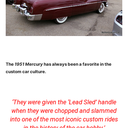
The
1951 Mercury
has always been a favorite in the
custom car culture.
‘They were given the ‘Lead Sled’ handle
when they were chopped and slammed
into one of the most iconic custom rides
in the history of the car hobby.’