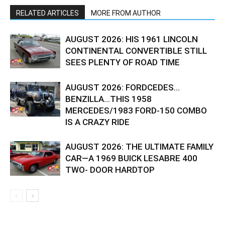
RELATED ARTICLES
MORE FROM AUTHOR
AUGUST 2026: HIS 1961 LINCOLN
CONTINENTAL CONVERTIBLE STILL
SEES PLENTY OF ROAD TIME
AUGUST 2026: FORDCEDES…
BENZILLA…THIS 1958
MERCEDES/1983 FORD-150 COMBO
IS A CRAZY RIDE
AUGUST 2026: THE ULTIMATE FAMILY
CAR—A 1969 BUICK LESABRE 400
TWO- DOOR HARDTOP