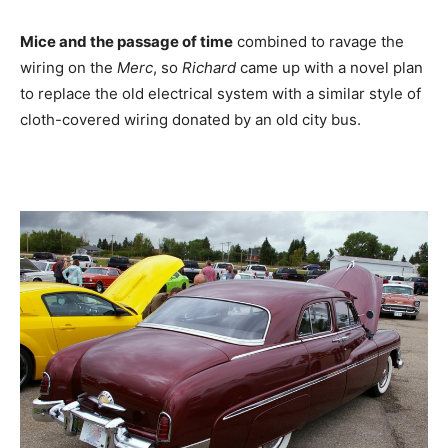
Mice and the passage of time
combined to ravage the
wiring on the
Merc
, so
Richard
came up with a novel plan
to replace the old electrical system with a similar style of
cloth-covered wiring donated by an old city bus.