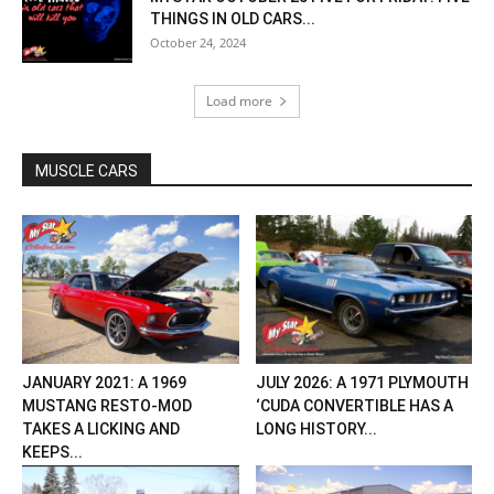
THINGS IN OLD CARS...
October 24, 2024
Load more
MUSCLE CARS
JANUARY 2021: A 1969
JULY 2026: A 1971 PLYMOUTH
MUSTANG RESTO-MOD
‘CUDA CONVERTIBLE HAS A
TAKES A LICKING AND
LONG HISTORY...
KEEPS...