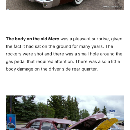
The body on the old
Merc
was a pleasant surprise, given
the fact it had sat on the ground for many years. The
rockers were shot and there was a small hole around the
gas pedal that required attention. There was also a little
body damage on the driver side rear quarter.