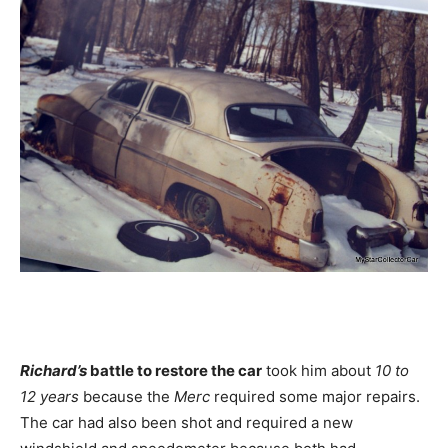
Richard’s
battle to restore the car
took him about
10 to
12 years
because the
Merc
required some major repairs.
The car had also been shot and required a new