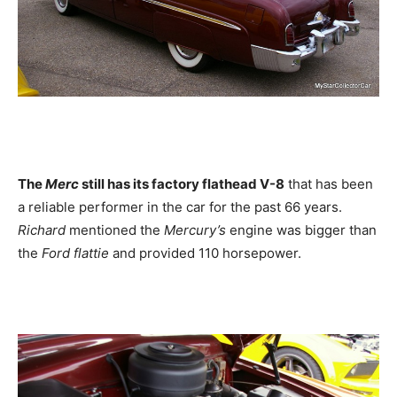
The
Merc
still has its factory flathead V-8
that has been
a reliable performer in the car for the past 66 years.
Richard
mentioned the
Mercury’s
engine was bigger than
the
Ford flattie
and provided 110 horsepower.