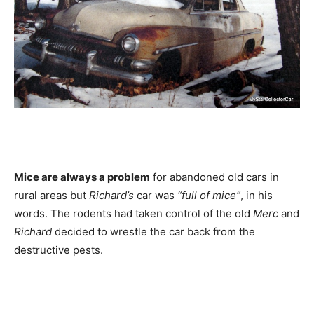
Mice are always a problem
for abandoned old cars in
rural areas but
Richard’s
car was
“full of mice”
, in his
words. The rodents had taken control of the old
Merc
and
Richard
decided to wrestle the car back from the
destructive pests.