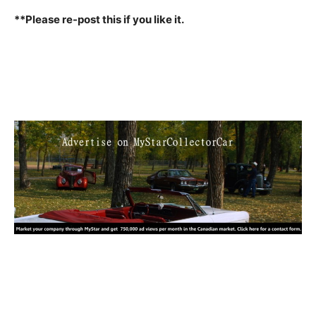
**Please re-post this if you like it.