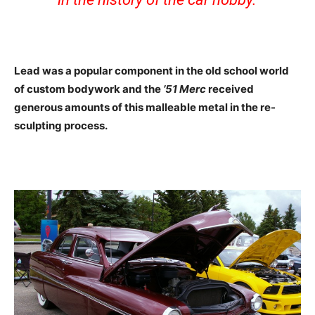
Lead was a popular component in the old school world
of custom bodywork and the
’51 Merc
received
generous amounts of this malleable metal in the re-
sculpting process.