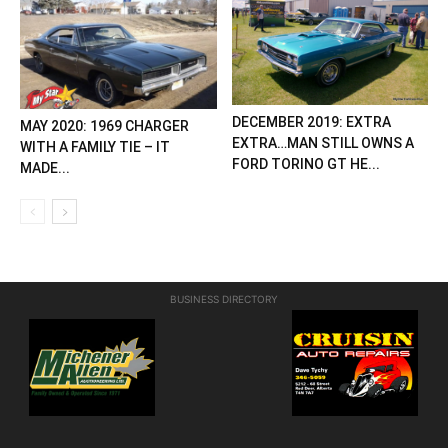
DECEMBER 2019: EXTRA
MAY 2020: 1969 CHARGER
EXTRA…MAN STILL OWNS A
WITH A FAMILY TIE – IT
FORD TORINO GT HE...
MADE...
BUSINESS DIRECTORY