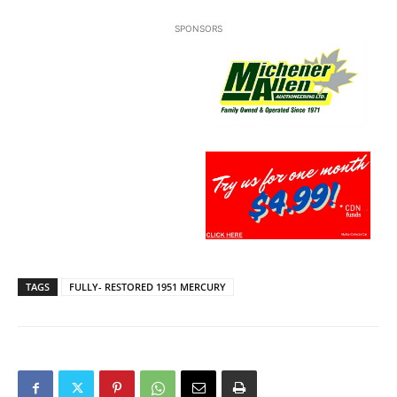
SPONSORS
TAGS
FULLY- RESTORED 1951 MERCURY