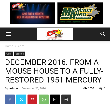
Home
Cars
Cars
Stories
DECEMBER 2016: FROM A
MOUSE HOUSE TO A FULLY-
RESTORED 1951 MERCURY
By
admin
-
December 26, 2016
2055
0