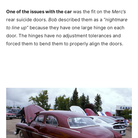
One of the issues with the car
was the fit on the
Merc’s
rear suicide doors.
Bob
described them as a
“nightmare
to line up”
because they have one large hinge on each
door. The hinges have no adjustment tolerances and
forced them to bend them to properly align the doors.