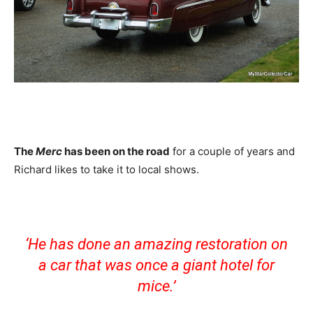
The
Merc
has been on the road
for a couple of years and
Richard likes to take it to local shows.
‘He has done an amazing restoration on
a car that was once a giant hotel for
mice.’