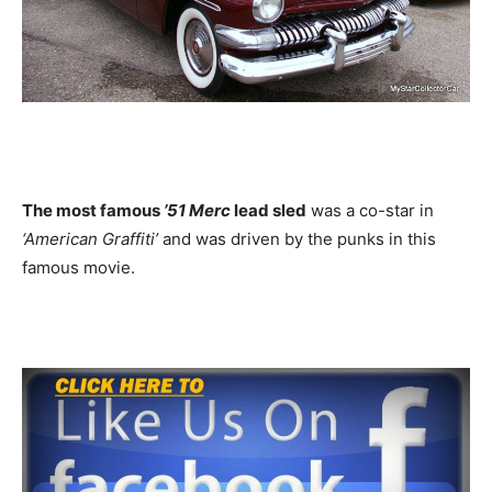
The most famous
’51 Merc
lead sled
was a co-star in
‘American Graffiti’
and was driven by the punks in this
famous movie.