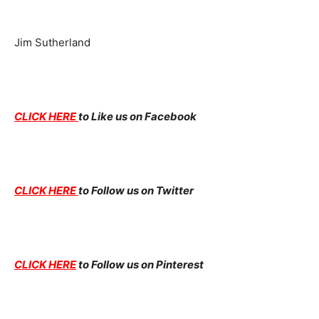
Jim Sutherland
CLICK HERE
to Like us on Facebook
CLICK HERE
to Follow us on Twitter
CLICK HERE
to Follow us on Pinterest