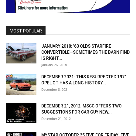
MOST POPULAR
JANUARY 2018: ’63 OLDS STARFIRE
CONVERTIBLE—SOMETIMES THE BARN FIND
IS RIGHT...
January 26, 2018
DECEMBER 2021: THIS RESURRECTED 1971
OPEL GT HAS A LONG HISTORY...
December 8, 2021
DECEMBER 21, 2012: MSCC OFFERS TWO
SUGGESTIONS FOR CAR GUY NEW...
December 21, 2012
MYSTAR OCTOBER 25 FIVE FOR FRIDAY: FIVE