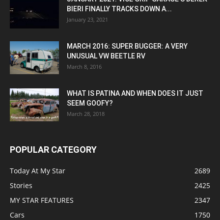
BIERI FINALLY TRACKS DOWN A...
January 23, 2021
MARCH 2016: SUPER BUGGER: A VERY
UNUSUAL VW BEETLE RV
March 8, 2016
WHAT IS PATINA AND WHEN DOES IT JUST
SEEM GOOFY?
March 28, 2018
POPULAR CATEGORY
Today At My Star
2689
Stories
2425
MY STAR FEATURES
2347
Cars
1750