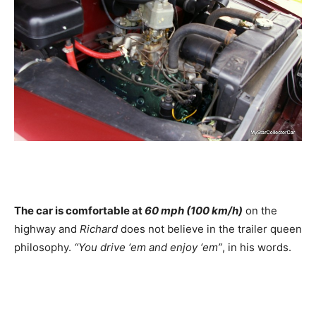
The car is comfortable at
60 mph (100 km/h)
on the
highway and
Richard
does not believe in the trailer queen
philosophy.
“You drive ‘em and enjoy ‘em”
, in his words.