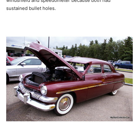
windshield and speedometer because both had
sustained bullet holes.