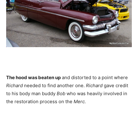
The hood was beaten up
and distorted to a point where
Richard
needed to find another one.
Richard
gave credit
to his body man buddy
Bob
who was heavily involved in
the restoration process on the
Merc.