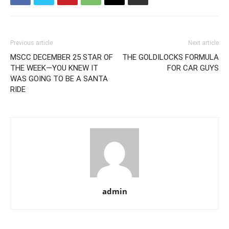
Previous article
Next article
MSCC DECEMBER 25 STAR OF
THE GOLDILOCKS FORMULA
THE WEEK—YOU KNEW IT
FOR CAR GUYS
WAS GOING TO BE A SANTA
RIDE
admin