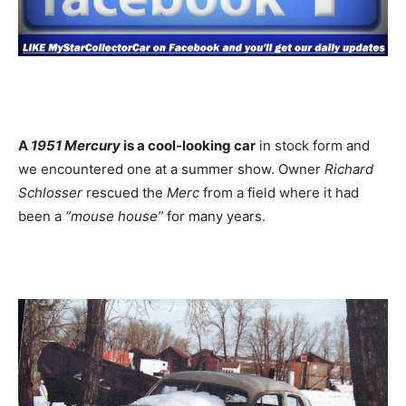
A
1951 Mercury
is a cool-looking car
in stock form and
we encountered one at a summer show. Owner
Richard
Schlosser
rescued the
Merc
from a field where it had
been a
“mouse house”
for many years.