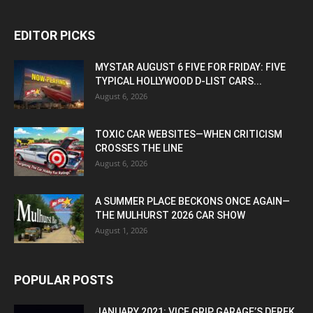
EDITOR PICKS
MYSTAR AUGUST 6 FIVE FOR FRIDAY: FIVE
TYPICAL HOLLYWOOD D-LIST CARS...
August 6, 2026
TOXIC CAR WEBSITES—WHEN CRITICISM
CROSSES THE LINE
August 6, 2026
A SUMMER PLACE BECKONS ONCE AGAIN—
THE MULHURST 2026 CAR SHOW
August 1, 2026
POPULAR POSTS
JANUARY 2021: VICE GRIP GARAGE’S DEREK