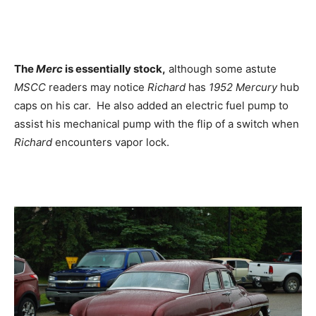
The
Merc
is essentially stock,
although some astute
MSCC
readers may notice
Richard
has
1952 Mercury
hub
caps on his car. He also added an electric fuel pump to
assist his mechanical pump with the flip of a switch when
Richard
encounters vapor lock.