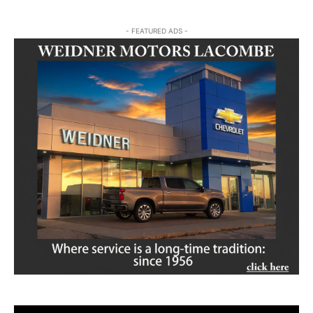
- FEATURED ADS -