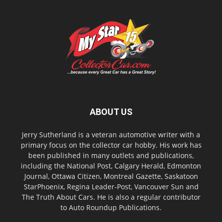
ABOUT US
Jerry Sutherland is a veteran automotive writer with a
primary focus on the collector car hobby. His work has
been published in many outlets and publications,
including the National Post, Calgary Herald, Edmonton
Journal, Ottawa Citizen, Montreal Gazette, Saskatoon
StarPhoenix, Regina Leader-Post, Vancouver Sun and
The Truth About Cars. He is also a regular contributor
to Auto Roundup Publications.