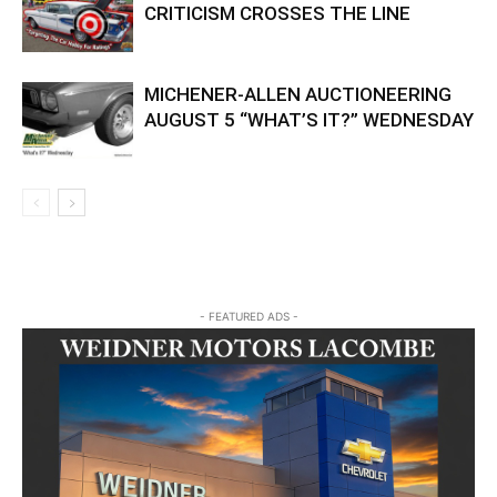
CRITICISM CROSSES THE LINE
MICHENER-ALLEN AUCTIONEERING
AUGUST 5 “WHAT’S IT?” WEDNESDAY
- FEATURED ADS -