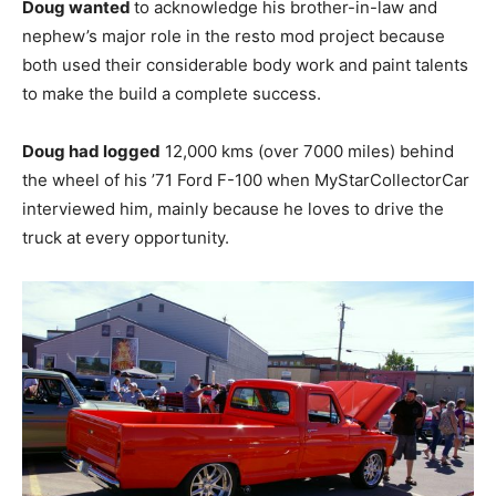
Doug wanted
to acknowledge his brother-in-law and
nephew’s major role in the resto mod project because
both used their considerable body work and paint talents
to make the build a complete success.
Doug had logged
12,000 kms (over 7000 miles) behind
the wheel of his ’71 Ford F-100 when MyStarCollectorCar
interviewed him, mainly because he loves to drive the
truck at every opportunity.