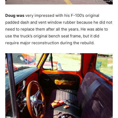
Doug was
very impressed with his F-100’s original
padded dash and vent window rubber because he did not
need to replace them after all the years. He was able to
use the truck’s original bench seat frame, but it did
require major reconstruction during the rebuild.