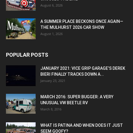
August 6, 2026
A SUMMER PLACE BECKONS ONCE AGAIN—
THE MULHURST 2026 CAR SHOW
August 1, 2026
POPULAR POSTS
JANUARY 2021: VICE GRIP GARAGE’S DEREK
BIERI FINALLY TRACKS DOWN A...
January 23, 2021
MARCH 2016: SUPER BUGGER: A VERY
UNUSUAL VW BEETLE RV
March 8, 2016
WHAT IS PATINA AND WHEN DOES IT JUST
SEEM GOOFY?