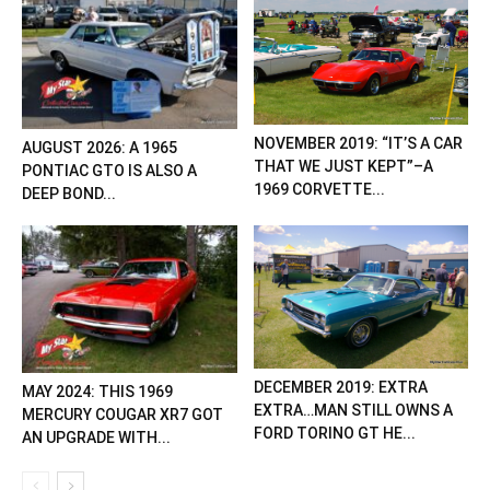
NOVEMBER 2019: “IT’S A CAR
AUGUST 2026: A 1965
THAT WE JUST KEPT”–A
PONTIAC GTO IS ALSO A
1969 CORVETTE...
DEEP BOND...
DECEMBER 2019: EXTRA
MAY 2024: THIS 1969
EXTRA…MAN STILL OWNS A
MERCURY COUGAR XR7 GOT
FORD TORINO GT HE...
AN UPGRADE WITH...