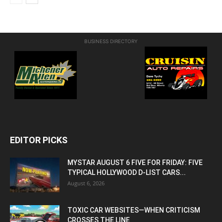
BUSINESS DIRECTORY
EDITOR PICKS
MYSTAR AUGUST 6 FIVE FOR FRIDAY: FIVE
TYPICAL HOLLYWOOD D-LIST CARS...
August 6, 2026
TOXIC CAR WEBSITES—WHEN CRITICISM
CROSSES THE LINE