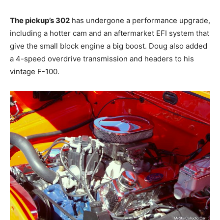
The pickup’s 302
has undergone a performance upgrade,
including a hotter cam and an aftermarket EFI system that
give the small block engine a big boost. Doug also added
a 4-speed overdrive transmission and headers to his
vintage F-100.