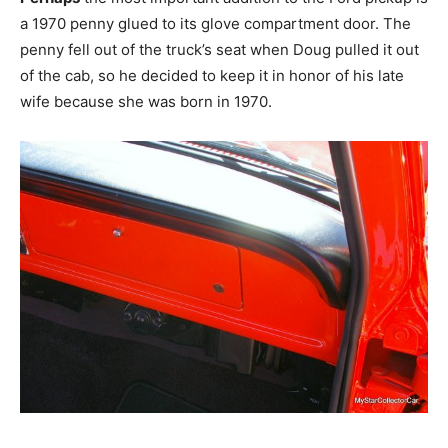
a 1970 penny glued to its glove compartment door. The
penny fell out of the truck’s seat when Doug pulled it out
of the cab, so he decided to keep it in honor of his late
wife because she was born in 1970.