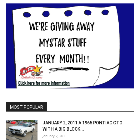
MOST POPULAR
JANUARY 2, 2011 A 1965 PONTIAC GTO
WITH A BIG BLOCK...
January 2, 2011