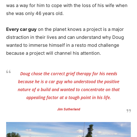
was a way for him to cope with the loss of his wife when
she was only 46 years old.
Every car guy
on the planet knows a project is a major
distraction in their lives and can understand why Doug
wanted to immerse himself in a resto mod challenge
because a project will channel his attention.
Doug chose the correct grief therapy for his needs
because he is a car guy who understood the positive
nature of a build and wanted to concentrate on that
appealing factor at a tough point in his life.
Jim Sutherland