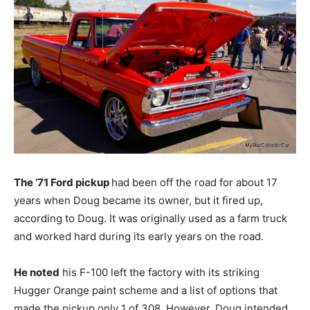
The ’71 Ford pickup
had been off the road for about 17
years when Doug became its owner, but it fired up,
according to Doug. It was originally used as a farm truck
and worked hard during its early years on the road.
He noted
his F-100 left the factory with its striking
Hugger Orange paint scheme and a list of options that
made the pickup only 1 of 308. However, Doug intended