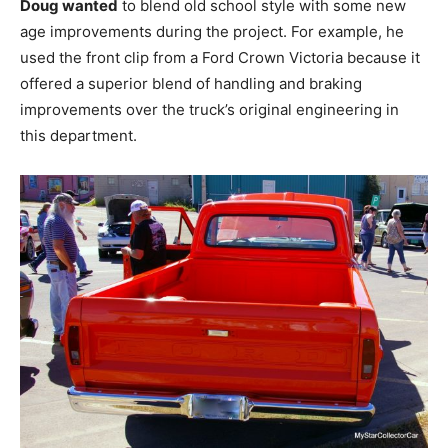
Doug wanted
to blend old school style with some new
age improvements during the project. For example, he
used the front clip from a Ford Crown Victoria because it
offered a superior blend of handling and braking
improvements over the truck’s original engineering in
this department.