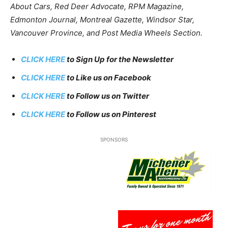
About Cars, Red Deer Advocate, RPM Magazine,
Edmonton Journal, Montreal Gazette, Windsor Star,
Vancouver Province, and Post Media Wheels Section.
CLICK HERE
to Sign Up for the Newsletter
CLICK HERE
to Like us on Facebook
CLICK HERE
to Follow us on Twitter
CLICK HERE
to Follow us on Pinterest
SPONSORS