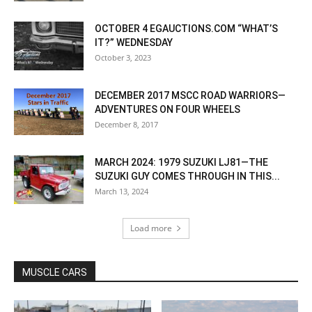
OCTOBER 4 EGAUCTIONS.COM “WHAT’S
IT?” WEDNESDAY
October 3, 2023
DECEMBER 2017 MSCC ROAD WARRIORS—
ADVENTURES ON FOUR WHEELS
December 8, 2017
MARCH 2024: 1979 SUZUKI LJ81—THE
SUZUKI GUY COMES THROUGH IN THIS...
March 13, 2024
Load more
MUSCLE CARS