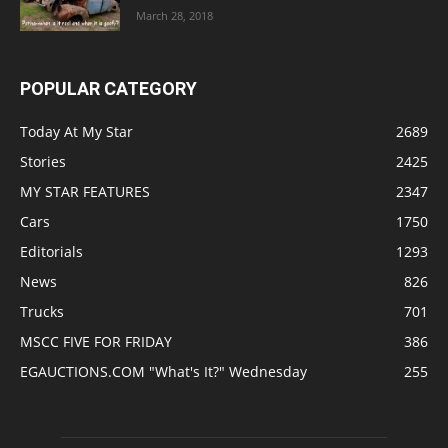
March 28, 2018
POPULAR CATEGORY
Today At My Star
2689
Stories
2425
MY STAR FEATURES
2347
Cars
1750
Editorials
1293
News
826
Trucks
701
MSCC FIVE FOR FRIDAY
386
EGAUCTIONS.COM "What's It?" Wednesday
255