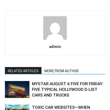
admin
RELATED ARTICLES
MORE FROM AUTHOR
MYSTAR AUGUST 6 FIVE FOR FRIDAY:
FIVE TYPICAL HOLLYWOOD D-LIST
CARS AND TRUCKS
TOXIC CAR WEBSITES—WHEN