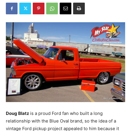
Doug Blatz
is a proud Ford fan who built a long
relationship with the Blue Oval brand, so the idea of a
vintage Ford pickup project appealed to him because it