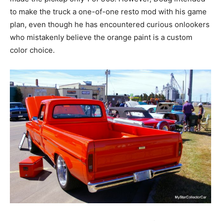
to make the truck a one-of-one resto mod with his game
plan, even though he has encountered curious onlookers
who mistakenly believe the orange paint is a custom
color choice.