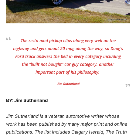
The resto mod pickup clips along very well on the
highway and gets about 20 mpg along the way, so Doug’s
Ford truck answers the bell in every category-including
the “built-not bought” car guy category, another
important part of his philosophy.
Jim Sutherland
BY: Jim Sutherland
Jim Sutherland is a veteran automotive writer whose
work has been published by many major print and online
publications. The list includes Calgary Herald, The Truth