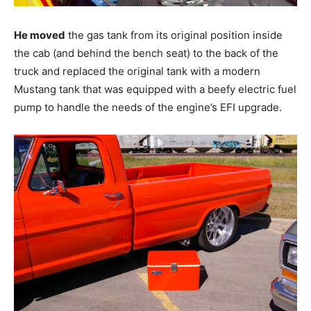
He moved
the gas tank from its original position inside
the cab (and behind the bench seat) to the back of the
truck and replaced the original tank with a modern
Mustang tank that was equipped with a beefy electric fuel
pump to handle the needs of the engine’s EFI upgrade.