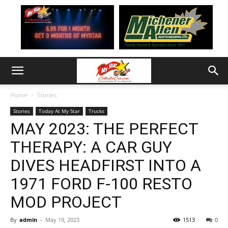
Home
Stories
Stories
Today At My Star
Trucks
MAY 2023: THE PERFECT
THERAPY: A CAR GUY
DIVES HEADFIRST INTO A
1971 FORD F-100 RESTO
MOD PROJECT
By
admin
-
May 19, 2023
1513
0