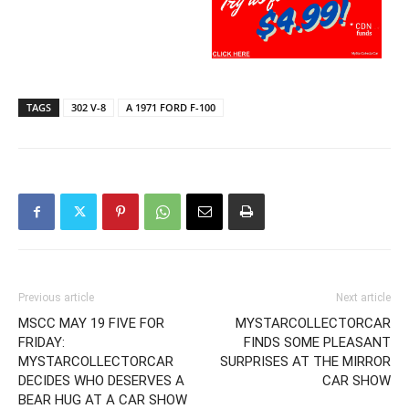
TAGS
302 V-8
A 1971 FORD F-100
Previous article
Next article
MSCC MAY 19 FIVE FOR
MYSTARCOLLECTORCAR
FRIDAY:
FINDS SOME PLEASANT
MYSTARCOLLECTORCAR
SURPRISES AT THE MIRROR
DECIDES WHO DESERVES A
CAR SHOW
BEAR HUG AT A CAR SHOW