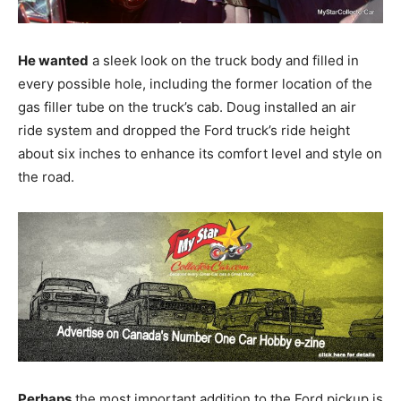
He wanted
a sleek look on the truck body and filled in
every possible hole, including the former location of the
gas filler tube on the truck’s cab. Doug installed an air
ride system and dropped the Ford truck’s ride height
about six inches to enhance its comfort level and style on
the road.
Perhaps
the most important addition to the Ford pickup is