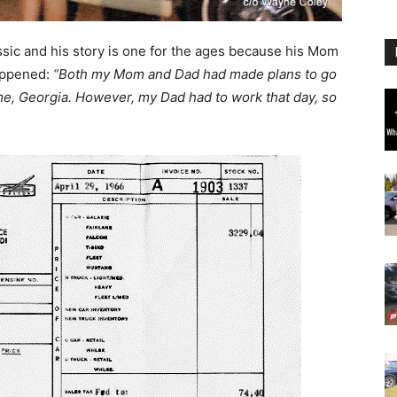
assic and his story is one for the ages because his Mom
appened:
“Both my Mom and Dad had made plans to go
ome, Georgia. However, my Dad had to work that day, so