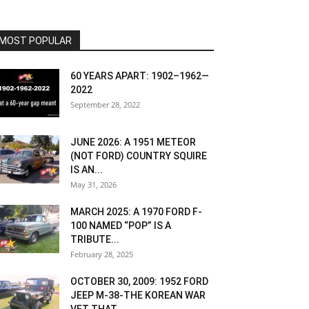
MOST POPULAR
60 YEARS APART: 1902–1962—
2022
September 28, 2022
JUNE 2026: A 1951 METEOR
(NOT FORD) COUNTRY SQUIRE
IS AN...
May 31, 2026
MARCH 2025: A 1970 FORD F-
100 NAMED “POP” IS A
TRIBUTE...
February 28, 2025
OCTOBER 30, 2009: 1952 FORD
JEEP M-38-THE KOREAN WAR