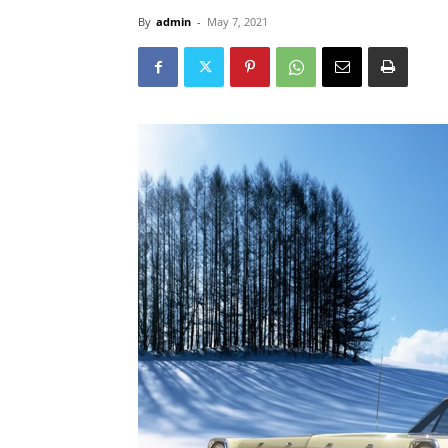
By
admin
-
May 7, 2021