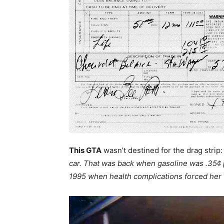
This GTA
wasn’t destined for the drag strip
car. That was back when gasoline was .35¢ p
1995 when health complications forced her 