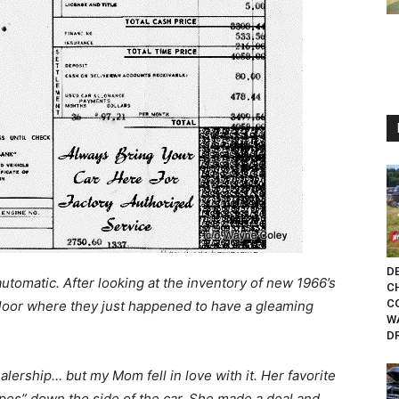
DE
utomatic. After looking at the inventory of new 1966’s
C
C
loor where they just happened to have a gleaming
W
D
alership… but my Mom fell in love with it. Her favorite
ipes” down the side of the car. She made a deal and