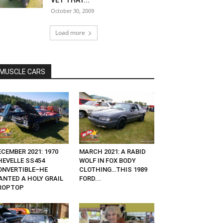
VET THAT...
October 30, 2009
Load more
MUSCLE CARS
CEMBER 2021: 1970
MARCH 2021: A RABID
HEVELLE SS454
WOLF IN FOX BODY
ONVERTIBLE–HE
CLOTHING…THIS 1989
ANTED A HOLY GRAIL
FORD...
ROPTOP