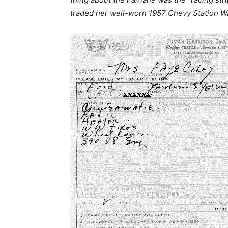
traded her well-worn 1957 Chevy Station W