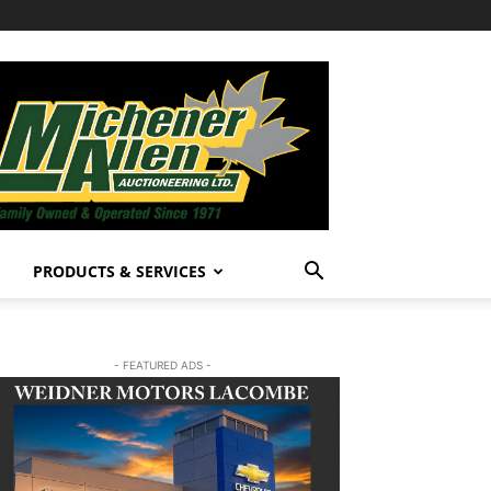
PRODUCTS & SERVICES
- FEATURED ADS -