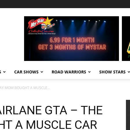
S
CAR SHOWS
ROAD WARRIORS
SHOW STARS
 DAY MOM BOUGHT A MUSCLE...
FAIRLANE GTA – THE
HT A MUSCLE CAR