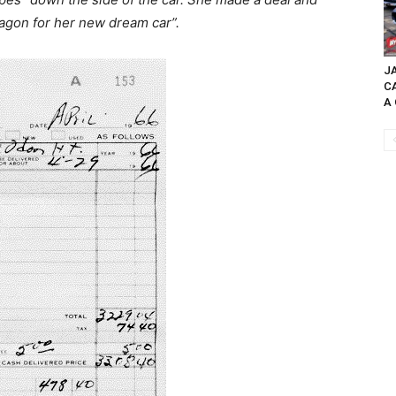
agon for her new dream car”.
JA
C
A 