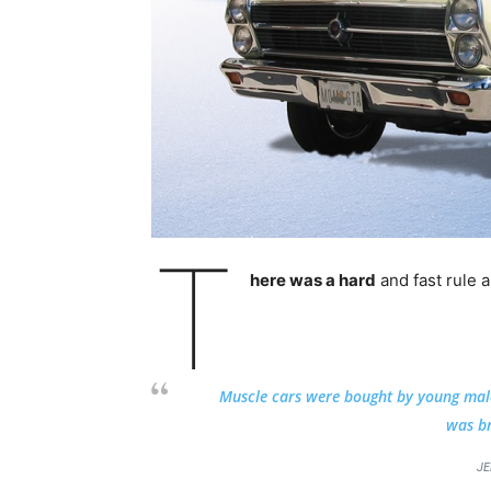
T
here was a hard
and fast rule 
Muscle cars were bought by young males 
was br
JE