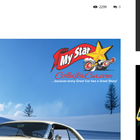
2299
0