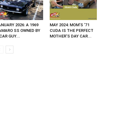
NUARY 2026: A 1969
MAY 2024: MOM’S ’71
AMARO SS OWNED BY
CUDA IS THE PERFECT
CAR GUY...
MOTHER’S DAY CAR...