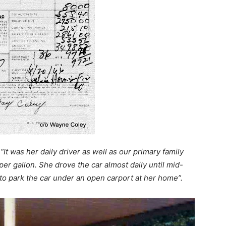
:
“It was her daily driver as well as our primary family
er gallon. She drove the car almost daily until mid-
to park the car under an open carport at her home”.