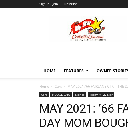
Sign in / Join
Subscribe
MyStarCollectorCar
HOME
FEATURES
OWNER STORIE
Home
Cars
MAY 2021: ’66 FAIRLANE GTA – THE
Cars
MUSCLE CARS
Stories
Today At My Star
MAY 2021: ’66 
DAY MOM BOUG