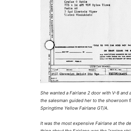
She wanted a Fairlane 2 door with V-8 and a
the salesman guided her to the showroom f
Springtime Yellow Fairlane GT/A.
It was the most expensive Fairlane at the de
thing about the Fairlane was the “racing str