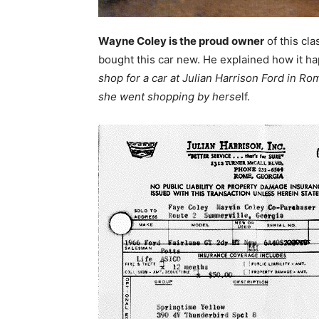
Wayne Coley is the proud owner
of this cl
bought this car new. He explained how it h
shop for a car at Julian Harrison Ford in R
she went shopping by herse
lf.