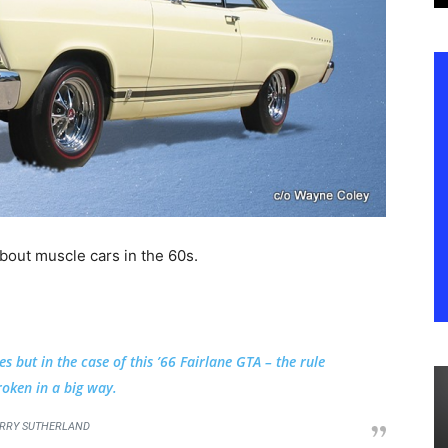
about muscle cars in the 60s.
but in the case of this ’66 Fairlane GTA – the rule
oken in a big way.
RRY SUTHERLAND