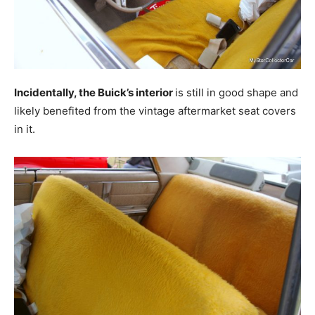
Incidentally, the Buick’s interior
is still in good shape and
likely benefited from the vintage aftermarket seat covers
in it.