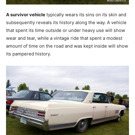
A survivor vehicle
typically wears its sins on its skin and
subsequently reveals its history along the way. A vehicle
that spent its time outside or under heavy use will show
wear and tear, while a vintage ride that spent a modest
amount of time on the road and was kept inside will show
its pampered history.