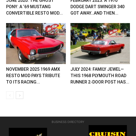
JUNE 2020: THE GHOST
FEBRUARY 2023: A 1970
PONY: A ‘69 MUSTANG
DODGE DART SWINGER 340
CONVERTIBLE RESTO MOD...
GOT AWAY…AND THEN...
NOVEMBER 2025 1969 AMX
JULY 2024: FAMILY JEWEL—
RESTO MOD PAYS TRIBUTE
THIS 1968 PLYMOUTH ROAD
TO ITS RACING...
RUNNER 2-DOOR POST HAS...
BUSINESS DIRECTORY