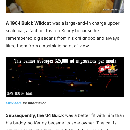
A 1964 Buick Wildcat
was a large-and-in charge upper
scale car, a fact not lost on Kenny because he
remembered big sedans from his childhood and always
liked them from a nostalgic point of view.
Click here
for information.
Subsequently, the ’64 Buick
was a better fit with him than
his buddy, so Kenny became its sole owner. The car is