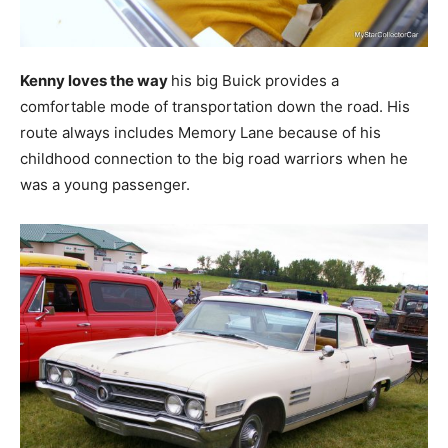
Kenny loves the way
his big Buick provides a
comfortable mode of transportation down the road. His
route always includes Memory Lane because of his
childhood connection to the big road warriors when he
was a young passenger.