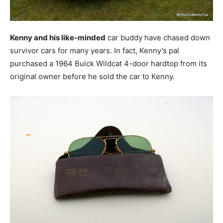
Kenny and his like-minded
car buddy have chased down
survivor cars for many years. In fact, Kenny’s pal
purchased a 1964 Buick Wildcat 4-door hardtop from its
original owner before he sold the car to Kenny.