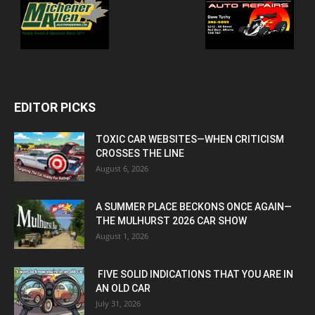
EDITOR PICKS
TOXIC CAR WEBSITES—WHEN CRITICISM
CROSSES THE LINE
August 6, 2026
A SUMMER PLACE BECKONS ONCE AGAIN—
THE MULHURST 2026 CAR SHOW
August 1, 2026
FIVE SOLID INDICATIONS THAT YOU ARE IN
AN OLD CAR
July 31, 2026