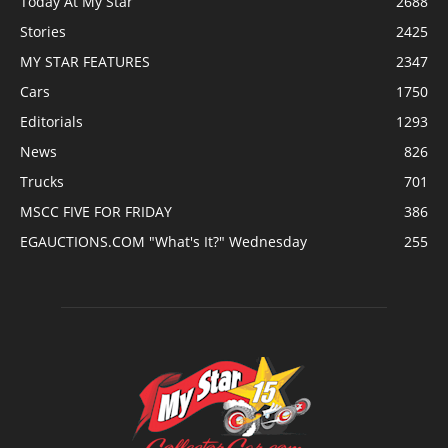
Today At My Star
2688
Stories
2425
MY STAR FEATURES
2347
Cars
1750
Editorials
1293
News
826
Trucks
701
MSCC FIVE FOR FRIDAY
386
EGAUCTIONS.COM "What's It?" Wednesday
255