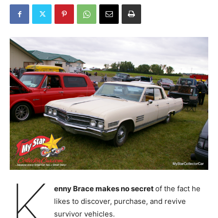
K
enny Brace makes no secret
of the fact he
likes to discover, purchase, and revive
survivor vehicles.