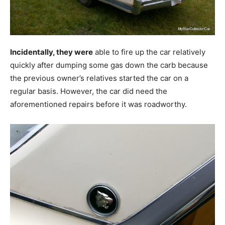
Incidentally, they were
able to fire up the car relatively
quickly after dumping some gas down the carb because
the previous owner’s relatives started the car on a
regular basis. However, the car did need the
aforementioned repairs before it was roadworthy.