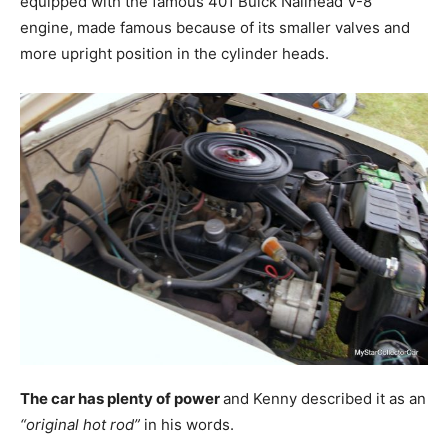
equipped with the famous 401 Buick Nailhead V-8
engine, made famous because of its smaller valves and
more upright position in the cylinder heads.
The car has plenty of power
and Kenny described it as an
“original hot rod”
in his words.