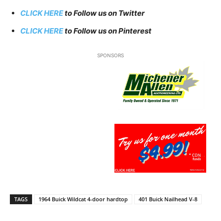
CLICK HERE
to Follow us on Twitter
CLICK HERE
to Follow us on Pinterest
SPONSORS
TAGS
1964 Buick Wildcat 4-door hardtop
401 Buick Nailhead V-8