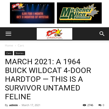
Home
Cars
Cars
Stories
MARCH 2021: A 1964
BUICK WILDCAT 4-DOOR
HARDTOP — THIS IS A
SURVIVOR UNTAMED
FELINE
By
admin
-
March 17, 2021
2746
0