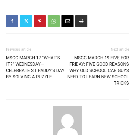
Previous article
Next article
MSCC MARCH 17 “WHAT’S
MSCC MARCH 19 FIVE FOR
IT?” WEDNESDAY—
FRIDAY: FIVE GOOD REASONS
CELEBRATE ST PADDY’S DAY
WHY OLD SCHOOL CAR GUYS
BY SOLVING A PUZZLE
NEED TO LEARN NEW SCHOOL
TRICKS