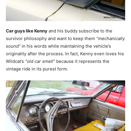
Car guys like Kenny
and his buddy subscribe to the
survivor philosophy and want to keep them
“mechanically
sound”
in his words while maintaining the vehicle’s
originality after the process. In fact, Kenny even loves his
Wildcat’s
“old car smell”
because it represents the
vintage ride in its purest form.