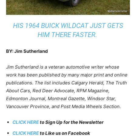
HIS 1964 BUICK WILDCAT JUST GETS
HIM THERE FASTER.
BY: Jim Sutherland
Jim Sutherland is a veteran automotive writer whose
work has been published by many major print and online
publications. The list includes Calgary Herald, The Truth
About Cars, Red Deer Advocate, RPM Magazine,
Edmonton Journal, Montreal Gazette, Windsor Star,
Vancouver Province, and Post Media Wheels Section.
CLICK HERE
to Sign Up for the Newsletter
CLICK HERE
to Like us on Facebook