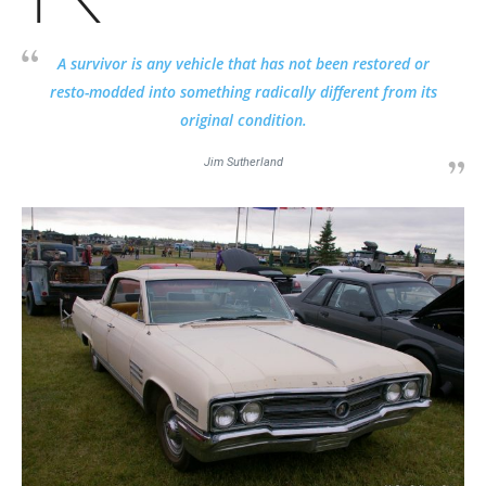
A survivor is any vehicle that has not been restored or
resto-modded into something radically different from its
original condition.
Jim Sutherland