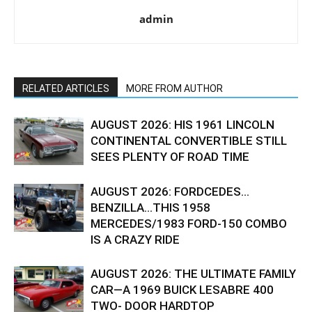
admin
RELATED ARTICLES
MORE FROM AUTHOR
AUGUST 2026: HIS 1961 LINCOLN
CONTINENTAL CONVERTIBLE STILL
SEES PLENTY OF ROAD TIME
AUGUST 2026: FORDCEDES…
BENZILLA…THIS 1958
MERCEDES/1983 FORD-150 COMBO
IS A CRAZY RIDE
AUGUST 2026: THE ULTIMATE FAMILY
CAR—A 1969 BUICK LESABRE 400
TWO- DOOR HARDTOP