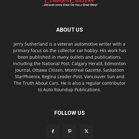
ABOUT US
Jerry Sutherland is a veteran automotive writer with a
primary focus on the collector car hobby. His work has
been published in many outlets and publications,
including the National Post, Calgary Herald, Edmonton
Journal, Ottawa Citizen, Montreal Gazette, Saskatoon
StarPhoenix, Regina Leader-Post, Vancouver Sun and
The Truth About Cars. He is also a regular contributor
to Auto Roundup Publications.
FOLLOW US