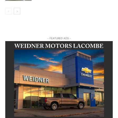
- FEATURED ADS -