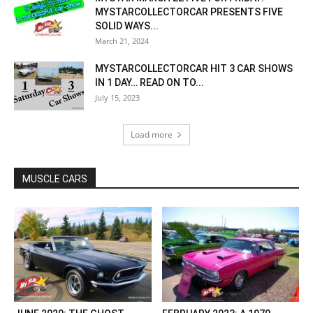
MYSTARCOLLECTORCAR PRESENTS FIVE
SOLID WAYS...
March 21, 2024
MYSTARCOLLECTORCAR HIT 3 CAR SHOWS
IN 1 DAY… READ ON TO...
July 15, 2023
Load more
MUSCLE CARS