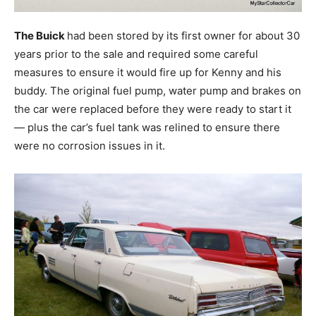
The Buick
had been stored by its first owner for about 30
years prior to the sale and required some careful
measures to ensure it would fire up for Kenny and his
buddy. The original fuel pump, water pump and brakes on
the car were replaced before they were ready to start it
— plus the car’s fuel tank was relined to ensure there
were no corrosion issues in it.