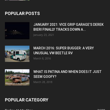
POPULAR POSTS
JANUARY 2021: VICE GRIP GARAGE’S DEREK
BIERI FINALLY TRACKS DOWN A...
January 23, 2021
MARCH 2016: SUPER BUGGER: A VERY
UNUSUAL VW BEETLE RV
March 8, 2016
WHAT IS PATINA AND WHEN DOES IT JUST
SEEM GOOFY?
March 28, 2018
POPULAR CATEGORY