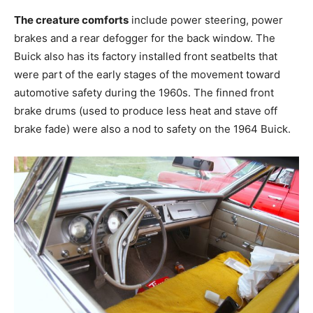
The creature comforts
include power steering, power
brakes and a rear defogger for the back window. The
Buick also has its factory installed front seatbelts that
were part of the early stages of the movement toward
automotive safety during the 1960s. The finned front
brake drums (used to produce less heat and stave off
brake fade) were also a nod to safety on the 1964 Buick.