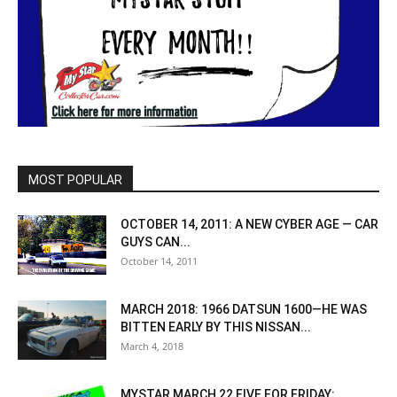
MOST POPULAR
OCTOBER 14, 2011: A NEW CYBER AGE — CAR
GUYS CAN...
October 14, 2011
MARCH 2018: 1966 DATSUN 1600—HE WAS
BITTEN EARLY BY THIS NISSAN...
March 4, 2018
MYSTAR MARCH 22 FIVE FOR FRIDAY: