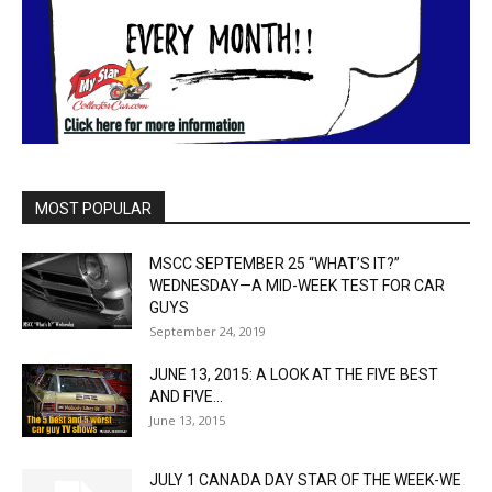
MOST POPULAR
MSCC SEPTEMBER 25 “WHAT’S IT?”
WEDNESDAY—A MID-WEEK TEST FOR CAR
GUYS
September 24, 2019
JUNE 13, 2015: A LOOK AT THE FIVE BEST
AND FIVE...
June 13, 2015
JULY 1 CANADA DAY STAR OF THE WEEK-WE