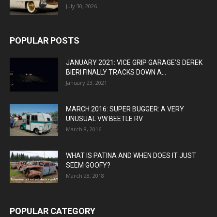
July 30, 2026
POPULAR POSTS
JANUARY 2021: VICE GRIP GARAGE’S DEREK
BIERI FINALLY TRACKS DOWN A...
January 23, 2021
MARCH 2016: SUPER BUGGER: A VERY
UNUSUAL VW BEETLE RV
March 8, 2016
WHAT IS PATINA AND WHEN DOES IT JUST
SEEM GOOFY?
March 28, 2018
POPULAR CATEGORY