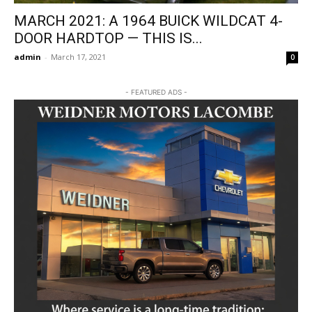
MARCH 2021: A 1964 BUICK WILDCAT 4-
DOOR HARDTOP — THIS IS...
admin
-
March 17, 2021
0
- FEATURED ADS -