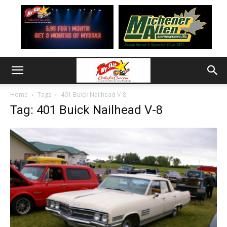
Home
Tags
401 Buick Nailhead V-8
Tag: 401 Buick Nailhead V-8