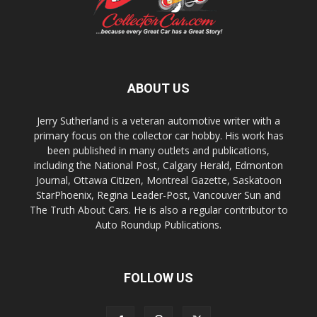
ABOUT US
Jerry Sutherland is a veteran automotive writer with a
primary focus on the collector car hobby. His work has
been published in many outlets and publications,
including the National Post, Calgary Herald, Edmonton
Journal, Ottawa Citizen, Montreal Gazette, Saskatoon
StarPhoenix, Regina Leader-Post, Vancouver Sun and
The Truth About Cars. He is also a regular contributor to
Auto Roundup Publications.
FOLLOW US