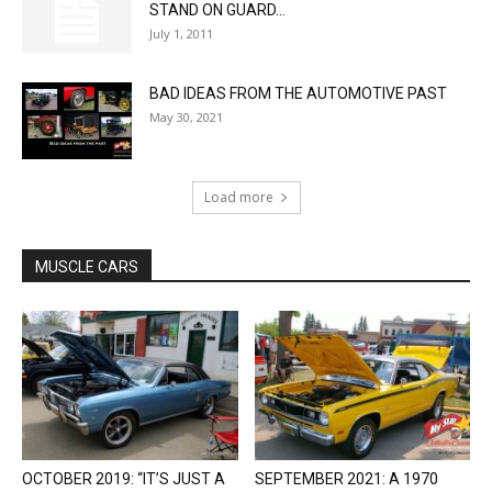
STAND ON GUARD...
July 1, 2011
BAD IDEAS FROM THE AUTOMOTIVE PAST
May 30, 2021
Load more
MUSCLE CARS
OCTOBER 2019: “IT’S JUST A
SEPTEMBER 2021: A 1970