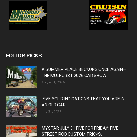
EDITOR PICKS
A SUMMER PLACE BECKONS ONCE AGAIN—
THE MULHURST 2026 CAR SHOW
August 1, 2026
FIVE SOLID INDICATIONS THAT YOU ARE IN
AN OLD CAR
July 31, 2026
MYSTAR JULY 31 FIVE FOR FRIDAY: FIVE
STREET ROD CUSTOM TRICKS...