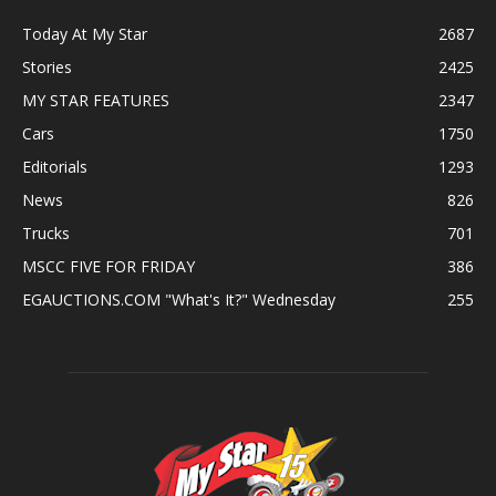
Today At My Star
2687
Stories
2425
MY STAR FEATURES
2347
Cars
1750
Editorials
1293
News
826
Trucks
701
MSCC FIVE FOR FRIDAY
386
EGAUCTIONS.COM "What's It?" Wednesday
255