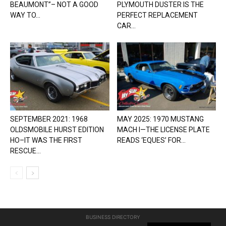
BEAUMONT”– NOT A GOOD
PLYMOUTH DUSTER IS THE
WAY TO...
PERFECT REPLACEMENT
CAR...
SEPTEMBER 2021: 1968
MAY 2025: 1970 MUSTANG
OLDSMOBILE HURST EDITION
MACH I—THE LICENSE PLATE
HO–IT WAS THE FIRST
READS ‘EQUES’ FOR...
RESCUE...
BUSINESS DIRECTORY