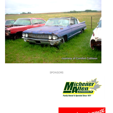
SPONSORS