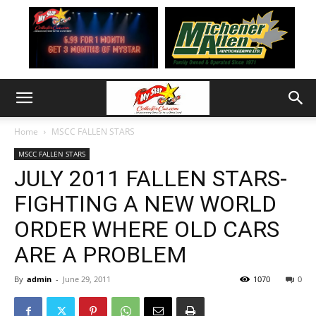
Home
MSCC FALLEN STARS
MSCC FALLEN STARS
JULY 2011 FALLEN STARS-
FIGHTING A NEW WORLD
ORDER WHERE OLD CARS
ARE A PROBLEM
By
admin
-
June 29, 2011
1070
0