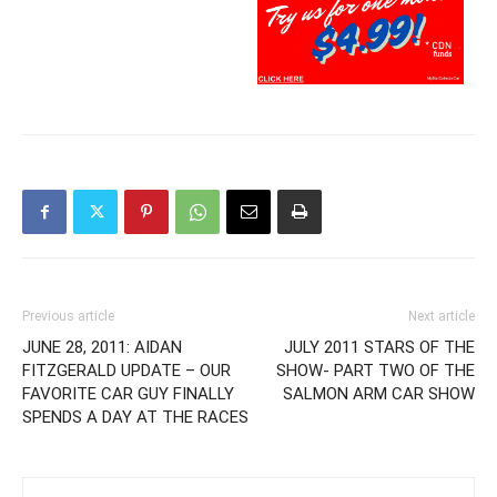
Previous article
Next article
JUNE 28, 2011: AIDAN
JULY 2011 STARS OF THE
FITZGERALD UPDATE – OUR
SHOW- PART TWO OF THE
FAVORITE CAR GUY FINALLY
SALMON ARM CAR SHOW
SPENDS A DAY AT THE RACES