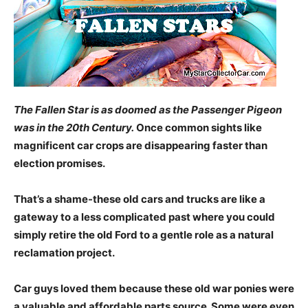
The Fallen Star is as doomed as the Passenger Pigeon
was in the 20th Century.
Once common sights like
magnificent car crops are disappearing faster than
election promises.
That’s a shame-these old cars and trucks are like a
gateway to a less complicated past where you could
simply retire the old Ford to a gentle role as a natural
reclamation project.
Car guys loved them because these old war ponies were
a valuable and affordable parts source. Some were even