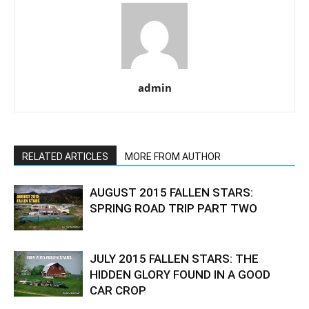
admin
RELATED ARTICLES
MORE FROM AUTHOR
AUGUST 2015 FALLEN STARS:
SPRING ROAD TRIP PART TWO
JULY 2015 FALLEN STARS: THE
HIDDEN GLORY FOUND IN A GOOD
CAR CROP