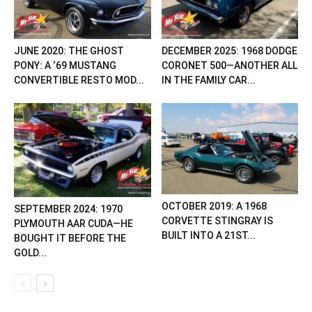
JUNE 2020: THE GHOST
DECEMBER 2025: 1968 DODGE
PONY: A ‘69 MUSTANG
CORONET 500—ANOTHER ALL
CONVERTIBLE RESTO MOD...
IN THE FAMILY CAR...
OCTOBER 2019: A 1968
SEPTEMBER 2024: 1970
CORVETTE STINGRAY IS
PLYMOUTH AAR CUDA—HE
BUILT INTO A 21ST...
BOUGHT IT BEFORE THE
GOLD...