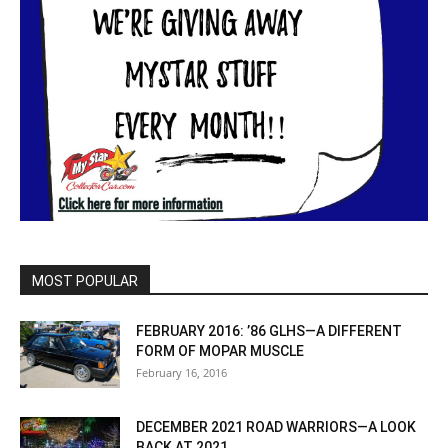
MOST POPULAR
FEBRUARY 2016: ’86 GLHS—A DIFFERENT
FORM OF MOPAR MUSCLE
February 16, 2016
DECEMBER 2021 ROAD WARRIORS—A LOOK
BACK AT 2021