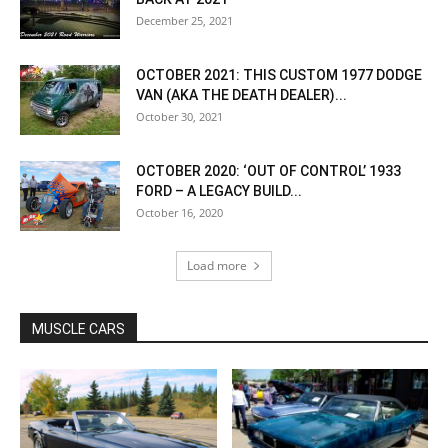
December 25, 2021
OCTOBER 2021: THIS CUSTOM 1977 DODGE
VAN (AKA THE DEATH DEALER)...
October 30, 2021
OCTOBER 2020: ‘OUT OF CONTROL’ 1933
FORD – A LEGACY BUILD...
October 16, 2020
Load more
MUSCLE CARS