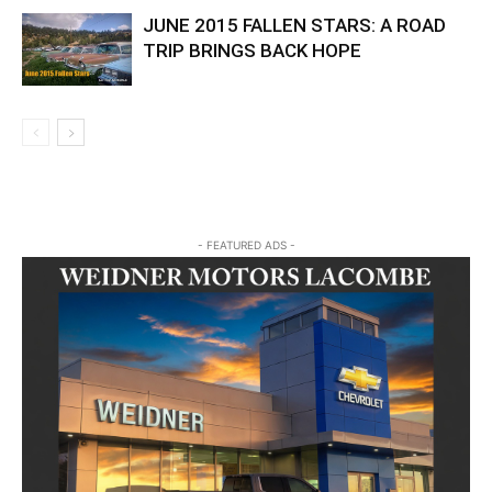
JUNE 2015 FALLEN STARS: A ROAD
TRIP BRINGS BACK HOPE
- FEATURED ADS -