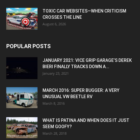
TOXIC CAR WEBSITES—WHEN CRITICISM
CROSSES THE LINE
August 6, 2026
POPULAR POSTS
JANUARY 2021: VICE GRIP GARAGE’S DEREK
BIERI FINALLY TRACKS DOWN A...
January 23, 2021
MARCH 2016: SUPER BUGGER: A VERY
UNUSUAL VW BEETLE RV
March 8, 2016
WHAT IS PATINA AND WHEN DOES IT JUST
SEEM GOOFY?
March 28, 2018