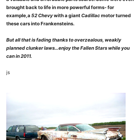
brought back to life in more powerful forms- for
example,a
52 Chevy
with a giant
Cadillac
motor turned
these cars into Frankensteins.
But all that is fading thanks to overzealous, weakly
planned clunker laws…enjoy the Fallen Stars while you
can in 2011.
js