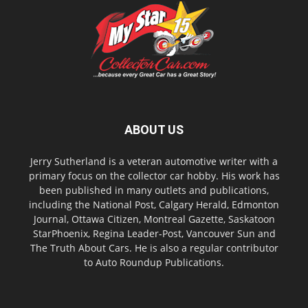
ABOUT US
Jerry Sutherland is a veteran automotive writer with a
primary focus on the collector car hobby. His work has
been published in many outlets and publications,
including the National Post, Calgary Herald, Edmonton
Journal, Ottawa Citizen, Montreal Gazette, Saskatoon
StarPhoenix, Regina Leader-Post, Vancouver Sun and
The Truth About Cars. He is also a regular contributor
to Auto Roundup Publications.