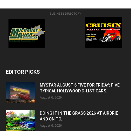
BUSINESS DIRECTORY
EDITOR PICKS
MYSTAR AUGUST 6 FIVE FOR FRIDAY: FIVE
TYPICAL HOLLYWOOD D-LIST CARS...
August 6, 2026
DOING IT IN THE GRASS 2026 AT AIRDRIE
AND ON TO...
August 6, 2026