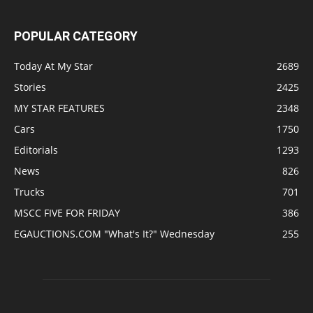
POPULAR CATEGORY
Today At My Star
2689
Stories
2425
MY STAR FEATURES
2348
Cars
1750
Editorials
1293
News
826
Trucks
701
MSCC FIVE FOR FRIDAY
386
EGAUCTIONS.COM "What's It?" Wednesday
255