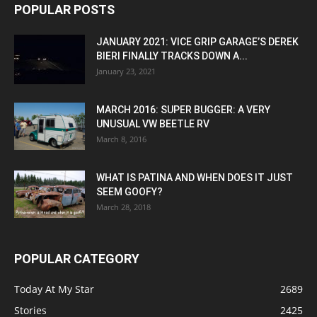
POPULAR POSTS
JANUARY 2021: VICE GRIP GARAGE’S DEREK
BIERI FINALLY TRACKS DOWN A...
January 23, 2021
MARCH 2016: SUPER BUGGER: A VERY
UNUSUAL VW BEETLE RV
March 8, 2016
WHAT IS PATINA AND WHEN DOES IT JUST
SEEM GOOFY?
March 28, 2018
POPULAR CATEGORY
Today At My Star
2689
Stories
2425