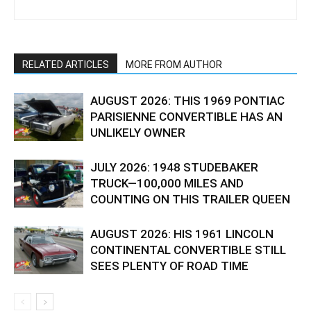
RELATED ARTICLES
MORE FROM AUTHOR
AUGUST 2026: THIS 1969 PONTIAC
PARISIENNE CONVERTIBLE HAS AN
UNLIKELY OWNER
JULY 2026: 1948 STUDEBAKER
TRUCK—100,000 MILES AND
COUNTING ON THIS TRAILER QUEEN
AUGUST 2026: HIS 1961 LINCOLN
CONTINENTAL CONVERTIBLE STILL
SEES PLENTY OF ROAD TIME