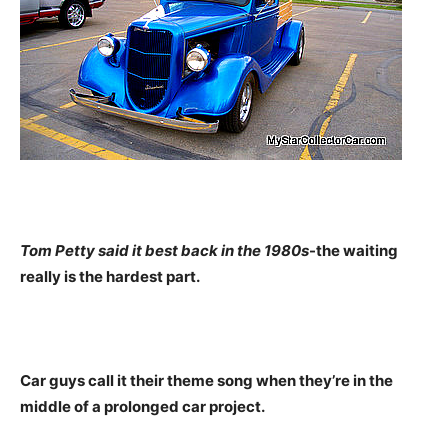
Tom Petty said it best back in the 1980s
-the waiting
really is the hardest part.
Car guys call it their theme song when they’re in the
middle of a prolonged car project.