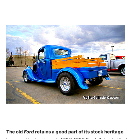
The old
Ford
r
etains a good part of its stock heritage