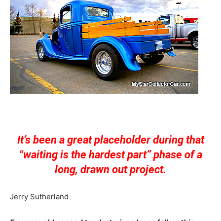
It’s been a great placeholder during that
“waiting is the hardest part” phase of a
long, drawn out project.
Jerry Sutherland