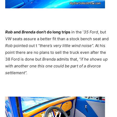
Rob
and
Brenda
don’t do long trips
in the ‘
35 Ford
, but
VW
seats assure a better fit than a stock bench seat and
Rob
pointed out t
“there’s very little wind noise”.
At his
point there are no plans to sell the truck even after the
38 Ford is done but
Brenda
admits that,
“if he shows up
with another one this one could be part of a divorce
settlement”.