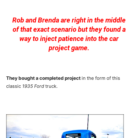
Rob and Brenda are right in the middle
of that exact scenario but they found a
way to inject patience into the car
project game.
They bought a completed project
in the form of this
classic
1935 Ford
truck.