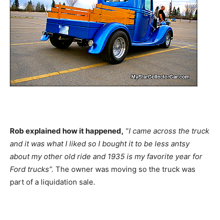
Rob explained how it happened,
“
I came across the truck
and it was what I liked so I bought it to be less antsy
about my other old ride and 1935 is my favorite year for
Ford trucks”.
The owner was moving so the truck was
part of a liquidation sale.