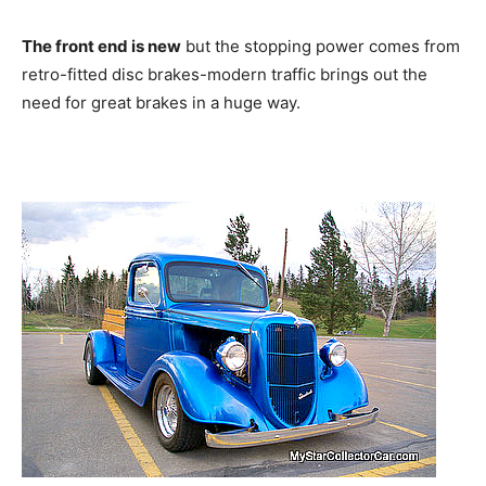
The front end is new
but the stopping power comes from
retro-fitted disc brakes-modern traffic brings out the
need for great brakes in a huge way.