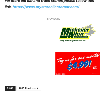
For more old car and truck stories please follow this
link-
https://www.mystarcollectorcar.com/
SPONSORS
TAGS
1935 Ford truck.