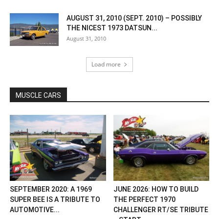
AUGUST 31, 2010 (SEPT. 2010) – POSSIBLY
THE NICEST 1973 DATSUN...
August 31, 2010
Load more
MUSCLE CARS
SEPTEMBER 2020: A 1969
JUNE 2026: HOW TO BUILD
SUPER BEE IS A TRIBUTE TO
THE PERFECT 1970
AUTOMOTIVE...
CHALLENGER RT/SE TRIBUTE