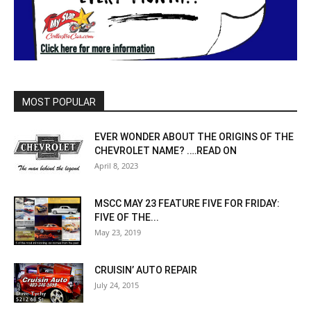
MOST POPULAR
EVER WONDER ABOUT THE ORIGINS OF THE
CHEVROLET NAME? .…READ ON
April 8, 2023
MSCC MAY 23 FEATURE FIVE FOR FRIDAY:
FIVE OF THE...
May 23, 2019
CRUISIN’ AUTO REPAIR
July 24, 2015