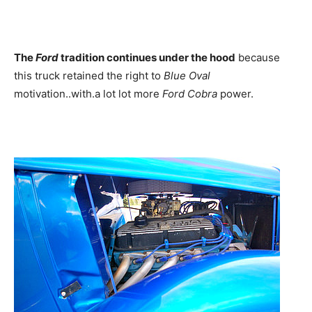
The
Ford
tradition continues under the hood
because
this truck retained the right to
Blue Oval
motivation..with.a lot lot more
Ford Cobra
power.