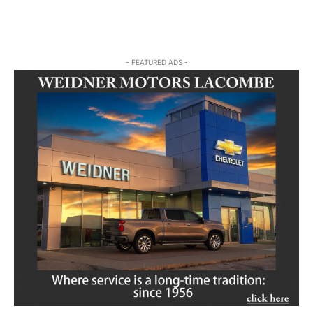
- FEATURED ADS -