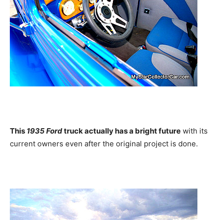
This
1935 Ford
truck actually has a bright future
with its
current owners even after the original project is done.