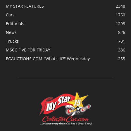
MY STAR FEATURES
2348
Cars
1750
Editorials
1293
News
826
Trucks
701
MSCC FIVE FOR FRIDAY
386
EGAUCTIONS.COM "What's It?" Wednesday
255