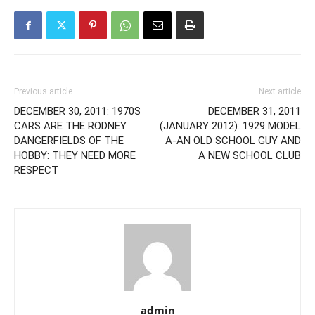
Previous article
Next article
DECEMBER 30, 2011: 1970S
DECEMBER 31, 2011
CARS ARE THE RODNEY
(JANUARY 2012): 1929 MODEL
DANGERFIELDS OF THE
A-AN OLD SCHOOL GUY AND
HOBBY: THEY NEED MORE
A NEW SCHOOL CLUB
RESPECT
admin