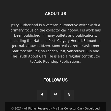
ABOUT US
Jerry Sutherland is a veteran automotive writer with a
primary focus on the collector car hobby. His work has
been published in many outlets and publications,
including the National Post, Calgary Herald, Edmonton
Journal, Ottawa Citizen, Montreal Gazette, Saskatoon
StarPhoenix, Regina Leader-Post, Vancouver Sun and
The Truth About Cars. He is also a regular contributor
to Auto Roundup Publications.
FOLLOW US
© 2021 - All Rights Reserved - My Star Collector Car - Developed