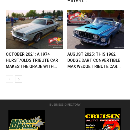
—START...
OCTOBER 2021: A 1974
AUGUST 2025: THIS 1962
HURST/OLDS TRIBUTE CAR
DODGE DART CONVERTIBLE
MAKES THE GRADE WITH...
MAX WEDGE TRIBUTE CAR...
BUSINESS DIRECTORY