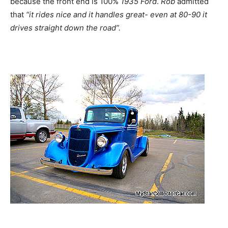
because the front end is 100%
1935
Ford
.
Rob
admitted
that
“it rides nice and it handles great- even at 80-90 it
drives straight down the road”.