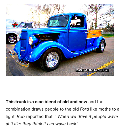
This truck is a nice blend of old and new
and the
combination draws people to the old
Ford
like moths to a
light.
Rob
reported that, “
When we drive it people wave
at it like they think it can wave back”.