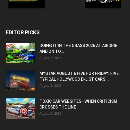
EDITOR PICKS
DOING IT IN THE GRASS 2026 AT AIRDRIE
AND ON TO...
August 9, 2026
MYSTAR AUGUST 6 FIVE FOR FRIDAY: FIVE
TYPICAL HOLLYWOOD D-LIST CARS...
August 6, 2026
TOXIC CAR WEBSITES—WHEN CRITICISM
CROSSES THE LINE
August 6, 2026