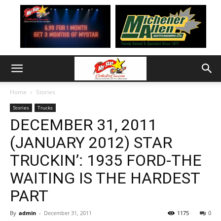
Home
Stories
Stories
Trucks
DECEMBER 31, 2011
(JANUARY 2012) STAR
TRUCKIN’: 1935 FORD-THE
WAITING IS THE HARDEST
PART
By
admin
-
December 31, 2011
1175
0