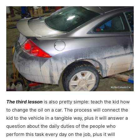
The third lesson
is also pretty simple: teach the kid how
to change the oil on a car. The process will connect the
kid to the vehicle in a tangible way, plus it will answer a
question about the daily duties of the people who
perform this task every day on the job, plus it will