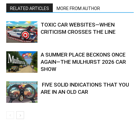
RELATED ARTICLES
MORE FROM AUTHOR
TOXIC CAR WEBSITES—WHEN
CRITICISM CROSSES THE LINE
A SUMMER PLACE BECKONS ONCE
AGAIN—THE MULHURST 2026 CAR
SHOW
FIVE SOLID INDICATIONS THAT YOU
ARE IN AN OLD CAR