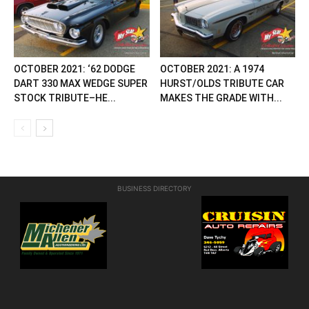
OCTOBER 2021: ‘62 DODGE
OCTOBER 2021: A 1974
DART 330 MAX WEDGE SUPER
HURST/OLDS TRIBUTE CAR
STOCK TRIBUTE–HE...
MAKES THE GRADE WITH...
BUSINESS DIRECTORY