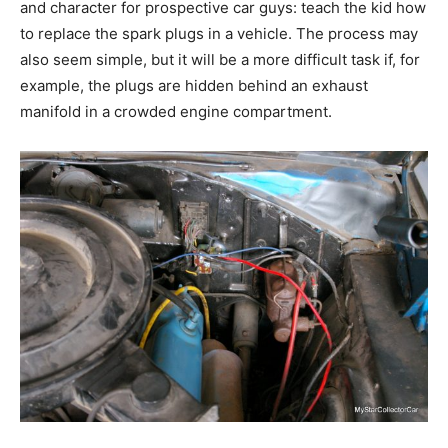
and character for prospective car guys: teach the kid how
to replace the spark plugs in a vehicle. The process may
also seem simple, but it will be a more difficult task if, for
example, the plugs are hidden behind an exhaust
manifold in a crowded engine compartment.