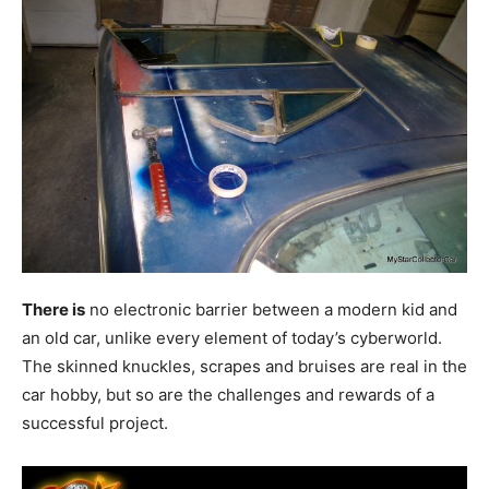
There is
no electronic barrier between a modern kid and
an old car, unlike every element of today’s cyberworld.
The skinned knuckles, scrapes and bruises are real in the
car hobby, but so are the challenges and rewards of a
successful project.