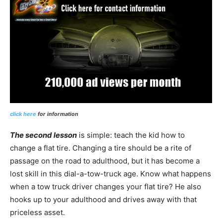
click here
for information
The second lesson
is simple: teach the kid how to
change a flat tire. Changing a tire should be a rite of
passage on the road to adulthood, but it has become a
lost skill in this dial-a-tow-truck age. Know what happens
when a tow truck driver changes your flat tire? He also
hooks up to your adulthood and drives away with that
priceless asset.