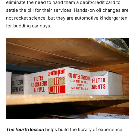
eliminate the need to hand them a debit/credit card to
settle the bill for their services. Hands-on oil changes are
not rocket science, but they are automotive kindergarten
for budding car guys.
The fourth lesson
helps build the library of experience