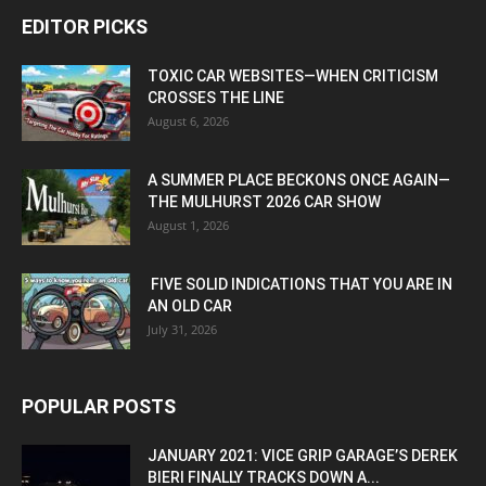
EDITOR PICKS
TOXIC CAR WEBSITES—WHEN CRITICISM
CROSSES THE LINE
August 6, 2026
A SUMMER PLACE BECKONS ONCE AGAIN—
THE MULHURST 2026 CAR SHOW
August 1, 2026
FIVE SOLID INDICATIONS THAT YOU ARE IN
AN OLD CAR
July 31, 2026
POPULAR POSTS
JANUARY 2021: VICE GRIP GARAGE’S DEREK
BIERI FINALLY TRACKS DOWN A...