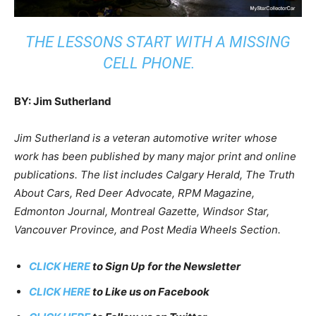
THE LESSONS START WITH A MISSING
CELL PHONE.
BY: Jim Sutherland
Jim Sutherland is a veteran automotive writer whose
work has been published by many major print and online
publications. The list includes Calgary Herald, The Truth
About Cars, Red Deer Advocate, RPM Magazine,
Edmonton Journal, Montreal Gazette, Windsor Star,
Vancouver Province, and Post Media Wheels Section.
CLICK HERE
to Sign Up for the Newsletter
CLICK HERE
to Like us on Facebook