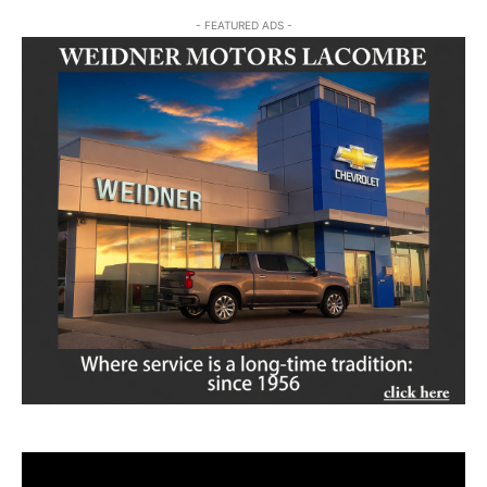
- FEATURED ADS -