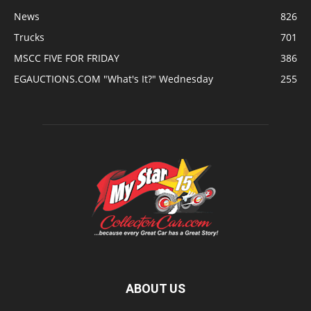
News
826
Trucks
701
MSCC FIVE FOR FRIDAY
386
EGAUCTIONS.COM "What's It?" Wednesday
255
ABOUT US