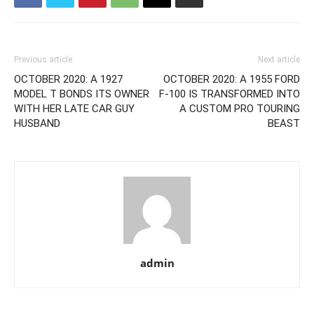
Previous article
Next article
OCTOBER 2020: A 1927
OCTOBER 2020: A 1955 FORD
MODEL T BONDS ITS OWNER
F-100 IS TRANSFORMED INTO
WITH HER LATE CAR GUY
A CUSTOM PRO TOURING
HUSBAND
BEAST
admin