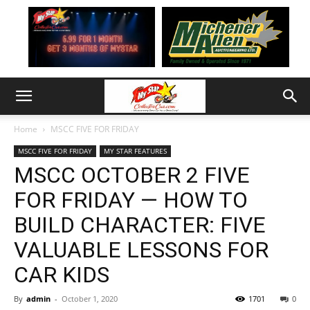
Home
MSCC FIVE FOR FRIDAY
MSCC FIVE FOR FRIDAY
MY STAR FEATURES
MSCC OCTOBER 2 FIVE
FOR FRIDAY — HOW TO
BUILD CHARACTER: FIVE
VALUABLE LESSONS FOR
CAR KIDS
By
admin
-
October 1, 2020
1701
0