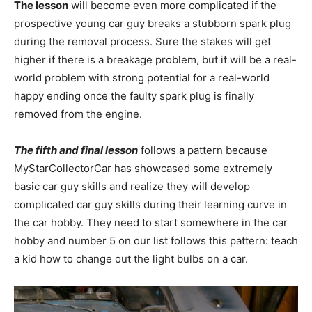
The lesson
will become even more complicated if the
prospective young car guy breaks a stubborn spark plug
during the removal process. Sure the stakes will get
higher if there is a breakage problem, but it will be a real-
world problem with strong potential for a real-world
happy ending once the faulty spark plug is finally
removed from the engine.
The fifth and final lesson
follows a pattern because
MyStarCollectorCar has showcased some extremely
basic car guy skills and realize they will develop
complicated car guy skills during their learning curve in
the car hobby. They need to start somewhere in the car
hobby and number 5 on our list follows this pattern: teach
a kid how to change out the light bulbs on a car.