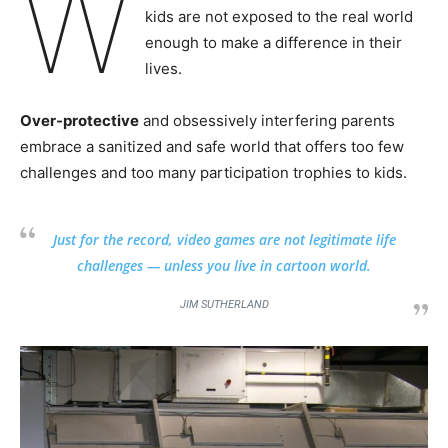
W
kids are not exposed to the real world
enough to make a difference in their
lives.
Over-protective
and obsessively interfering parents
embrace a sanitized and safe world that offers too few
challenges and too many participation trophies to kids.
Just for the record, video games are not legitimate life
challenges — unless you live in cartoon world.
JIM SUTHERLAND