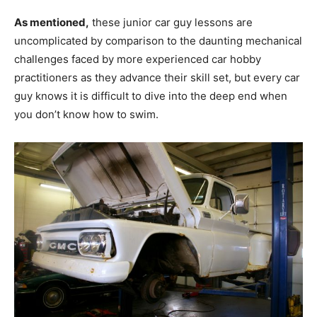
As mentioned,
these junior car guy lessons are
uncomplicated by comparison to the daunting mechanical
challenges faced by more experienced car hobby
practitioners as they advance their skill set, but every car
guy knows it is difficult to dive into the deep end when
you don’t know how to swim.