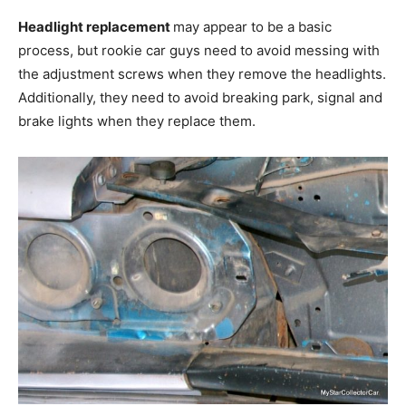
Headlight replacement
may appear to be a basic
process, but rookie car guys need to avoid messing with
the adjustment screws when they remove the headlights.
Additionally, they need to avoid breaking park, signal and
brake lights when they replace them.