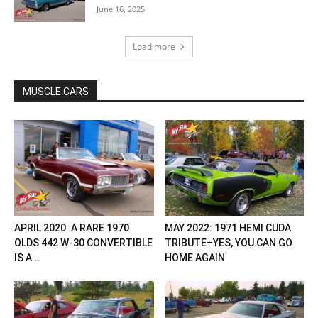
June 16, 2025
Load more
MUSCLE CARS
APRIL 2020: A RARE 1970
MAY 2022: 1971 HEMI CUDA
OLDS 442 W-30 CONVERTIBLE
TRIBUTE–YES, YOU CAN GO
IS A...
HOME AGAIN