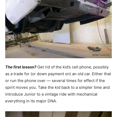
The first lesson?
Get rid of the kid’s cell phone, possibly
as a trade for (or down payment on) an old car. Either that
or run the phone over — several times for effect if the
spirit moves you. Take the kid back to a simpler time and
introduce Junior to a vintage ride with mechanical
everything in its major DNA.