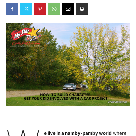
e live in a namby-pamby world
where