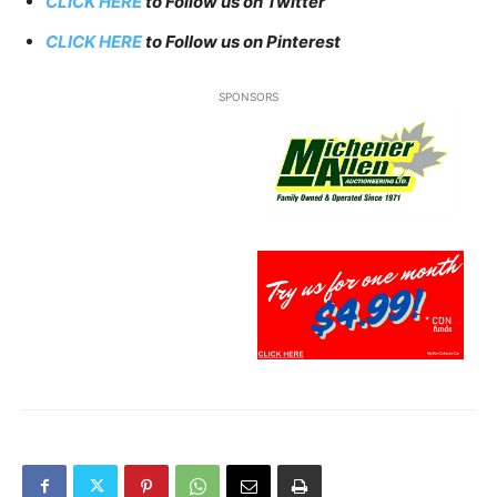
CLICK HERE
to Follow us on Twitter
CLICK HERE
to Follow us on Pinterest
SPONSORS