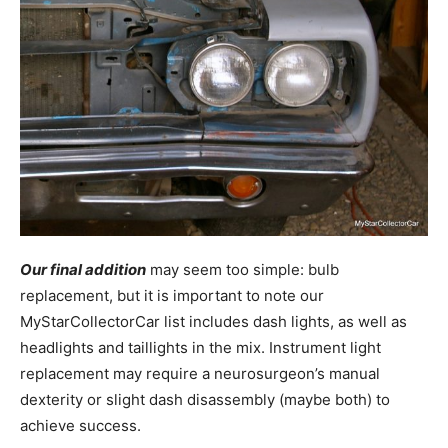
Our final addition
may seem too simple: bulb
replacement, but it is important to note our
MyStarCollectorCar list includes dash lights, as well as
headlights and taillights in the mix. Instrument light
replacement may require a neurosurgeon’s manual
dexterity or slight dash disassembly (maybe both) to
achieve success.