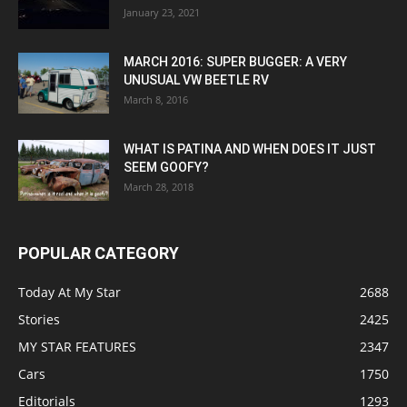
January 23, 2021
MARCH 2016: SUPER BUGGER: A VERY
UNUSUAL VW BEETLE RV
March 8, 2016
WHAT IS PATINA AND WHEN DOES IT JUST
SEEM GOOFY?
March 28, 2018
POPULAR CATEGORY
Today At My Star
2688
Stories
2425
MY STAR FEATURES
2347
Cars
1750
Editorials
1293