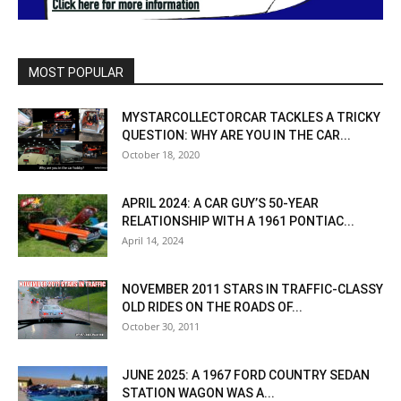
MOST POPULAR
MYSTARCOLLECTORCAR TACKLES A TRICKY
QUESTION: WHY ARE YOU IN THE CAR...
October 18, 2020
APRIL 2024: A CAR GUY’S 50-YEAR
RELATIONSHIP WITH A 1961 PONTIAC...
April 14, 2024
NOVEMBER 2011 STARS IN TRAFFIC-CLASSY
OLD RIDES ON THE ROADS OF...
October 30, 2011
JUNE 2025: A 1967 FORD COUNTRY SEDAN
STATION WAGON WAS A...