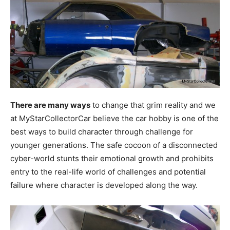
There are many ways
to change that grim reality and we
at MyStarCollectorCar believe the car hobby is one of the
best ways to build character through challenge for
younger generations. The safe cocoon of a disconnected
cyber-world stunts their emotional growth and prohibits
entry to the real-life world of challenges and potential
failure where character is developed along the way.