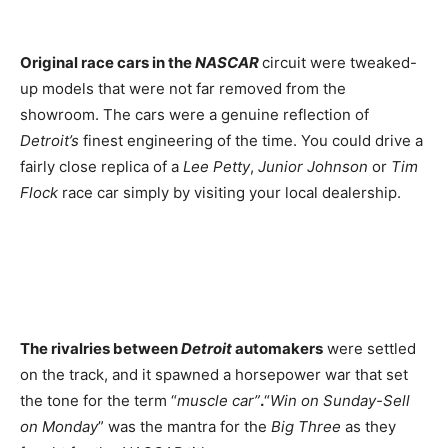
Original race cars in the
NASCAR
circuit were tweaked-
up models that were not far removed from the
showroom. The cars were a genuine reflection of
Detroit’s
finest engineering of the time. You could drive a
fairly close replica of a
Lee Petty
,
Junior Johnson
or
Tim
Flock
race car simply by visiting your local dealership.
The rivalries between
Detroit
automakers
were settled
on the track, and it spawned a horsepower war that set
the tone for the term “
muscle car”
.
“
Win on Sunday-Sell
on Monday
” was the mantra for the
Big Three
as they