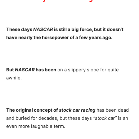
These days
NASCAR
is still a big force, but it doesn’t
have nearly the horsepower of a few years ago.
But
NASCAR
has been
on a slippery slope for quite
awhile.
The original concept of
stock car racing
has been dead
and buried for decades, but these days
“stock car”
is an
even more laughable term.