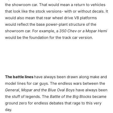
the showroom car. That would mean a return to vehicles
that look like the stock versions- with or without decals. It
would also mean that rear wheel drive V8 platforms
would reflect the base power-plant structure of the
showroom car. For example, a
350 Chev or a Mopar Hemi
would be the foundation for the track car version.
The battle lines
have always been drawn along make and
model lines for car guys. The endless wars between the
General, Mopar and the Blue Oval
Boys
have always been
the stuff of legends. The
Battle of the Big Blocks
became
ground zero for endless debates that rage to this very
day.