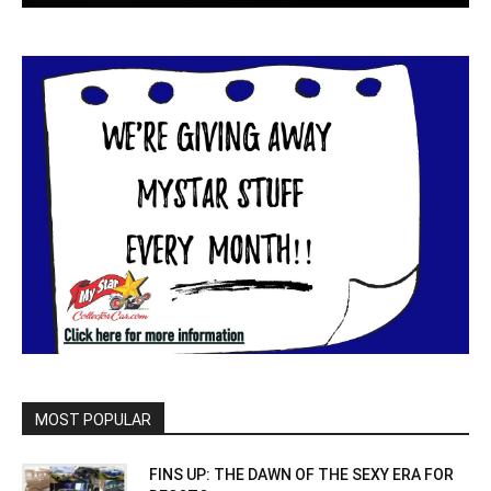
MOST POPULAR
FINS UP: THE DAWN OF THE SEXY ERA FOR