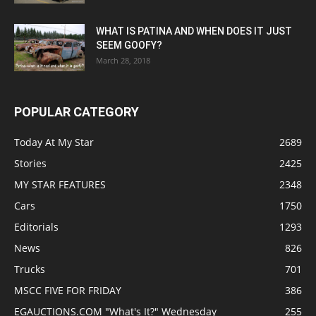
WHAT IS PATINA AND WHEN DOES IT JUST
SEEM GOOFY?
March 28, 2018
POPULAR CATEGORY
Today At My Star
2689
Stories
2425
MY STAR FEATURES
2348
Cars
1750
Editorials
1293
News
826
Trucks
701
MSCC FIVE FOR FRIDAY
386
EGAUCTIONS.COM "What's It?" Wednesday
255