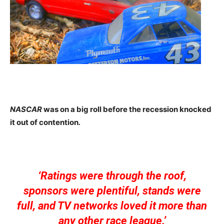
NASCAR
was on a big roll before the recession knocked
it out of contention
.
‘Ratings were through the roof,
sponsors were plentiful, stands were
full, and TV networks loved it more than
any other race league.’