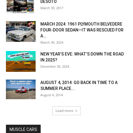
DESOTO
March 30, 2017
MARCH 2024: 1961 PLYMOUTH BELVEDERE
FOUR-DOOR SEDAN—IT WAS RESCUED FOR
A...
March 30, 2024
NEW YEAR’S EVE: WHAT’S DOWN THE ROAD
IN 2025?
December 30, 2024
AUGUST 4, 2014: GO BACK IN TIME TO A
SUMMER PLACE...
August 4, 2014
Load more
MUSCLE CARS