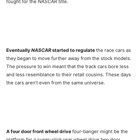
fought for the
NASCAR
title.
Eventually
NASCAR
started to regulate
the race cars as
they began to move further away from the stock models.
The pressure to win meant that the track cars bore less
and less resemblance to their retail cousins. These days
the cars aren’t even from the same universe.
A four door front wheel drive
four-banger might be the
platform for a super-slick rear wheel drive two door