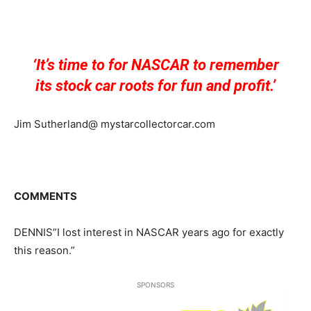
‘It’s time to for NASCAR to remember
its stock car roots for fun and profit.’
Jim Sutherland@ mystarcollectorcar.com
COMMENTS
DENNIS”I lost interest in NASCAR years ago for exactly
this reason.”
SPONSORS