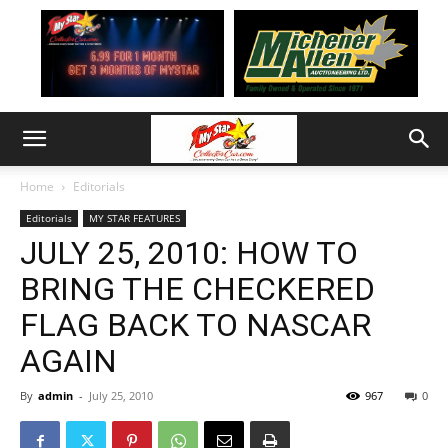
Home
Editorials
Editorials
MY STAR FEATURES
JULY 25, 2010: HOW TO
BRING THE CHECKERED
FLAG BACK TO NASCAR
AGAIN
By
admin
-
July 25, 2010
967
0