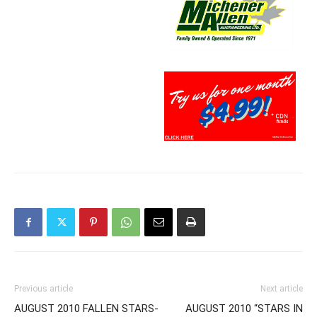
Previous article
Next article
AUGUST 2010 FALLEN STARS-
AUGUST 2010 “STARS IN