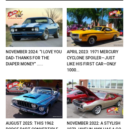
NOVEMBER 2024: “I LOVE YOU
APRIL 2023: 1971 MERCURY
DAD-THANKS FOR THE
CYCLONE SPOILER—JUST
DIAPER MONEY” …...
LIKE HIS FIRST CAR—ONLY
1000...
AUGUST 2025: THIS 1962
NOVEMBER 2022: A STYLISH