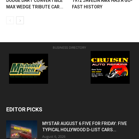
DODGE DART CONVERTIBLE
1972 JAVELIN AMX HAS A GO-
MAX WEDGE TRIBUTE CAR...
FAST HISTORY
BUSINESS DIRECTORY
EDITOR PICKS
MYSTAR AUGUST 6 FIVE FOR FRIDAY: FIVE
TYPICAL HOLLYWOOD D-LIST CARS...
August 6, 2026