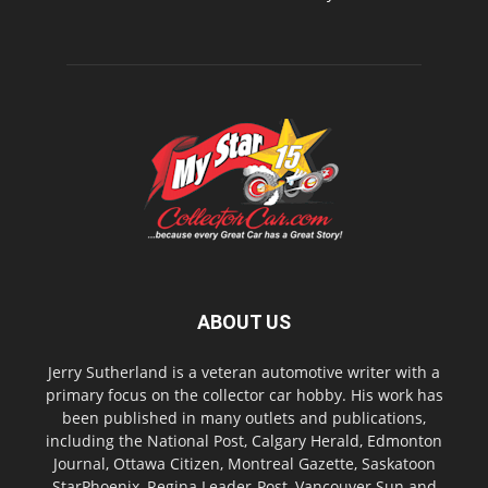
ABOUT US
Jerry Sutherland is a veteran automotive writer with a
primary focus on the collector car hobby. His work has
been published in many outlets and publications,
including the National Post, Calgary Herald, Edmonton
Journal, Ottawa Citizen, Montreal Gazette, Saskatoon
StarPhoenix, Regina Leader-Post, Vancouver Sun and