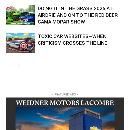
DOING IT IN THE GRASS 2026 AT
AIRDRIE AND ON TO THE RED DEER
CAMA MOPAR SHOW
TOXIC CAR WEBSITES—WHEN
CRITICISM CROSSES THE LINE
- FEATURED ADS -