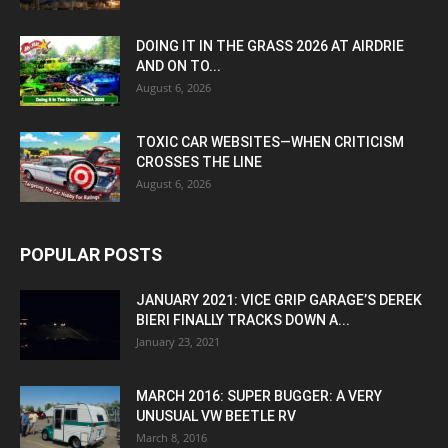
DOING IT IN THE GRASS 2026 AT AIRDRIE
AND ON TO...
August 6, 2026
TOXIC CAR WEBSITES—WHEN CRITICISM
CROSSES THE LINE
August 6, 2026
POPULAR POSTS
JANUARY 2021: VICE GRIP GARAGE’S DEREK
BIERI FINALLY TRACKS DOWN A...
January 23, 2021
MARCH 2016: SUPER BUGGER: A VERY
UNUSUAL VW BEETLE RV
March 8, 2016