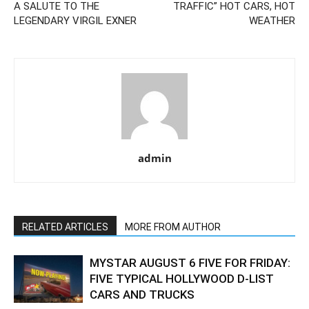
A SALUTE TO THE
TRAFFIC” HOT CARS, HOT
LEGENDARY VIRGIL EXNER
WEATHER
admin
RELATED ARTICLES
MORE FROM AUTHOR
MYSTAR AUGUST 6 FIVE FOR FRIDAY:
FIVE TYPICAL HOLLYWOOD D-LIST
CARS AND TRUCKS