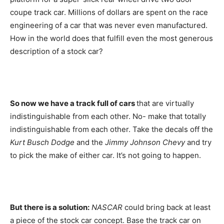
coupe track car. Millions of dollars are spent on the race
engineering of a car that was never even manufactured.
How in the world does that fulfill even the most generous
description of a stock car?
So now we have a track full of cars
that are virtually
indistinguishable from each other. No- make that totally
indistinguishable from each other. Take the decals off the
Kurt Busch Dodge
and the
Jimmy Johnson Chevy
and try
to pick the make of either car. It’s not going to happen.
But there is a solution:
NASCAR
could bring back at least
a piece of the stock car concept. Base the track car on