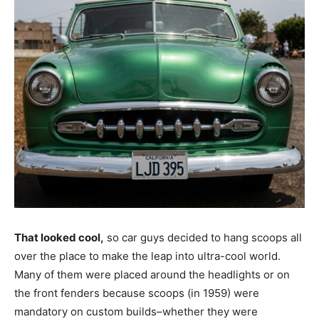
That looked cool,
so car guys decided to hang scoops all
over the place to make the leap into ultra-cool world.
Many of them were placed around the headlights or on
the front fenders because scoops (in 1959) were
mandatory on custom builds–whether they were