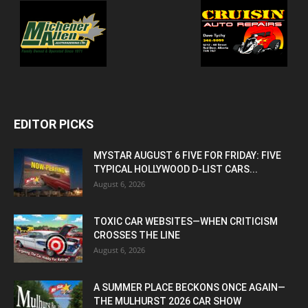
EDITOR PICKS
MYSTAR AUGUST 6 FIVE FOR FRIDAY: FIVE
TYPICAL HOLLYWOOD D-LIST CARS...
August 6, 2026
TOXIC CAR WEBSITES—WHEN CRITICISM
CROSSES THE LINE
August 6, 2026
A SUMMER PLACE BECKONS ONCE AGAIN—
THE MULHURST 2026 CAR SHOW