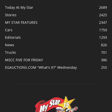
Today At My Star
2689
Stories
2425
MY STAR FEATURES
2347
Cars
1750
Editorials
1293
News
826
Trucks
701
MSCC FIVE FOR FRIDAY
386
EGAUCTIONS.COM "What's It?" Wednesday
255