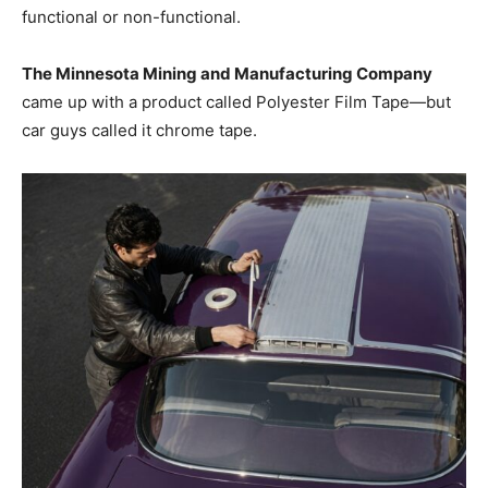
functional or non-functional.
The Minnesota Mining and Manufacturing Company
came up with a product called Polyester Film Tape—but
car guys called it chrome tape.