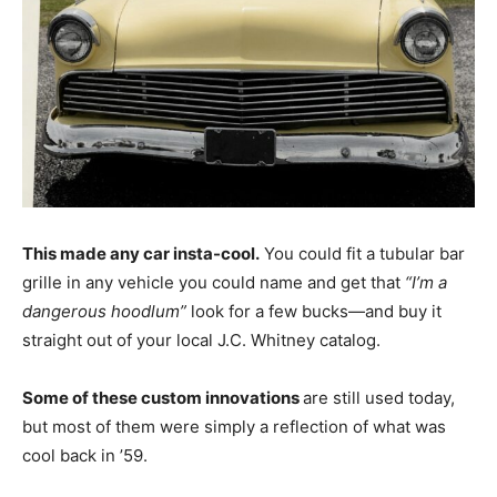
This made any car insta-cool.
You could fit a tubular bar
grille in any vehicle you could name and get that
“I’m a
dangerous hoodlum”
look for a few bucks—and buy it
straight out of your local J.C. Whitney catalog.
Some of these custom innovations
are still used today,
but most of them were simply a reflection of what was
cool back in ’59.