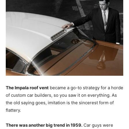
The Impala roof vent
became a go-to strategy for a horde
of custom car builders, so you saw it on everything. As
the old saying goes, imitation is the sincerest form of
flattery.
There was another big trend in 1959.
Car guys were