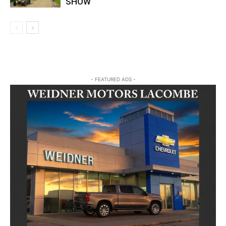
SHOW
- FEATURED ADS -