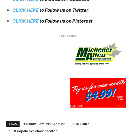
CLICK HERE
to Follow us on Twitter
CLICK HERE
to Follow us on Pinterest
SPONSORS
TAGS
‘Custom Cars 1959 Annual’
1956 T-bird
1958 Impala two-door hardtop