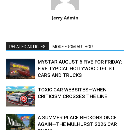
Jerry Admin
RELATED ARTICLES
MORE FROM AUTHOR
MYSTAR AUGUST 6 FIVE FOR FRIDAY:
FIVE TYPICAL HOLLYWOOD D-LIST
CARS AND TRUCKS
TOXIC CAR WEBSITES—WHEN
CRITICISM CROSSES THE LINE
A SUMMER PLACE BECKONS ONCE
AGAIN—THE MULHURST 2026 CAR