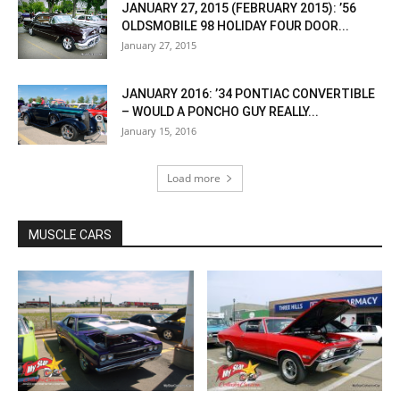
JANUARY 27, 2015 (FEBRUARY 2015): ’56
OLDSMOBILE 98 HOLIDAY FOUR DOOR...
January 27, 2015
JANUARY 2016: ’34 PONTIAC CONVERTIBLE
– WOULD A PONCHO GUY REALLY...
January 15, 2016
Load more
MUSCLE CARS