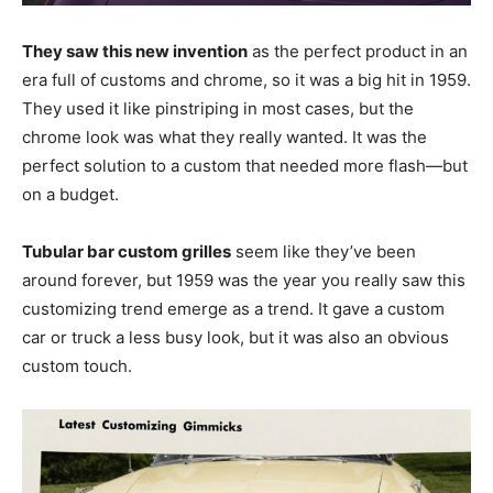
They saw this new invention
as the perfect product in an
era full of customs and chrome, so it was a big hit in 1959.
They used it like pinstriping in most cases, but the
chrome look was what they really wanted. It was the
perfect solution to a custom that needed more flash—but
on a budget.
Tubular bar custom grilles
seem like they’ve been
around forever, but 1959 was the year you really saw this
customizing trend emerge as a trend. It gave a custom
car or truck a less busy look, but it was also an obvious
custom touch.