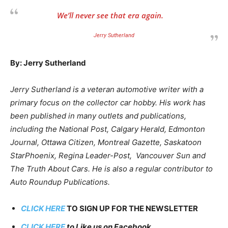
We’ll never see that era again.
Jerry Sutherland
By: Jerry Sutherland
Jerry Sutherland is a veteran automotive writer with a
primary focus on the collector car hobby. His work has
been published in many outlets and publications,
including the National Post, Calgary Herald, Edmonton
Journal, Ottawa Citizen, Montreal Gazette, Saskatoon
StarPhoenix, Regina Leader-Post, Vancouver Sun and
The Truth About Cars. He is also a regular contributor to
Auto Roundup Publications.
CLICK HERE
TO SIGN UP FOR THE NEWSLETTER
CLICK HERE
to Like us on Facebook