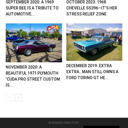
SEPTEMBER 2020: A 1969
OCTOBER 2023: 1968
SUPER BEE IS A TRIBUTE TO
CHEVELLE SS396—IT’S HER
AUTOMOTIVE...
STRESS RELIEF ZONE
DECEMBER 2019: EXTRA
NOVEMBER 2020: A
EXTRA…MAN STILL OWNS A
BEAUTIFUL 1971 PLYMOUTH
FORD TORINO GT HE...
‘CUDA PRO STREET CUSTOM
IS...
BUSINESS DIRECTORY