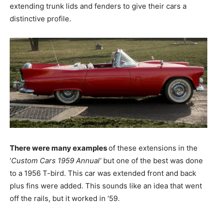
extending trunk lids and fenders to give their cars a
distinctive profile.
There were many examples
of these extensions in the
‘
Custom Cars 1959 Annual’
but one of the best was done
to a 1956 T-bird. This car was extended front and back
plus fins were added. This sounds like an idea that went
off the rails, but it worked in ‘59.