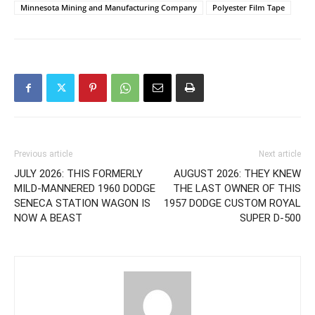
Minnesota Mining and Manufacturing Company
Polyester Film Tape
Previous article
Next article
JULY 2026: THIS FORMERLY
AUGUST 2026: THEY KNEW
MILD-MANNERED 1960 DODGE
THE LAST OWNER OF THIS
SENECA STATION WAGON IS
1957 DODGE CUSTOM ROYAL
NOW A BEAST
SUPER D-500