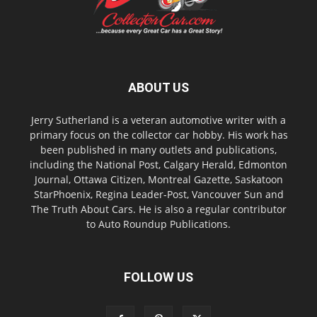
ABOUT US
Jerry Sutherland is a veteran automotive writer with a
primary focus on the collector car hobby. His work has
been published in many outlets and publications,
including the National Post, Calgary Herald, Edmonton
Journal, Ottawa Citizen, Montreal Gazette, Saskatoon
StarPhoenix, Regina Leader-Post, Vancouver Sun and
The Truth About Cars. He is also a regular contributor
to Auto Roundup Publications.
FOLLOW US