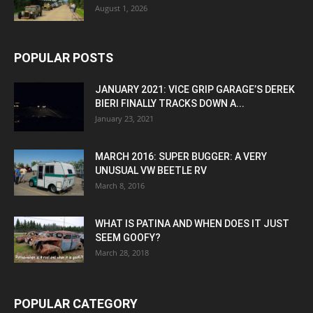
August 1, 2026
POPULAR POSTS
JANUARY 2021: VICE GRIP GARAGE’S DEREK
BIERI FINALLY TRACKS DOWN A...
January 23, 2021
MARCH 2016: SUPER BUGGER: A VERY
UNUSUAL VW BEETLE RV
March 8, 2016
WHAT IS PATINA AND WHEN DOES IT JUST
SEEM GOOFY?
March 28, 2018
POPULAR CATEGORY