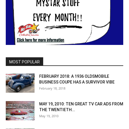
MOST POPULAR
FEBRUARY 2018: A 1936 OLDSMOBILE
BUSINESS COUPE HAS A SURVIVOR VIBE
February 18, 2018
MAY 19, 2010: TEN GREAT TV CAR ADS FROM
THE TWENTIETH...
May 19, 2010