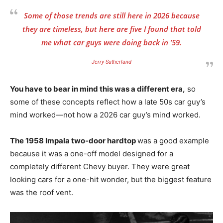
Some of those trends are still here in 2026 because
they are timeless, but here are five I found that told
me what car guys were doing back in ’59.
Jerry Sutherland
You have to bear in mind this was a different era,
so
some of these concepts reflect how a late 50s car guy’s
mind worked—not how a 2026 car guy’s mind worked.
The 1958 Impala two-door hardtop
was a good example
because it was a one-off model designed for a
completely different Chevy buyer. They were great
looking cars for a one-hit wonder, but the biggest feature
was the roof vent.