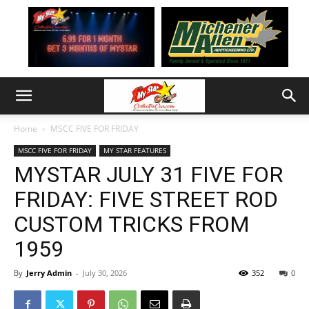
Home
MSCC FIVE FOR FRIDAY
MSCC FIVE FOR FRIDAY
MY STAR FEATURES
MYSTAR JULY 31 FIVE FOR
FRIDAY: FIVE STREET ROD
CUSTOM TRICKS FROM
1959
By
Jerry Admin
-
July 30, 2026
352
0