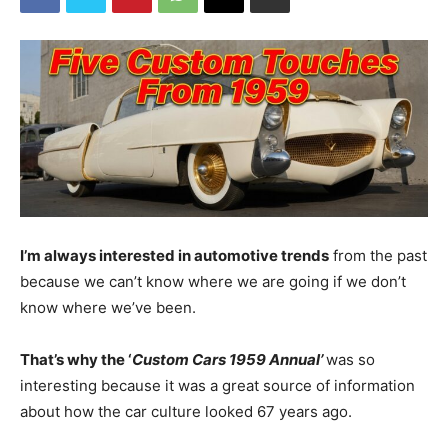
I’m always interested in automotive trends
from the past
because we can’t know where we are going if we don’t
know where we’ve been.
That’s why the ‘
Custom Cars 1959 Annual’
was so
interesting because it was a great source of information
about how the car culture looked 67 years ago.