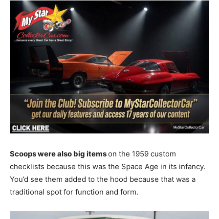
Scoops were also big items
on the 1959 custom
checklists because this was the Space Age in its infancy.
You’d see them added to the hood because that was a
traditional spot for function and form.