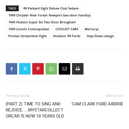
TAGS
'49 Packard Eight Deluxe Club Sedans
1949 Chrysler New Yorker Newport two-door hardtop
1949 Hudson Super Six Two-Door Brougham
1949 Lincoln Cosmopolitan
COOLEST CARS
Mercurys
Pontiac Streamliner Eight
shoebox ’49 Fords
Step-Down design
Previous article
Next article
(PART 2) TIME TO SING AND
CAM CLARK FORD AIRDRIE
REJOICE…….MYSTARCOLLECT
ORCAR IS NOW 10 YEARS OLD