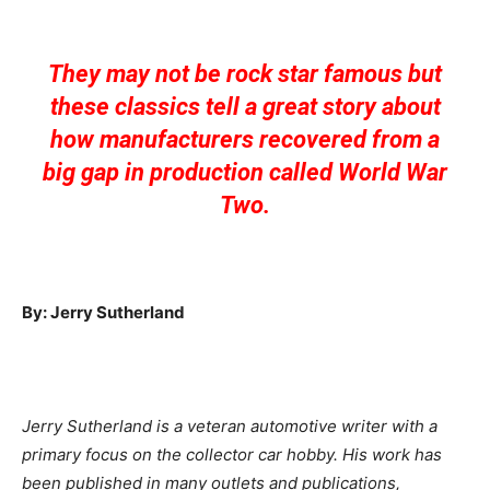
They may not be rock star famous but
these classics tell a great story about
how manufacturers recovered from a
big gap in production called World War
Two.
By: Jerry Sutherland
Jerry Sutherland is a veteran automotive writer with a
primary focus on the collector car hobby. His work has
been published in many outlets and publications,