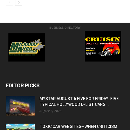
BUSINESS DIRECTORY
EDITOR PICKS
MYSTAR AUGUST 6 FIVE FOR FRIDAY: FIVE
TYPICAL HOLLYWOOD D-LIST CARS...
August 6, 2026
TOXIC CAR WEBSITES—WHEN CRITICISM