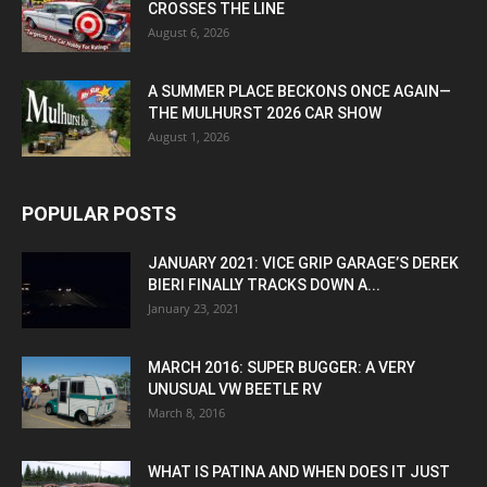
CROSSES THE LINE
August 6, 2026
A SUMMER PLACE BECKONS ONCE AGAIN—
THE MULHURST 2026 CAR SHOW
August 1, 2026
POPULAR POSTS
JANUARY 2021: VICE GRIP GARAGE’S DEREK
BIERI FINALLY TRACKS DOWN A...
January 23, 2021
MARCH 2016: SUPER BUGGER: A VERY
UNUSUAL VW BEETLE RV
March 8, 2016
WHAT IS PATINA AND WHEN DOES IT JUST