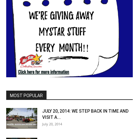
MOST POPULAR
JULY 20, 2014: WE STEP BACK IN TIME AND
VISIT A...
July 20, 2014