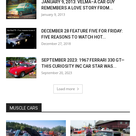
JANUARY 9, 2013: VELMA–A CAR GUY
REMEMBERS A LOVE STORY FROM...
January 9, 2013
DECEMBER 28 FEATURE FIVE FOR FRIDAY:
FIVE REASONS TO WATCH HOT...
December 27, 2018
SEPTEMBER 2023: 1967 FERRARI 330 GT—
THIS CURIOSITY INC CAR STAR WAS...
September 20, 2023
Load more
MUSCLE CARS