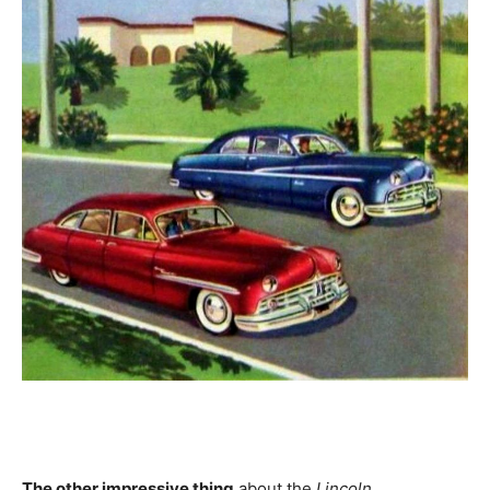
The other impressive thing
about the
Lincoln