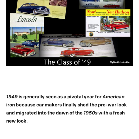
1949
is generally seen as a pivotal year for
American
iron because car makers finally shed the pre-war look
and migrated into the dawn of the
1950s
with a fresh
new look.