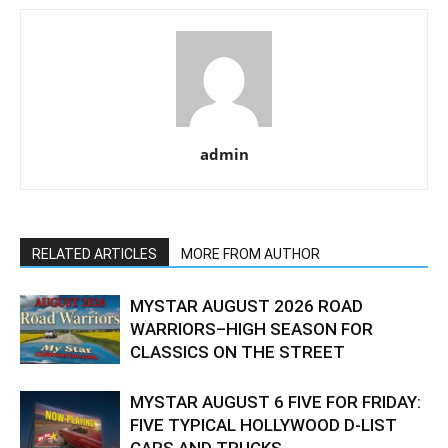
admin
RELATED ARTICLES
MORE FROM AUTHOR
MYSTAR AUGUST 2026 ROAD
WARRIORS–HIGH SEASON FOR
CLASSICS ON THE STREET
MYSTAR AUGUST 6 FIVE FOR FRIDAY:
FIVE TYPICAL HOLLYWOOD D-LIST