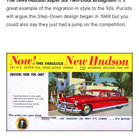
The
1949 Hudson Super Six Two-Door Brougham
is a
great example of the migration in style to the
50s
. Purists
will argue the
Step-Down design
began in
1948
but you
could also say they just had a jump on the competition.