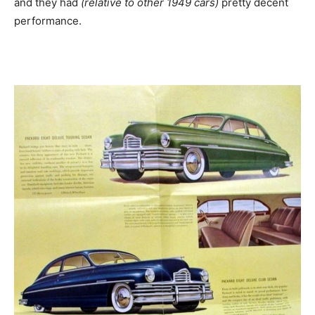
and they had
(relative to other 1949 cars)
pretty decent
performance.