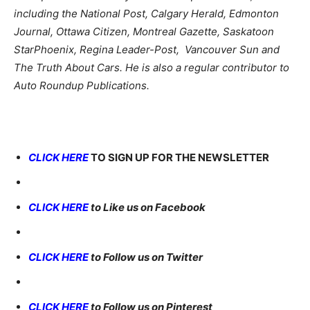
including the National Post, Calgary Herald, Edmonton
Journal, Ottawa Citizen, Montreal Gazette, Saskatoon
StarPhoenix, Regina Leader-Post, Vancouver Sun and
The Truth About Cars. He is also a regular contributor to
Auto Roundup Publications.
CLICK HERE
TO SIGN UP FOR THE NEWSLETTER
CLICK HERE
to Like us on Facebook
CLICK HERE
to Follow us on Twitter
CLICK HERE
to Follow us on Pinterest