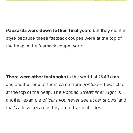
Packards
were down to their final years
but they did it in
style because these fastback coupes were at the top of
the heap in the fastback coupe world.
There were other fastbacks
in the world of
1949
cars
and another one of them came from
Pontiac
—it was also
at the top of the heap. The
Pontiac Streamliner Eight
is
another example of
‘cars you never see at car shows’
and
that’s a loss because they are ultra-cool rides.