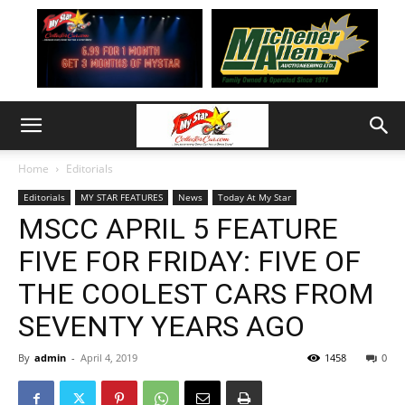
Home
Editorials
Editorials
MY STAR FEATURES
News
Today At My Star
MSCC APRIL 5 FEATURE
FIVE FOR FRIDAY: FIVE OF
THE COOLEST CARS FROM
SEVENTY YEARS AGO
By
admin
-
April 4, 2019
1458
0