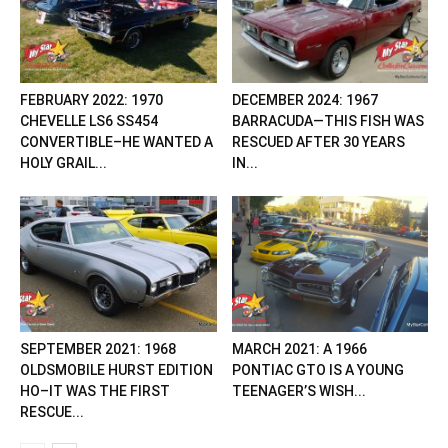
FEBRUARY 2022: 1970
DECEMBER 2024: 1967
CHEVELLE LS6 SS454
BARRACUDA—THIS FISH WAS
CONVERTIBLE–HE WANTED A
RESCUED AFTER 30 YEARS
HOLY GRAIL...
IN...
SEPTEMBER 2021: 1968
MARCH 2021: A 1966
OLDSMOBILE HURST EDITION
PONTIAC GTO IS A YOUNG
HO–IT WAS THE FIRST
TEENAGER’S WISH...
RESCUE...