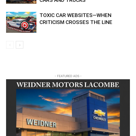
CARS AND TRUCKS
TOXIC CAR WEBSITES—WHEN
CRITICISM CROSSES THE LINE
- FEATURED ADS -