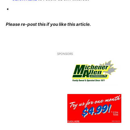
Please re-post this if you like this article.
SPONSORS