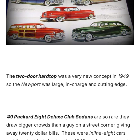
The
two-door hardtop
was a very new concept in
1949
so the
Newport
was large, in-charge and cutting edge.
’49 Packard Eight Deluxe Club Sedans
are so rare they
draw bigger crowds than a guy on a street corner giving
away twenty dollar bills. These were
inline-eight
cars