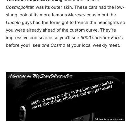
Cosmopolitan
was its outer skin. These cars had the low-
slung look of its more famous
Mercury
cousin but the
Lincoln
guys had the foresight to french the headlights so
you were already ahead of the custom curve. They’re
impressive and scarce so you’ll see
5000 shoebox Fords
before you’ll see
one Cosmo
at your local weekly meet.