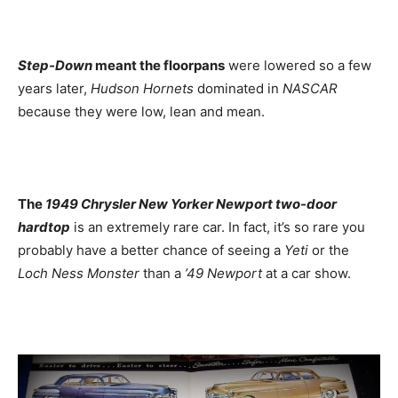
Step-Down
meant the floorpans
were lowered so a few
years later,
Hudson Hornets
dominated in
NASCAR
because they were low, lean and mean.
The
1949 Chrysler New Yorker Newport two-door
hardtop
is an extremely rare car. In fact, it’s so rare you
probably have a better chance of seeing a
Yeti
or the
Loch Ness Monster
than a
’49 Newport
at a car show.