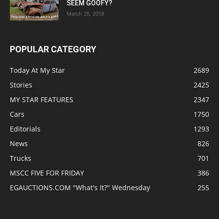
SEEM GOOFY?
March 28, 2018
POPULAR CATEGORY
Today At My Star
2689
Stories
2425
MY STAR FEATURES
2347
Cars
1750
Editorials
1293
News
826
Trucks
701
MSCC FIVE FOR FRIDAY
386
EGAUCTIONS.COM "What's It?" Wednesday
255