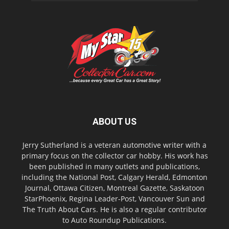
ABOUT US
Jerry Sutherland is a veteran automotive writer with a
primary focus on the collector car hobby. His work has
been published in many outlets and publications,
including the National Post, Calgary Herald, Edmonton
Journal, Ottawa Citizen, Montreal Gazette, Saskatoon
StarPhoenix, Regina Leader-Post, Vancouver Sun and
The Truth About Cars. He is also a regular contributor
to Auto Roundup Publications.