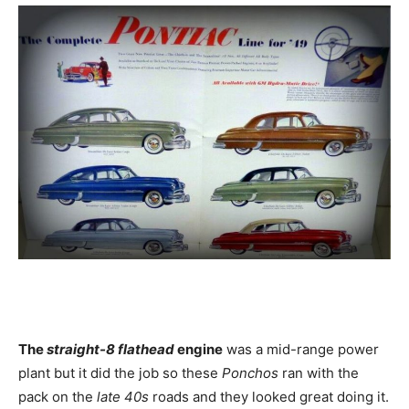
The
straight-8 flathead
engine
was a mid-range power
plant but it did the job so these
Ponchos
ran with the
pack on the
late 40s
roads and they looked great doing it.