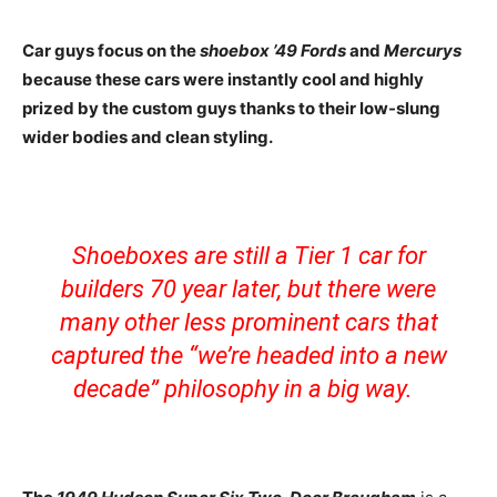
Car guys focus on the
shoebox ’49 Fords
and
Mercurys
because these cars were instantly cool and highly
prized by the custom guys thanks to their low-slung
wider bodies and clean styling.
Shoeboxes are still a Tier 1 car for
builders 70 year later, but there were
many other less prominent cars that
captured the “we’re headed into a new
decade” philosophy in a big way.