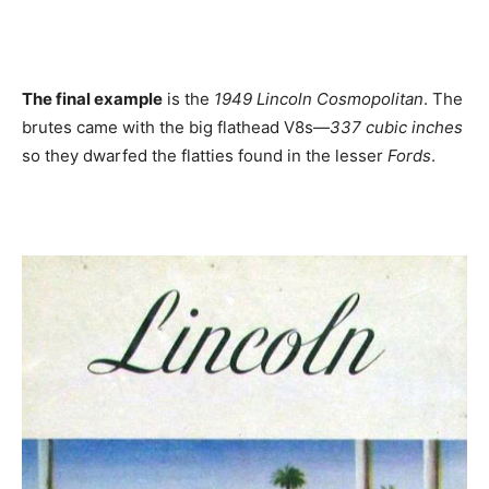
The final example
is the
1949 Lincoln Cosmopolitan
. The
brutes came with the big flathead V8s—
337 cubic inches
so they dwarfed the flatties found in the lesser
Fords
.