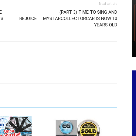
Next article
E
(PART 3) TIME TO SING AND
RS
REJOICE…….MYSTARCOLLECTORCAR IS NOW 10
YEARS OLD