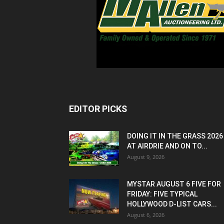
EDITOR PICKS
DOING IT IN THE GRASS 2026
AT AIRDRIE AND ON TO...
August 9, 2026
MYSTAR AUGUST 6 FIVE FOR
FRIDAY: FIVE TYPICAL
HOLLYWOOD D-LIST CARS...
August 6, 2026