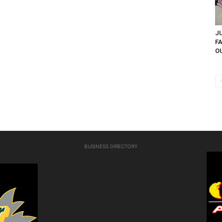
JU
F
OU
BUSINESS DIRECTORY