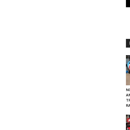
N
A
T
RA