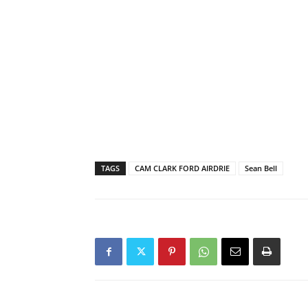
TAGS
CAM CLARK FORD AIRDRIE
Sean Bell