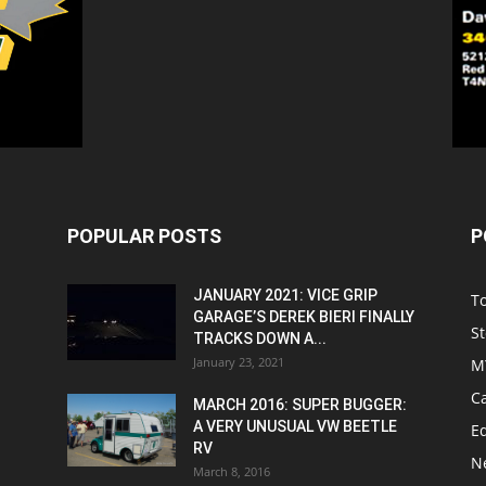
POPULAR POSTS
P
JANUARY 2021: VICE GRIP
T
GARAGE’S DEREK BIERI FINALLY
St
TRACKS DOWN A...
January 23, 2021
M
C
MARCH 2016: SUPER BUGGER:
A VERY UNUSUAL VW BEETLE
Ed
RV
N
March 8, 2016