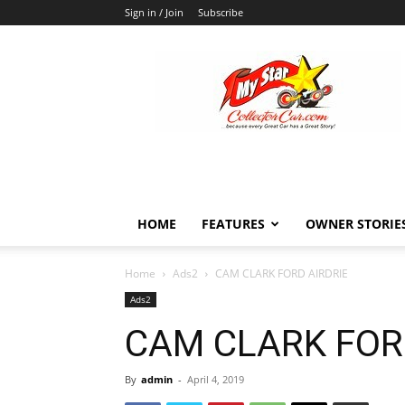
Sign in / Join
Subscribe
MyStarCollectorCar
HOME
FEATURES
OWNER STORIE
Home
Ads2
CAM CLARK FORD AIRDRIE
Ads2
CAM CLARK FOR
By
admin
-
April 4, 2019