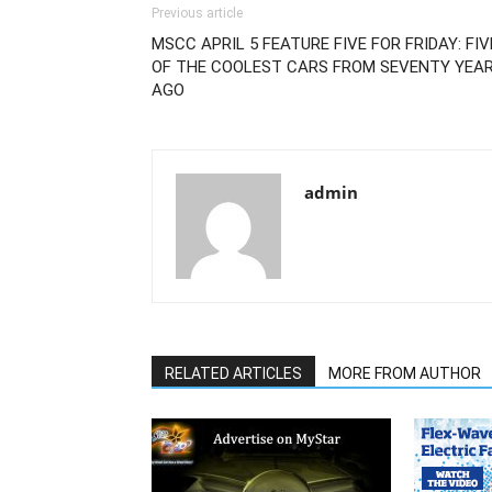
Previous article
MSCC APRIL 5 FEATURE FIVE FOR FRIDAY: FIV
OF THE COOLEST CARS FROM SEVENTY YEA
AGO
admin
RELATED ARTICLES
MORE FROM AUTHOR