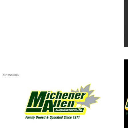
SPONSORS