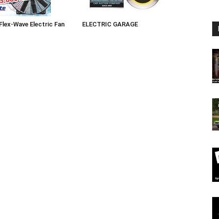
 Flex-Wave Electric Fan
ELECTRIC GARAGE