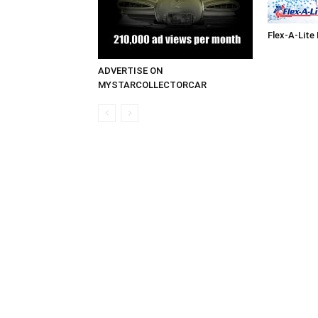
Flex-A-Lite
ADVERTISE ON
MYSTARCOLLECTORCAR