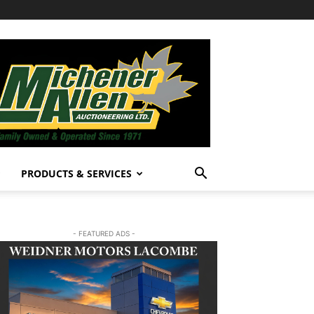
PRODUCTS & SERVICES
- FEATURED ADS -