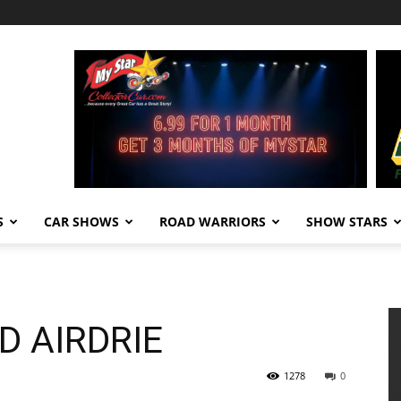
S
CAR SHOWS
ROAD WARRIORS
SHOW STARS
D AIRDRIE
1278
0