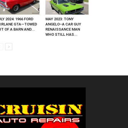
LY 2024: 1966 FORD
MAY 2023: TONY
AIRLANE GTA—TOWED
ANGELO–A CAR GUY
T OF A BARN AND...
RENAISSANCE MAN
WHO STILL HAS...