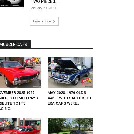
TWO PIECES...
January 29, 2019
Load more
MUSCLE CARS
OVEMBER 2025 1969
MAY 2020: 1976 OLDS
MX RESTO MOD PAYS
442 — WHO SAID DISCO-
RIBUTE TO ITS
ERA CARS WERE...
CING...