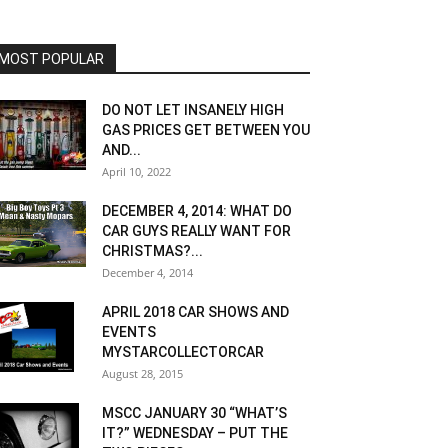
MOST POPULAR
DO NOT LET INSANELY HIGH
GAS PRICES GET BETWEEN YOU
AND...
April 10, 2022
DECEMBER 4, 2014: WHAT DO
CAR GUYS REALLY WANT FOR
CHRISTMAS?...
December 4, 2014
APRIL 2018 CAR SHOWS AND
EVENTS
MYSTARCOLLECTORCAR
August 28, 2015
MSCC JANUARY 30 “WHAT’S
IT?” WEDNESDAY – PUT THE