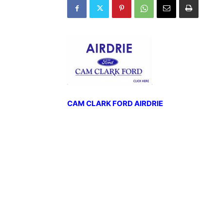
CAM CLARK FORD AIRDRIE