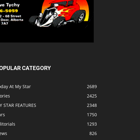
OPULAR CATEGORY
oday At My Star
2689
ories
2425
Y STAR FEATURES
2348
ars
1750
itorials
1293
ews
826