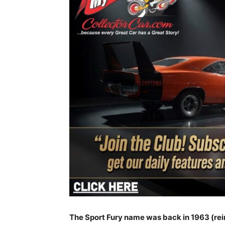
The Sport Fury name was back in 1963 (rein