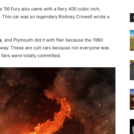
 ’56 Fury also came with a fiery 400 cubic inch,
 This car was so legendary Rodney Crowell wrote a
a,
and Plymouth did it with flair because the 1960
away. These are cult cars because not everyone was
fans were totally committed.