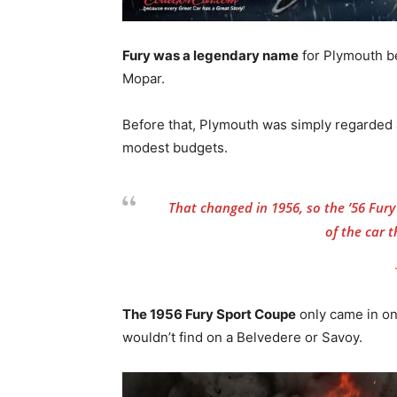
Fury was a legendary name
for Plymouth be
Mopar.
Before that, Plymouth was simply regarded a
modest budgets.
That changed in 1956, so the ’56 Fury i
of the car 
The 1956 Fury Sport Coupe
only came in on
wouldn’t find on a Belvedere or Savoy.