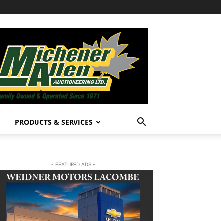
PRODUCTS & SERVICES
- FEATURED ADS -