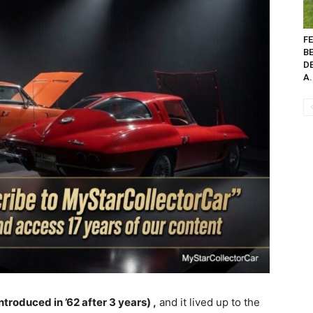
FE
B
D
A.
troduced in ’62 after 3 years) ,
and it lived up to the