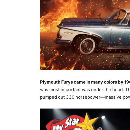
Plymouth Furys came in many colors by 1
was most important was under the hood. T
pumped out 330 horsepower—massive pow