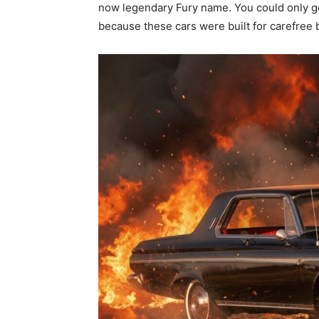
now legendary Fury name. You could only ge
because these cars were built for carefree