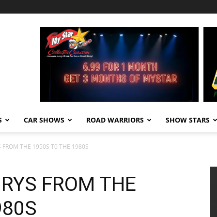
S
CAR SHOWS
ROAD WARRIORS
SHOW STARS
S FROM THE 1950S T0 THE 1980S
URYS FROM THE
980S