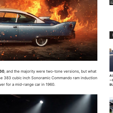
960
, and the majority were two-tone versions, but what
AU
he 383 cubic inch Sonoramic Commando ram induction
—B
er for a mid-range car in 1960.
BU