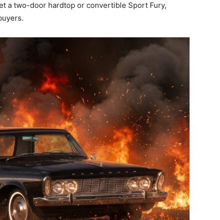
t a two-door hardtop or convertible Sport Fury,
 buyers.