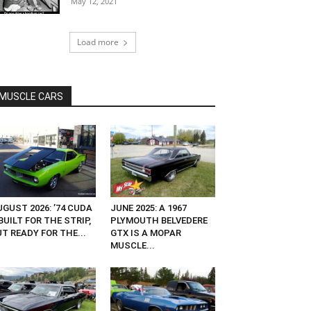
May 12, 2021
Load more
MUSCLE CARS
GUST 2026: ’74 CUDA
JUNE 2025: A 1967
UILT FOR THE STRIP,
PLYMOUTH BELVEDERE
T READY FOR THE...
GTX IS A MOPAR
MUSCLE...