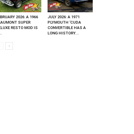
BRUARY 2026: A 1966
JULY 2026: A 1971
EAUMONT SUPER
PLYMOUTH ‘CUDA
ELUXE RESTO MOD IS
CONVERTIBLE HAS A
..
LONG HISTORY...