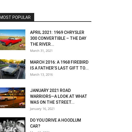
MOST POPULAR
APRIL 2021: 1969 CHRYSLER
300 CONVERTIBLE – THE DAY
THE RIVER...
March 31, 2021
MARCH 2016: A 1968 FIREBIRD
IS A FATHER’S LAST GIFT TO...
March 13, 2016
JANUARY 2021 ROAD
WARRIORS—A LOOK AT WHAT
WAS ON THE STREET...
January 16, 2021
DO YOU DRIVE A HOODLUM
CAR?