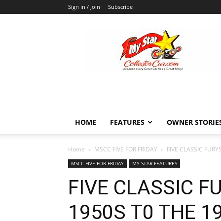
Sign in / Join
Subscribe
MyStarCollectorCar
HOME
FEATURES
OWNER STORIE
Home
MSCC FIVE FOR FRIDAY
FIVE CLASSIC FURY
MSCC FIVE FOR FRIDAY
MY STAR FEATURES
FIVE CLASSIC F
1950S T0 THE 1