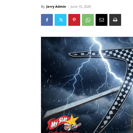
By
Jerry Admin
-
June 10, 2026