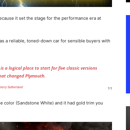
cause it set the stage for the performance era at
s a reliable, toned-down car for sensible buyers with
s a logical place to start for five classic versions
that changed Plymouth.
Jerry Sutherland
e color (Sandstone White) and it had gold trim you