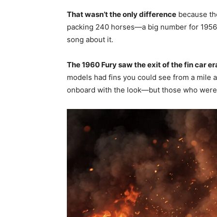
That wasn’t the only difference
because the
packing 240 horses—a big number for 1956.
song about it.
The 1960 Fury saw the exit of the fin car er
models had fins you could see from a mile 
onboard with the look—but those who were 