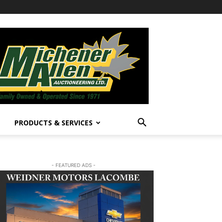
PRODUCTS & SERVICES
- FEATURED ADS -