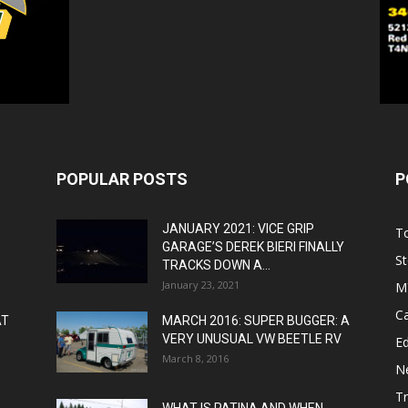
POPULAR POSTS
P
JANUARY 2021: VICE GRIP
T
GARAGE’S DEREK BIERI FINALLY
St
TRACKS DOWN A...
January 23, 2021
M
C
AT
MARCH 2016: SUPER BUGGER: A
VERY UNUSUAL VW BEETLE RV
Ed
March 8, 2016
N
T