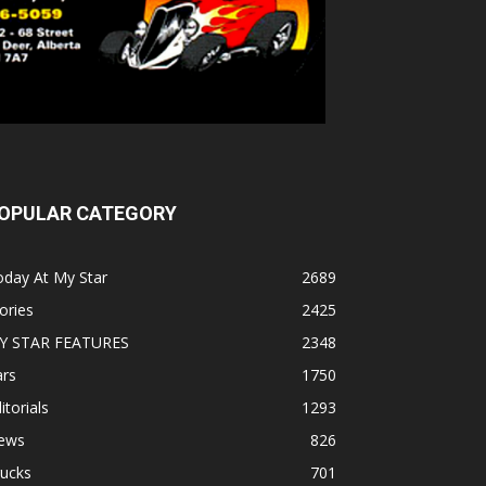
OPULAR CATEGORY
oday At My Star
2689
ories
2425
Y STAR FEATURES
2348
ars
1750
itorials
1293
ews
826
rucks
701