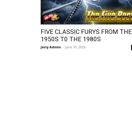
FIVE CLASSIC FURYS FROM THE
1950S T0 THE 1980S
Jerry Admin
-
June 10, 2026