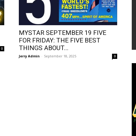
MYSTAR SEPTEMBER 19 FIVE
FOR FRIDAY: THE FIVE BEST
THINGS ABOUT...
0
Jerry Admin
-
September 18, 2025
0