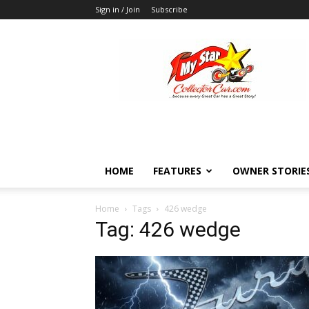
Sign in / Join
Subscribe
MyStarCollectorCar
HOME
FEATURES
OWNER STORIE
Home
Tags
426 wedge
Tag: 426 wedge