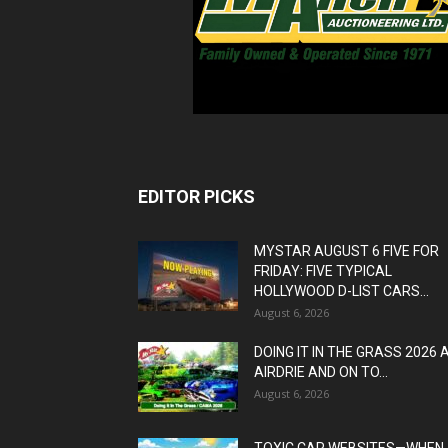
EDITOR PICKS
MYSTAR AUGUST 6 FIVE FOR
FRIDAY: FIVE TYPICAL
HOLLYWOOD D-LIST CARS...
August 6, 2026
DOING IT IN THE GRASS 2026 
AIRDRIE AND ON TO...
August 6, 2026