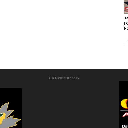
JA
F
HO
BUSINESS DIRECTORY