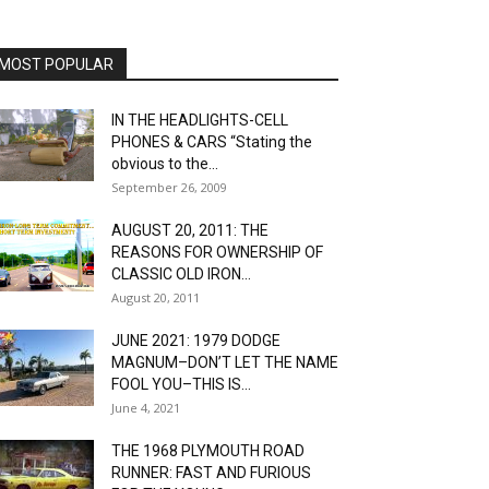
MOST POPULAR
IN THE HEADLIGHTS-CELL
PHONES & CARS “Stating the
obvious to the...
September 26, 2009
AUGUST 20, 2011: THE
REASONS FOR OWNERSHIP OF
CLASSIC OLD IRON...
August 20, 2011
JUNE 2021: 1979 DODGE
MAGNUM–DON’T LET THE NAME
FOOL YOU–THIS IS...
June 4, 2021
THE 1968 PLYMOUTH ROAD
RUNNER: FAST AND FURIOUS