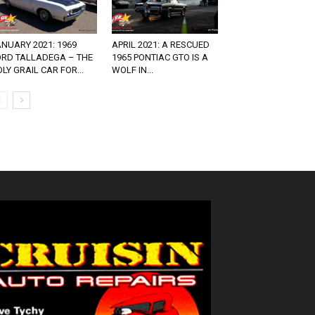
NUARY 2021: 1969
APRIL 2021: A RESCUED
ORD TALLADEGA – THE
1965 PONTIAC GTO IS A
LY GRAIL CAR FOR...
WOLF IN...