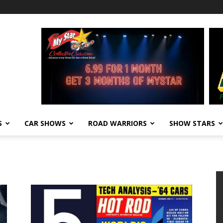
S
CAR SHOWS
ROAD WARRIORS
SHOW STARS