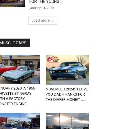
FOR THE YOUNG...
January 11, 2020
Load more
MUSCLE CARS
NUARY 2020: A 1966
NOVEMBER 2024: “I LOVE
ORVETTE STINGRAY
YOU DAD-THANKS FOR
ITH A FACTORY
THE DIAPER MONEY” …...
NSTER ENGINE...