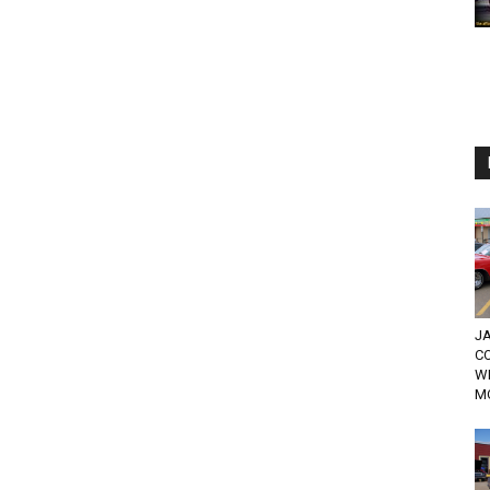
JA
C
W
MO