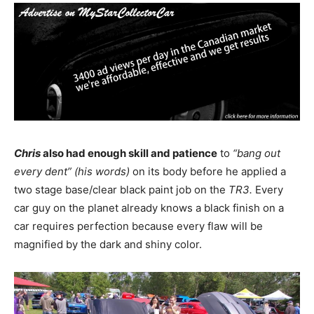
Chris
also had enough skill and patience
to
“bang out
every dent” (his words)
on its body before he applied a
two stage base/clear black paint job on the
TR3.
Every
car guy on the planet already knows a black finish on a
car requires perfection because every flaw will be
magnified by the dark and shiny color.