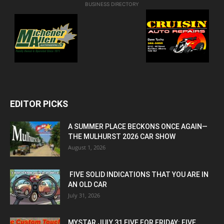
BUSINESS DIRECTORY
EDITOR PICKS
A SUMMER PLACE BECKONS ONCE AGAIN—
THE MULHURST 2026 CAR SHOW
August 1, 2026
FIVE SOLID INDICATIONS THAT YOU ARE IN
AN OLD CAR
July 31, 2026
MYSTAR JULY 31 FIVE FOR FRIDAY: FIVE