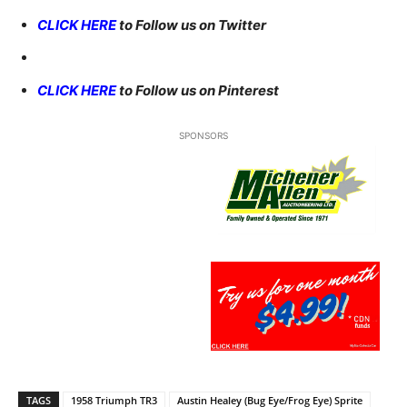
CLICK HERE
to Follow us on Twitter
CLICK HERE
to Follow us on Pinterest
SPONSORS
TAGS
1958 Triumph TR3
Austin Healey (Bug Eye/Frog Eye) Sprite