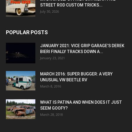
STREET ROD CUSTOM TRICKS...
July 30, 2026
POPULAR POSTS
JANUARY 2021: VICE GRIP GARAGE’S DEREK
BIERI FINALLY TRACKS DOWN A...
January 23, 2021
MARCH 2016: SUPER BUGGER: A VERY
UNUSUAL VW BEETLE RV
March 8, 2016
WHAT IS PATINA AND WHEN DOES IT JUST
SEEM GOOFY?
March 28, 2018