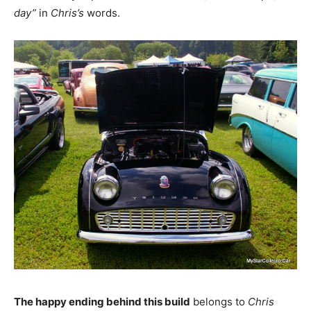
day”
in
Chris’s
words.
The happy ending behind this build
belongs to
Chris