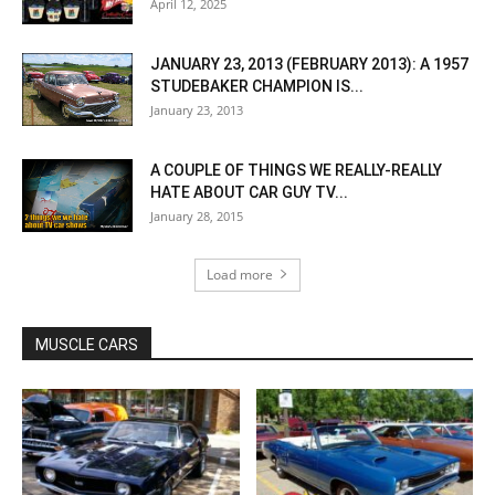
April 12, 2025
JANUARY 23, 2013 (FEBRUARY 2013): A 1957
STUDEBAKER CHAMPION IS...
January 23, 2013
A COUPLE OF THINGS WE REALLY-REALLY
HATE ABOUT CAR GUY TV...
January 28, 2015
Load more
MUSCLE CARS