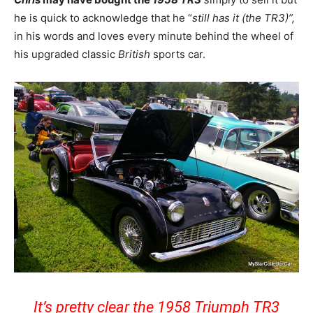
he is quick to acknowledge that he “
still has it (the TR3)”,
in his words and loves every minute behind the wheel of
his upgraded classic
British
sports car.
It’s pretty clear the 1958 Triumph TR3