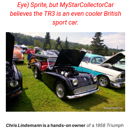
Eye) Sprite, but MyStarCollectorCar
believes the TR3 is an even cooler British
sport car.
Chris Lindeman
n is a hands-on owner
of a
1958 Triumph