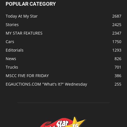
POPULAR CATEGORY
Today At My Star
2687
Stories
2425
MY STAR FEATURES
2347
Cars
1750
Editorials
1293
News
826
Trucks
701
MSCC FIVE FOR FRIDAY
386
EGAUCTIONS.COM "What's It?" Wednesday
255