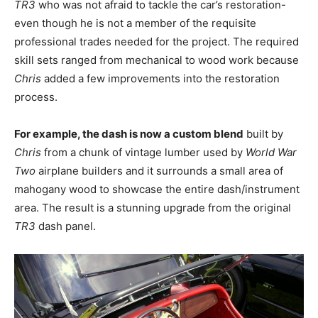
TR3
who was not afraid to tackle the car’s restoration-
even though he is not a member of the requisite
professional trades needed for the project. The required
skill sets ranged from mechanical to wood work because
Chris
added a few improvements into the restoration
process.
For example, the dash is now a custom blend
built by
Chris
from a chunk of vintage lumber used by
World War
Two
airplane builders and it surrounds a small area of
mahogany wood to showcase the entire dash/instrument
area. The result is a stunning upgrade from the original
TR3
dash panel.