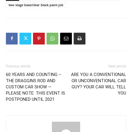
two stage base/clear black paint job
Previous article
Next article
60 YEARS AND COUNTING –
ARE YOU A CONVENTIONAL
THE DRAGGINS ROD AND
OR UNCONVENTIONAL CAR
CUSTOM CAR SHOW —
GUY? YOUR CAR WILL TELL
PLEASE NOTE: THIS EVENT IS
YOU
POSTPONED UNTIL 2021