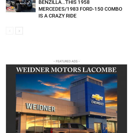
BENZILLA…THIS 1958
MERCEDES/1983 FORD-150 COMBO
IS A CRAZY RIDE
- FEATURED ADS -