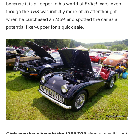
because it is a keeper in his world of
British
cars-even
though the
TR3
was initially more of an afterthought
when he purchased an
MGA
and spotted the car as a
potential fixer-upper for a quick sale.
Chris
may have bought the
1958 TR3
s
imply to sell it but