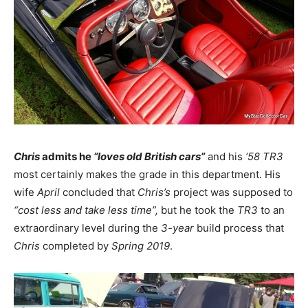
Chris
admits he
“loves old British cars”
and his
‘58 TR3
most certainly makes the grade in this department. His
wife
April
concluded that
Chris’s
project was supposed to
“cost less and take less time”,
but he took the
TR3
to an
extraordinary level during the
3-year
build process that
Chris
completed by
Spring 2019
.