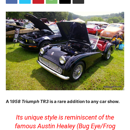
A 1
958 Triumph TR3
is a rare addition to any car show.
Its unique style is reminiscent of the
famous Austin Healey (Bug Eye/Frog