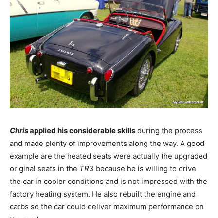
Chris
applied his considerable skills
during the process
and made plenty of improvements along the way. A good
example are the heated seats were actually the upgraded
original seats in the
TR3
because he is willing to drive
the car in cooler conditions and is not impressed with the
factory heating system. He also rebuilt the engine and
carbs so the car could deliver maximum performance on