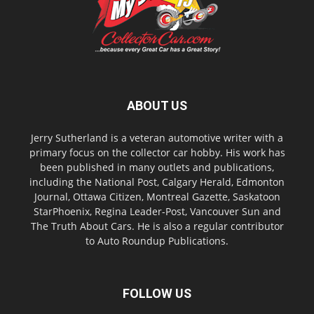
ABOUT US
Jerry Sutherland is a veteran automotive writer with a
primary focus on the collector car hobby. His work has
been published in many outlets and publications,
including the National Post, Calgary Herald, Edmonton
Journal, Ottawa Citizen, Montreal Gazette, Saskatoon
StarPhoenix, Regina Leader-Post, Vancouver Sun and
The Truth About Cars. He is also a regular contributor
to Auto Roundup Publications.
FOLLOW US