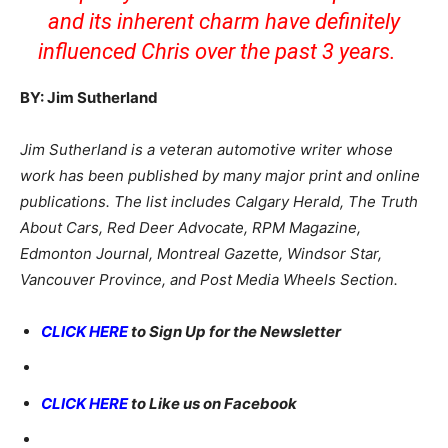
and its inherent charm have definitely
influenced Chris over the past 3 years.
BY: Jim Sutherland
Jim Sutherland is a veteran automotive writer whose
work has been published by many major print and online
publications. The list includes Calgary Herald, The Truth
About Cars, Red Deer Advocate, RPM Magazine,
Edmonton Journal, Montreal Gazette, Windsor Star,
Vancouver Province, and Post Media Wheels Section.
CLICK HERE
to Sign Up for the Newsletter
CLICK HERE
to Like us on Facebook