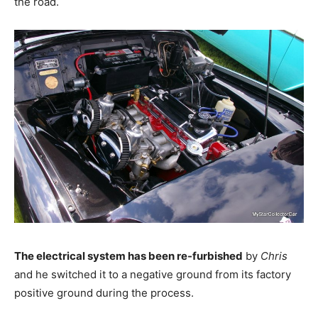
the road.
The electrical system has been re-furbished
by
Chris
and he switched it to a negative ground from its factory
positive ground during the process.