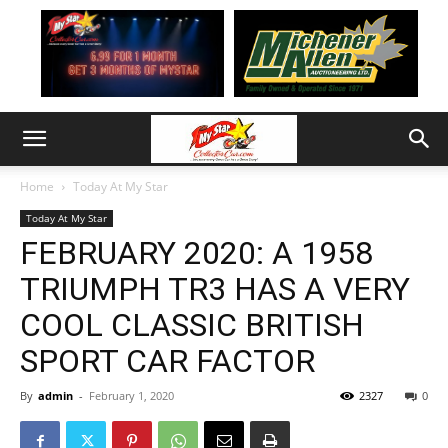
Home
Today At My Star
Today At My Star
FEBRUARY 2020: A 1958
TRIUMPH TR3 HAS A VERY
COOL CLASSIC BRITISH
SPORT CAR FACTOR
By
admin
-
February 1, 2020
2327
0