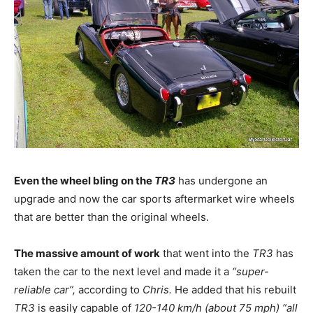
Even the wheel bling on the
TR3
has undergone an
upgrade and now the car sports aftermarket wire wheels
that are better than the original wheels.
The massive amount of work
that went into the
TR3
has
taken the car to the next level and made it a
“super-
reliable car”,
according to
Chris.
He added that his rebuilt
TR3
is easily capable of
120-140 km/h (about 75 mph)
“all