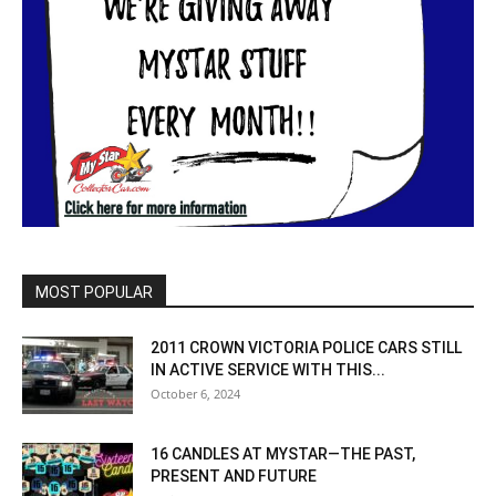
MOST POPULAR
2011 CROWN VICTORIA POLICE CARS STILL
IN ACTIVE SERVICE WITH THIS...
October 6, 2024
16 CANDLES AT MYSTAR—THE PAST,
PRESENT AND FUTURE