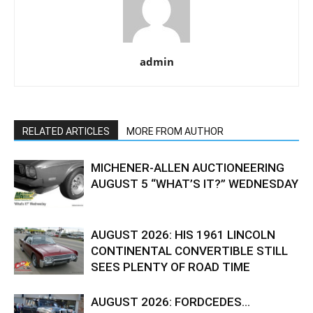
admin
RELATED ARTICLES
MORE FROM AUTHOR
MICHENER-ALLEN AUCTIONEERING
AUGUST 5 “WHAT’S IT?” WEDNESDAY
AUGUST 2026: HIS 1961 LINCOLN
CONTINENTAL CONVERTIBLE STILL
SEES PLENTY OF ROAD TIME
AUGUST 2026: FORDCEDES…