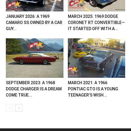
JANUARY 2026: A 1969
MARCH 2025: 1969 DODGE
CAMARO SS OWNED BY A CAR
CORONET RT CONVERTIBLE—
GUY...
IT STARTED OFF WITH A...
SEPTEMBER 2023: A 1968
MARCH 2021: A 1966
DODGE CHARGER IS A DREAM
PONTIAC GTO IS A YOUNG
COME TRUE...
TEENAGER’S WISH...