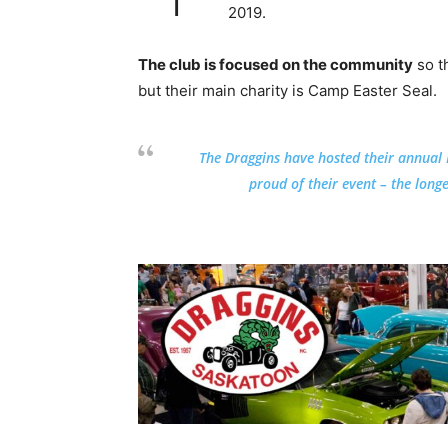
2019.
The club is focused on the community
so t
but their main charity is Camp Easter Seal.
The Draggins have hosted their annual
proud of their event – the long