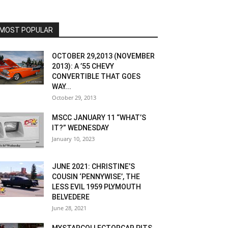
MOST POPULAR
OCTOBER 29,2013 (NOVEMBER
2013): A ’55 CHEVY
CONVERTIBLE THAT GOES
WAY...
October 29, 2013
MSCC JANUARY 11 “WHAT’S
IT?” WEDNESDAY
January 10, 2023
JUNE 2021: CHRISTINE’S
COUSIN ‘PENNYWISE’, THE
LESS EVIL 1959 PLYMOUTH
BELVEDERE
June 28, 2021