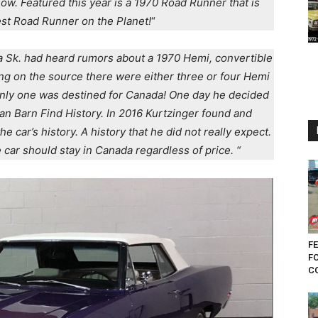
. Featured this year is a 1970 Road Runner that is
est Road Runner on the Planet!
“
a Sk. had heard rumors about a 1970 Hemi, convertible
g on the source there were either three or four Hemi
nly one was destined for Canada! One day he decided
ian Barn Find History. In 2016 Kurtzinger found and
e car’s history. A history that he did not really expect.
car should stay in Canada regardless of price. “
FE
F
CO