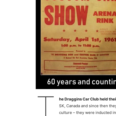
T
he Draggins Car Club held thei
SK, Canada and since then they
culture – they were inducted i