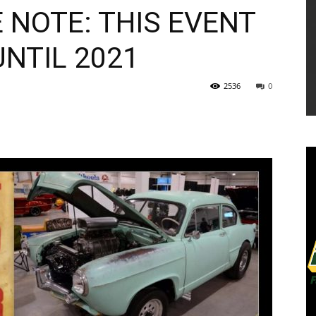
 NOTE: THIS EVENT
NTIL 2021
2536
0