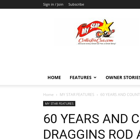
Sign in / Join
Subscribe
MyStarCollectorCar
HOME
FEATURES
OWNER STORIE
Home
MY STAR FEATURES
60 YEARS AND COUNT
MY STAR FEATURES
60 YEARS AND 
DRAGGINS ROD 