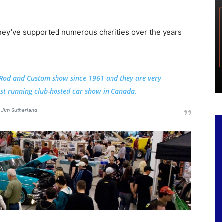
hey’ve supported numerous charities over the years
 Rod and Custom show since 1961 and they are very
est running club-hosted car show in Canada.
Jim Sutherland