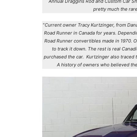
Annual Draggins Rod and Custom Car Show
pretty much the rar
“
Current owner Tracy Kurtzinger, from Dan
Road Runner in Canada for years. Dependin
Road Runner convertibles made in 1970. O
to track it down. The rest is real Canad
purchased the car. Kurtzinger also traced th
A history of owners who believed the 