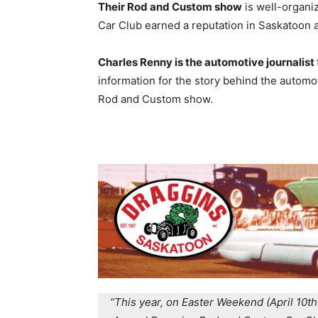
Their Rod and Custom show
is well-organi
Car Club earned a reputation in Saskatoon as
Charles Renny is the automotive journalist
information for the story behind the automo
Rod and Custom show.
“This year, on Easter Weekend (April 10th