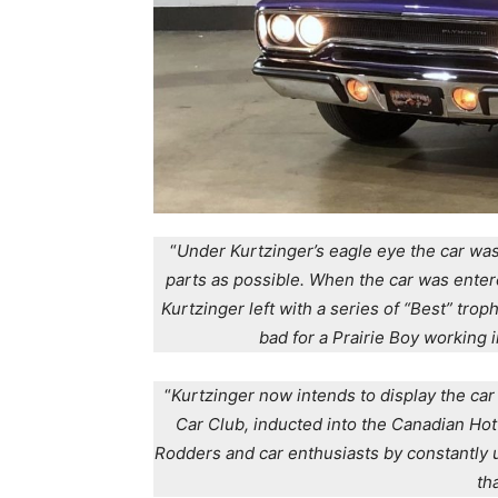
“
Under Kurtzinger’s eagle eye the car was
parts as possible. When the car was enter
Kurtzinger left with a series of “Best” tro
bad for a Prairie Boy working i
“
Kurtzinger now intends to display the ca
Car Club, inducted into the Canadian Hot
Rodders and car enthusiasts by constantly 
th