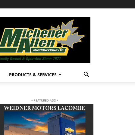
PRODUCTS & SERVICES
- FEATURED ADS -