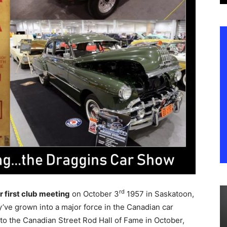
rd
r first club meeting
on October 3
1957 in Saskatoon,
’ve grown into a major force in the Canadian car
nto the Canadian Street Rod Hall of Fame in October,