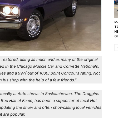
MA
T
H
GR
 restored, using as much and as many of the original
ed in the Chicago Muscle Car and Corvette Nationals,
phies and a 997( out of 1000) point Concours rating. Not
n his shop with the help of a few friends.
“
r locally at Auto shows in Saskatchewan. The Draggins
 Rod Hall of Fame, has been a supporter of local Hot
updating the show and often showcasing local vehicles
at are popular.