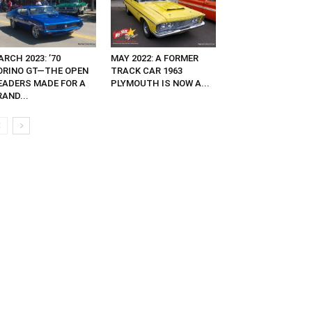
RCH 2023: ’70
MAY 2022: A FORMER
ORINO GT—THE OPEN
TRACK CAR 1963
EADERS MADE FOR A
PLYMOUTH IS NOW A...
AND...