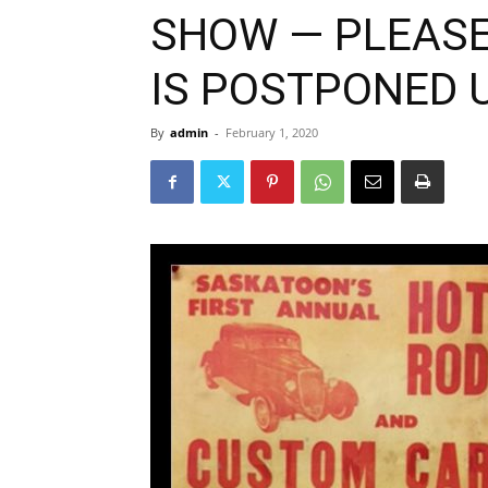
SHOW — PLEASE
IS POSTPONED U
By
admin
-
February 1, 2020