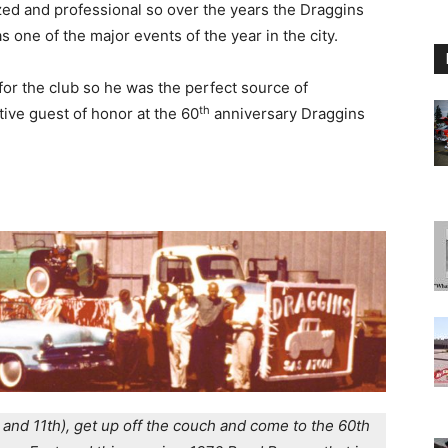
zed and professional so over the years the Draggins
 one of the major events of the year in the city.
for the club so he was the perfect source of
th
tive guest of honor at the 60
anniversary Draggins
 and 11th), get up off the couch and come to the 60th