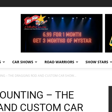
S
CAR SHOWS
ROAD WARRIORS
SHOW STARS
ING – THE DRAGGINS ROD AND CUSTOM CAR SHOW...
COUNTING – THE
AND CUSTOM CAR