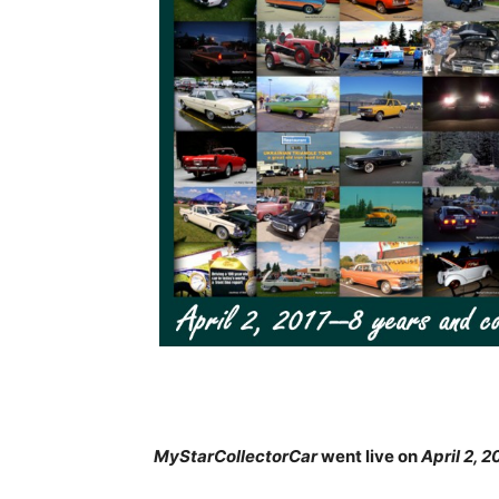
MyStarCollectorCar
went live on
April 2, 2