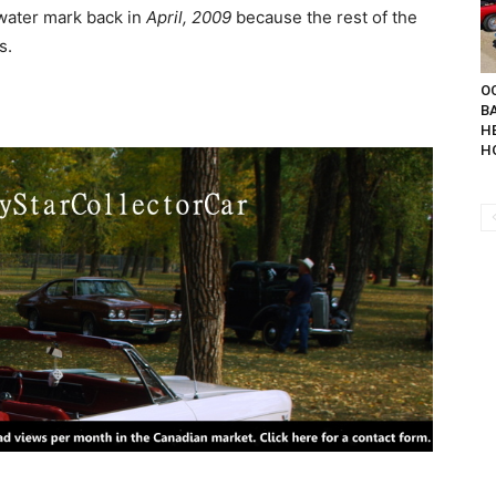
water mark back in
April, 2009
because the rest of the
s.
OC
B
H
H