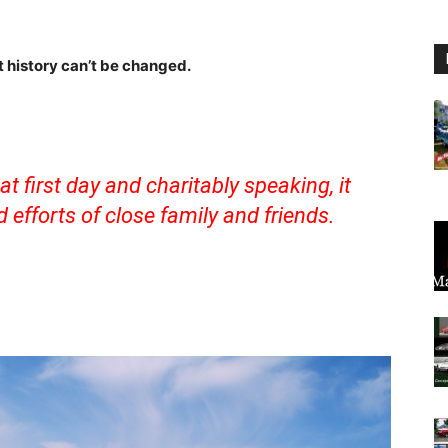
ut history can’t be changed.
t first day and charitably speaking, it
efforts of close family and friends.