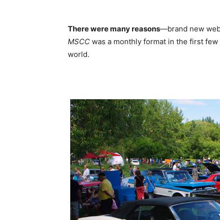
There were many reasons
—brand new websi
MSCC
was a monthly format in the first few
world.