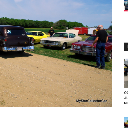
OC
J
NO