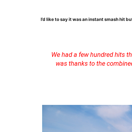
I’d like to say it was an instant smash hit b
We had a few hundred hits tha
was thanks to the combined 