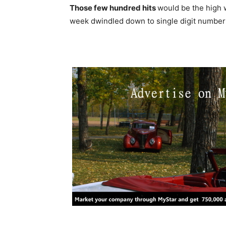
Those few hundred hits
would be the high 
week dwindled down to single digit number