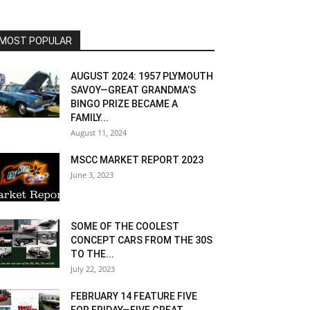
MOST POPULAR
AUGUST 2024: 1957 PLYMOUTH
SAVOY—GREAT GRANDMA’S
BINGO PRIZE BECAME A
FAMILY...
August 11, 2024
MSCC MARKET REPORT 2023
June 3, 2023
SOME OF THE COOLEST
CONCEPT CARS FROM THE 30S
TO THE...
July 22, 2023
FEBRUARY 14 FEATURE FIVE