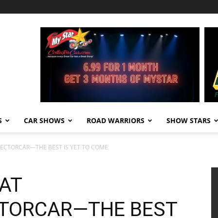
S
CAR SHOWS
ROAD WARRIORS
SHOW STARS
LECTORCAR—THE BEST IS YET TO COME
 AT
TORCAR—THE BEST