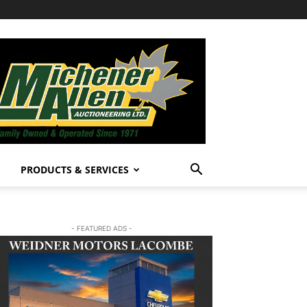
PRODUCTS & SERVICES
- FEATURED ADS -