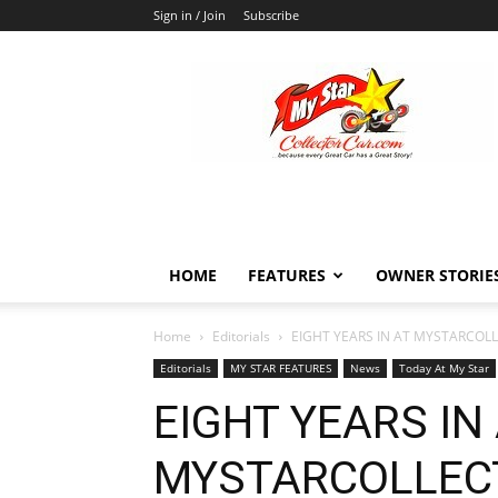
Sign in / Join
Subscribe
MyStarCollectorCar
HOME
FEATURES
OWNER STORIE
Home
Editorials
EIGHT YEARS IN AT MYSTARCOL
Editorials
MY STAR FEATURES
News
Today At My Star
EIGHT YEARS IN
MYSTARCOLLEC