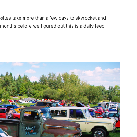
tes take more than a few days to skyrocket and
 months before we figured out this is a daily feed