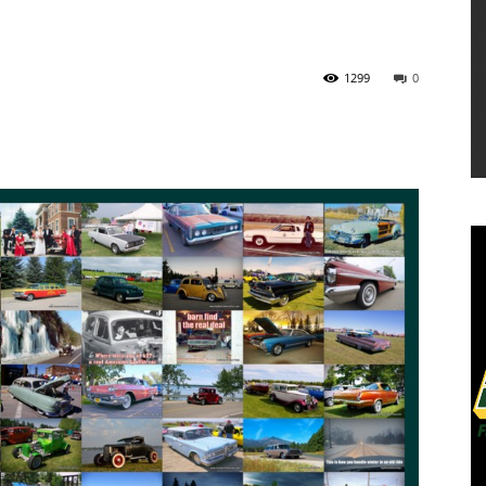
1299
0