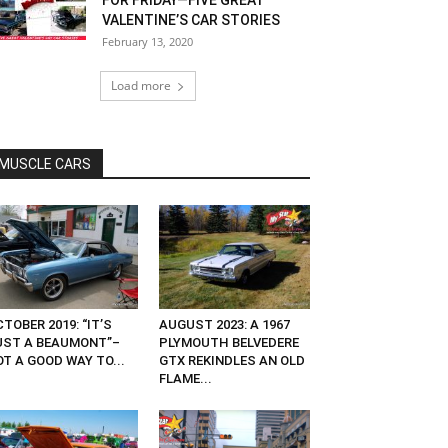
FOR FRIDAY—FIVE GREAT
VALENTINE’S CAR STORIES
February 13, 2020
Load more
MUSCLE CARS
TOBER 2019: “IT’S
AUGUST 2023: A 1967
UST A BEAUMONT”–
PLYMOUTH BELVEDERE
T A GOOD WAY TO...
GTX REKINDLES AN OLD
FLAME...