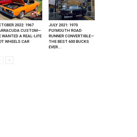
TOBER 2022: 1967
JULY 2021: 1970
ARRACUDA CUSTOM—
PLYMOUTH ROAD
E WANTED A REAL-LIFE
RUNNER CONVERTIBLE—
OT WHEELS CAR
THE BEST 600 BUCKS
EVER...