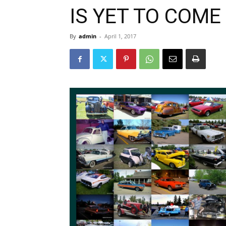
IS YET TO COME
By
admin
-
April 1, 2017