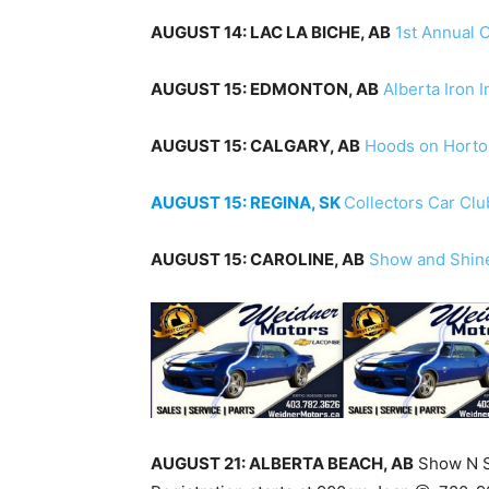
AUGUST 14: LAC LA BICHE, AB
1st Annual 
AUGUST 15: EDMONTON, AB
Alberta Iron 
AUGUST 15: CALGARY, AB
Hoods on Horto
AUGUST 15: REGINA, SK
Collectors Car Cl
AUGUST 15: CAROLINE, AB
Show and Shin
AUGUST 21: ALBERTA BEACH, AB
Show N Sh