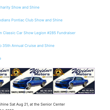
Charity Show and Shine
Indians Pontiac Club Show and Shine
n Classic Car Show Legion #285 Fundraiser
ub 35th Annual Cruise and Shine
e
ine Sat Aug 21, at the Senior Center