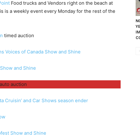
Point
Food trucks and Vendors right on the beach at
is is a weekly event every Monday for the rest of the
NO
Y
I
en
timed auction
C
ns Voices of Canada Show and Shine
 Show and Shine
auto auction
ta Cruisin’ and Car Shows season ender
how
bfest Show and Shine