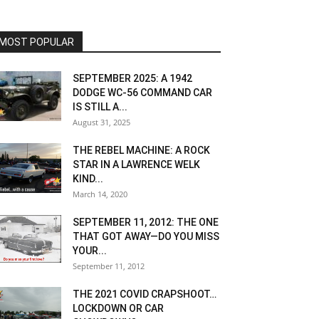
MOST POPULAR
SEPTEMBER 2025: A 1942
DODGE WC-56 COMMAND CAR
IS STILL A...
August 31, 2025
THE REBEL MACHINE: A ROCK
STAR IN A LAWRENCE WELK
KIND...
March 14, 2020
SEPTEMBER 11, 2012: THE ONE
THAT GOT AWAY—DO YOU MISS
YOUR...
September 11, 2012
THE 2021 COVID CRAPSHOOT…
LOCKDOWN OR CAR