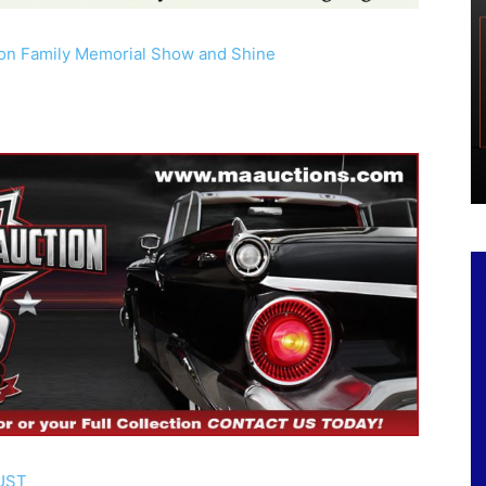
son Family Memorial Show and Shine
e
UST