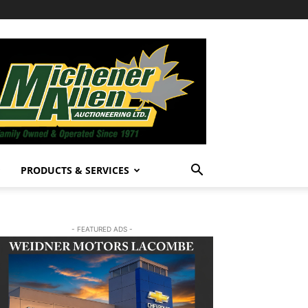
PRODUCTS & SERVICES
- FEATURED ADS -