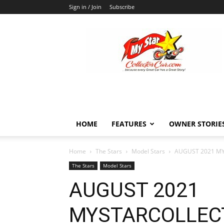
Sign in / Join
Subscribe
MyStarCollectorCar
HOME
FEATURES
OWNER STORIE
Home
The Stars
Model Stars
AUGUST 2021 M
The Stars
Model Stars
AUGUST 2021
MYSTARCOLLEC