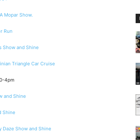
A Mopar Show.
er Run
s Show and Shine
inian Triangle Car Cruise
10-4pm
w and Shine
d Shine
y Daze Show and Shine