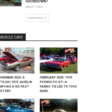
SHOWDOWN?
March 7, 2021
Load more
MUSCLE CARS
OVEMBER 2022: A
FEBRUARY 2025: 1970
TYLISH 1972 JAVELIN
PLYMOUTH GT—A
MX HAS A GO-FAST
FAMILY TIE LED TO THIS
ISTORY
RARE...