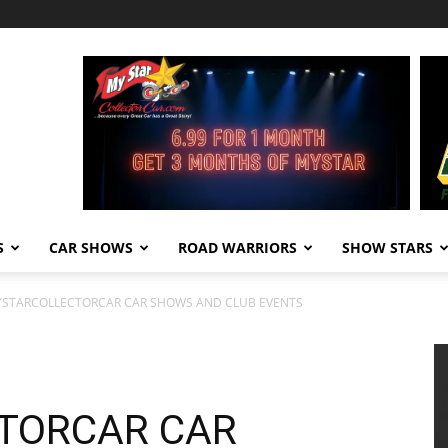
S
CAR SHOWS
ROAD WARRIORS
SHOW STARS
YSTARCOLLECTORCAR CAR SHOWS AND CLUB EVENTS
TORCAR CAR