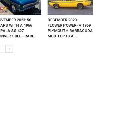
VEMBER 2023: 50
DECEMBER 2020:
EARS WITH A 1966
FLOWER POWER–A 1969
MPALA SS 427
PLYMOUTH BARRACUDA
ONVERTIBLE—RARE...
MOD TOP IS A...