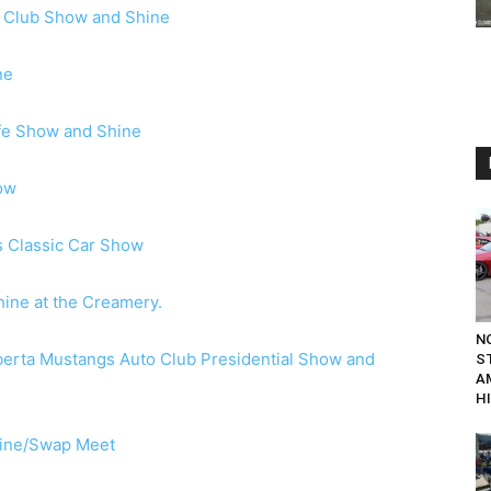
r Club Show and Shine
ne
ife Show and Shine
ow
s Classic Car Show
ine at the Creamery.
N
berta Mustangs Auto Club Presidential Show and
S
A
H
ine/Swap Meet