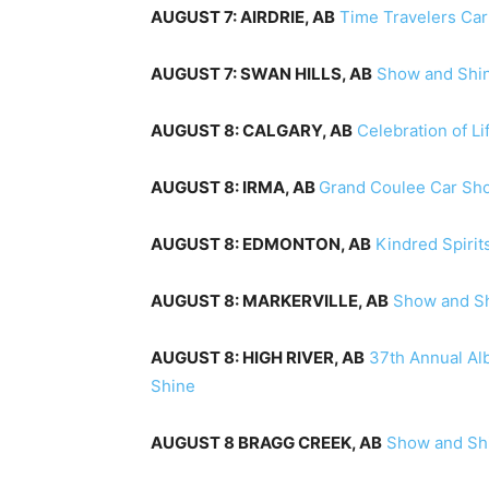
AUGUST 7: AIRDRIE, AB
Time Travelers Ca
AUGUST 7: SWAN HILLS, AB
Show and Shi
AUGUST 8: CALGARY, AB
Celebration of L
AUGUST 8: IRMA, AB
Grand Coulee Car Sh
AUGUST 8: EDMONTON, AB
Kindred Spirit
AUGUST 8: MARKERVILLE, AB
Show and Sh
AUGUST 8: HIGH RIVER, AB
37th Annual Al
Shine
AUGUST 8 BRAGG CREEK, AB
Show and Sh