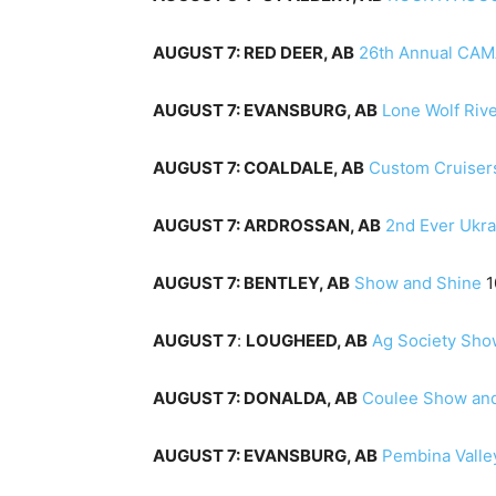
AUGUST 7: RED DEER, AB
26th Annual CAM
AUGUST 7: EVANSBURG, AB
Lone Wolf Riv
AUGUST 7: COALDALE, AB
Custom Cruiser
AUGUST 7: ARDROSSAN, AB
2nd Ever Ukra
AUGUST 7: BENTLEY, AB
Show and Shine
AUGUST 7
:
LOUGHEED, AB
Ag Society Sho
AUGUST 7: DONALDA, AB
Coulee Show an
AUGUST 7: EVANSBURG, AB
Pembina Valle