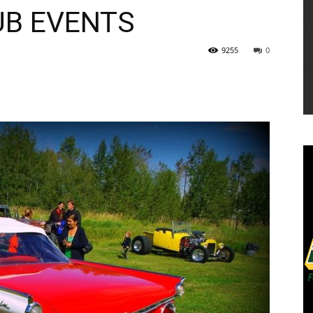
UB EVENTS
9255
0