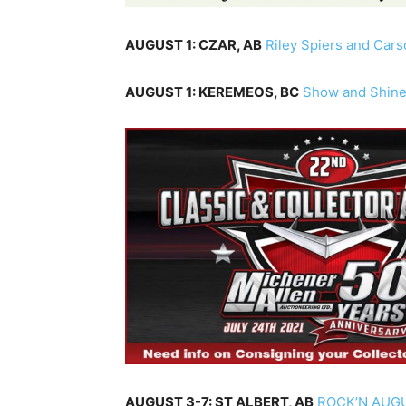
AUGUST 1: CZAR, AB
Riley Spiers and Car
AUGUST 1: KEREMEOS, BC
Show and Shin
AUGUST 3-7: ST ALBERT, AB
ROCK’N AUG