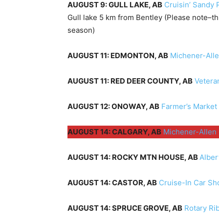
AUGUST 9: GULL LAKE, AB
Cruisin’ Sandy 
Gull lake 5 km from Bentley (Please note–th
season)
AUGUST 11: EDMONTON, AB
Michener-All
AUGUST 11: RED DEER COUNTY, AB
Vetera
AUGUST 12: ONOWAY, AB
Farmer’s Market
AUGUST 14: CALGARY, AB
Michener-Allen
AUGUST 14: ROCKY MTN HOUSE, AB
Alber
AUGUST 14: CASTOR, AB
Cruise-In Car S
AUGUST 14: SPRUCE GROVE, AB
Rotary Ri