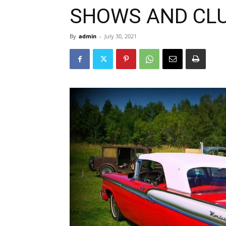
SHOWS AND CL
By
admin
-
July 30, 2021