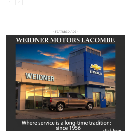
- FEATURED ADS -