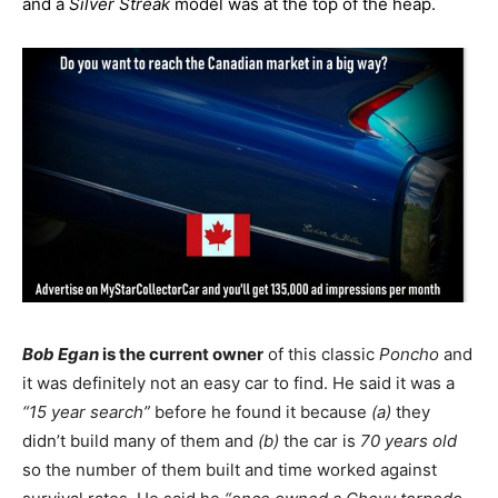
and a
Silver Streak
model was at the top of the heap.
Bob Egan
is the current owner
of this classic
Poncho
and
it was definitely not an easy car to find. He said it was a
“15 year search”
before he found it because
(a)
they
didn’t build many of them and
(b)
the car is
70 years old
so the number of them built and time worked against