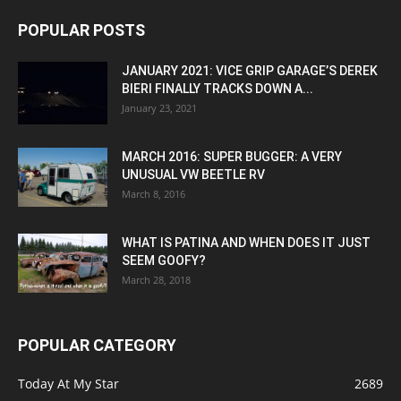
POPULAR POSTS
JANUARY 2021: VICE GRIP GARAGE’S DEREK
BIERI FINALLY TRACKS DOWN A...
January 23, 2021
MARCH 2016: SUPER BUGGER: A VERY
UNUSUAL VW BEETLE RV
March 8, 2016
WHAT IS PATINA AND WHEN DOES IT JUST
SEEM GOOFY?
March 28, 2018
POPULAR CATEGORY
Today At My Star
2689