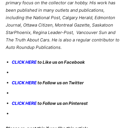
primary focus on the collector car hobby. His work has
been published in many outlets and publications,
including the National Post, Calgary Herald, Edmonton
Journal, Ottawa Citizen, Montreal Gazette, Saskatoon
StarPhoenix, Regina Leader-Post, Vancouver Sun and
The Truth About Cars. He is also a regular contributor to
Auto Roundup Publications.
CLICK HERE
to Like us on Facebook
CLICK HERE
to Follow us on Twitter
CLICK HERE
to Follow us on Pinterest