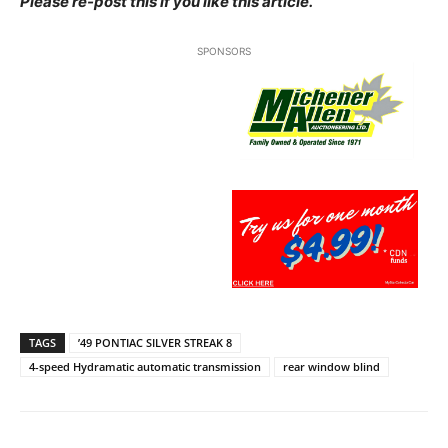
Please re-post this if you like this article.
SPONSORS
TAGS
’49 PONTIAC SILVER STREAK 8
4-speed Hydramatic automatic transmission
rear window blind