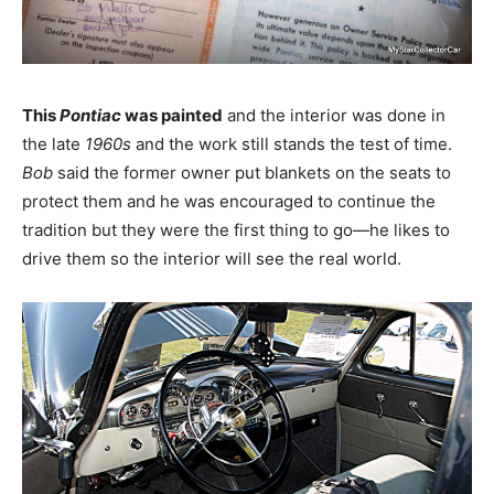
This
Pontiac
was painted
and the interior was done in
the late
1960s
and the work still stands the test of time.
Bob
said the former owner put blankets on the seats to
protect them and he was encouraged to continue the
tradition but they were the first thing to go—he likes to
drive them so the interior will see the real world.