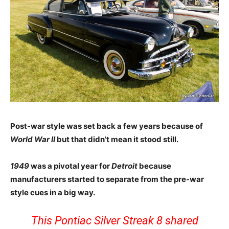
Post-war style was set back a few years because of
World War II
but that didn’t mean it stood still.
1949
was a pivotal year for
Detroit
because
manufacturers started to separate from the pre-war
style cues in a big way.
This Pontiac Silver Streak 8 shared