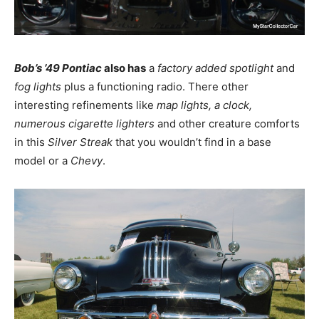
Bob’s ’49 Pontiac
also has
a
factory added spotlight
and
fog lights
plus a functioning radio. There other
interesting refinements like
map lights, a clock,
numerous cigarette lighters
and other creature comforts
in this
Silver Streak
that you wouldn’t find in a base
model or a
Chevy
.