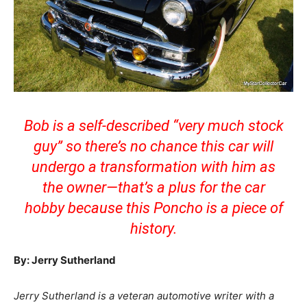
Bob is a self-described “very much stock
guy” so there’s no chance this car will
undergo a transformation with him as
the owner—that’s a plus for the car
hobby because this Poncho is a piece of
history.
By: Jerry Sutherland
Jerry Sutherland is a veteran automotive writer with a