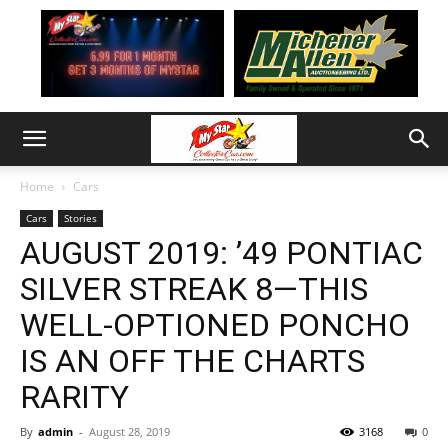
Home
Cars
Cars
Stories
AUGUST 2019: ’49 PONTIAC
SILVER STREAK 8—THIS
WELL-OPTIONED PONCHO
IS AN OFF THE CHARTS
RARITY
By
admin
-
August 28, 2019
3168
0