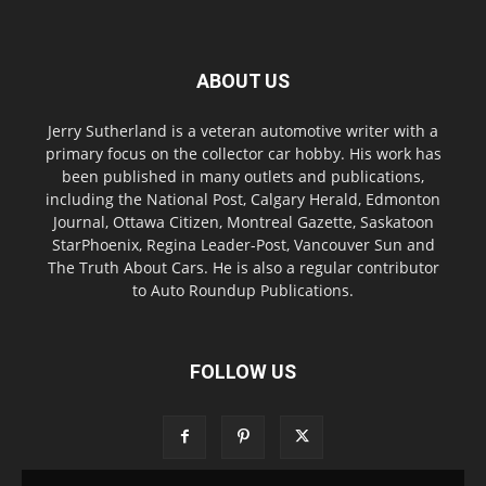
ABOUT US
Jerry Sutherland is a veteran automotive writer with a
primary focus on the collector car hobby. His work has
been published in many outlets and publications,
including the National Post, Calgary Herald, Edmonton
Journal, Ottawa Citizen, Montreal Gazette, Saskatoon
StarPhoenix, Regina Leader-Post, Vancouver Sun and
The Truth About Cars. He is also a regular contributor
to Auto Roundup Publications.
FOLLOW US