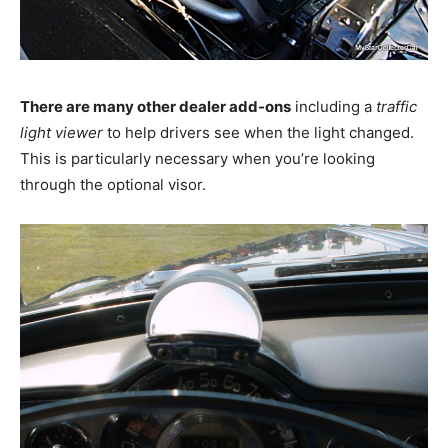
There are many other dealer add-ons
including a
traffic
light viewer
to help drivers see when the light changed.
This is particularly necessary when you’re looking
through the optional visor.