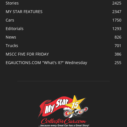
Stories
2425
MY STAR FEATURES
2347
Cars
1750
Editorials
1293
News
826
Trucks
701
MSCC FIVE FOR FRIDAY
386
EGAUCTIONS.COM "What's It?" Wednesday
255