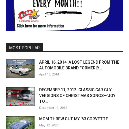
MOST POPULAR
APRIL 16, 2014: A LOST LEGEND FROM THE
AUTOMOBILE BRAND FORMERLY...
April 16, 2014
DECEMBER 11, 2012: CLASSIC CAR GUY
VERSIONS OF CHRISTMAS SONGS—’JOY
TO...
December 11, 2012
MOM THREW OUT MY ’63 CORVETTE
May 12, 2023