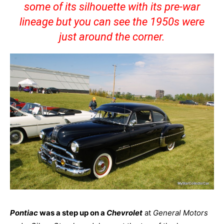
some of its silhouette with its pre-war
lineage but you can see the 1950s were
just around the corner.
Pontiac
was a step up on a
Chevrolet
at
General Motors