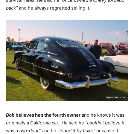
survival rates. He said he
“once owned a Chevy torpedo
back”
and he always regretted selling it.
Bob
believes he’s the fourth owner
and he knows it was
originally a
California
car. He said he
“couldn’t believe it
was a two-door”
and he
“found it by fluke”
because it