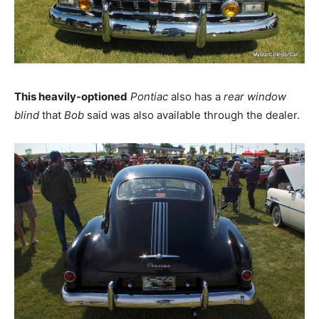
This heavily-optioned
Pontiac
also has a
rear window
blind
that
Bob
said was also available through the dealer.