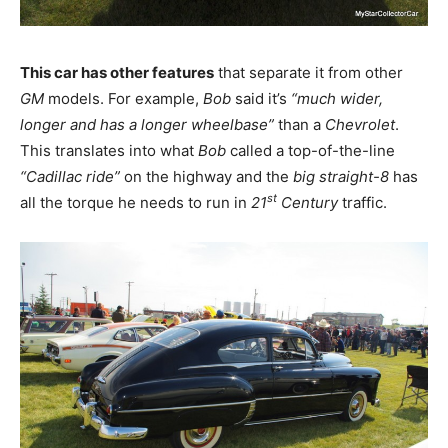
This car has other features
that separate it from other
GM
models. For example,
Bob
said it’s
“much wider,
longer and has a longer wheelbase”
than a
Chevrolet
.
This translates into what
Bob
called a top-of-the-line
“Cadillac ride”
on the highway and the
big straight-8
has
st
all the torque he needs to run in
21
Century
traffic.