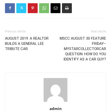
Previous article
Next article
AUGUST 2019: A REALTOR
MSCC AUGUST 30 FEATURE
BUILDS A GENERAL LEE
FRIDAY–
TRIBUTE CAR
MYSTARCOLLECTORCAR
QUESTION: HOW DO YOU
IDENTIFY AS A CAR GUY?
admin