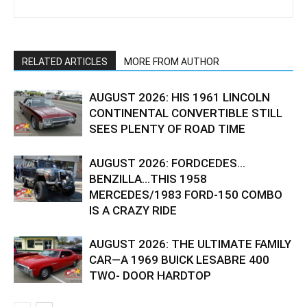
RELATED ARTICLES
MORE FROM AUTHOR
AUGUST 2026: HIS 1961 LINCOLN
CONTINENTAL CONVERTIBLE STILL
SEES PLENTY OF ROAD TIME
AUGUST 2026: FORDCEDES…
BENZILLA…THIS 1958
MERCEDES/1983 FORD-150 COMBO
IS A CRAZY RIDE
AUGUST 2026: THE ULTIMATE FAMILY
CAR—A 1969 BUICK LESABRE 400
TWO- DOOR HARDTOP