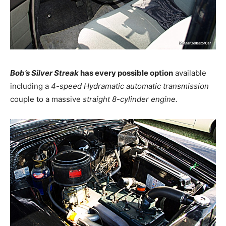
Bob’s Silver Streak
has every possible option
available
including a
4-speed Hydramatic automatic transmission
couple to a massive
straight 8-cylinder engine.