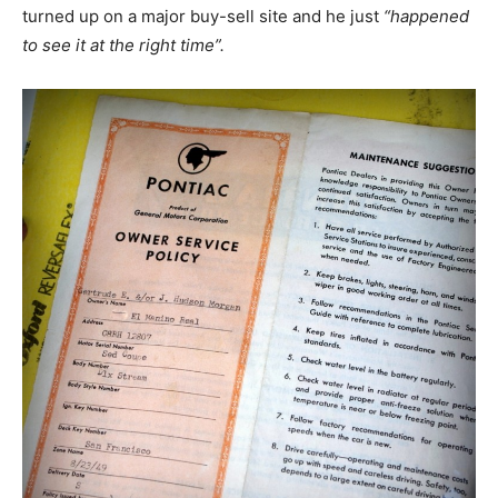
turned up on a major buy-sell site and he just
“happened
to see it at the right time”.