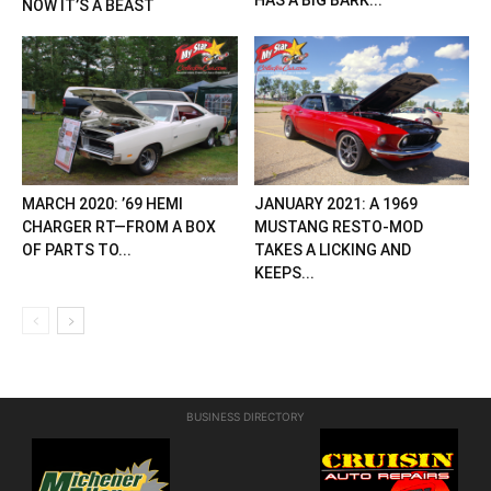
HAS A BIG BARK...
NOW IT’S A BEAST
MARCH 2020: ’69 HEMI
JANUARY 2021: A 1969
CHARGER RT—FROM A BOX
MUSTANG RESTO-MOD
OF PARTS TO...
TAKES A LICKING AND
KEEPS...
BUSINESS DIRECTORY