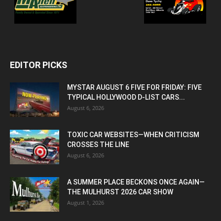
EDITOR PICKS
MYSTAR AUGUST 6 FIVE FOR FRIDAY: FIVE
TYPICAL HOLLYWOOD D-LIST CARS...
August 6, 2026
TOXIC CAR WEBSITES—WHEN CRITICISM
CROSSES THE LINE
August 6, 2026
A SUMMER PLACE BECKONS ONCE AGAIN—
THE MULHURST 2026 CAR SHOW
August 1, 2026