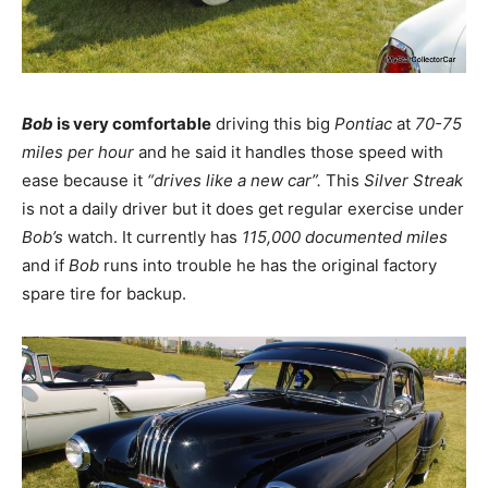
Bob
is very comfortable
driving this big
Pontiac
at
70-75
miles per hour
and he said it handles those speed with
ease because it
“drives like a new car”.
This
Silver Streak
is not a daily driver but it does get regular exercise under
Bob’s
watch. It currently has
115,000 documented miles
and if
Bob
runs into trouble he has the original factory
spare tire for backup.