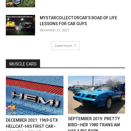
MYSTARCOLLECTORCAR’S ROAD OF LIFE
LESSONS FOR CAR GUYS
November 27, 2023
Load more
MUSCLE CARS
SEPTEMBER 2019: PRETTY
DECEMBER 2021: 1969 GTX
BIRD—HER 1980 TRANS AM
HELLCAT–HIS FIRST CAR–