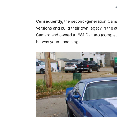
J
Consequently,
the second-generation Camar
versions and build their own legacy in the a
Camaro and owned a 1981 Camaro (complete w
he was young and single.