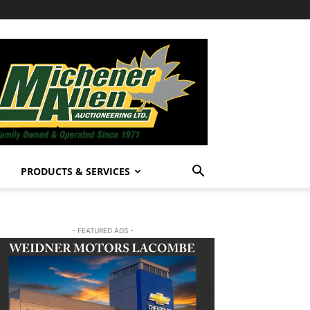
PRODUCTS & SERVICES
- FEATURED ADS -