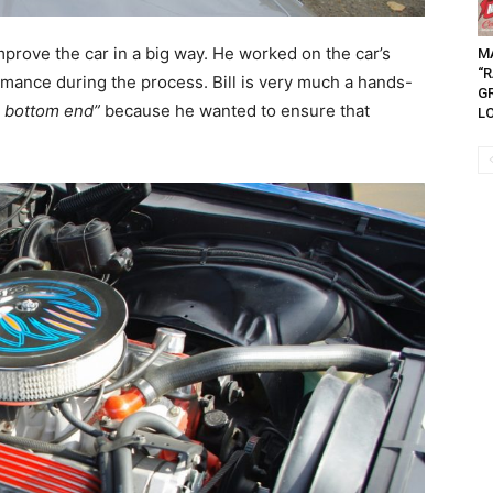
mprove the car in a big way. He worked on the car’s
M
“
rmance during the process. Bill is very much a hands-
G
e bottom end”
because he wanted to ensure that
LO