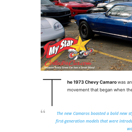
T
he 1973 Chevy Camaro
was an
movement that began when the 
The new Camaros boasted a bold new st
first-generation models that were intro
wo