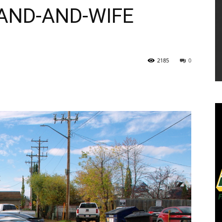
AND-AND-WIFE
2185
0