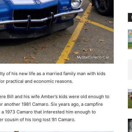
y of his new life as a married family man with kids
for practical and economic reasons.
ere Bill and his wife Amber’s kids were old enough to
 for another 1981 Camaro. Six years ago, a campfire
to a 1973 Camaro that interested him enough to
der cousin of his long lost ’81 Camaro.