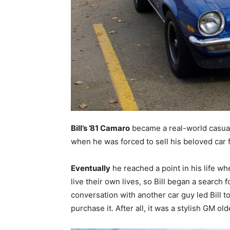
Bill’s ’81 Camaro
became a real-world casualt
when he was forced to sell his beloved car 
Eventually
he reached a point in his life wh
live their own lives, so Bill began a search
conversation with another car guy led Bill 
purchase it. After all, it was a stylish GM ol