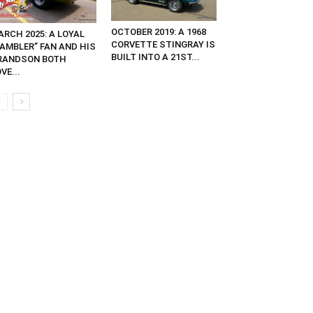
OCTOBER 2019: A 1968
ARCH 2025: A LOYAL
CORVETTE STINGRAY IS
RAMBLER” FAN AND HIS
BUILT INTO A 21ST...
RANDSON BOTH
VE...