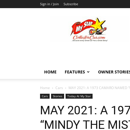
Sign in / Join
Subscribe
MyStarCollectorCar
HOME
FEATURES
OWNER STORIE
Home
Cars
MAY 2021: A 1973 CAMARO NAMED “MI
Cars
Stories
Today At My Star
MAY 2021: A 1
“MINDY THE MIST