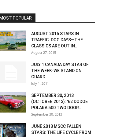
MOST POPULAR
AUGUST 2015 STARS IN
TRAFFIC: DOG DAYS—THE
CLASSICS ARE OUT IN...
August 27, 2015
JULY 1 CANADA DAY STAR OF
THE WEEK-WE STAND ON
GUARD...
July 1, 2011
SEPTEMBER 30, 2013
(OCTOBER 2013): ’62 DODGE
POLARA 500 TWO DOOR...
September 30, 2013
JUNE 2013 MSCC FALLEN
STARS: THE LIFE CYCLE FROM