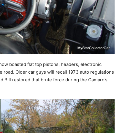
ow boasted flat top pistons, headers, electronic
e road. Older car guys will recall 1973 auto regulations
d Bill restored that brute force during the Camaro’s