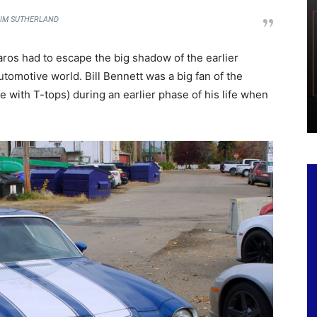
IM SUTHERLAND
os had to escape the big shadow of the earlier
utomotive world. Bill Bennett was a big fan of the
ith T-tops) during an earlier phase of his life when