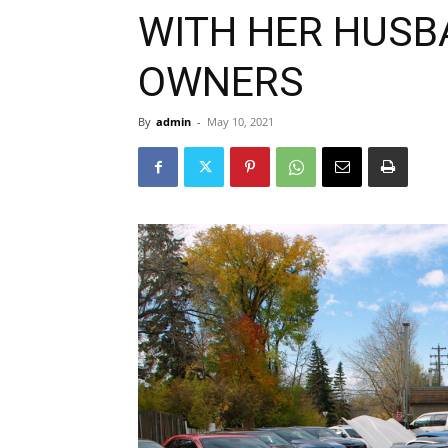
WITH HER HUSB
OWNERS
By
admin
-
May 10, 2021