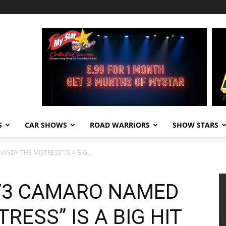
S
CAR SHOWS
ROAD WARRIORS
SHOW STARS
NDY THE MISTRESS” IS A BIG...
973 CAMARO NAMED
RESS” IS A BIG HIT