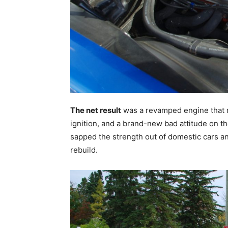
The net result
was a revamped engine that n
ignition, and a brand-new bad attitude on th
sapped the strength out of domestic cars an
rebuild.