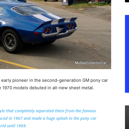
 early pioneer in the second-generation GM pony car
1970 models debuted in all-new sheet metal.
yle that completely separated them from the famous
duced in 1967 and made a huge splash in the pony car
rld until 1969.