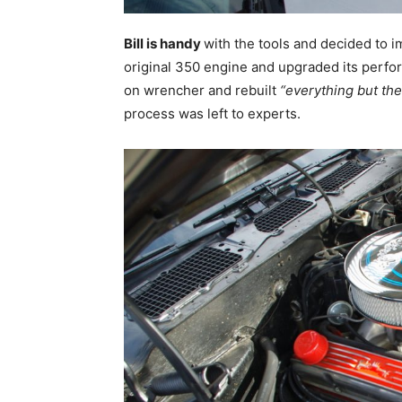
Bill is handy
with the tools and decided to i
original 350 engine and upgraded its perfo
on wrencher and rebuilt
“everything but th
process was left to experts.