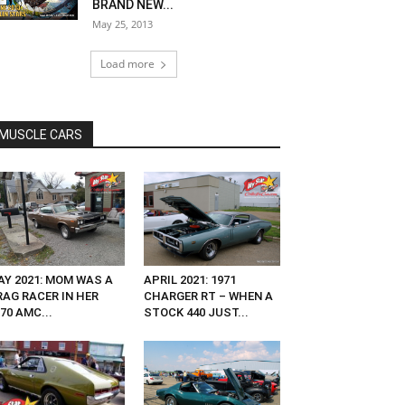
BRAND NEW...
May 25, 2013
Load more
MUSCLE CARS
AY 2021: MOM WAS A
APRIL 2021: 1971
RAG RACER IN HER
CHARGER RT – WHEN A
70 AMC...
STOCK 440 JUST...