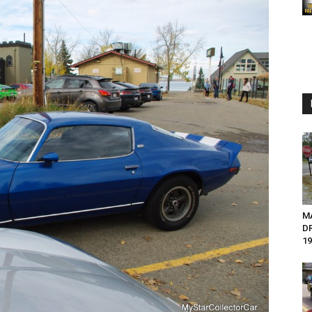
M
D
19