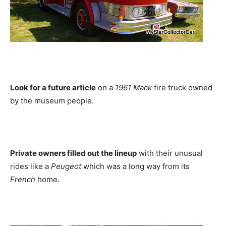
Look for a future article
on a
1961 Mack
fire truck owned
by the museum people.
Private owners filled out the lineup
with their unusual
rides like a
Peugeot
which was a long way from its
French
home.