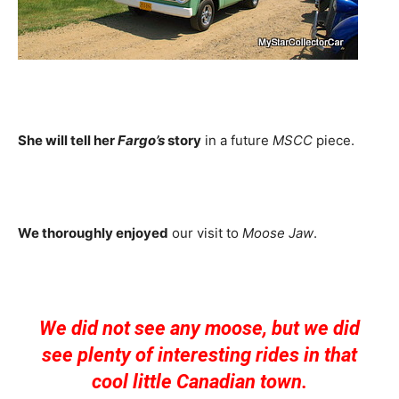
She will tell her
Fargo’s
story
in a future
MSCC
piece.
We thoroughly enjoyed
our visit to
Moose Jaw
.
We did not see any moose, but we did
see plenty of interesting rides in that
cool little Canadian town.