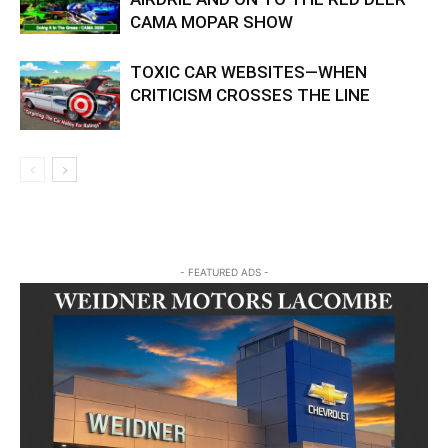
CAMA MOPAR SHOW
TOXIC CAR WEBSITES—WHEN
CRITICISM CROSSES THE LINE
- FEATURED ADS -