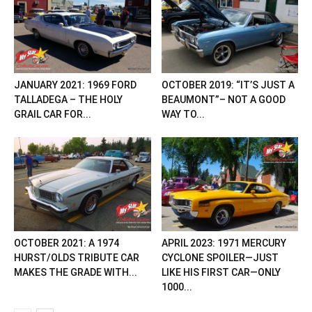
JANUARY 2021: 1969 FORD
OCTOBER 2019: “IT’S JUST A
TALLADEGA – THE HOLY
BEAUMONT”– NOT A GOOD
GRAIL CAR FOR...
WAY TO...
OCTOBER 2021: A 1974
APRIL 2023: 1971 MERCURY
HURST/OLDS TRIBUTE CAR
CYCLONE SPOILER—JUST
MAKES THE GRADE WITH...
LIKE HIS FIRST CAR—ONLY
1000...