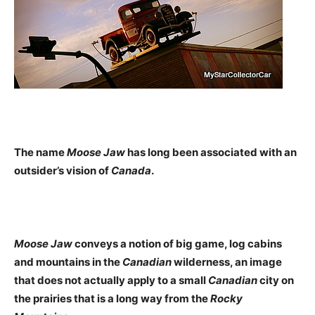
The name
Moose Jaw
has long been associated with an
outsider’s vision of
Canada
.
Moose Jaw
conveys a notion of big game, log cabins
and mountains in the
Canadian
wilderness, an image
that does not actually apply to a small
Canadian
city on
the prairies that is a long way from the
Rocky