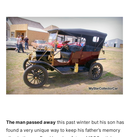
The man passed away
this past winter but his son has
found a very unique way to keep his father’s memory