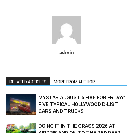
admin
RELATED ARTICLES
MORE FROM AUTHOR
MYSTAR AUGUST 6 FIVE FOR FRIDAY:
FIVE TYPICAL HOLLYWOOD D-LIST
CARS AND TRUCKS
DOING IT IN THE GRASS 2026 AT
AIRDRIE AND ON TO THE RED DEER