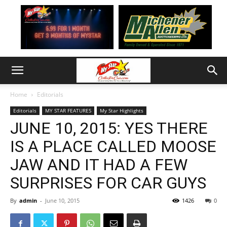
Home
Editorials
Editorials
MY STAR FEATURES
My Star Highlights
JUNE 10, 2015: YES THERE
IS A PLACE CALLED MOOSE
JAW AND IT HAD A FEW
SURPRISES FOR CAR GUYS
By
admin
-
June 10, 2015
1426
0