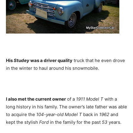
His
Studey
was a driver quality
truck that he even drove
in the winter to haul around his snowmobile.
I also met the current owner
of a
1911 Model T
with a
long history in his family. The owner’s late father was able
to acquire the
104-year-old Model T
back in
1962
and
kept the stylish
Ford
in the family for the past
53
years.