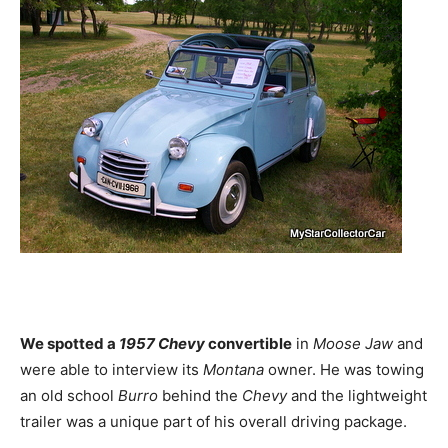
We spotted a
1957 Chevy
convertible
in
Moose Jaw
and
were able to interview its
Montana
owner. He was towing
an old school
Burro
behind the
Chevy
and the lightweight
trailer was a unique part of his overall driving package.