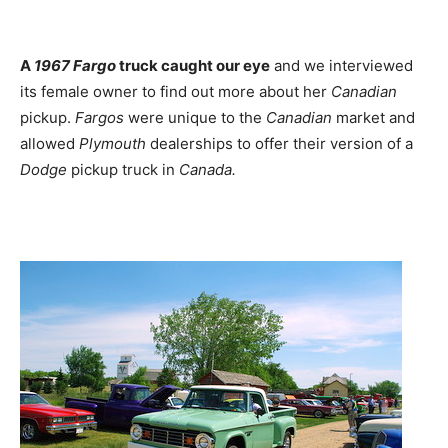
A
1967 Fargo
truck caught our eye
and we interviewed
its female owner to find out more about her
Canadian
pickup.
Fargos
were unique to the
Canadian
market and
allowed
Plymouth
dealerships to offer their version of a
Dodge
pickup truck in
Canada.