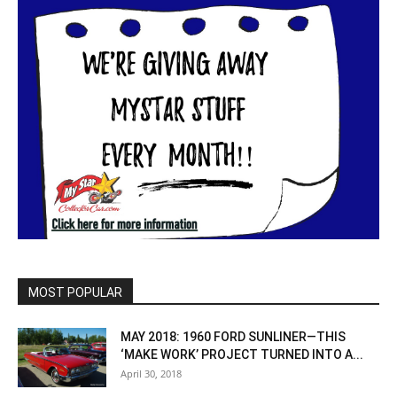
MOST POPULAR
MAY 2018: 1960 FORD SUNLINER—THIS
‘MAKE WORK’ PROJECT TURNED INTO A...
April 30, 2018