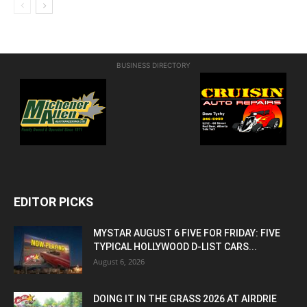
BUSINESS DIRECTORY
EDITOR PICKS
MYSTAR AUGUST 6 FIVE FOR FRIDAY: FIVE
TYPICAL HOLLYWOOD D-LIST CARS...
August 6, 2026
DOING IT IN THE GRASS 2026 AT AIRDRIE