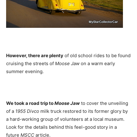
However, there are plenty
of old school rides to be found
cruising the streets of
Moose Jaw
on a warm early
summer evening.
We took a road trip to
Moose Jaw
to cover the unveiling
of a
1955 Divco
milk truck restored to its former glory by
a hard-working group of volunteers at a local museum.
Look for the details behind this feel-good story in a
future
MSCC
article.