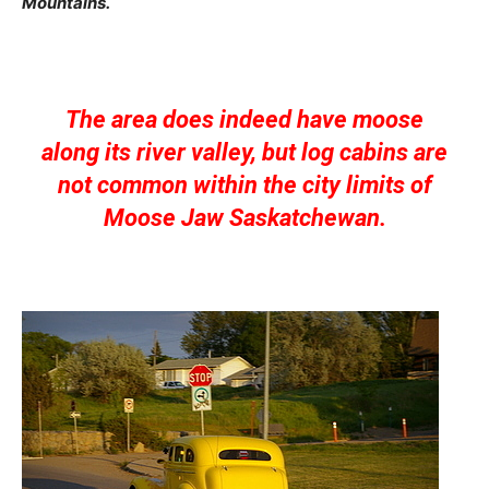
Mountains.
The area does indeed have moose
along its river valley, but log cabins are
not common within the city limits of
Moose Jaw Saskatchewan.