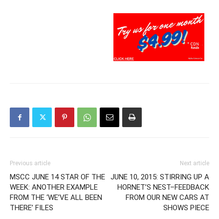
Previous article
Next article
MSCC JUNE 14 STAR OF THE
JUNE 10, 2015: STIRRING UP A
WEEK: ANOTHER EXAMPLE
HORNET’S NEST–FEEDBACK
FROM THE ‘WE’VE ALL BEEN
FROM OUR NEW CARS AT
THERE’ FILES
SHOWS PIECE