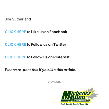
Jim Sutherland
CLICK HERE
to Like us on Facebook
CLICK HERE
to Follow us on Twitter
CLICK HERE
to Follow us on Pinterest
Please re-post this if you like this article.
SPONSORS