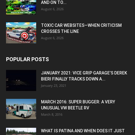
AND ON TO...
August 6, 2026
TOXIC CAR WEBSITES—WHEN CRITICISM
CROSSES THE LINE
August 6, 2026
POPULAR POSTS
JANUARY 2021: VICE GRIP GARAGE’S DEREK
BIERI FINALLY TRACKS DOWN A...
January 23, 2021
MARCH 2016: SUPER BUGGER: A VERY
UNUSUAL VW BEETLE RV
March 8, 2016
WHAT IS PATINA AND WHEN DOES IT JUST