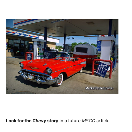
Look for the
Chevy
story
in a future
MSCC
article.