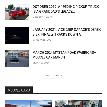
OCTOBER 2019: A 1950 IHC PICKUP TRUCK
IS A GRANDDAD’S LEGACY...
October 7, 2019
JANUARY 2021: VICE GRIP GARAGE’S DEREK
BIERI FINALLY TRACKS DOWN A...
January 23, 2021
MARCH 2024 MYSTAR ROAD WARRIORS–
MUSCLE CAR MARCH
March 9, 2024
Load more
MUSCLE CARS