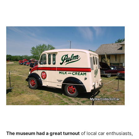
The museum had a great turnout
of local car enthusiasts,