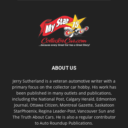
ABOUT US
Jerry Sutherland is a veteran automotive writer with a
primary focus on the collector car hobby. His work has
been published in many outlets and publications,
including the National Post, Calgary Herald, Edmonton
Journal, Ottawa Citizen, Montreal Gazette, Saskatoon
StarPhoenix, Regina Leader-Post, Vancouver Sun and
The Truth About Cars. He is also a regular contributor
to Auto Roundup Publications.