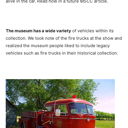
alive in the car. Read how in a future
MSCC
article.
The museum has a wide variety
of vehicles within its
collection. We took note of the fire trucks at the show and
realized the museum people liked to include legacy
vehicles such as fire trucks in their historical collection.