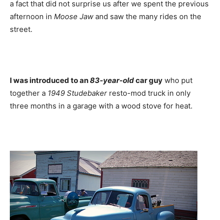
a fact that did not surprise us after we spent the previous
afternoon in
Moose Jaw
and saw the many rides on the
street.
I was introduced to an
83-year-old
car guy
who put
together a
1949 Studebaker
resto-mod truck in only
three months in a garage with a wood stove for heat.