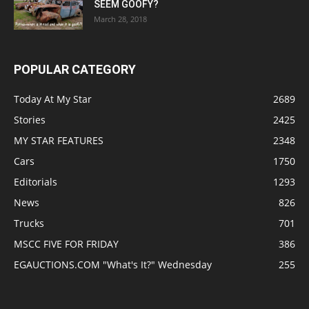
SEEM GOOFY?
March 28, 2018
POPULAR CATEGORY
Today At My Star
2689
Stories
2425
MY STAR FEATURES
2348
Cars
1750
Editorials
1293
News
826
Trucks
701
MSCC FIVE FOR FRIDAY
386
EGAUCTIONS.COM "What's It?" Wednesday
255