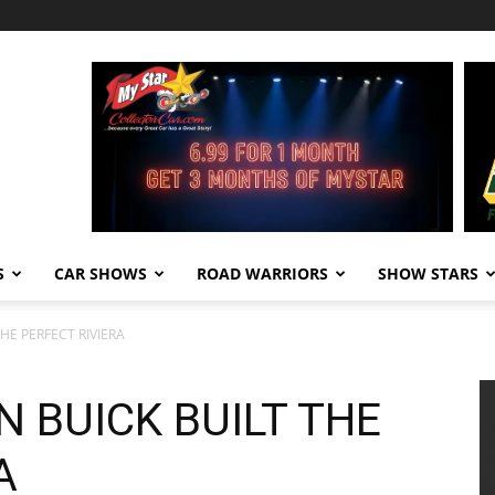
S
CAR SHOWS
ROAD WARRIORS
SHOW STARS
HE PERFECT RIVIERA
N BUICK BUILT THE
A