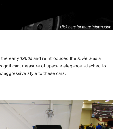
 the early
1960s
and reintroduced the
Riviera
as a
 significant measure of upscale elegance attached to
w aggressive style to these cars.