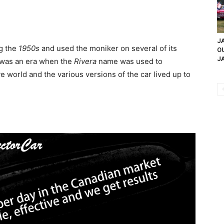
JA
g the
1950s
and used the moniker on several of its
O
JA
 was an era when the
Rivera
name was used to
 world and the various versions of the car lived up to