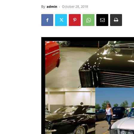
By
admin
-
October 28, 2018