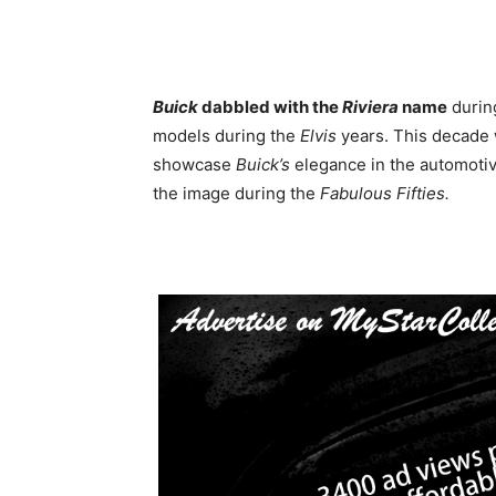
Buick
dabbled with the
Riviera
name
durin
models during the
Elvis
years. This decade
showcase
Buick’s
elegance in the automotive
the image during the
Fabulous Fifties.