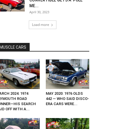
CONVERTIBLE GETS A ‘PULL
ME...
April 30, 2023
Load more
MUSCLE CARS
RCH 2024: 1974
MAY 2020: 1976 OLDS
LYMOUTH ROAD
442 — WHO SAID DISCO-
UNNER—HIS SEARCH
ERA CARS WERE...
ID OFF WITH A...