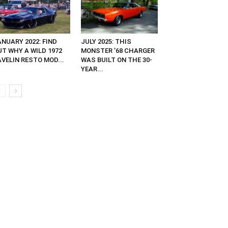
NUARY 2022: FIND
JULY 2025: THIS
UT WHY A WILD 1972
MONSTER ’68 CHARGER
VELIN RESTO MOD...
WAS BUILT ON THE 30-
YEAR...