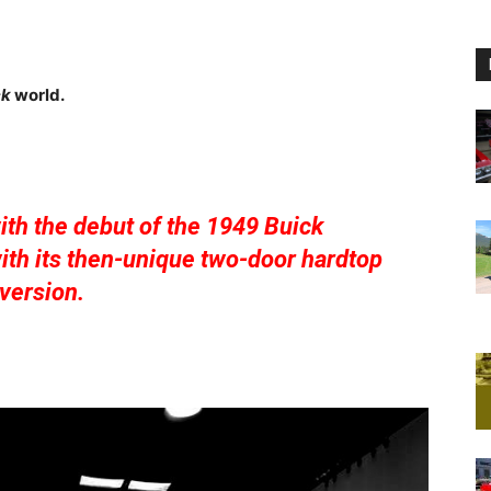
ck
world.
th the debut of the 1949 Buick
th its then-unique two-door hardtop
version.