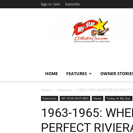
Sign in / Join
Subscribe
MyStarCollectorCar
HOME
FEATURES
OWNER STORIE
Home
Editorials
1963-1965: WHEN BUICK BUILT T
Editorials
MY STAR FEATURES
News
Today At My Star
1963-1965: WHE
PERFECT RIVIER