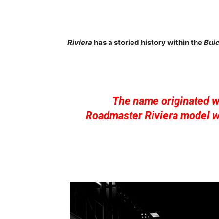
Riviera
has a storied history within the
Bui
The name originated wi
Roadmaster Riviera model wi