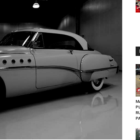
MA
P
R
PA