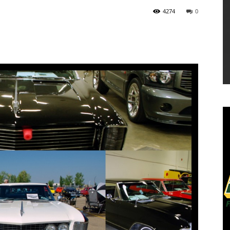
4274
0