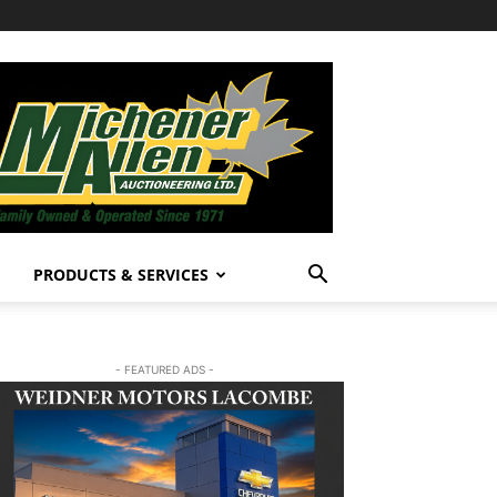
PRODUCTS & SERVICES
- FEATURED ADS -