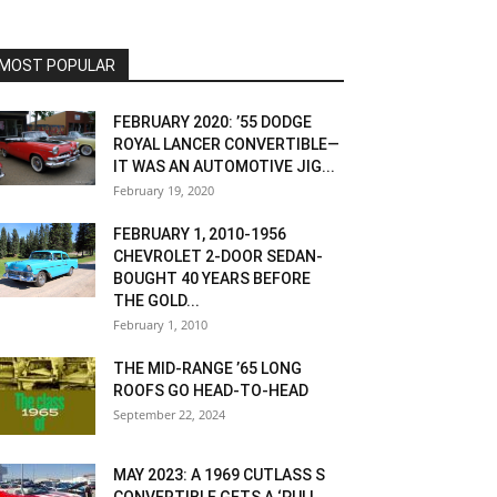
MOST POPULAR
FEBRUARY 2020: ’55 DODGE
ROYAL LANCER CONVERTIBLE—
IT WAS AN AUTOMOTIVE JIG...
February 19, 2020
FEBRUARY 1, 2010-1956
CHEVROLET 2-DOOR SEDAN-
BOUGHT 40 YEARS BEFORE
THE GOLD...
February 1, 2010
THE MID-RANGE ’65 LONG
ROOFS GO HEAD-TO-HEAD
September 22, 2024
MAY 2023: A 1969 CUTLASS S