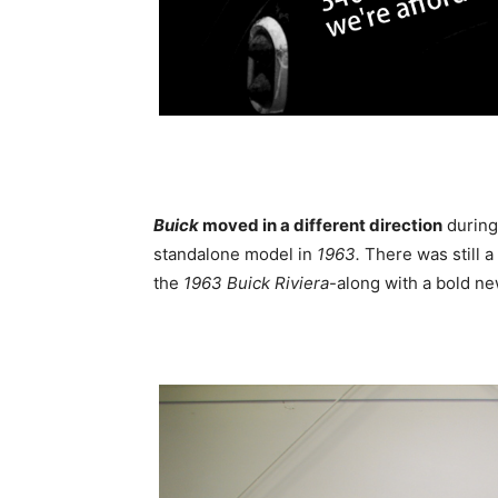
Buick
moved in a different direction
during
standalone model in
1963.
There was still a
the
1963 Buick Riviera
-along with a bold ne