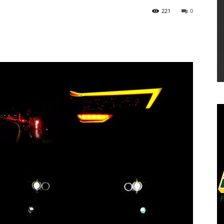
221
0