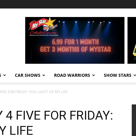
S
CAR SHOWS
ROAD WARRIORS
SHOW STARS
IVE FOR FRIDAY: YOU LIGHT UP MY LIFE
4 FIVE FOR FRIDAY:
Y LIFE