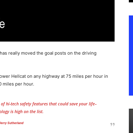
has really moved the goal posts on the driving
wer Hellcat on any highway at 75 miles per hour in
0 miles per hour.
f hi-tech safety features that could save your life–
logy is high on the list.
Jerry Sutherland