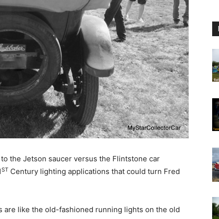
 to the Jetson saucer versus the Flintstone car
ST
1
Century lighting applications that could turn Fred
ts are like the old-fashioned running lights on the old