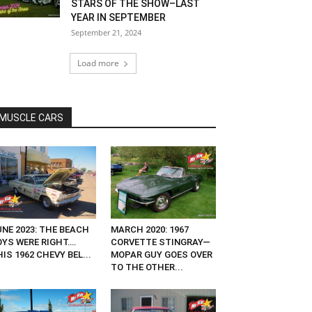
STARS OF THE SHOW–LAST
YEAR IN SEPTEMBER
September 21, 2024
Load more
MUSCLE CARS
UNE 2023: THE BEACH
MARCH 2020: 1967
OYS WERE RIGHT….
CORVETTE STINGRAY—
IS 1962 CHEVY BEL...
MOPAR GUY GOES OVER
TO THE OTHER...