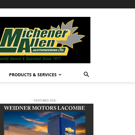
PRODUCTS & SERVICES
- FEATURED ADS -