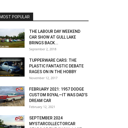
MOST POPULAR
THE LABOUR DAY WEEKEND
CAR SHOW AT GULL LAKE
BRINGS BACK...
September 2, 2018
TUPPERWARE CARS: THE
PLASTIC FANTASTIC DEBATE
RAGES ON IN THE HOBBY
November 12, 2017
FEBRUARY 2021: 1957 DODGE
CUSTOM ROYAL—IT WAS DAD’S
DREAM CAR
February 12, 2021
SEPTEMBER 2024
MYSTARCOLLECTORCAR