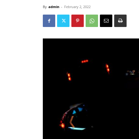
By
admin
-
February 2, 2022