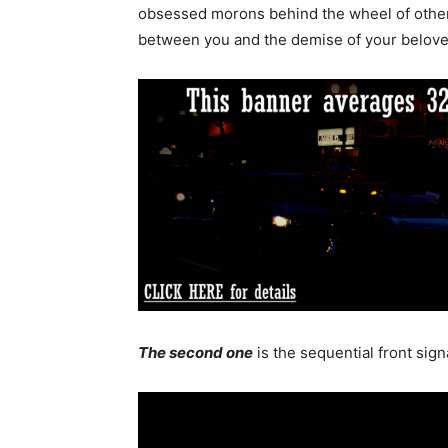
obsessed morons behind the wheel of other 
between you and the demise of your beloved
The second one
is the sequential front signa