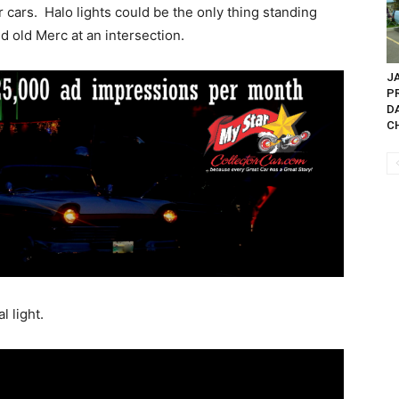
cars. Halo lights could be the only thing standing
 old Merc at an intersection.
JA
P
D
CH
l light.