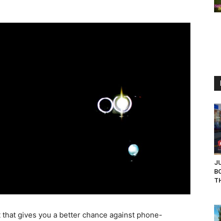
J
B
TH
 that gives you a better chance against phone-