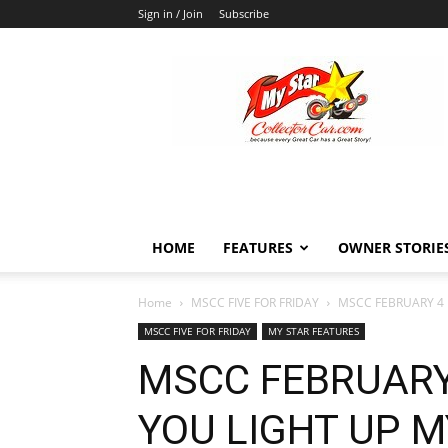
Sign in / Join
Subscribe
MyStarCollectorCar
HOME
FEATURES
OWNER STORIE
Home
MSCC FIVE FOR FRIDAY
MSCC FEBRUARY 4 F
MSCC FIVE FOR FRIDAY
MY STAR FEATURES
MSCC FEBRUARY 
YOU LIGHT UP M