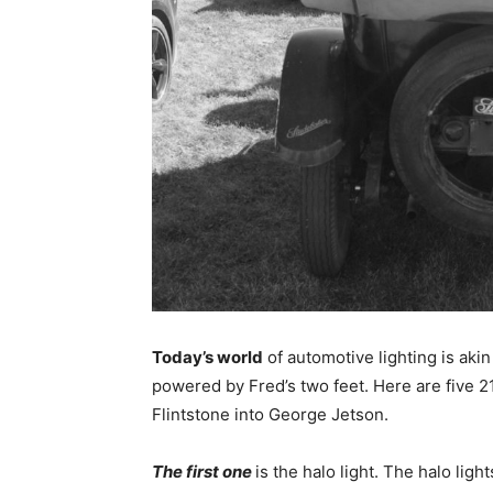
Today’s world
of automotive lighting is akin
powered by Fred’s two feet. Here are five 2
Flintstone into George Jetson.
The first one
is the halo light. The halo ligh