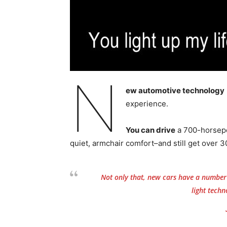
N
ew automotive technology
experience.
You can drive
a 700-horsepo
quiet, armchair comfort–and still get over 3
Not only that, new cars have a number o
light techno