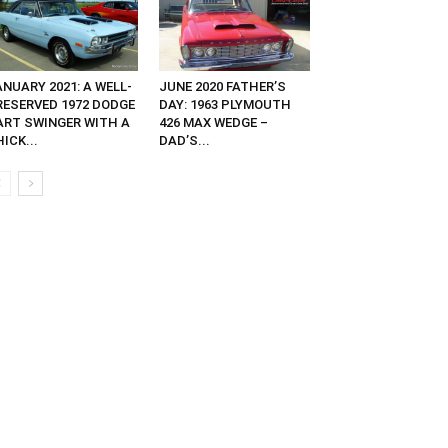
NUARY 2021: A WELL-
JUNE 2020 FATHER’S
RESERVED 1972 DODGE
DAY: 1963 PLYMOUTH
ART SWINGER WITH A
426 MAX WEDGE –
ICK...
DAD’S...