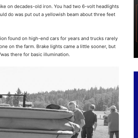
ike on decades-old iron. You had two 6-volt headlights
could do was put out a yellowish beam about three feet
ion found on high-end cars for years and trucks rarely
e on the farm. Brake lights came a little sooner, but
/was there for basic illumination.