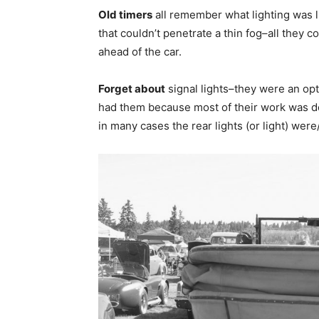
Old timers
all remember what lighting was l
that couldn’t penetrate a thin fog–all they 
ahead of the car.
Forget about
signal lights–they were an opt
had them because most of their work was don
in many cases the rear lights (or light) were