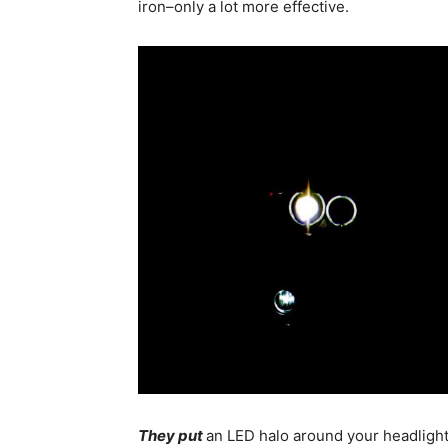
iron–only a lot more effective.
They put
an LED halo around your headlight