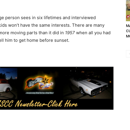
e person sees in six lifetimes and interviewed
ids won’t have the same interests. There are many
MA
C
more moving parts than it did in
1957
when all you had
M
ell him to get home before sunset.