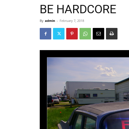
BE HARDCORE
By
admin
-
February 7, 2018