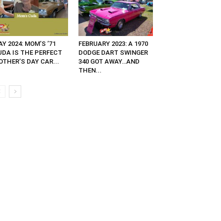
Y 2024: MOM’S ’71
FEBRUARY 2023: A 1970
UDA IS THE PERFECT
DODGE DART SWINGER
OTHER’S DAY CAR...
340 GOT AWAY…AND
THEN...