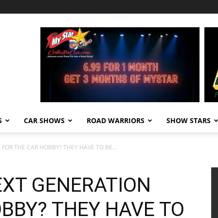
S
CAR SHOWS
ROAD WARRIORS
SHOW STARS
FOR THE CAR HOBBY? THEY HAVE TO BE...
EXT GENERATION
OBBY? THEY HAVE TO