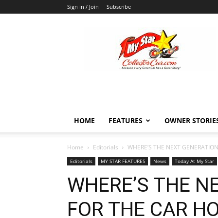
Sign in / Join
Subscribe
MyStarCollectorCar
HOME
FEATURES
OWNER STORIE
Home
Editorials
WHERE’S THE NEXT GENERATION 
Editorials
MY STAR FEATURES
News
Today At My Star
WHERE’S THE N
FOR THE CAR H