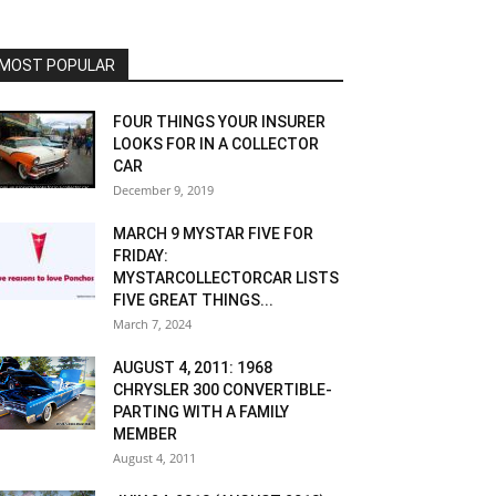
MOST POPULAR
FOUR THINGS YOUR INSURER
LOOKS FOR IN A COLLECTOR
CAR
December 9, 2019
MARCH 9 MYSTAR FIVE FOR
FRIDAY:
MYSTARCOLLECTORCAR LISTS
FIVE GREAT THINGS...
March 7, 2024
AUGUST 4, 2011: 1968
CHRYSLER 300 CONVERTIBLE-
PARTING WITH A FAMILY
MEMBER
August 4, 2011