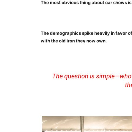
The most obvious thing about car shows is
The demographics spike heavily in favor o
with the old iron they now own.
The question is simple—who’s
th