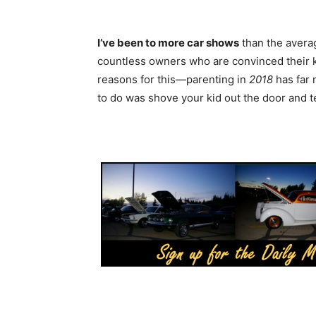
I’ve been to more car shows
than the averag
countless owners who are convinced their k
reasons for this—parenting in
2018
has far 
to do was shove your kid out the door and t