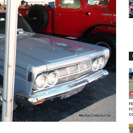
FE
F
CO