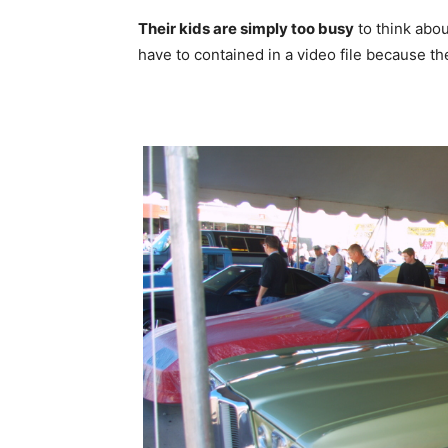
Their kids are simply too busy
to think abou
have to contained in a video file because th