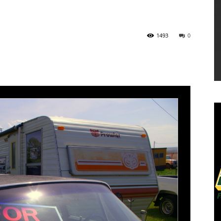
1493
0