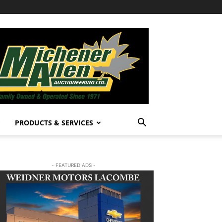
PRODUCTS & SERVICES
- FEATURED ADS -