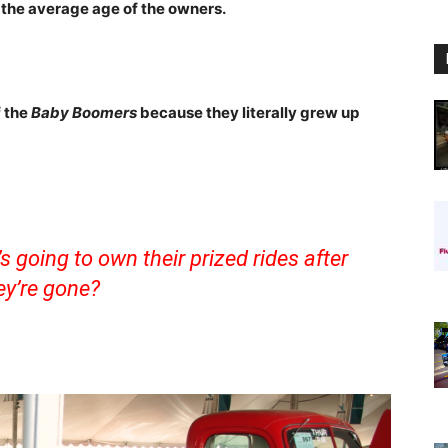
 the average age of the owners.
f the
Baby Boomers
because they literally grew up
 going to own their prized rides after
ey’re gone?