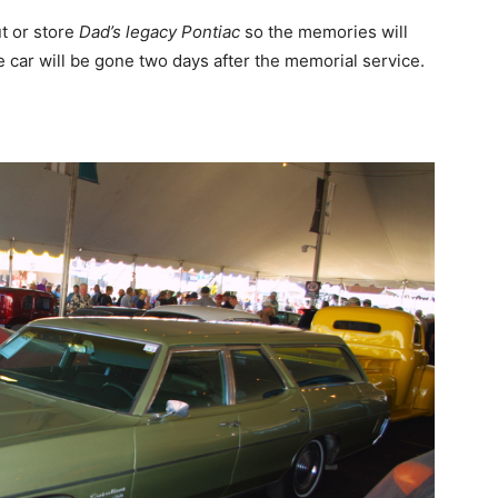
t or store
Dad’s legacy Pontiac
so the memories will
e car will be gone two days after the memorial service.