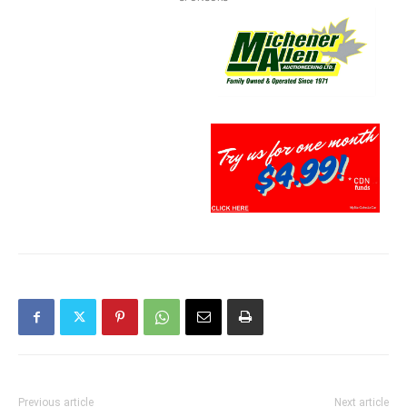
Previous article
Next article