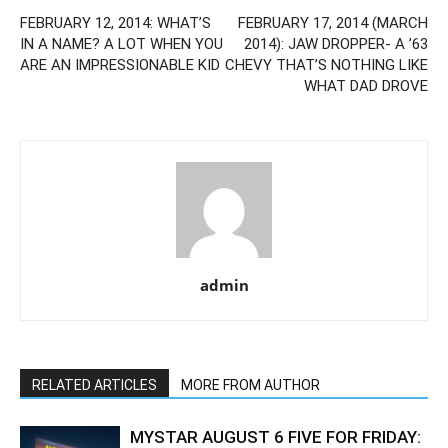
FEBRUARY 12, 2014: WHAT’S
FEBRUARY 17, 2014 (MARCH
IN A NAME? A LOT WHEN YOU
2014): JAW DROPPER- A ’63
ARE AN IMPRESSIONABLE KID
CHEVY THAT’S NOTHING LIKE
WHAT DAD DROVE
admin
RELATED ARTICLES
MORE FROM AUTHOR
MYSTAR AUGUST 6 FIVE FOR FRIDAY: