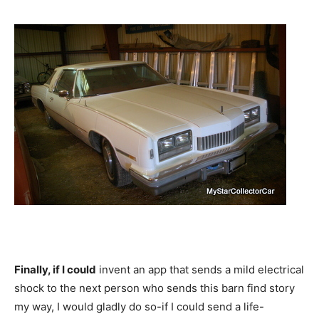
Finally, if I could
invent an app that sends a mild electrical
shock to the next person who sends this barn find story
my way, I would gladly do so-if I could send a life-