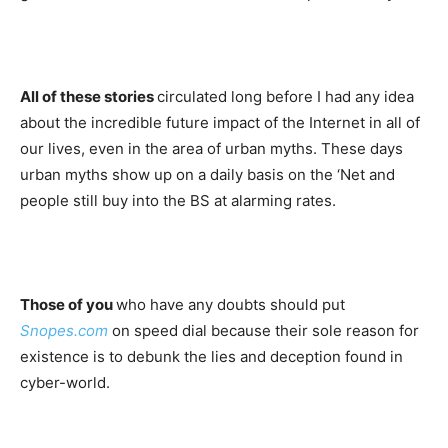
All of these stories
circulated long before I had any idea
about the incredible future impact of the Internet in all of
our lives, even in the area of urban myths. These days
urban myths show up on a daily basis on the ‘Net and
people still buy into the BS at alarming rates.
Those of you
who have any doubts should put
Snopes.com
on speed dial because their sole reason for
existence is to debunk the lies and deception found in
cyber-world.