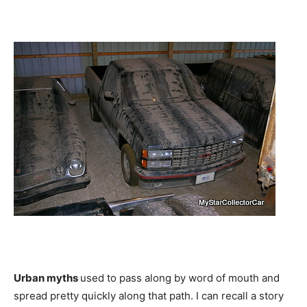
Urban myths
used to pass along by word of mouth and
spread pretty quickly along that path. I can recall a story