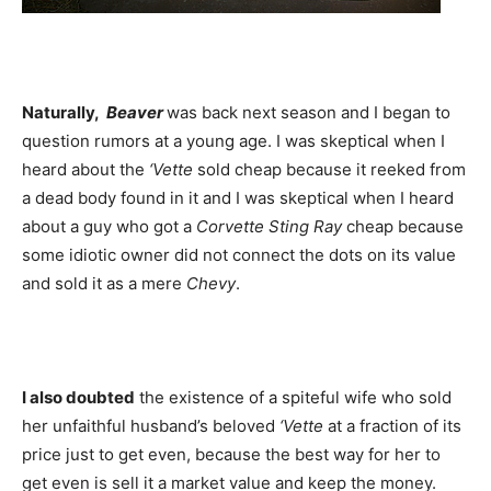
Naturally,
Beaver
was back next season and I began to
question rumors at a young age. I was skeptical when I
heard about the
‘Vette
sold cheap because it reeked from
a dead body found in it and I was skeptical when I heard
about a guy who got a
Corvette Sting Ray
cheap because
some idiotic owner did not connect the dots on its value
and sold it as a mere
Chevy
.
I also doubted
the existence of a spiteful wife who sold
her unfaithful husband’s beloved
‘Vette
at a fraction of its
price just to get even, because the best way for her to
get even is sell it a market value and keep the money.