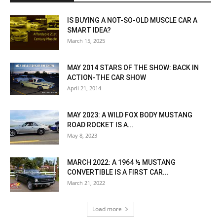
IS BUYING A NOT-SO-OLD MUSCLE CAR A
SMART IDEA?
March 15, 2025
MAY 2014 STARS OF THE SHOW: BACK IN
ACTION-THE CAR SHOW
April 21, 2014
MAY 2023: A WILD FOX BODY MUSTANG
ROAD ROCKET IS A...
May 8, 2023
MARCH 2022: A 1964 ½ MUSTANG
CONVERTIBLE IS A FIRST CAR...
March 21, 2022
Load more