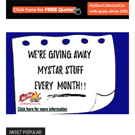
MOST POPULAR