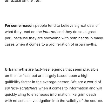
as factual on the
‘Net.
For some reason,
people tend to believe a great deal of
what they read on the
Internet
and they do so at great
peril because they are shoveling with both hands in many
cases when it comes to a proliferation of urban myths.
Urban myths
are fact-free legends that seem plausible
on the surface, but are largely based upon a high
gullibility factor in the average person. We are a world of
surface-scratchers
when it comes to information and will
quickly cling to erroneous information like grim death
with no actual investigation into the validity of the source.