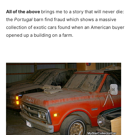
All of the above
brings me to a story that will never die:
the
Portugal
barn find fraud which shows a massive
collection of exotic cars found when an American buyer
opened up a building on a farm.