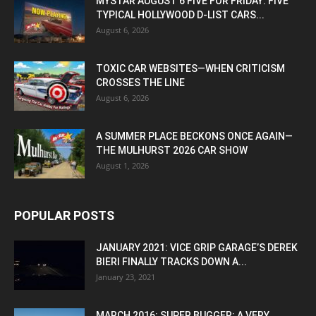
MYSTAR AUGUST 6 FIVE FOR FRIDAY: FIVE
TYPICAL HOLLYWOOD D-LIST CARS...
August 6, 2026
TOXIC CAR WEBSITES—WHEN CRITICISM
CROSSES THE LINE
August 6, 2026
A SUMMER PLACE BECKONS ONCE AGAIN—
THE MULHURST 2026 CAR SHOW
August 1, 2026
POPULAR POSTS
JANUARY 2021: VICE GRIP GARAGE’S DEREK
BIERI FINALLY TRACKS DOWN A...
January 23, 2021
MARCH 2016: SUPER BUGGER: A VERY