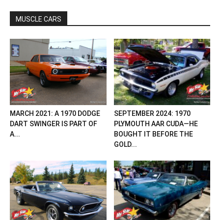
MUSCLE CARS
MARCH 2021: A 1970 DODGE
SEPTEMBER 2024: 1970
DART SWINGER IS PART OF
PLYMOUTH AAR CUDA—HE
A...
BOUGHT IT BEFORE THE
GOLD...