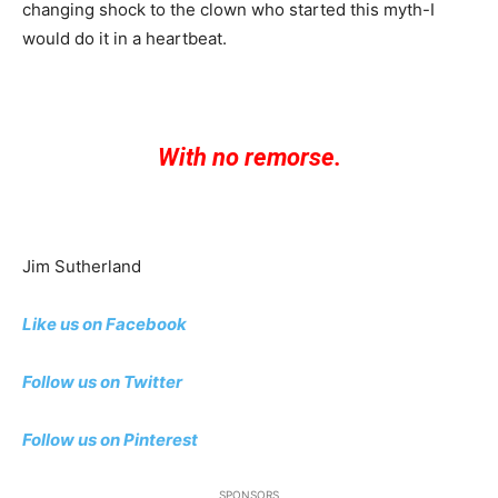
changing shock to the clown who started this myth-I
would do it in a heartbeat.
With no remorse.
Jim Sutherland
Like us on Facebook
Follow us on Twitter
Follow us on Pinterest
SPONSORS