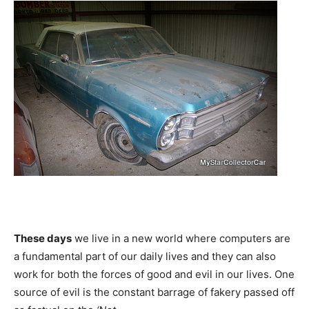
These days
we live in a new world where computers are
a fundamental part of our daily lives and they can also
work for both the forces of good and evil in our lives. One
source of evil is the constant barrage of fakery passed off