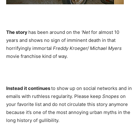
The story
has been around on the
‘Net
for almost 10
years and shows no sign of imminent death in that
horrifyingly immortal
Freddy Kroeger/ Michael Myers
movie franchise kind of way.
Instead it continues
to show up on social networks and in
emails with ruthless regularity. Please keep
Snopes
on
your favorite list and do not circulate this story anymore
because it’s one of the most annoying urban myths in the
long history of gullibility.