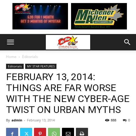
Home
Editorials
Editorials
MY STAR FEATURES
FEBRUARY 13, 2014:
THINGS ARE FAR WORSE
WITH THE NEW CYBER-AGE
TWIST ON URBAN MYTHS
By
admin
-
February 13, 2014
888
0