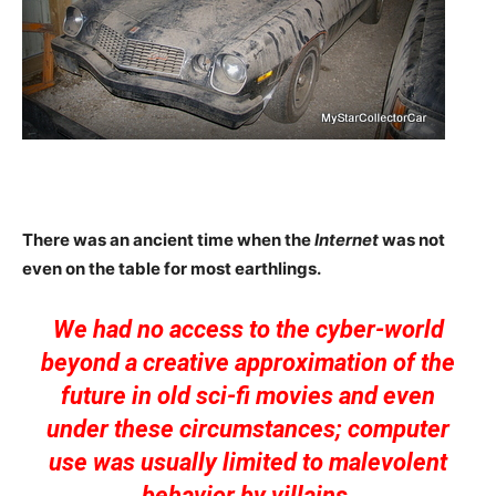
There was an ancient time when the
Internet
was not
even on the table for most earthlings.
We had no access to the cyber-world
beyond a creative approximation of the
future in old sci-fi movies and even
under these circumstances; computer
use was usually limited to malevolent
behavior by villains.