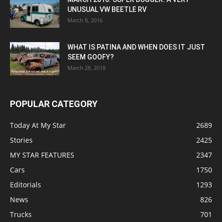
UNUSUAL VW BEETLE RV
March 8, 2016
WHAT IS PATINA AND WHEN DOES IT JUST
SEEM GOOFY?
March 28, 2018
POPULAR CATEGORY
Today At My Star
2689
Stories
2425
MY STAR FEATURES
2347
Cars
1750
Editorials
1293
News
826
Trucks
701