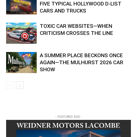
FIVE TYPICAL HOLLYWOOD D-LIST
CARS AND TRUCKS
TOXIC CAR WEBSITES—WHEN
CRITICISM CROSSES THE LINE
A SUMMER PLACE BECKONS ONCE
AGAIN—THE MULHURST 2026 CAR
SHOW
- FEATURED ADS -