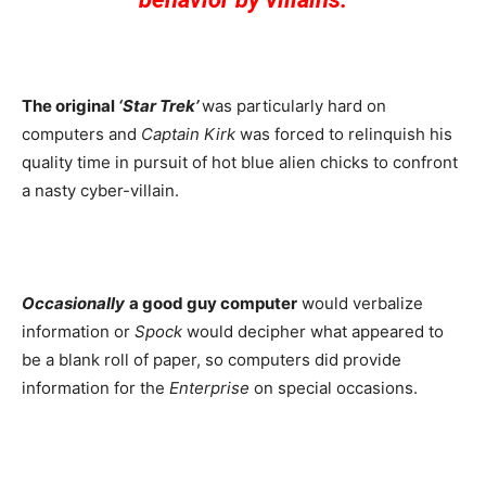
The original
‘Star Trek’
was particularly hard on
computers and
Captain Kirk
was forced to relinquish his
quality time in pursuit of hot blue alien chicks to confront
a nasty cyber-villain.
Occasionally
a good guy computer
would verbalize
information or
Spock
would decipher what appeared to
be a blank roll of paper, so computers did provide
information for the
Enterprise
on special occasions.