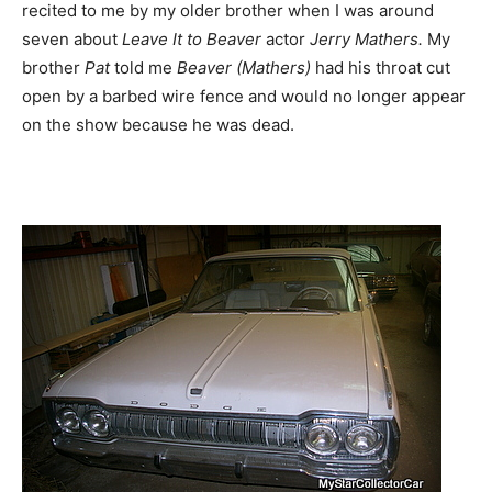
recited to me by my older brother when I was around
seven about
Leave It to Beaver
actor
Jerry Mathers.
My
brother
Pat
told me
Beaver (Mathers)
had his throat cut
open by a barbed wire fence and would no longer appear
on the show because he was dead.