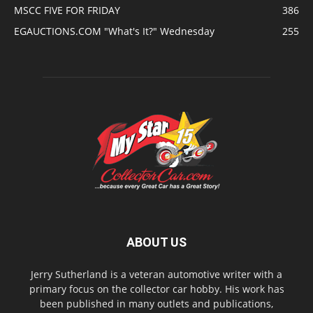
MSCC FIVE FOR FRIDAY
386
EGAUCTIONS.COM "What's It?" Wednesday
255
ABOUT US
Jerry Sutherland is a veteran automotive writer with a
primary focus on the collector car hobby. His work has
been published in many outlets and publications,