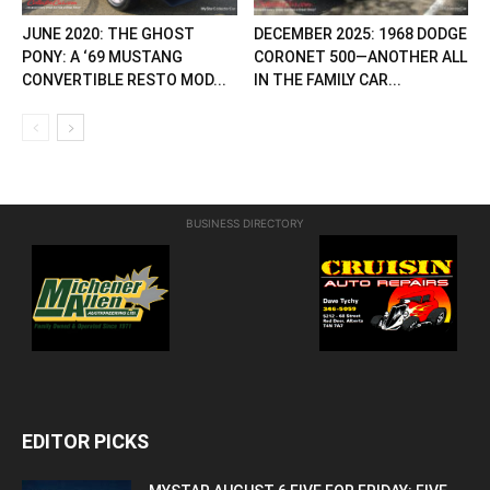
JUNE 2020: THE GHOST
DECEMBER 2025: 1968 DODGE
PONY: A ‘69 MUSTANG
CORONET 500—ANOTHER ALL
CONVERTIBLE RESTO MOD...
IN THE FAMILY CAR...
BUSINESS DIRECTORY
EDITOR PICKS