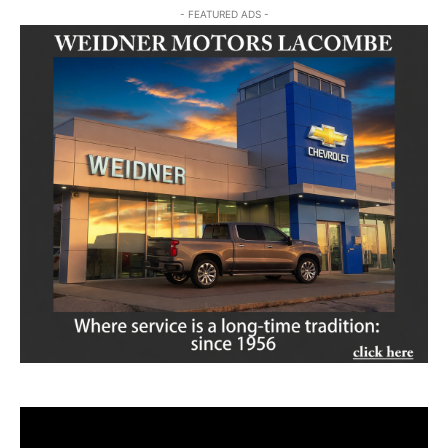
- FEATURED ADS -