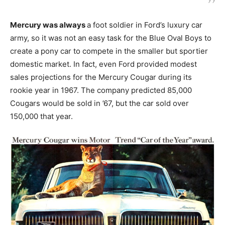
Mercury was always
a foot soldier in Ford’s luxury car
army, so it was not an easy task for the Blue Oval Boys to
create a pony car to compete in the smaller but sportier
domestic market. In fact, even Ford provided modest
sales projections for the Mercury Cougar during its
rookie year in 1967. The company predicted 85,000
Cougars would be sold in ’67, but the car sold over
150,000 that year.