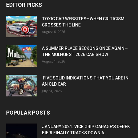
EDITOR PICKS
TOXIC CAR WEBSITES—WHEN CRITICISM
CROSSES THE LINE
August 6, 2026
A SUMMER PLACE BECKONS ONCE AGAIN—
THE MULHURST 2026 CAR SHOW
August 1, 2026
FIVE SOLID INDICATIONS THAT YOU ARE IN
AN OLD CAR
July 31, 2026
POPULAR POSTS
JANUARY 2021: VICE GRIP GARAGE’S DEREK
BIERI FINALLY TRACKS DOWN A...