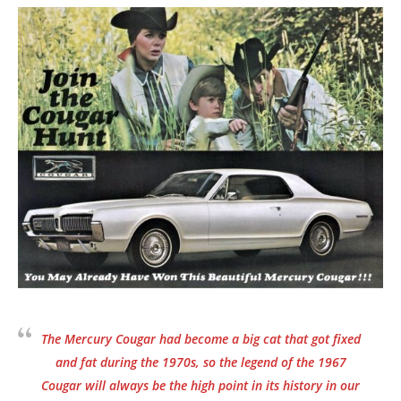
The Mercury Cougar had become a big cat that got fixed
and fat during the 1970s, so the legend of the 1967
Cougar will always be the high point in its history in our