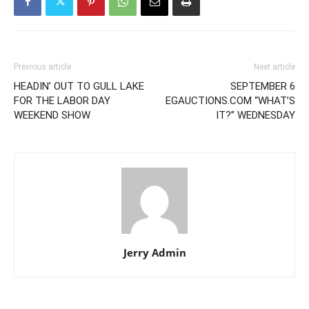
Previous article
Next article
HEADIN’ OUT TO GULL LAKE
SEPTEMBER 6
FOR THE LABOR DAY
EGAUCTIONS.COM “WHAT’S
WEEKEND SHOW
IT?” WEDNESDAY
Jerry Admin