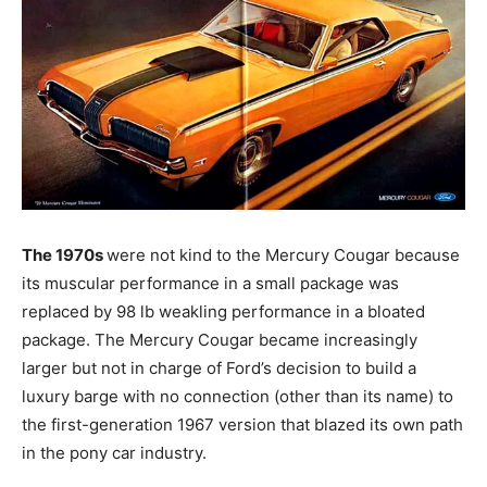
The 1970s
were not kind to the Mercury Cougar because
its muscular performance in a small package was
replaced by 98 lb weakling performance in a bloated
package. The Mercury Cougar became increasingly
larger but not in charge of Ford’s decision to build a
luxury barge with no connection (other than its name) to
the first-generation 1967 version that blazed its own path
in the pony car industry.