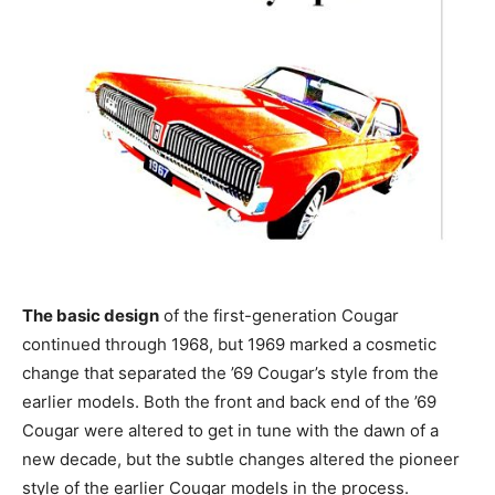
The basic design
of the first-generation Cougar
continued through 1968, but 1969 marked a cosmetic
change that separated the ’69 Cougar’s style from the
earlier models. Both the front and back end of the ’69
Cougar were altered to get in tune with the dawn of a
new decade, but the subtle changes altered the pioneer
style of the earlier Cougar models in the process.