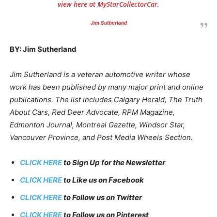
view here at MyStarCollectorCar.
Jim Sutherland
BY: Jim Sutherland
Jim Sutherland is a veteran automotive writer whose
work has been published by many major print and online
publications. The list includes Calgary Herald, The Truth
About Cars, Red Deer Advocate, RPM Magazine,
Edmonton Journal, Montreal Gazette, Windsor Star,
Vancouver Province, and Post Media Wheels Section.
CLICK HERE
to Sign Up for the Newsletter
CLICK HERE
to Like us on Facebook
CLICK HERE
to Follow us on Twitter
CLICK HERE
to Follow us on Pinterest