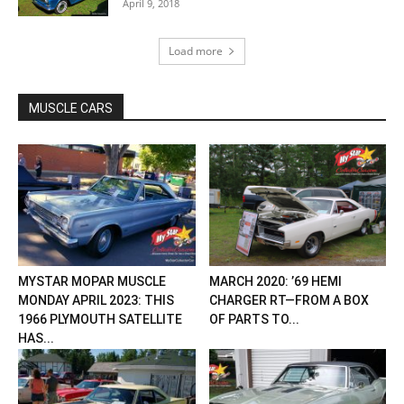
April 9, 2018
Load more
MUSCLE CARS
MYSTAR MOPAR MUSCLE
MARCH 2020: ’69 HEMI
MONDAY APRIL 2023: THIS
CHARGER RT—FROM A BOX
1966 PLYMOUTH SATELLITE
OF PARTS TO...
HAS...