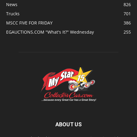
News
826
Trucks
701
MSCC FIVE FOR FRIDAY
386
EGAUCTIONS.COM "What's It?" Wednesday
255
ABOUT US