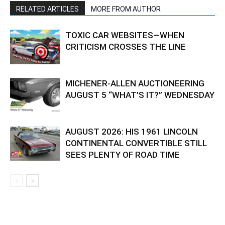
RELATED ARTICLES
MORE FROM AUTHOR
TOXIC CAR WEBSITES—WHEN
CRITICISM CROSSES THE LINE
MICHENER-ALLEN AUCTIONEERING
AUGUST 5 “WHAT’S IT?” WEDNESDAY
AUGUST 2026: HIS 1961 LINCOLN
CONTINENTAL CONVERTIBLE STILL
SEES PLENTY OF ROAD TIME