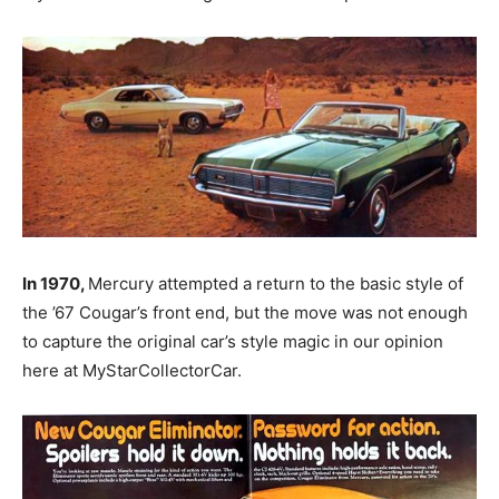
In 1970,
Mercury attempted a return to the basic style of
the ’67 Cougar’s front end, but the move was not enough
to capture the original car’s style magic in our opinion
here at MyStarCollectorCar.