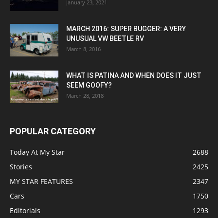
January 23, 2021
MARCH 2016: SUPER BUGGER: A VERY
UNUSUAL VW BEETLE RV
March 8, 2016
WHAT IS PATINA AND WHEN DOES IT JUST
SEEM GOOFY?
March 28, 2018
POPULAR CATEGORY
Today At My Star
2688
Stories
2425
MY STAR FEATURES
2347
Cars
1750
Editorials
1293