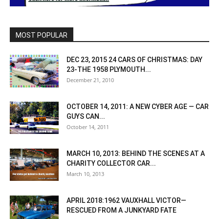
MOST POPULAR
DEC 23, 2015 24 CARS OF CHRISTMAS: DAY
23-THE 1958 PLYMOUTH...
December 21, 2010
OCTOBER 14, 2011: A NEW CYBER AGE — CAR
GUYS CAN...
October 14, 2011
MARCH 10, 2013: BEHIND THE SCENES AT A
CHARITY COLLECTOR CAR...
March 10, 2013
APRIL 2018:1962 VAUXHALL VICTOR—
RESCUED FROM A JUNKYARD FATE