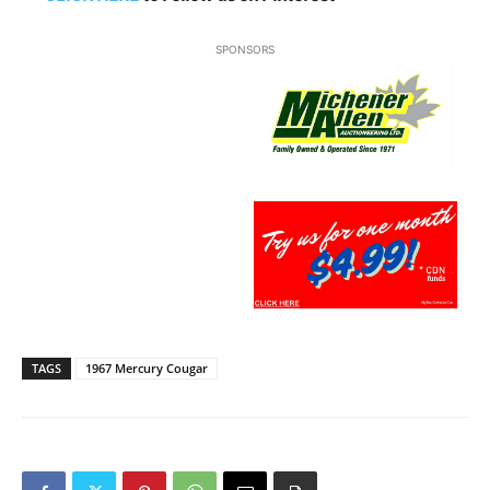
SPONSORS
TAGS
1967 Mercury Cougar