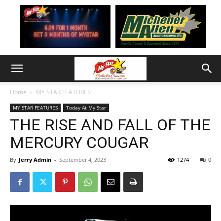
Home
MY STAR FEATURES
MY STAR FEATURES
Today At My Star
THE RISE AND FALL OF THE
MERCURY COUGAR
By
Jerry Admin
-
September 4, 2023
1274
0