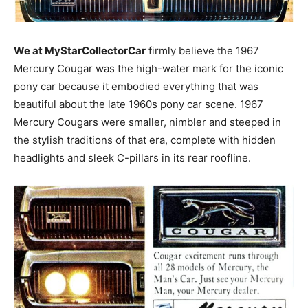
We at MyStarCollectorCar
firmly believe the 1967
Mercury Cougar was the high-water mark for the iconic
pony car because it embodied everything that was
beautiful about the late 1960s pony car scene. 1967
Mercury Cougars were smaller, nimbler and steeped in
the stylish traditions of that era, complete with hidden
headlights and sleek C-pillars in its rear roofline.