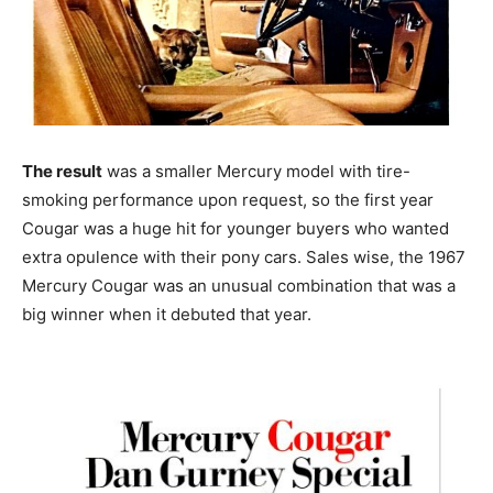
The result
was a smaller Mercury model with tire-
smoking performance upon request, so the first year
Cougar was a huge hit for younger buyers who wanted
extra opulence with their pony cars. Sales wise, the 1967
Mercury Cougar was an unusual combination that was a
big winner when it debuted that year.