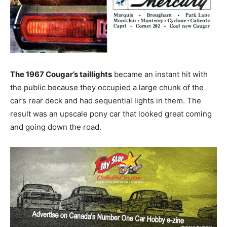
The 1967 Cougar’s taillights
became an instant hit with
the public because they occupied a large chunk of the
car’s rear deck and had sequential lights in them. The
result was an upscale pony car that looked great coming
and going down the road.