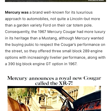
Mercury was
a brand well-known for its luxurious
approach to automobiles, not quite a Lincoln-but more
than a garden variety Ford on their car totem pole.
Consequently, the 1967 Mercury Cougar had more luxury
in its heritage than a Mustang, although Mercury wanted
the buying pubic to respect the Cougar’s performance on
the street, so they offered three small block 289 engine
options with increasingly livelier performance, along with
a 390 big block engine GT option in 1967.