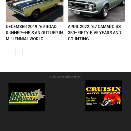
DECEMBER 2019: ’69 ROAD
APRIL 2022: ’67 CAMARO SS
RUNNER—HE’S AN OUTLIER IN
350–FIFTY-FIVE YEARS AND
MILLENNIAL WORLD
COUNTING
BUSINESS DIRECTORY