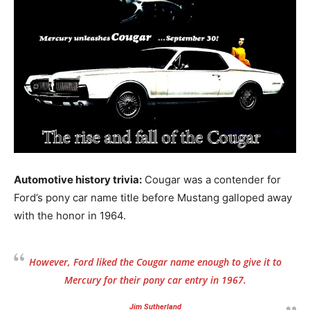
Automotive history trivia:
Cougar was a contender for
Ford’s pony car name title before Mustang galloped away
with the honor in 1964.
However, Ford liked the Cougar name enough to give it to
Mercury for their pony car entry in 1967.
Jim Sutherland