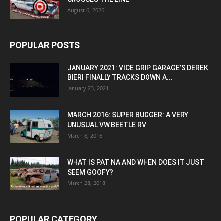
August 6, 2026
POPULAR POSTS
JANUARY 2021: VICE GRIP GARAGE’S DEREK
BIERI FINALLY TRACKS DOWN A...
January 23, 2021
MARCH 2016: SUPER BUGGER: A VERY
UNUSUAL VW BEETLE RV
March 8, 2016
WHAT IS PATINA AND WHEN DOES IT JUST
SEEM GOOFY?
March 28, 2018
POPULAR CATEGORY