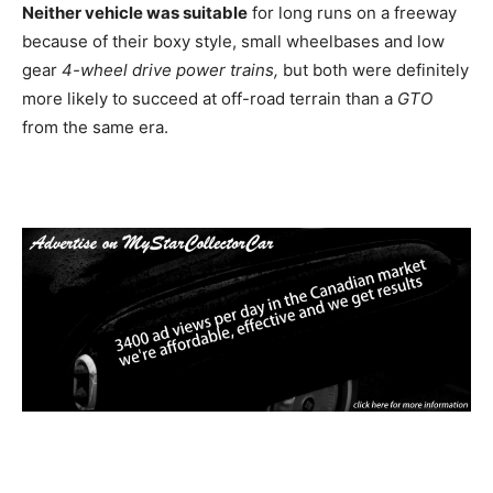
Neither vehicle was suitable
for long runs on a freeway
because of their boxy style, small wheelbases and low
gear
4-wheel drive power trains,
but both were definitely
more likely to succeed at off-road terrain than a
GTO
from the same era.