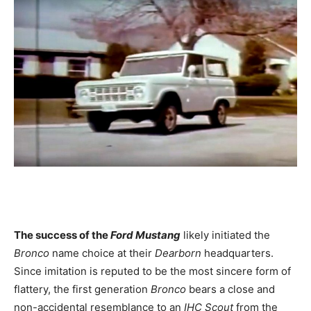
The success of the
Ford Mustang
likely initiated the
Bronco
name choice at their
Dearborn
headquarters.
Since imitation is reputed to be the most sincere form of
flattery, the first generation
Bronco
bears a close and
non-accidental resemblance to an
IHC Scout
from the