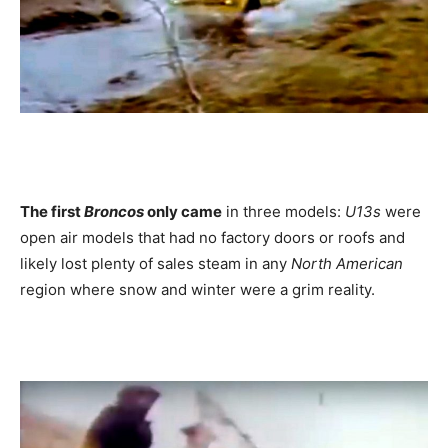
The first
Broncos
only came
in three models:
U13s
were
open air models that had no factory doors or roofs and
likely lost plenty of sales steam in any
North American
region where snow and winter were a grim reality.