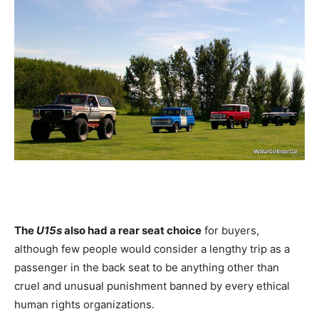
The
U15s
also had a rear seat choice
for buyers,
although few people would consider a lengthy trip as a
passenger in the back seat to be anything other than
cruel and unusual punishment banned by every ethical
human rights organizations.