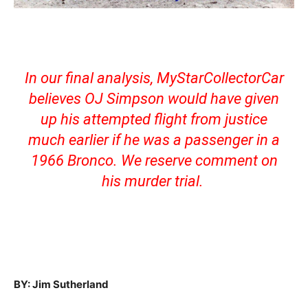
In our final analysis, MyStarCollectorCar
believes OJ Simpson would have given
up his attempted flight from justice
much earlier if he was a passenger in a
1966 Bronco. We reserve comment on
his murder trial.
BY: Jim Sutherland