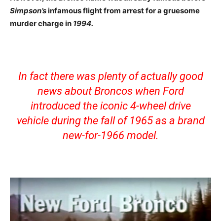
Simpson’s
infamous flight from arrest for a gruesome
murder charge in
1994.
In fact there was plenty of actually good
news about Broncos when Ford
introduced the iconic 4-wheel drive
vehicle during the fall of 1965 as a brand
new-for-1966 model.