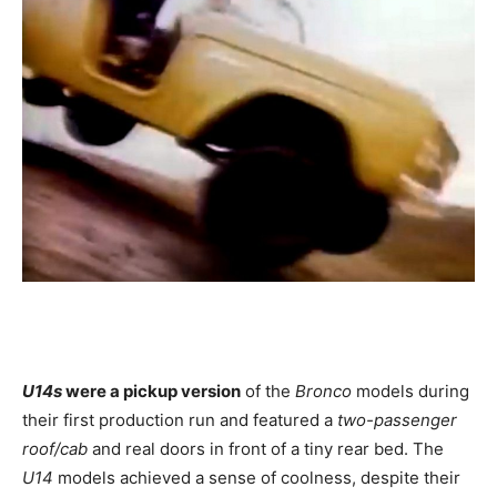
U14s
were a pickup version
of the
Bronco
models during
their first production run and featured a
two-passenger
roof/cab
and real doors in front of a tiny rear bed. The
U14
models achieved a sense of coolness, despite their