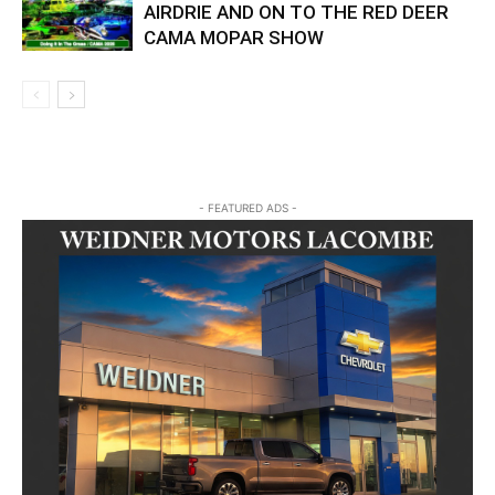
AIRDRIE AND ON TO THE RED DEER
CAMA MOPAR SHOW
- FEATURED ADS -