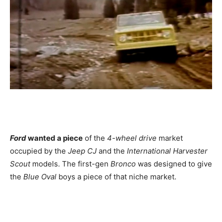
Ford
wanted a piece
of the
4-wheel drive
market
occupied by the
Jeep CJ
and the
International Harvester
Scout
models. The first-gen
Bronco
was designed to give
the
Blue Oval
boys a piece of that niche market.