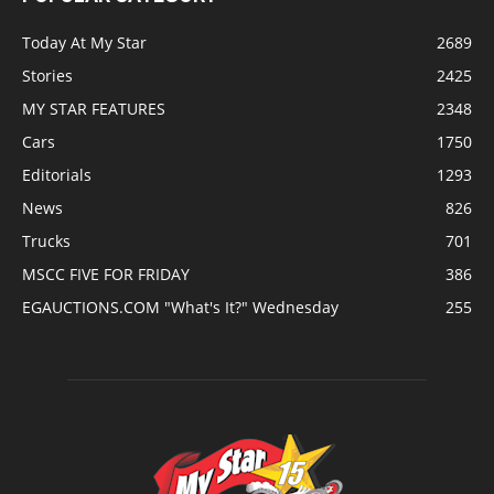
Today At My Star
2689
Stories
2425
MY STAR FEATURES
2348
Cars
1750
Editorials
1293
News
826
Trucks
701
MSCC FIVE FOR FRIDAY
386
EGAUCTIONS.COM "What's It?" Wednesday
255