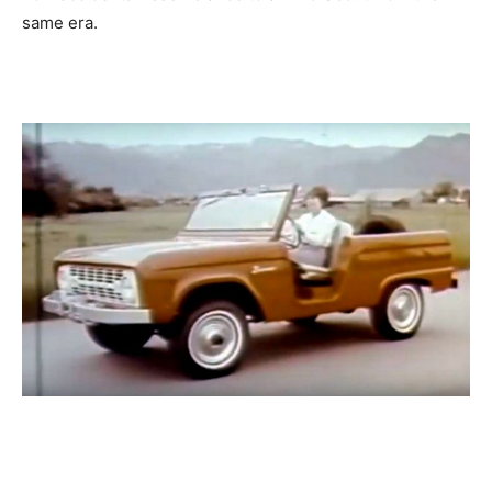
same era.