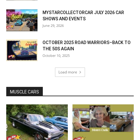
MYSTARCOLLECTORCAR JULY 2026 CAR
SHOWS AND EVENTS
June 29, 2026
OCTOBER 2025 ROAD WARRIORS–BACK TO
THE 50S AGAIN
October 10, 2025
Load more
MUSCLE CARS