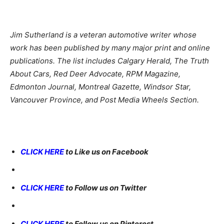
Jim Sutherland is a veteran automotive writer whose
work has been published by many major print and online
publications. The list includes Calgary Herald, The Truth
About Cars, Red Deer Advocate, RPM Magazine,
Edmonton Journal, Montreal Gazette, Windsor Star,
Vancouver Province, and Post Media Wheels Section.
CLICK HERE
to Like us on Facebook
CLICK HERE
to Follow us on Twitter
CLICK HERE
to Follow us on Pinterest