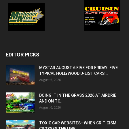
EDITOR PICKS
MYSTAR AUGUST 6 FIVE FOR FRIDAY: FIVE
TYPICAL HOLLYWOOD D-LIST CARS...
August 6, 2026
DOING IT IN THE GRASS 2026 AT AIRDRIE
AND ON TO...
August 6, 2026
TOXIC CAR WEBSITES—WHEN CRITICISM
CROSSES THE LINE