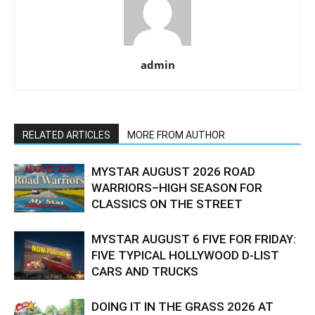
admin
RELATED ARTICLES
MORE FROM AUTHOR
MYSTAR AUGUST 2026 ROAD
WARRIORS–HIGH SEASON FOR
CLASSICS ON THE STREET
MYSTAR AUGUST 6 FIVE FOR FRIDAY:
FIVE TYPICAL HOLLYWOOD D-LIST
CARS AND TRUCKS
DOING IT IN THE GRASS 2026 AT