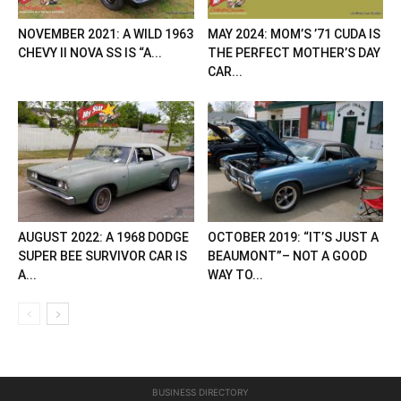
NOVEMBER 2021: A WILD 1963
MAY 2024: MOM’S ’71 CUDA IS
CHEVY II NOVA SS IS “A...
THE PERFECT MOTHER’S DAY
CAR...
AUGUST 2022: A 1968 DODGE
OCTOBER 2019: “IT’S JUST A
SUPER BEE SURVIVOR CAR IS
BEAUMONT”– NOT A GOOD
A...
WAY TO...
BUSINESS DIRECTORY