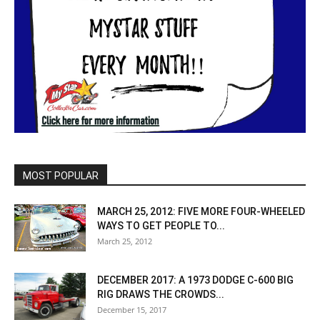
MOST POPULAR
MARCH 25, 2012: FIVE MORE FOUR-WHEELED
WAYS TO GET PEOPLE TO...
March 25, 2012
DECEMBER 2017: A 1973 DODGE C-600 BIG
RIG DRAWS THE CROWDS...
December 15, 2017