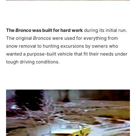
The
Bronco
was built for hard work
during its initial run.
The original
Broncos
were used for everything from
snow removal to hunting excursions by owners who
wanted a purpose-built vehicle that fit their needs under
tough driving conditions.