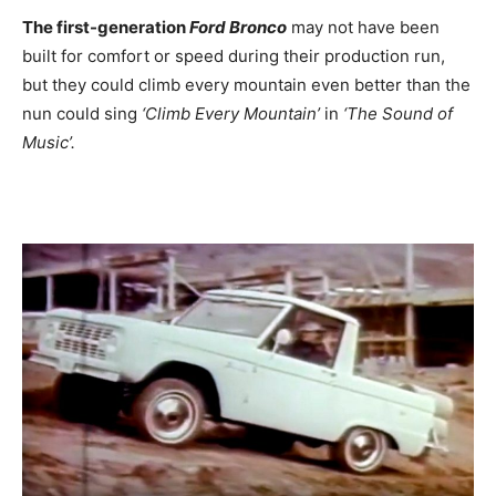
The first-generation
Ford Bronco
may not have been
built for comfort or speed during their production run,
but they could climb every mountain even better than the
nun could sing
‘Climb Every Mountain’
in
‘The Sound of
Music’.