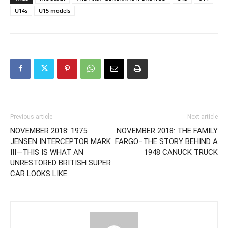
U14s
U15 models
Previous article
Next article
NOVEMBER 2018: 1975
NOVEMBER 2018: THE FAMILY
JENSEN INTERCEPTOR MARK
FARGO–THE STORY BEHIND A
III—THIS IS WHAT AN
1948 CANUCK TRUCK
UNRESTORED BRITISH SUPER
CAR LOOKS LIKE