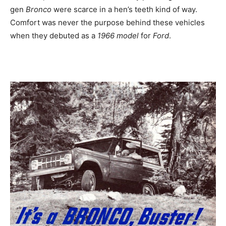
gen
Bronco
were scarce in a hen’s teeth kind of way.
Comfort was never the purpose behind these vehicles
when they debuted as a
1966 model
for
Ford
.