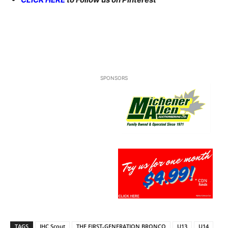
SPONSORS
TAGS
IHC Scout
THE FIRST-GENERATION BRONCO
U13
U14