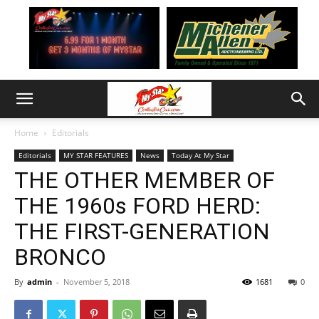
Home
Editorials
Editorials
MY STAR FEATURES
News
Today At My Star
THE OTHER MEMBER OF
THE 1960s FORD HERD:
THE FIRST-GENERATION
BRONCO
By
admin
-
November 5, 2018
1681
0