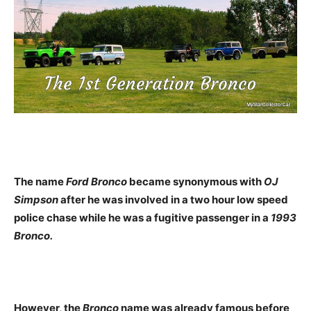
The name
Ford Bronco
became synonymous with
OJ
Simpson
after he was involved in a two hour low speed
police chase while he was a fugitive passenger in a
1993
Bronco.
However, the
Bronco
name was already famous before