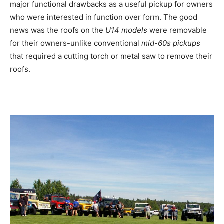
major functional drawbacks as a useful pickup for owners
who were interested in function over form. The good
news was the roofs on the
U14 models
were removable
for their owners-unlike conventional
mid-60s pickups
that required a cutting torch or metal saw to remove their
roofs.