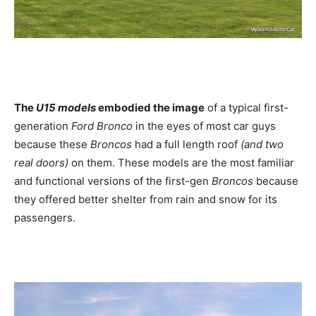
The
U15 models
embodied the image
of a typical first-
generation
Ford Bronco
in the eyes of most car guys
because these
Broncos
had a full length roof
(and two
real doors)
on them. These models are the most familiar
and functional versions of the first-gen
Broncos
because
they offered better shelter from rain and snow for its
passengers.