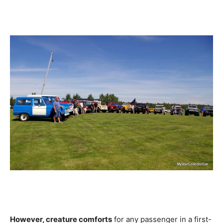
However, creature comforts
for any passenger in a first-