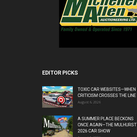
EDITOR PICKS
TOXIC CAR WEBSITES—WHEN
CRITICISM CROSSES THE LINE
August 6, 2026
A SUMMER PLACE BECKONS
ONCE AGAIN—THE MULHURST
2026 CAR SHOW