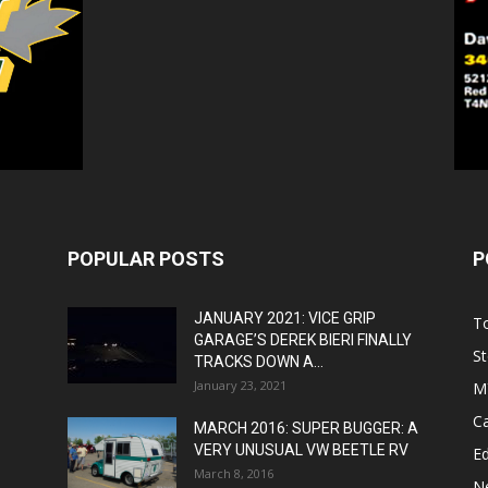
POPULAR POSTS
P
JANUARY 2021: VICE GRIP
T
GARAGE’S DEREK BIERI FINALLY
St
TRACKS DOWN A...
January 23, 2021
M
C
MARCH 2016: SUPER BUGGER: A
VERY UNUSUAL VW BEETLE RV
Ed
March 8, 2016
N