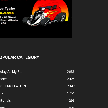
OPULAR CATEGORY
oday At My Star
2688
ories
2425
Y STAR FEATURES
2347
ars
1750
itorials
1293
ews
826