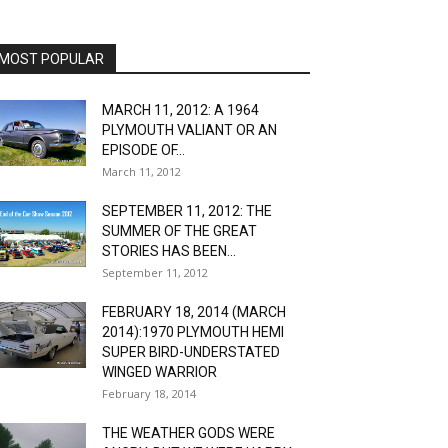
MOST POPULAR
MARCH 11, 2012: A 1964
PLYMOUTH VALIANT OR AN
EPISODE OF...
March 11, 2012
SEPTEMBER 11, 2012: THE
SUMMER OF THE GREAT
STORIES HAS BEEN...
September 11, 2012
FEBRUARY 18, 2014 (MARCH
2014):1970 PLYMOUTH HEMI
SUPER BIRD-UNDERSTATED
WINGED WARRIOR
February 18, 2014
THE WEATHER GODS WERE