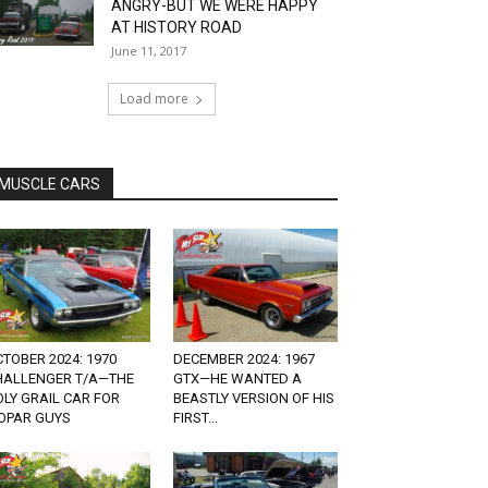
ANGRY-BUT WE WERE HAPPY
AT HISTORY ROAD
June 11, 2017
Load more
MUSCLE CARS
TOBER 2024: 1970
DECEMBER 2024: 1967
HALLENGER T/A—THE
GTX—HE WANTED A
LY GRAIL CAR FOR
BEASTLY VERSION OF HIS
OPAR GUYS
FIRST...