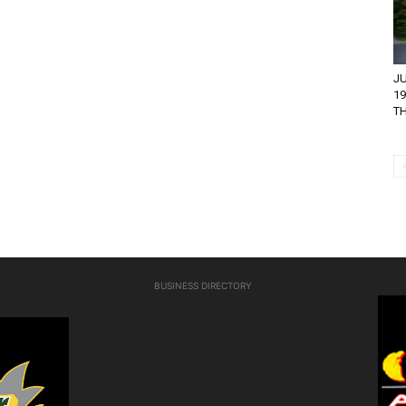
JU
1
T
BUSINESS DIRECTORY