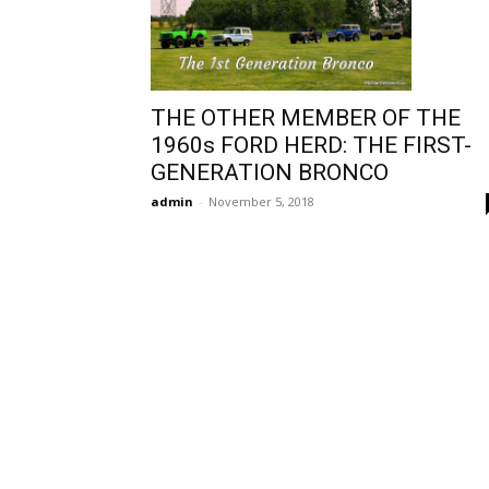
THE OTHER MEMBER OF THE
1960s FORD HERD: THE FIRST-
GENERATION BRONCO
admin
-
November 5, 2018