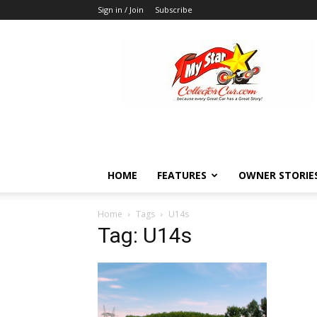
Sign in / Join
Subscribe
MyStarCollectorCar
HOME
FEATURES
OWNER STORIE
Home
Tags
U14s
Tag: U14s