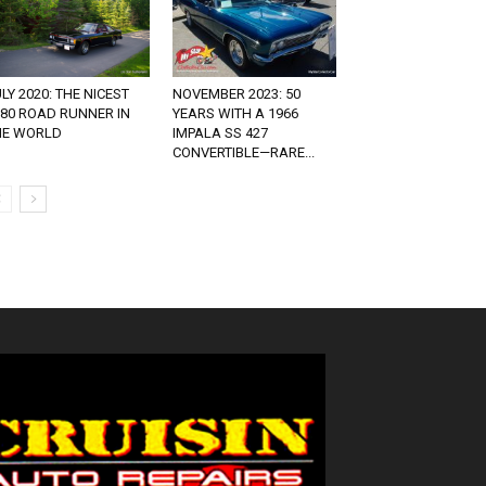
LY 2020: THE NICEST
NOVEMBER 2023: 50
980 ROAD RUNNER IN
YEARS WITH A 1966
HE WORLD
IMPALA SS 427
CONVERTIBLE—RARE...