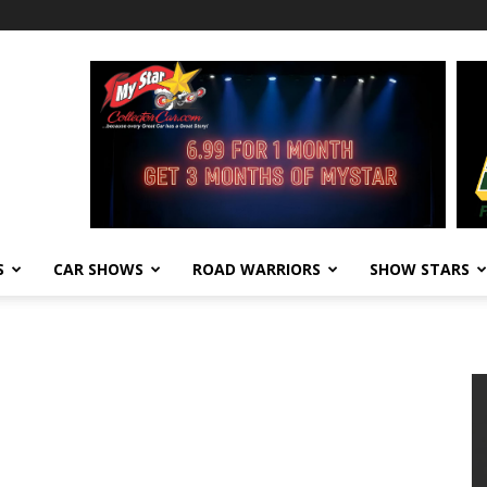
S
CAR SHOWS
ROAD WARRIORS
SHOW STARS