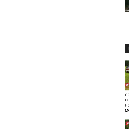
OC
C
HO
M