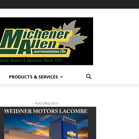
PRODUCTS & SERVICES
- FEATURED ADS -