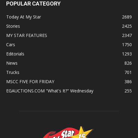
POPULAR CATEGORY
Today At My Star
2689
Stories
2425
MY STAR FEATURES
2347
Cars
1750
Editorials
1293
News
826
Trucks
701
MSCC FIVE FOR FRIDAY
386
EGAUCTIONS.COM "What's It?" Wednesday
255