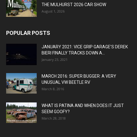
THE MULHURST 2026 CAR SHOW
August 1, 2026
POPULAR POSTS
JANUARY 2021: VICE GRIP GARAGE’S DEREK
BIERI FINALLY TRACKS DOWN A...
January 23, 2021
MARCH 2016: SUPER BUGGER: A VERY
UNUSUAL VW BEETLE RV
March 8, 2016
WHAT IS PATINA AND WHEN DOES IT JUST
SEEM GOOFY?
March 28, 2018