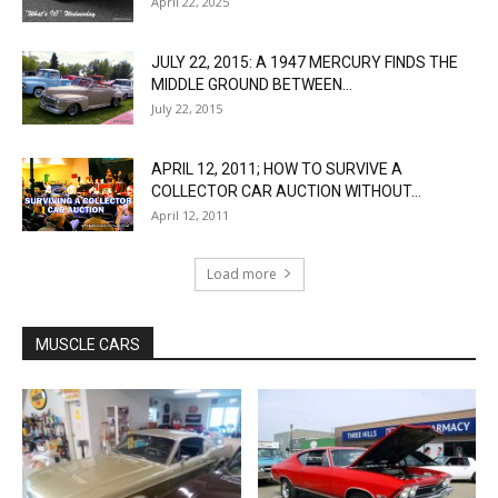
April 22, 2025
JULY 22, 2015: A 1947 MERCURY FINDS THE
MIDDLE GROUND BETWEEN...
July 22, 2015
APRIL 12, 2011; HOW TO SURVIVE A
COLLECTOR CAR AUCTION WITHOUT...
April 12, 2011
Load more
MUSCLE CARS