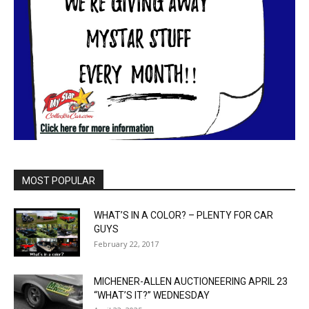
MOST POPULAR
WHAT’S IN A COLOR? – PLENTY FOR CAR
GUYS
February 22, 2017
MICHENER-ALLEN AUCTIONEERING APRIL 23
“WHAT’S IT?” WEDNESDAY