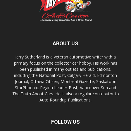
ABOUT US
Jerry Sutherland is a veteran automotive writer with a
primary focus on the collector car hobby. His work has
been published in many outlets and publications,
including the National Post, Calgary Herald, Edmonton
Journal, Ottawa Citizen, Montreal Gazette, Saskatoon
StarPhoenix, Regina Leader-Post, Vancouver Sun and
The Truth About Cars. He is also a regular contributor to
Auto Roundup Publications.
FOLLOW US