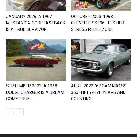
JANUARY 2026: A 1967
OCTOBER 2023: 1968
MUSTANG A-CODE FASTBACK
CHEVELLE SS396—IT’S HER
IS A TRUE SURVIVOR...
STRESS RELIEF ZONE
SEPTEMBER 2023: A 1968
APRIL 2022: ’67 CAMARO SS
DODGE CHARGER IS A DREAM
350–FIFTY-FIVE YEARS AND
COME TRUE...
COUNTING