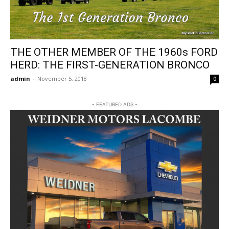
THE OTHER MEMBER OF THE 1960s FORD
HERD: THE FIRST-GENERATION BRONCO
admin
-
November 5, 2018
0
- FEATURED ADS -