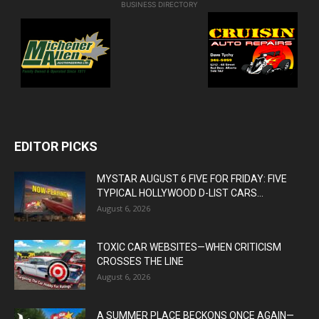
BUSINESS DIRECTORY
EDITOR PICKS
MYSTAR AUGUST 6 FIVE FOR FRIDAY: FIVE
TYPICAL HOLLYWOOD D-LIST CARS...
August 6, 2026
TOXIC CAR WEBSITES—WHEN CRITICISM
CROSSES THE LINE
August 6, 2026
A SUMMER PLACE BECKONS ONCE AGAIN—