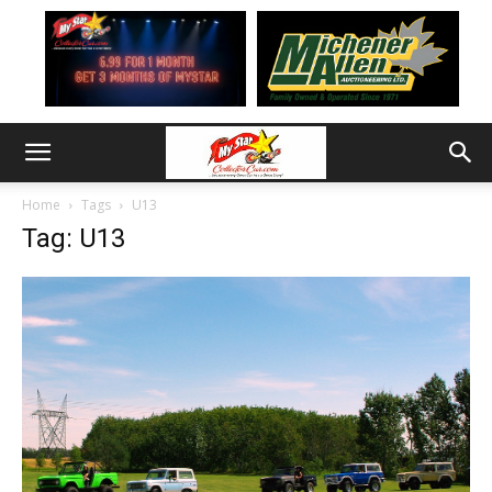
Home
Tags
U13
Tag: U13