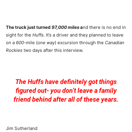
The truck just turned
97,000 miles
a
nd there is no end in
sight for the
Huffs.
It’s a driver and they planned to leave
on a
600
-mile (
one way
) excursion through the
Canadian
Rockies
two days after this interview.
The Huffs have definitely got things
figured out- you don’t leave a family
friend behind after all of these years.
Jim Sutherland