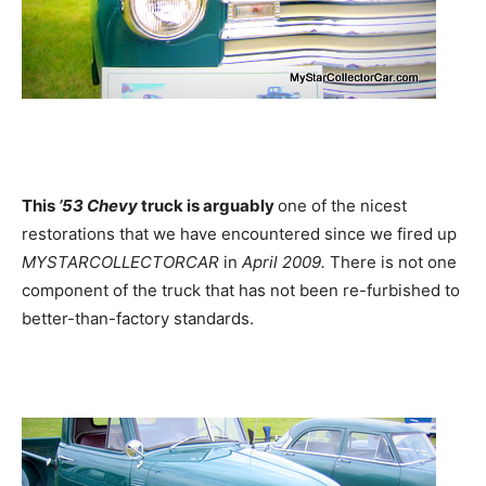
This
’53 Chevy
truck is arguably
one of the nicest
restorations that we have encountered since we fired up
MYSTARCOLLECTORCAR
in
April 2009.
There is not one
component of the truck that has not been re-furbished to
better-than-factory standards.