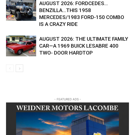
AUGUST 2026: FORDCEDES…
BENZILLA…THIS 1958
MERCEDES/1983 FORD-150 COMBO
IS A CRAZY RIDE
AUGUST 2026: THE ULTIMATE FAMILY
CAR—A 1969 BUICK LESABRE 400
TWO- DOOR HARDTOP
- FEATURED ADS -