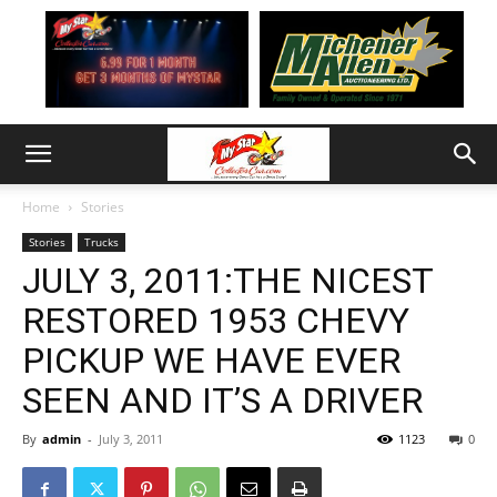
Home
Stories
Stories
Trucks
JULY 3, 2011:THE NICEST
RESTORED 1953 CHEVY
PICKUP WE HAVE EVER
SEEN AND IT’S A DRIVER
By
admin
-
July 3, 2011
1123
0