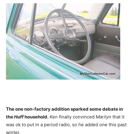
The one non-factory addition sparked some debate in
the
Huff
household.
Ken
finally convinced
Marilyn
that it
was ok to put in a period radio, so he added one this past
winter.