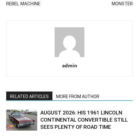
REBEL MACHINE
MONSTER
admin
RELATED ARTICLES
MORE FROM AUTHOR
AUGUST 2026: HIS 1961 LINCOLN
CONTINENTAL CONVERTIBLE STILL
SEES PLENTY OF ROAD TIME