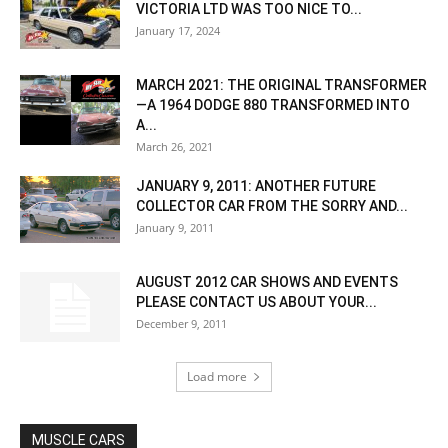
VICTORIA LTD WAS TOO NICE TO...
January 17, 2024
MARCH 2021: THE ORIGINAL TRANSFORMER
—A 1964 DODGE 880 TRANSFORMED INTO
A...
March 26, 2021
JANUARY 9, 2011: ANOTHER FUTURE
COLLECTOR CAR FROM THE SORRY AND...
January 9, 2011
AUGUST 2012 CAR SHOWS AND EVENTS
PLEASE CONTACT US ABOUT YOUR...
December 9, 2011
Load more
MUSCLE CARS