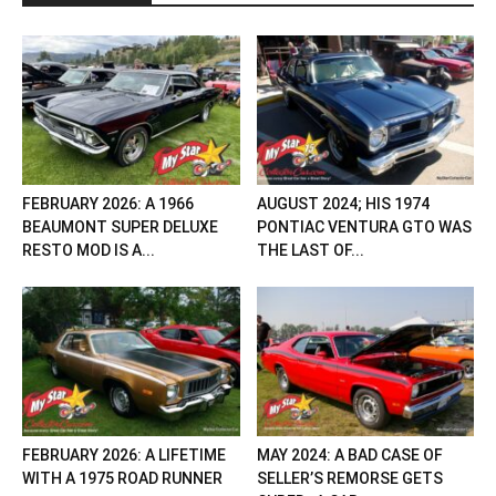
FEBRUARY 2026: A 1966
AUGUST 2024; HIS 1974
BEAUMONT SUPER DELUXE
PONTIAC VENTURA GTO WAS
RESTO MOD IS A...
THE LAST OF...
FEBRUARY 2026: A LIFETIME
MAY 2024: A BAD CASE OF
WITH A 1975 ROAD RUNNER
SELLER’S REMORSE GETS