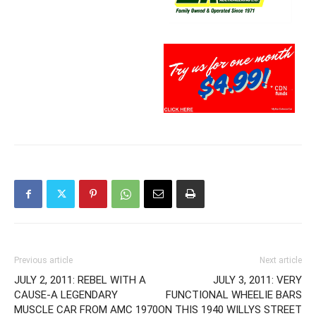
Previous article
Next article
JULY 2, 2011: REBEL WITH A
JULY 3, 2011: VERY
CAUSE-A LEGENDARY
FUNCTIONAL WHEELIE BARS
MUSCLE CAR FROM AMC 1970
ON THIS 1940 WILLYS STREET