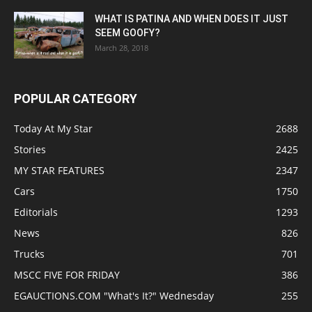
WHAT IS PATINA AND WHEN DOES IT JUST
SEEM GOOFY?
March 28, 2018
POPULAR CATEGORY
Today At My Star
2688
Stories
2425
MY STAR FEATURES
2347
Cars
1750
Editorials
1293
News
826
Trucks
701
MSCC FIVE FOR FRIDAY
386
EGAUCTIONS.COM "What's It?" Wednesday
255