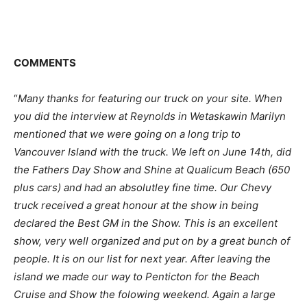
COMMENTS
“
Many thanks for featuring our truck on your site. When
you did the interview at Reynolds in Wetaskawin Marilyn
mentioned that we were going on a long trip to
Vancouver Island with the truck. We left on June 14th, did
the Fathers Day Show and Shine at Qualicum Beach (650
plus cars) and had an absolutley fine time. Our Chevy
truck received a great honour at the show in being
declared the Best GM in the Show. This is an excellent
show, very well organized and put on by a great bunch of
people. It is on our list for next year. After leaving the
island we made our way to Penticton for the Beach
Cruise and Show the folowing weekend. Again a large