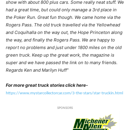
show with about 800 plus cars. Some really neat stuff. We
had a great time, but could only manage a 3rd place in
the Poker Run. Great fun though. We came home via the
Rogers Pass. The old truck travelled via the Yellowhead
and Coquihalla on the way out, the Hope Princeton along
the way, and finally the Rogers Pass. We are happy to
report no problems and just under 1800 miles on the old
green truck. Keep up the great work, the magazine is
super and we have passed the link on to many friends.
Regards Ken and Marilyn Huff”
For more great truck stories click here-
https://www.mystarcollectorcar.com/3-the-stars/star-truckin.html
SPONSORS