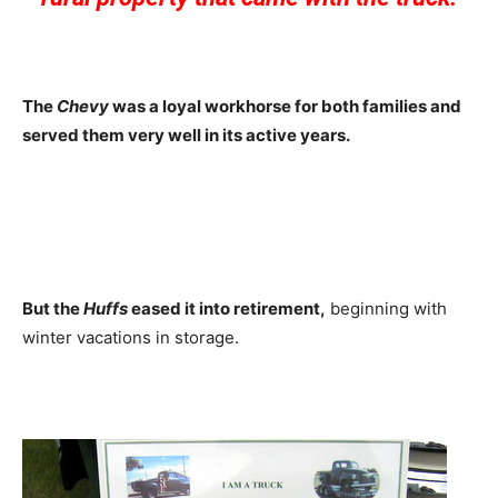
The
Chevy
was a loyal workhorse for both families and
served them very well in its active years.
But the
Huffs
eased it into retirement,
beginning with
winter vacations in storage.