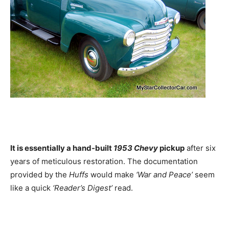
It is essentially a hand-built
1953 Chevy
pickup
after six
years of meticulous restoration. The documentation
provided by the
Huffs
would make
‘War and Peace’
seem
like a quick
‘Reader’s Digest’
read.