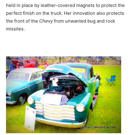
held in place by leather-covered magnets to protect the
perfect finish on the truck. Her innovation also protects
the front of the
Chevy
from unwanted bug and rock
missiles.