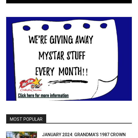
MOST POPULAR
JANUARY 2024: GRANDMA’S 1987 CROWN