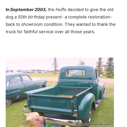
In
September 2003,
the
Huffs
decided to give the old
dog a
50th birthday
present- a complete restoration-
back to showroom condition. They wanted to thank the
truck for faithful service over all those years.