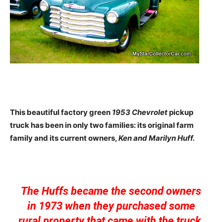
This beautiful factory green
1953 Chevrolet
pickup
truck has been in only two families: its original farm
family and its current owners,
Ken and Marilyn Huff.
The Huffs became the second owners
in 1973 when they purchased some
rural property that came with the truck.