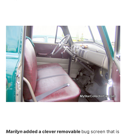
Marilyn
added a clever removable
bug screen that is