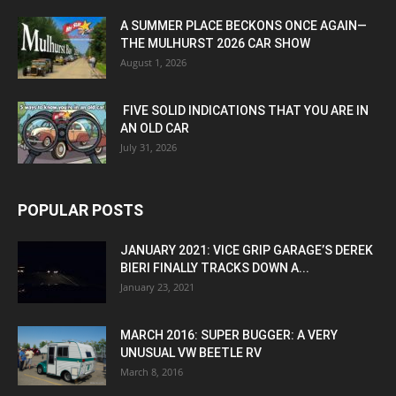
A SUMMER PLACE BECKONS ONCE AGAIN—
THE MULHURST 2026 CAR SHOW
August 1, 2026
FIVE SOLID INDICATIONS THAT YOU ARE IN
AN OLD CAR
July 31, 2026
POPULAR POSTS
JANUARY 2021: VICE GRIP GARAGE’S DEREK
BIERI FINALLY TRACKS DOWN A...
January 23, 2021
MARCH 2016: SUPER BUGGER: A VERY
UNUSUAL VW BEETLE RV
March 8, 2016