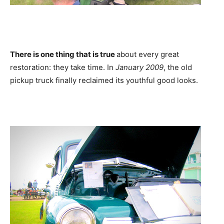
There is one thing that is true
about every great
restoration: they take time. In
January 2009
, the old
pickup truck finally reclaimed its youthful good looks.