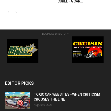
CURED–A CAR...
BUSINESS DIRECTORY
EDITOR PICKS
TOXIC CAR WEBSITES—WHEN CRITICISM
CROSSES THE LINE
August 6, 2026