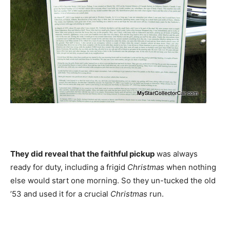
They did reveal that the faithful pickup
was always
ready for duty, including a frigid
Christmas
when nothing
else would start one morning. So they un-tucked the old
’53 and used it for a crucial
Christmas
run.