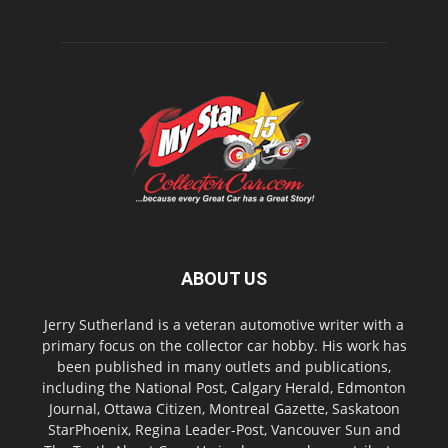
ABOUT US
Jerry Sutherland is a veteran automotive writer with a
primary focus on the collector car hobby. His work has
been published in many outlets and publications,
including the National Post, Calgary Herald, Edmonton
Journal, Ottawa Citizen, Montreal Gazette, Saskatoon
StarPhoenix, Regina Leader-Post, Vancouver Sun and