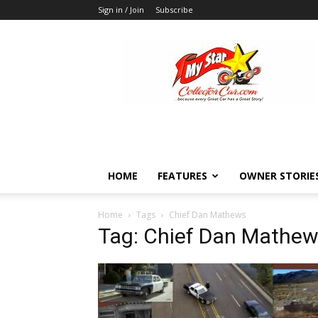
Sign in / Join
Subscribe
MyStarCollectorCar
HOME
FEATURES
OWNER STORIE
Home
Tags
Chief Dan Mathews
Tag: Chief Dan Mathe