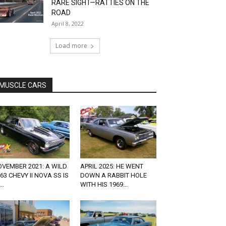
RARE SIGHT—RATTIES ON THE
ROAD
April 8, 2022
Load more
MUSCLE CARS
VEMBER 2021: A WILD
APRIL 2025: HE WENT
63 CHEVY II NOVA SS IS
DOWN A RABBIT HOLE
..
WITH HIS 1969...