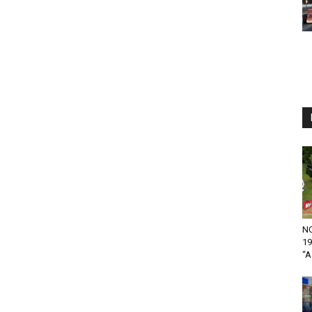
NO
19
“A.