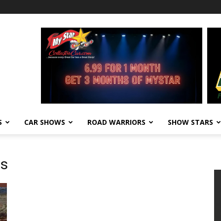
S
CAR SHOWS
ROAD WARRIORS
SHOW STARS
ws