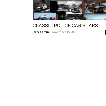
CLASSIC POLICE CAR STARS
Jerry Admin
-
November 15, 2023