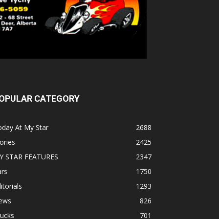
OPULAR CATEGORY
oday At My Star
2688
ories
2425
Y STAR FEATURES
2347
ars
1750
itorials
1293
ews
826
rucks
701