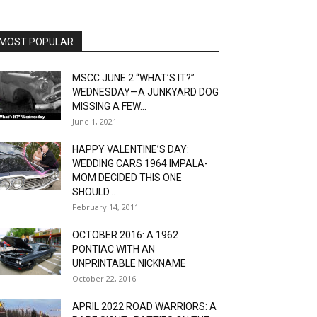
MOST POPULAR
MSCC JUNE 2 “WHAT’S IT?”
WEDNESDAY—A JUNKYARD DOG
MISSING A FEW...
June 1, 2021
HAPPY VALENTINE’S DAY:
WEDDING CARS 1964 IMPALA-
MOM DECIDED THIS ONE
SHOULD...
February 14, 2011
OCTOBER 2016: A 1962
PONTIAC WITH AN
UNPRINTABLE NICKNAME
October 22, 2016
APRIL 2022 ROAD WARRIORS: A