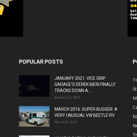
POPULAR POSTS
P
JANUARY 2021: VICE GRIP
T
GARAGE’S DEREK BIERI FINALLY
St
TRACKS DOWN A...
January 23, 2021
M
C
MARCH 2016: SUPER BUGGER: A
VERY UNUSUAL VW BEETLE RV
Ed
March 8, 2016
N
T