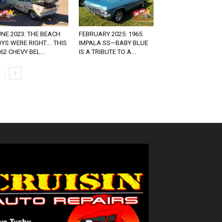
NE 2023: THE BEACH
FEBRUARY 2025: 1965
YS WERE RIGHT…. THIS
IMPALA SS—BABY BLUE
62 CHEVY BEL...
IS A TRIBUTE TO A...