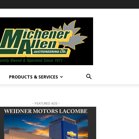
PRODUCTS & SERVICES
- FEATURED ADS -