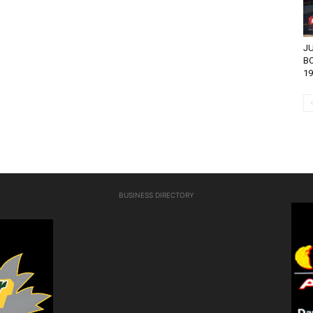
JU
BO
19
BUSINESS DIRECTORY