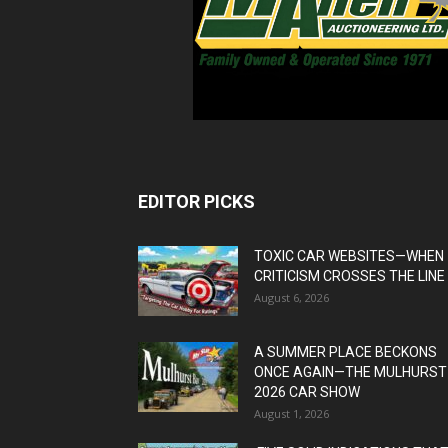
EDITOR PICKS
TOXIC CAR WEBSITES—WHEN
CRITICISM CROSSES THE LINE
August 6, 2026
A SUMMER PLACE BECKONS
ONCE AGAIN—THE MULHURST
2026 CAR SHOW
August 1, 2026