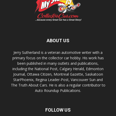
ABOUT US
Jerry Sutherland is a veteran automotive writer with a
primary focus on the collector car hobby. His work has
been published in many outlets and publications,
including the National Post, Calgary Herald, Edmonton
Journal, Ottawa Citizen, Montreal Gazette, Saskatoon
StarPhoenix, Regina Leader-Post, Vancouver Sun and
The Truth About Cars. He is also a regular contributor to
Auto Roundup Publications.
FOLLOW US