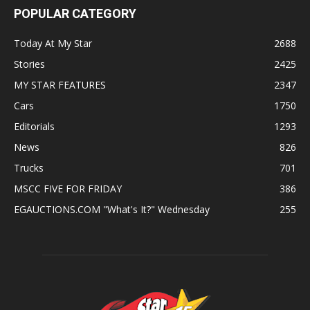
POPULAR CATEGORY
Today At My Star
2688
Stories
2425
MY STAR FEATURES
2347
Cars
1750
Editorials
1293
News
826
Trucks
701
MSCC FIVE FOR FRIDAY
386
EGAUCTIONS.COM "What's It?" Wednesday
255