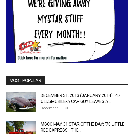
MOST POPULAR
DECEMBER 31, 2013 (JANUARY 2014): ’47
OLDSMOBILE-A CAR GUY LEAVES A...
December 31, 2013
MSCC MAY 31 STAR OF THE DAY: ’78 LITTLE
RED EXPRESS—THE...