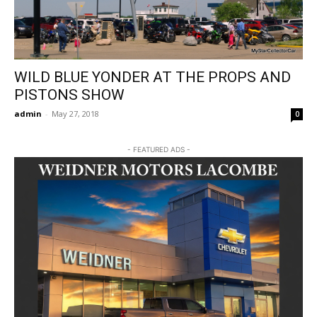
WILD BLUE YONDER AT THE PROPS AND
PISTONS SHOW
admin
-
May 27, 2018
0
- FEATURED ADS -