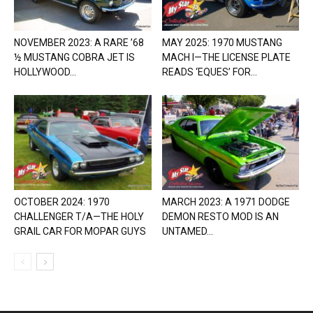
NOVEMBER 2023: A RARE ’68
MAY 2025: 1970 MUSTANG
½ MUSTANG COBRA JET IS
MACH I—THE LICENSE PLATE
HOLLYWOOD...
READS ‘EQUES’ FOR...
OCTOBER 2024: 1970
MARCH 2023: A 1971 DODGE
CHALLENGER T/A—THE HOLY
DEMON RESTO MOD IS AN
GRAIL CAR FOR MOPAR GUYS
UNTAMED...