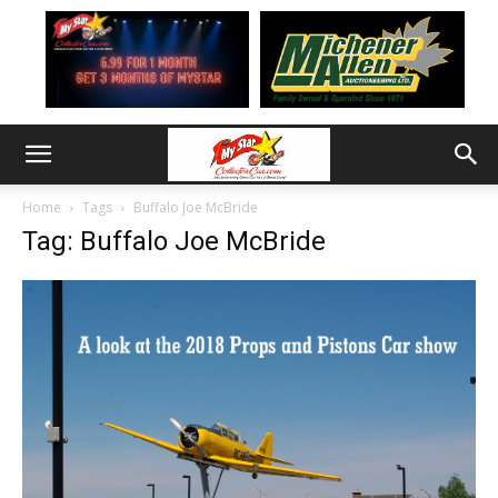
Home
Tags
Buffalo Joe McBride
Tag: Buffalo Joe McBride