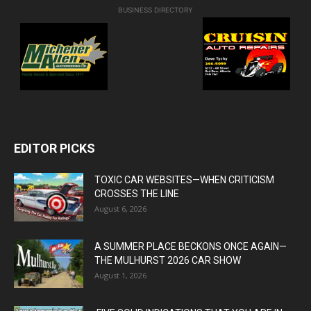
BUSINESS DIRECTORY
EDITOR PICKS
TOXIC CAR WEBSITES—WHEN CRITICISM
CROSSES THE LINE
August 6, 2026
A SUMMER PLACE BECKONS ONCE AGAIN—
THE MULHURST 2026 CAR SHOW
August 1, 2026