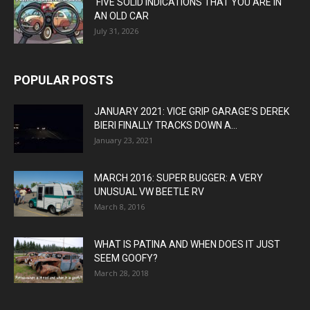
FIVE SOLID INDICATIONS THAT YOU ARE IN
AN OLD CAR
July 31, 2026
POPULAR POSTS
JANUARY 2021: VICE GRIP GARAGE’S DEREK
BIERI FINALLY TRACKS DOWN A...
January 23, 2021
MARCH 2016: SUPER BUGGER: A VERY
UNUSUAL VW BEETLE RV
March 8, 2016
WHAT IS PATINA AND WHEN DOES IT JUST
SEEM GOOFY?
March 28, 2018