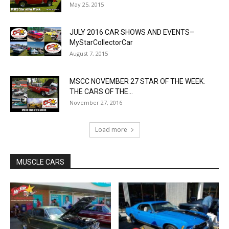
May 25, 2015
JULY 2016 CAR SHOWS AND EVENTS–
MyStarCollectorCar
August 7, 2015
MSCC NOVEMBER 27 STAR OF THE WEEK:
THE CARS OF THE...
November 27, 2016
Load more
MUSCLE CARS