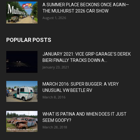
A SUMMER PLACE BECKONS ONCE AGAIN—
THE MULHURST 2026 CAR SHOW
August 1, 2026
POPULAR POSTS
JANUARY 2021: VICE GRIP GARAGE’S DEREK
BIERI FINALLY TRACKS DOWN A...
January 23, 2021
MARCH 2016: SUPER BUGGER: A VERY
UNUSUAL VW BEETLE RV
March 8, 2016
WHAT IS PATINA AND WHEN DOES IT JUST
SEEM GOOFY?
March 28, 2018