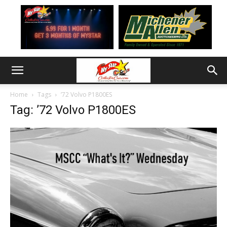
Home
Tags
’72 Volvo P1800ES
Tag: ’72 Volvo P1800ES