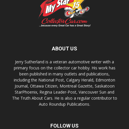
ABOUT US
Jerry Sutherland is a veteran automotive writer with a
primary focus on the collector car hobby. His work has
been published in many outlets and publications,
including the National Post, Calgary Herald, Edmonton
Journal, Ottawa Citizen, Montreal Gazette, Saskatoon
StarPhoenix, Regina Leader-Post, Vancouver Sun and
The Truth About Cars. He is also a regular contributor to
Auto Roundup Publications.
FOLLOW US