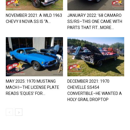
NOVEMBER 2021: A WILD 1963
JANUARY 2022: ’68 CAMARO
CHEVY II NOVA SS IS “A...
SS/RS–THIS ONE CAME WITH
PARTS THAT FIT…MORE...
MAY 2025: 1970 MUSTANG
DECEMBER 2021: 1970
MACH I—THE LICENSE PLATE
CHEVELLE SS454
READS ‘EQUES’ FOR...
CONVERTIBLE–HE WANTED A
HOLY GRAIL DROPTOP