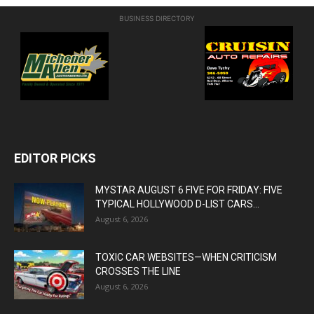
BUSINESS DIRECTORY
EDITOR PICKS
MYSTAR AUGUST 6 FIVE FOR FRIDAY: FIVE
TYPICAL HOLLYWOOD D-LIST CARS...
August 6, 2026
TOXIC CAR WEBSITES—WHEN CRITICISM
CROSSES THE LINE
August 6, 2026