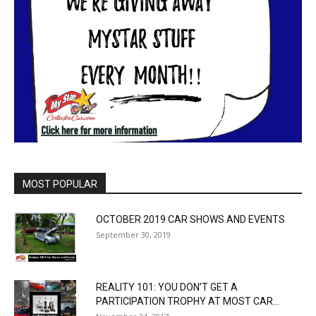
MOST POPULAR
OCTOBER 2019 CAR SHOWS AND EVENTS
September 30, 2019
REALITY 101: YOU DON’T GET A
PARTICIPATION TROPHY AT MOST CAR...