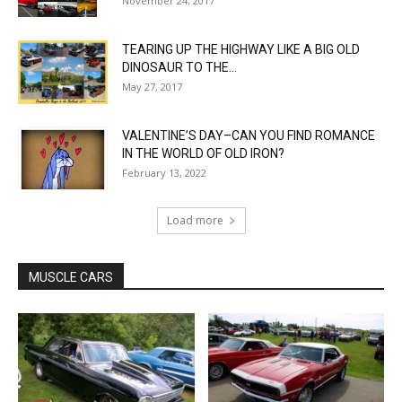
November 24, 2017
TEARING UP THE HIGHWAY LIKE A BIG OLD
DINOSAUR TO THE...
May 27, 2017
VALENTINE’S DAY–CAN YOU FIND ROMANCE
IN THE WORLD OF OLD IRON?
February 13, 2022
Load more
MUSCLE CARS