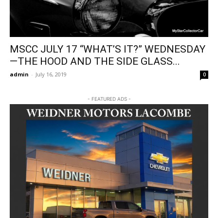
MSCC JULY 17 “WHAT’S IT?” WEDNESDAY
—THE HOOD AND THE SIDE GLASS...
admin
-
July 16, 2019
0
- FEATURED ADS -