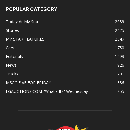
POPULAR CATEGORY
Today At My Star
2689
Stories
2425
MY STAR FEATURES
2347
Cars
1750
Editorials
1293
News
826
Trucks
701
MSCC FIVE FOR FRIDAY
386
EGAUCTIONS.COM "What's It?" Wednesday
255