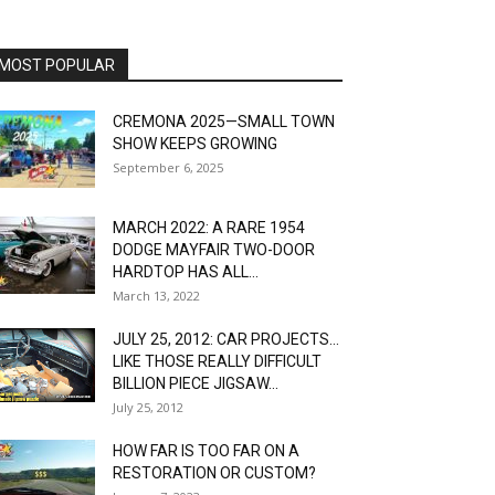
MOST POPULAR
CREMONA 2025—SMALL TOWN
SHOW KEEPS GROWING
September 6, 2025
MARCH 2022: A RARE 1954
DODGE MAYFAIR TWO-DOOR
HARDTOP HAS ALL...
March 13, 2022
JULY 25, 2012: CAR PROJECTS…
LIKE THOSE REALLY DIFFICULT
BILLION PIECE JIGSAW...
July 25, 2012
HOW FAR IS TOO FAR ON A
RESTORATION OR CUSTOM?