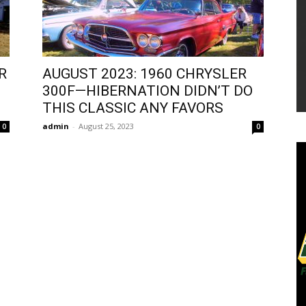
R
AUGUST 2023: 1960 CHRYSLER
300F—HIBERNATION DIDN’T DO
THIS CLASSIC ANY FAVORS
admin
-
August 25, 2023
0
0