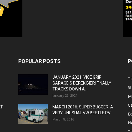
POPULAR POSTS
P
JANUARY 2021: VICE GRIP
T
GARAGE’S DEREK BIERI FINALLY
St
TRACKS DOWN A...
January 23, 2021
M
C
AT
MARCH 2016: SUPER BUGGER: A
VERY UNUSUAL VW BEETLE RV
Ed
March 8, 2016
N
T