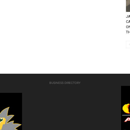
JA
C
O
TH
BUSINESS DIRECTORY