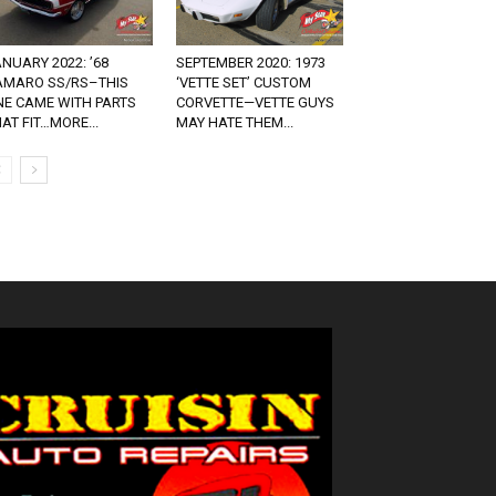
NUARY 2022: ’68
SEPTEMBER 2020: 1973
AMARO SS/RS–THIS
‘VETTE SET’ CUSTOM
NE CAME WITH PARTS
CORVETTE—VETTE GUYS
AT FIT…MORE...
MAY HATE THEM...