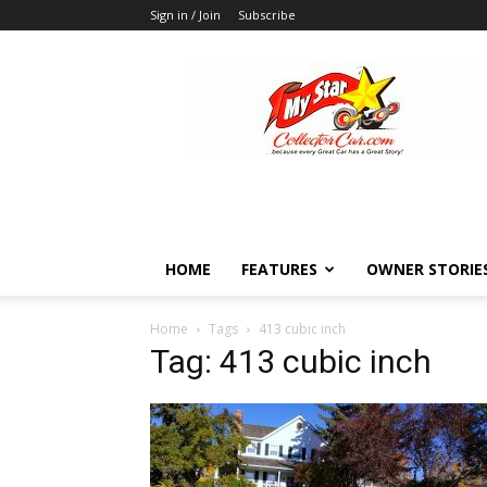
Sign in / Join
Subscribe
MyStarCollectorCar
HOME
FEATURES
OWNER STORIE
Home
Tags
413 cubic inch
Tag: 413 cubic inch