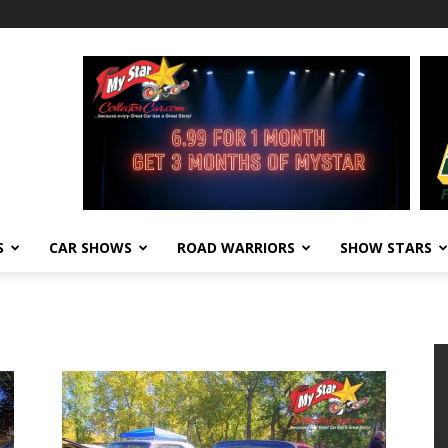
S
CAR SHOWS
ROAD WARRIORS
SHOW STARS