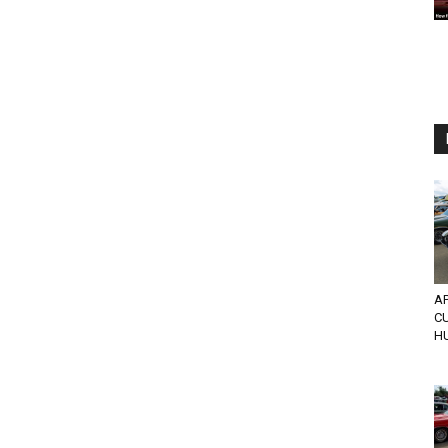
AP
CU
H