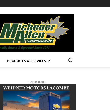
PRODUCTS & SERVICES
- FEATURED ADS -