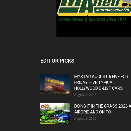
EDITOR PICKS
MYSTAR AUGUST 6 FIVE FOR
FRIDAY: FIVE TYPICAL
HOLLYWOOD D-LIST CARS...
August 6, 2026
DOING IT IN THE GRASS 2026 
AIRDRIE AND ON TO...
August 6, 2026