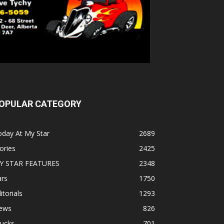
OPULAR CATEGORY
oday At My Star
2689
ories
2425
Y STAR FEATURES
2348
ars
1750
itorials
1293
ews
826
rucks
701