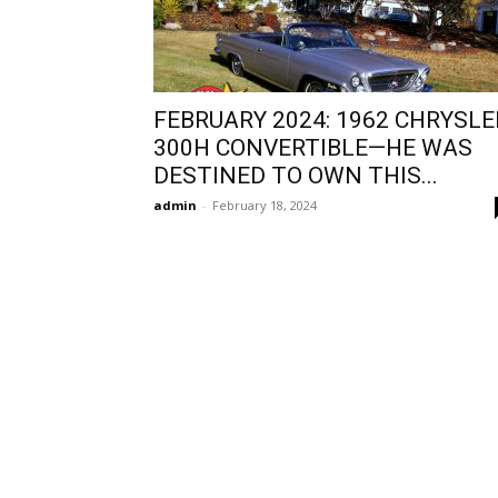
FEBRUARY 2024: 1962 CHRYSLE
300H CONVERTIBLE—HE WAS
DESTINED TO OWN THIS...
admin
-
February 18, 2024