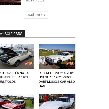
January 7, 2023
Load more
MUSCLE CARS
RIL 2020: IT’S NOT A
DECEMBER 2022: A VERY
TLASS…IT’S A 1969
UNUSUAL 1962 DODGE
URST/OLDS
DART MUSCLE CAR ALSO
HAS...