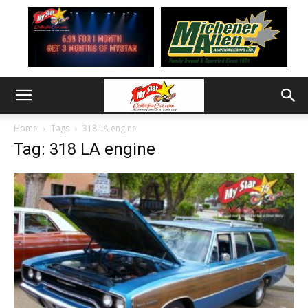
Home
Tags
318 LA engine
Tag: 318 LA engine