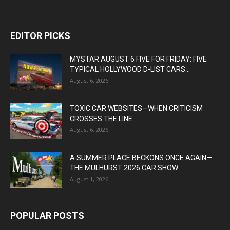
EDITOR PICKS
MYSTAR AUGUST 6 FIVE FOR FRIDAY: FIVE
TYPICAL HOLLYWOOD D-LIST CARS...
August 6, 2026
TOXIC CAR WEBSITES—WHEN CRITICISM
CROSSES THE LINE
August 6, 2026
A SUMMER PLACE BECKONS ONCE AGAIN—
THE MULHURST 2026 CAR SHOW
August 1, 2026
POPULAR POSTS