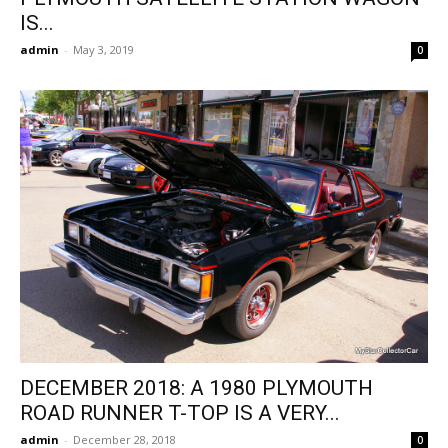
IS...
admin
-
May 3, 2019
0
DECEMBER 2018: A 1980 PLYMOUTH
ROAD RUNNER T-TOP IS A VERY...
admin
-
December 28, 2018
0