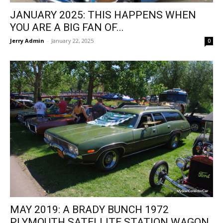
JANUARY 2025: THIS HAPPENS WHEN
YOU ARE A BIG FAN OF...
Jerry Admin
-
January 22, 2025
0
MAY 2019: A BRADY BUNCH 1972
PLYMOUTH SATELLITE STATION WAGON