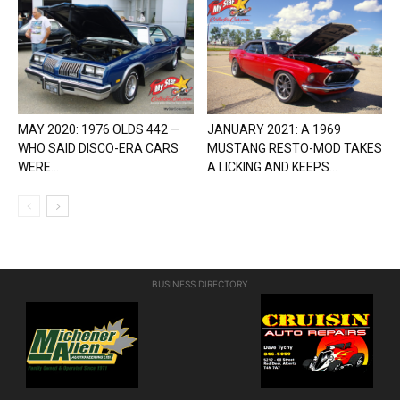
MAY 2020: 1976 OLDS 442 —
JANUARY 2021: A 1969
WHO SAID DISCO-ERA CARS
MUSTANG RESTO-MOD TAKES
WERE...
A LICKING AND KEEPS...
BUSINESS DIRECTORY