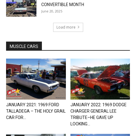
CONVERTIBLE MONTH
June 20, 2025
Load more
MUSCLE CARS
JANUARY 2021: 1969 FORD
JANUARY 2022: 1969 DODGE
TALLADEGA – THE HOLY GRAIL
CHARGER GENERAL LEE
CAR FOR...
TRIBUTE–HE GAVE UP
LOOKING...