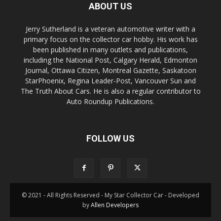
ABOUT US
Jerry Sutherland is a veteran automotive writer with a
primary focus on the collector car hobby. His work has
been published in many outlets and publications,
including the National Post, Calgary Herald, Edmonton
Journal, Ottawa Citizen, Montreal Gazette, Saskatoon
StarPhoenix, Regina Leader-Post, Vancouver Sun and
The Truth About Cars. He is also a regular contributor to
Auto Roundup Publications.
FOLLOW US
© 2021 - All Rights Reserved - My Star Collector Car - Developed
by
Allen Developers