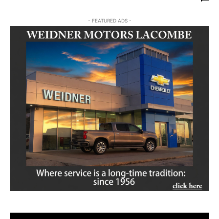
- FEATURED ADS -