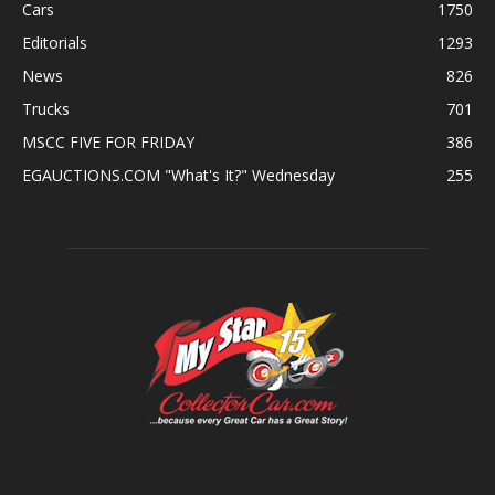
Cars
1750
Editorials
1293
News
826
Trucks
701
MSCC FIVE FOR FRIDAY
386
EGAUCTIONS.COM "What's It?" Wednesday
255