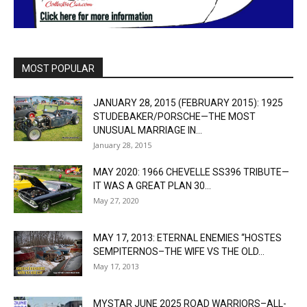
MOST POPULAR
JANUARY 28, 2015 (FEBRUARY 2015): 1925
STUDEBAKER/PORSCHE—THE MOST
UNUSUAL MARRIAGE IN...
January 28, 2015
MAY 2020: 1966 CHEVELLE SS396 TRIBUTE—
IT WAS A GREAT PLAN 30...
May 27, 2020
MAY 17, 2013: ETERNAL ENEMIES “HOSTES
SEMPITERNOS–THE WIFE VS THE OLD...
May 17, 2013
MYSTAR JUNE 2025 ROAD WARRIORS–ALL-