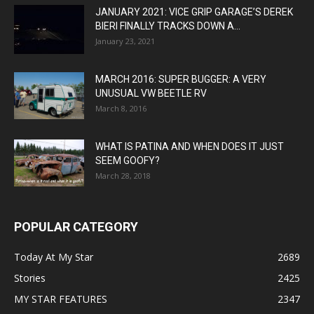
JANUARY 2021: VICE GRIP GARAGE’S DEREK
BIERI FINALLY TRACKS DOWN A...
January 23, 2021
MARCH 2016: SUPER BUGGER: A VERY
UNUSUAL VW BEETLE RV
March 8, 2016
WHAT IS PATINA AND WHEN DOES IT JUST
SEEM GOOFY?
March 28, 2018
POPULAR CATEGORY
Today At My Star
2689
Stories
2425
MY STAR FEATURES
2347