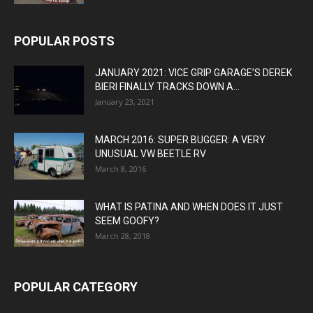
POPULAR POSTS
JANUARY 2021: VICE GRIP GARAGE’S DEREK
BIERI FINALLY TRACKS DOWN A...
January 23, 2021
MARCH 2016: SUPER BUGGER: A VERY
UNUSUAL VW BEETLE RV
March 8, 2016
WHAT IS PATINA AND WHEN DOES IT JUST
SEEM GOOFY?
March 28, 2018
POPULAR CATEGORY