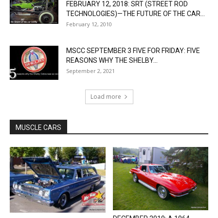
FEBRUARY 12, 2018: SRT (STREET ROD
TECHNOLOGIES)—THE FUTURE OF THE CAR...
February 12, 2010
MSCC SEPTEMBER 3 FIVE FOR FRIDAY: FIVE
REASONS WHY THE SHELBY...
September 2, 2021
Load more
MUSCLE CARS