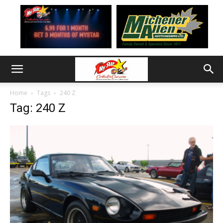
Home
Tags
240 Z
Tag: 240 Z