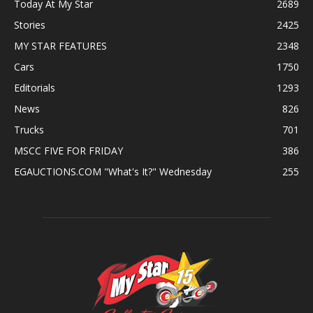
Today At My Star
2689
Stories
2425
MY STAR FEATURES
2348
Cars
1750
Editorials
1293
News
826
Trucks
701
MSCC FIVE FOR FRIDAY
386
EGAUCTIONS.COM "What's It?" Wednesday
255