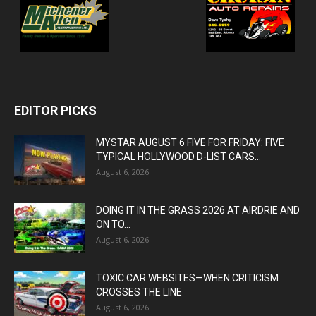
EDITOR PICKS
MYSTAR AUGUST 6 FIVE FOR FRIDAY: FIVE
TYPICAL HOLLYWOOD D-LIST CARS...
August 6, 2026
DOING IT IN THE GRASS 2026 AT AIRDRIE AND
ON TO...
August 6, 2026
TOXIC CAR WEBSITES—WHEN CRITICISM
CROSSES THE LINE
August 6, 2026