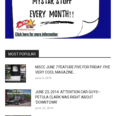
MOST POPULAR
MSCC JUNE 7 FEATURE FIVE FOR FRIDAY: FIVE
VERY COOL MAGAZINE...
June 6, 2019
JUNE 23, 2014: ATTENTION CAR GUYS–
PETULA CLARK WAS RIGHT ABOUT
‘DOWNTOWN’
June 23, 2014