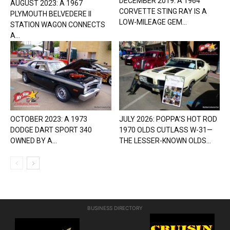
DECEMBER 2019: A 1964
AUGUST 2023: A 1967
CORVETTE STING RAY IS A
PLYMOUTH BELVEDERE II
LOW-MILEAGE GEM...
STATION WAGON CONNECTS
A...
OCTOBER 2023: A 1973
JULY 2026: POPPA’S HOT ROD
DODGE DART SPORT 340
1970 OLDS CUTLASS W-31—
OWNED BY A...
THE LESSER-KNOWN OLDS...
BUSINESS DIRECTORY