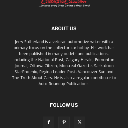
ABOUT US
Jerry Sutherland is a veteran automotive writer with a
primary focus on the collector car hobby. His work has
been published in many outlets and publications,
including the National Post, Calgary Herald, Edmonton
Journal, Ottawa Citizen, Montreal Gazette, Saskatoon
StarPhoenix, Regina Leader-Post, Vancouver Sun and
The Truth About Cars. He is also a regular contributor to
Auto Roundup Publications.
FOLLOW US