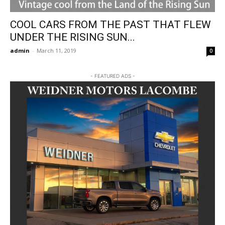
COOL CARS FROM THE PAST THAT FLEW
UNDER THE RISING SUN...
admin
-
March 11, 2019
0
- FEATURED ADS -