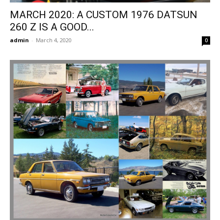
MARCH 2020: A CUSTOM 1976 DATSUN
260 Z IS A GOOD...
admin
-
March 4, 2020
0