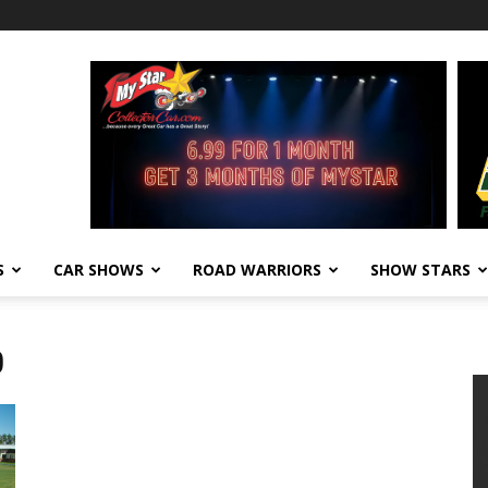
S
CAR SHOWS
ROAD WARRIORS
SHOW STARS
0