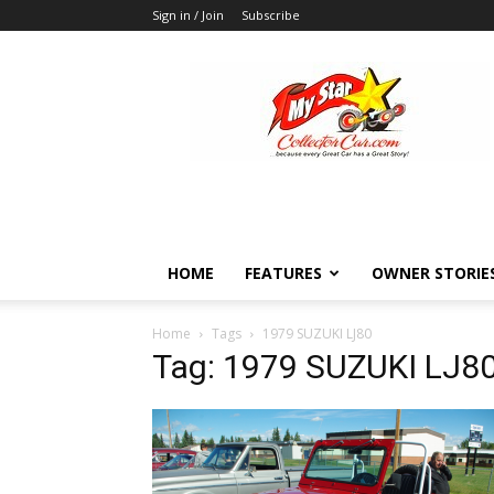
Sign in / Join
Subscribe
MyStarCollectorCar
HOME
FEATURES
OWNER STORIE
Home
Tags
1979 SUZUKI LJ80
Tag: 1979 SUZUKI LJ8