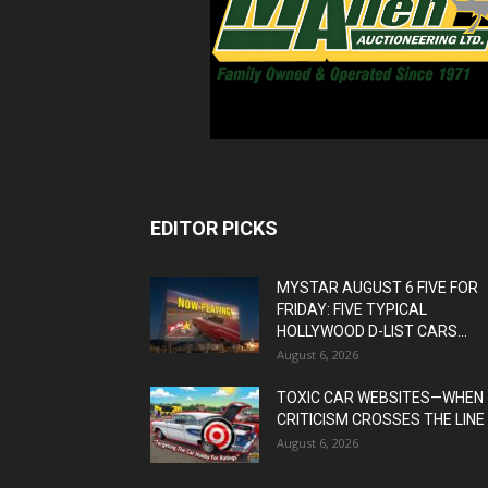
EDITOR PICKS
MYSTAR AUGUST 6 FIVE FOR
FRIDAY: FIVE TYPICAL
HOLLYWOOD D-LIST CARS...
August 6, 2026
TOXIC CAR WEBSITES—WHEN
CRITICISM CROSSES THE LINE
August 6, 2026