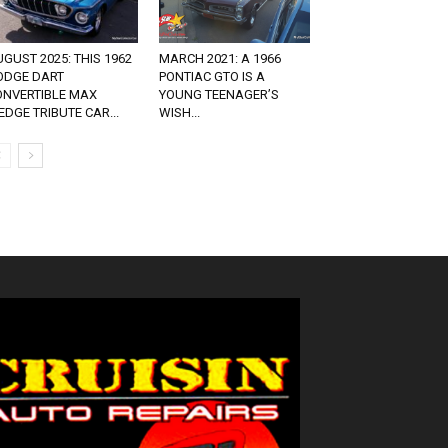
GUST 2025: THIS 1962
MARCH 2021: A 1966
ODGE DART
PONTIAC GTO IS A
ONVERTIBLE MAX
YOUNG TEENAGER’S
DGE TRIBUTE CAR...
WISH...