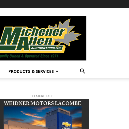
PRODUCTS & SERVICES
- FEATURED ADS -