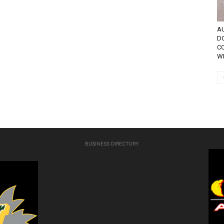
AU
D
C
WE
BUSINESS DIRECTORY