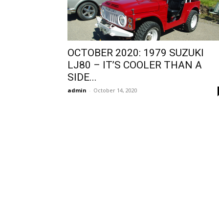
OCTOBER 2020: 1979 SUZUKI
LJ80 – IT’S COOLER THAN A
SIDE...
admin
-
October 14, 2020