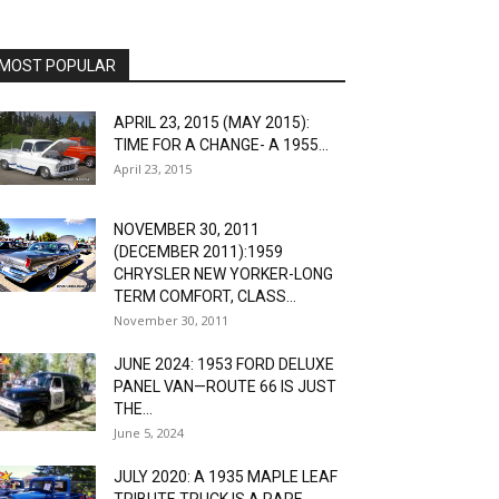
MOST POPULAR
APRIL 23, 2015 (MAY 2015):
TIME FOR A CHANGE- A 1955...
April 23, 2015
NOVEMBER 30, 2011
(DECEMBER 2011):1959
CHRYSLER NEW YORKER-LONG
TERM COMFORT, CLASS...
November 30, 2011
JUNE 2024: 1953 FORD DELUXE
PANEL VAN—ROUTE 66 IS JUST
THE...
June 5, 2024
JULY 2020: A 1935 MAPLE LEAF