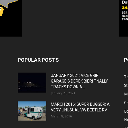
POPULAR POSTS
P
JANUARY 2021: VICE GRIP
T
GARAGE’S DEREK BIERI FINALLY
St
TRACKS DOWN A...
January 23, 2021
M
C
MARCH 2016: SUPER BUGGER: A
VERY UNUSUAL VW BEETLE RV
Ed
March 8, 2016
N