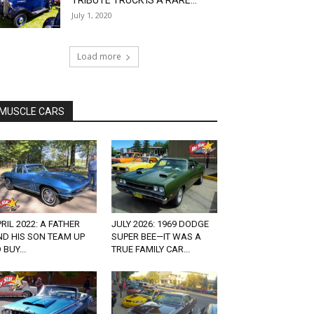
TRIBUTE TRUCK IS A RARE...
July 1, 2020
Load more
MUSCLE CARS
RIL 2022: A FATHER
JULY 2026: 1969 DODGE
ND HIS SON TEAM UP
SUPER BEE—IT WAS A
 BUY...
TRUE FAMILY CAR...