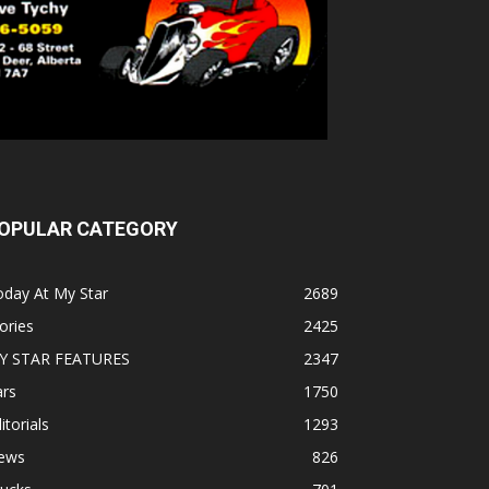
OPULAR CATEGORY
oday At My Star
2689
ories
2425
Y STAR FEATURES
2347
ars
1750
itorials
1293
ews
826