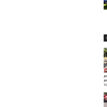
AP
A
TO