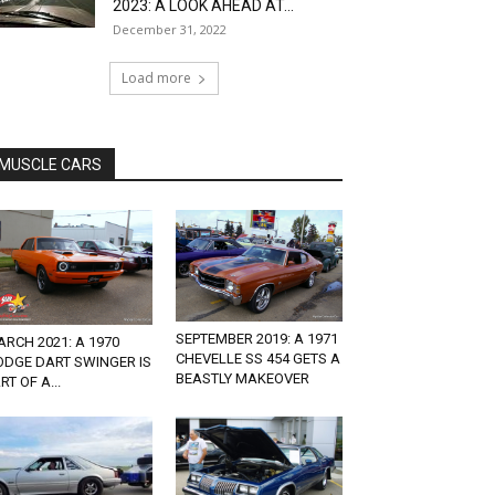
2023: A LOOK AHEAD AT...
December 31, 2022
Load more
MUSCLE CARS
SEPTEMBER 2019: A 1971
RCH 2021: A 1970
CHEVELLE SS 454 GETS A
ODGE DART SWINGER IS
BEASTLY MAKEOVER
RT OF A...