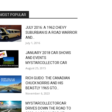
MOST POPULAR
JULY 2016: A 1962 CHEVY
SUBURBAN IS A ROAD WARRIOR
AND...
July 1, 2016
JANUARY 2018 CAR SHOWS
AND EVENTS
MYSTARCOLLECTOR CAR
August 25, 2015
RICH GUIDO: THE CANADIAN
CHUCK NORRIS AND HIS
BEASTLY 1965 GTO...
November 6, 2023
MYSTARCOLLECTORCAR
DRIVES DOWN THE ROAD TO