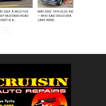
Y 2023: A WILD FOX
MAY 2020: 1976 OLDS 442
ODY MUSTANG ROAD
— WHO SAID DISCO-ERA
CKET IS A...
CARS WERE...