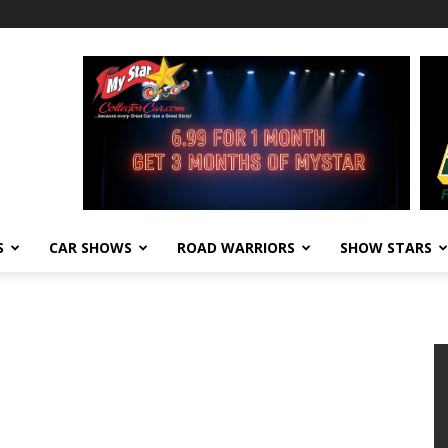
S
CAR SHOWS
ROAD WARRIORS
SHOW STARS