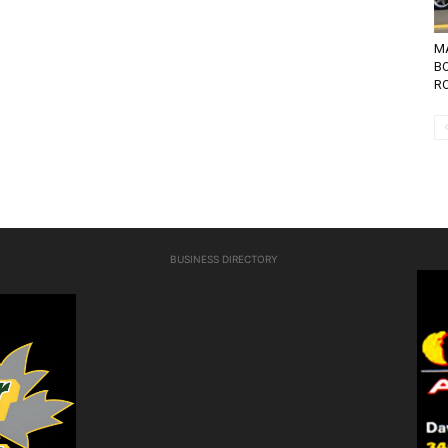
MA
B
RO
BUSINESS DIRECTORY