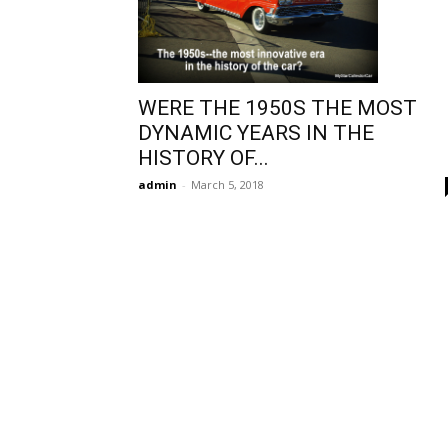
WERE THE 1950S THE MOST
DYNAMIC YEARS IN THE
HISTORY OF...
admin
-
March 5, 2018