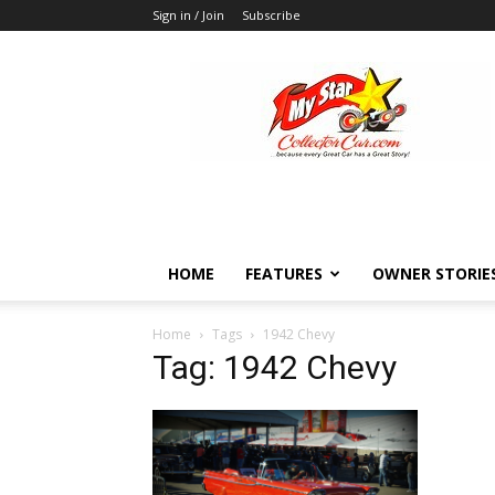
Sign in / Join
Subscribe
MyStarCollectorCar
HOME
FEATURES
OWNER STORIE
Home
Tags
1942 Chevy
Tag: 1942 Chevy