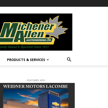
PRODUCTS & SERVICES
- FEATURED ADS -