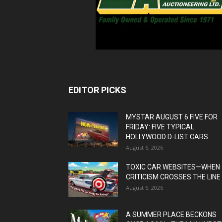
EDITOR PICKS
MYSTAR AUGUST 6 FIVE FOR
FRIDAY: FIVE TYPICAL
HOLLYWOOD D-LIST CARS...
August 6, 2026
TOXIC CAR WEBSITES—WHEN
CRITICISM CROSSES THE LINE
August 6, 2026
A SUMMER PLACE BECKONS