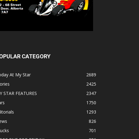
OPULAR CATEGORY
oday At My Star
2689
ories
2425
Y STAR FEATURES
2347
ars
1750
itorials
1293
ews
826
rucks
701