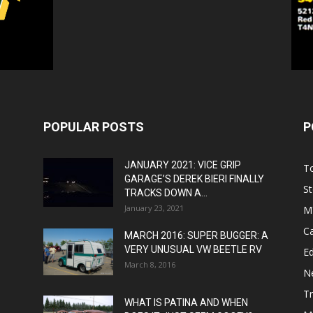
POPULAR POSTS
P
JANUARY 2021: VICE GRIP
T
GARAGE’S DEREK BIERI FINALLY
St
TRACKS DOWN A...
January 23, 2021
M
C
MARCH 2016: SUPER BUGGER: A
VERY UNUSUAL VW BEETLE RV
Ed
March 8, 2016
N
T
WHAT IS PATINA AND WHEN