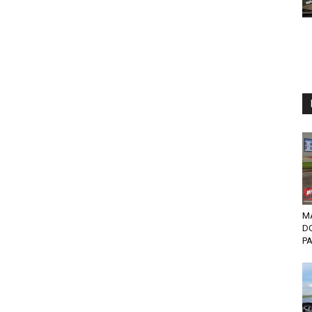
MA
D
PA