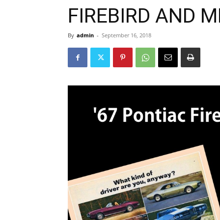
FIREBIRD AND 
By
admin
-
September 16, 2018