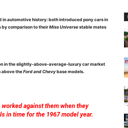
in automotive history: both introduced pony cars in
 by comparison to their
Miss Universe
stable mates
on in the slightly-above-average-luxury car market
h above the
Ford and Chevy
base models.
n worked against them when they
s in time for the 1967 model year.