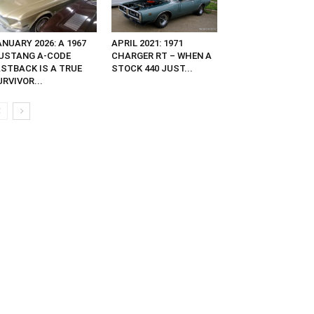
NUARY 2026: A 1967
APRIL 2021: 1971
USTANG A-CODE
CHARGER RT – WHEN A
ASTBACK IS A TRUE
STOCK 440 JUST...
RVIVOR...