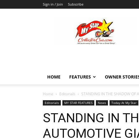
Sign in / Join
Subscribe
MyStarCollectorCar
HOME
FEATURES
OWNER STORIE
Home
Editorials
STANDING IN THE SHADOW OF A
Editorials
MY STAR FEATURES
News
Today At My Star
STANDING IN T
AUTOMOTIVE GI