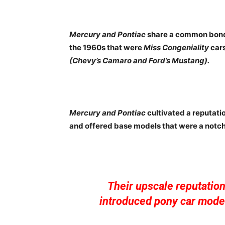
Mercury and Pontiac
share a common bond 
the 1960s that were
Miss Congeniality
cars
(Chevy’s Camaro and Ford’s Mustang).
Mercury and Pontiac
cultivated a reputati
and offered base models that were a notc
Their upscale reputatio
introduced pony car model