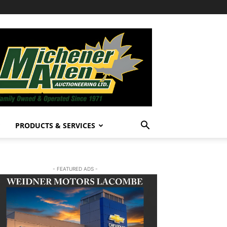
PRODUCTS & SERVICES
- FEATURED ADS -