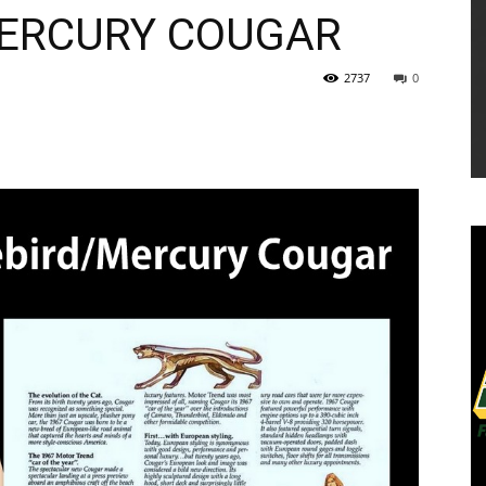
MERCURY COUGAR
2737
0