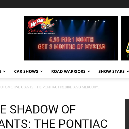
S
CAR SHOWS
ROAD WARRIORS
SHOW STARS
UTOMOTIVE GIANTS: THE PONTIAC FIREBIRD AND MERCURY...
HE SHADOW OF
ANTS: THE PONTIAC