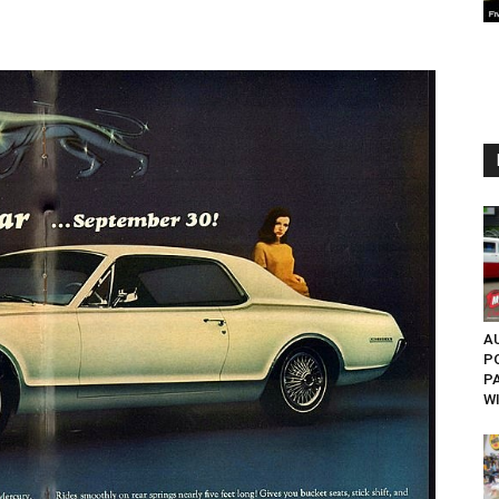
AU
P
P
W