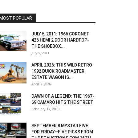
MOST POPULAR
JULY 5, 2011: 1966 CORONET
426 HEMI 2 DOOR HARDTOP-
THE SHOEBOX...
July 5, 2011
APRIL 2026: THIS WILD RETRO
1992 BUICK ROADMASTER
ESTATE WAGON IS...
April 3, 2026
DAWN OF A LEGEND: THE 1967-
69 CAMARO HITS THE STREET
February 17, 2019
SEPTEMBER 8 MYSTAR FIVE
FOR FRIDAY—FIVE PICKS FROM