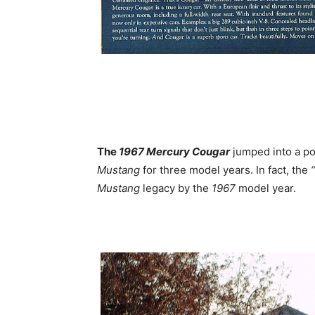
The
1967 Mercury Cougar
jumped into a po
Mustang
for three model years. In fact, the
Mustang
legacy by the
1967
model year.