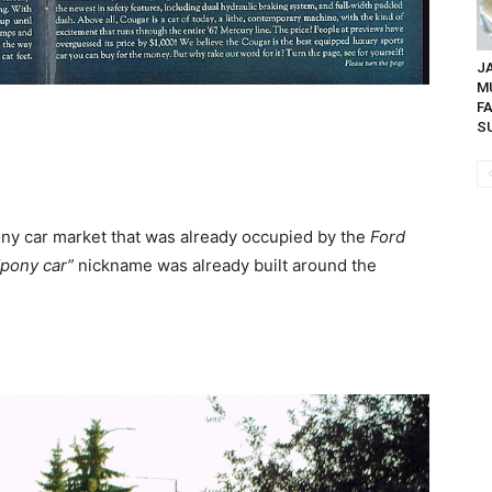
JA
M
F
SU
ny car market that was already occupied by the
Ford
“pony car”
nickname was already built around the