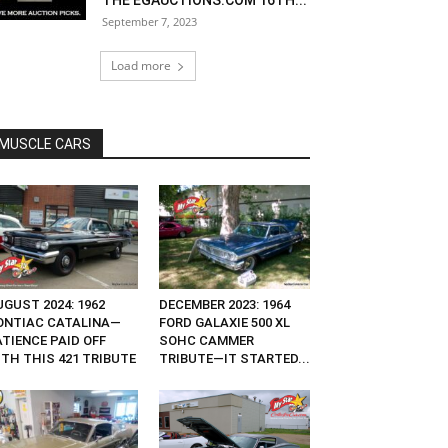
THE EGAUCTIONS.COM 16TH...
September 7, 2023
Load more
MUSCLE CARS
GUST 2024: 1962
DECEMBER 2023: 1964
ONTIAC CATALINA—
FORD GALAXIE 500 XL
ATIENCE PAID OFF
SOHC CAMMER
ITH THIS 421 TRIBUTE
TRIBUTE—IT STARTED...