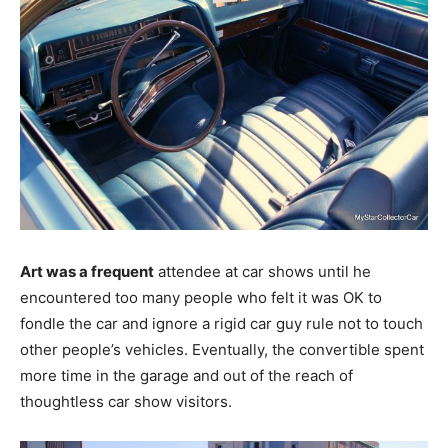
Art was a frequent
attendee at car shows until he
encountered too many people who felt it was OK to
fondle the car and ignore a rigid car guy rule not to touch
other people’s vehicles. Eventually, the convertible spent
more time in the garage and out of the reach of
thoughtless car show visitors.