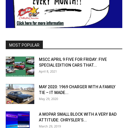
MOST POPULAR
MSCC APRIL 9 FIVE FOR FRIDAY: FIVE
SPECIAL EDITION CARS THAT...
April 8, 2021
MAY 2020: 1969 CHARGER WITH A FAMILY
TIE – IT MADE...
May 29, 2020
A MOPAR SMALL BLOCK WITH A VERY BAD
ATTITUDE: CHRYSLER’S...
March 29, 2019