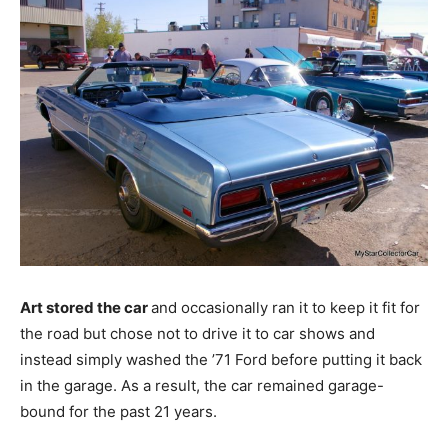
Art stored the car
and occasionally ran it to keep it fit for
the road but chose not to drive it to car shows and
instead simply washed the ’71 Ford before putting it back
in the garage. As a result, the car remained garage-
bound for the past 21 years.