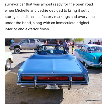
survivor car that was almost ready for the open road
when Michelle and Jackie decided to bring it out of
storage. It still has its factory markings and every decal
under the hood, along with an immaculate original
interior and exterior finish.