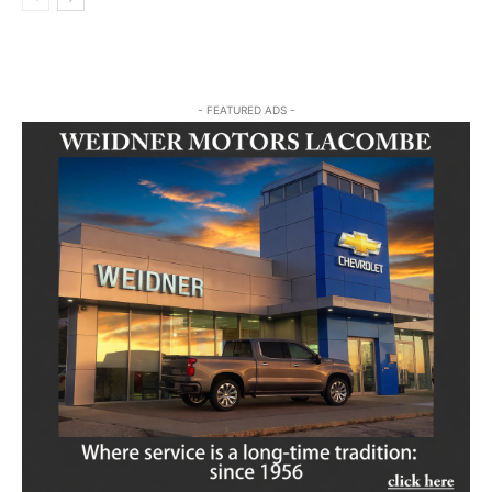
- FEATURED ADS -