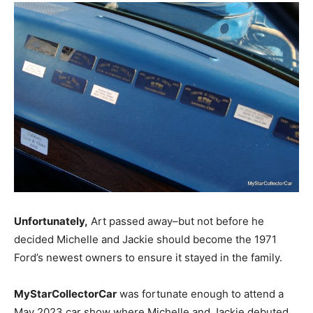
Unfortunately,
Art passed away–but not before he
decided Michelle and Jackie should become the 1971
Ford’s newest owners to ensure it stayed in the family.
MyStarCollectorCar
was fortunate enough to attend a
May 2023 car show where Michelle and Jackie debuted