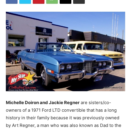
Michelle Doiron and Jackie Regner
are sisters/co-
owners of a 1971 Ford LTD convertible that has a long
history in their family because it was previously owned
by Art Regner, a man who was also known as Dad to the