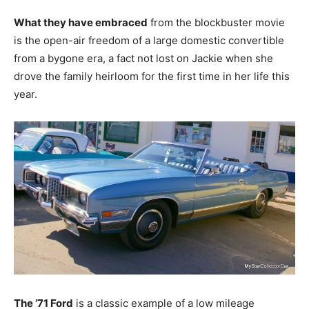
What they have embraced
from the blockbuster movie
is the open-air freedom of a large domestic convertible
from a bygone era, a fact not lost on Jackie when she
drove the family heirloom for the first time in her life this
year.
The ’71 Ford
is a classic example of a low mileage