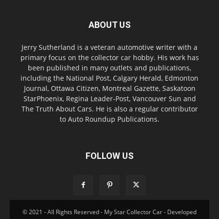
ABOUT US
Jerry Sutherland is a veteran automotive writer with a
primary focus on the collector car hobby. His work has
been published in many outlets and publications,
including the National Post, Calgary Herald, Edmonton
Journal, Ottawa Citizen, Montreal Gazette, Saskatoon
StarPhoenix, Regina Leader-Post, Vancouver Sun and
The Truth About Cars. He is also a regular contributor
to Auto Roundup Publications.
FOLLOW US
© 2021 - All Rights Reserved - My Star Collector Car - Developed