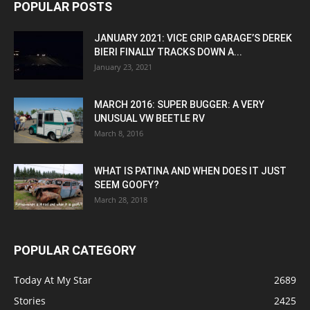
POPULAR POSTS
JANUARY 2021: VICE GRIP GARAGE’S DEREK
BIERI FINALLY TRACKS DOWN A...
January 23, 2021
MARCH 2016: SUPER BUGGER: A VERY
UNUSUAL VW BEETLE RV
March 8, 2016
WHAT IS PATINA AND WHEN DOES IT JUST
SEEM GOOFY?
March 28, 2018
POPULAR CATEGORY
Today At My Star
2689
Stories
2425