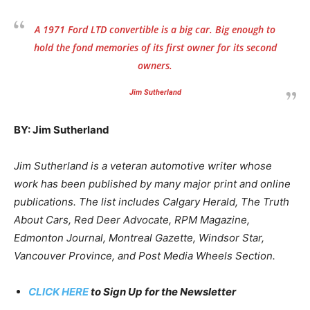
A 1971 Ford LTD convertible is a big car. Big enough to
hold the fond memories of its first owner for its second
owners.
Jim Sutherland
BY: Jim Sutherland
Jim Sutherland is a veteran automotive writer whose
work has been published by many major print and online
publications. The list includes Calgary Herald, The Truth
About Cars, Red Deer Advocate, RPM Magazine,
Edmonton Journal, Montreal Gazette, Windsor Star,
Vancouver Province, and Post Media Wheels Section.
CLICK HERE
to Sign Up for the Newsletter