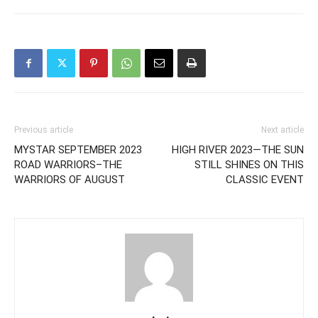
Previous article
Next article
MYSTAR SEPTEMBER 2023
HIGH RIVER 2023—THE SUN
ROAD WARRIORS–THE
STILL SHINES ON THIS
WARRIORS OF AUGUST
CLASSIC EVENT