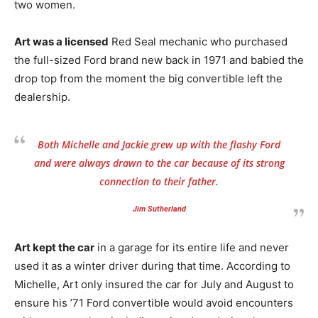
two women.
Art was a licensed
Red Seal mechanic who purchased
the full-sized Ford brand new back in 1971 and babied the
drop top from the moment the big convertible left the
dealership.
Both Michelle and Jackie grew up with the flashy Ford
and were always drawn to the car because of its strong
connection to their father.
Jim Sutherland
Art kept the car
in a garage for its entire life and never
used it as a winter driver during that time. According to
Michelle, Art only insured the car for July and August to
ensure his ’71 Ford convertible would avoid encounters