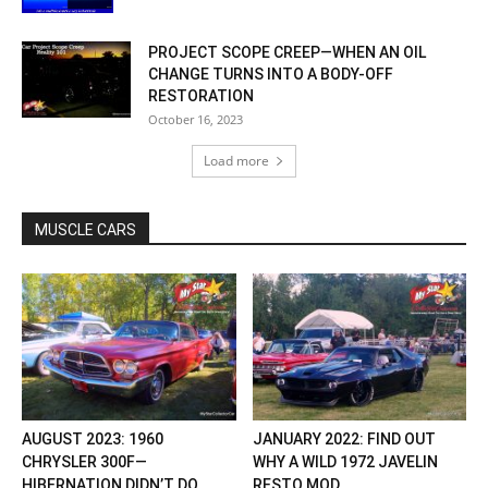
PROJECT SCOPE CREEP—WHEN AN OIL
CHANGE TURNS INTO A BODY-OFF
RESTORATION
October 16, 2023
Load more
MUSCLE CARS
AUGUST 2023: 1960
JANUARY 2022: FIND OUT
CHRYSLER 300F—
WHY A WILD 1972 JAVELIN
HIBERNATION DIDN’T DO
RESTO MOD...