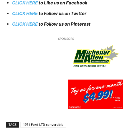
CLICK HERE
to Like us on Facebook
CLICK HERE
to Follow us on Twitter
CLICK HERE
to Follow us on Pinterest
SPONSORS
TAGS
1971 Ford LTD convertible