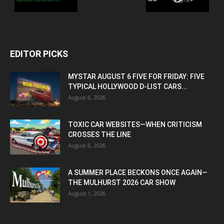
EDITOR PICKS
MYSTAR AUGUST 6 FIVE FOR FRIDAY: FIVE
TYPICAL HOLLYWOOD D-LIST CARS...
August 6, 2026
TOXIC CAR WEBSITES—WHEN CRITICISM
CROSSES THE LINE
August 6, 2026
A SUMMER PLACE BECKONS ONCE AGAIN—
THE MULHURST 2026 CAR SHOW
August 1, 2026