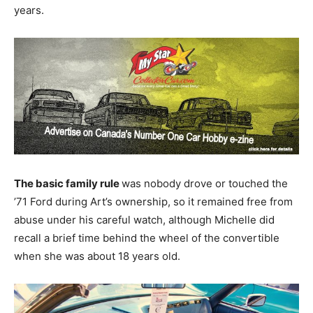
years.
The basic family rule
was nobody drove or touched the
’71 Ford during Art’s ownership, so it remained free from
abuse under his careful watch, although Michelle did
recall a brief time behind the wheel of the convertible
when she was about 18 years old.