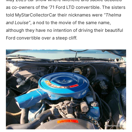
as co-owners of the ’71 Ford LTD convertible. The sisters
told MyStarCollectorCar their nicknames were
“Thelma
and Louise”
, a nod to the movie of the same name,
although they have no intention of driving their beautiful
Ford convertible over a steep cliff.