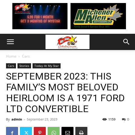
Home
Cars
Cars
Stories
Today At My Star
SEPTEMBER 2023: THIS
FAMILY’S MOST BELOVED
HEIRLOOM IS A 1971 FORD
LTD CONVERTIBLE
By
admin
-
September 23, 2023
1159
0