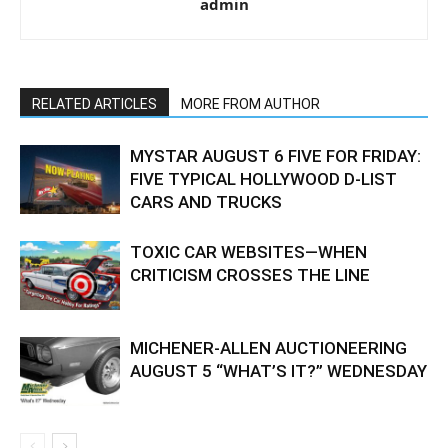
admin
RELATED ARTICLES
MORE FROM AUTHOR
MYSTAR AUGUST 6 FIVE FOR FRIDAY:
FIVE TYPICAL HOLLYWOOD D-LIST
CARS AND TRUCKS
TOXIC CAR WEBSITES—WHEN
CRITICISM CROSSES THE LINE
MICHENER-ALLEN AUCTIONEERING
AUGUST 5 “WHAT’S IT?” WEDNESDAY