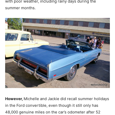
with poor weather, including rainy days during the
summer months.
However,
Michelle and Jackie did recall summer holidays
in the Ford convertible, even though it still only has
48,000 genuine miles on the car’s odometer after 52