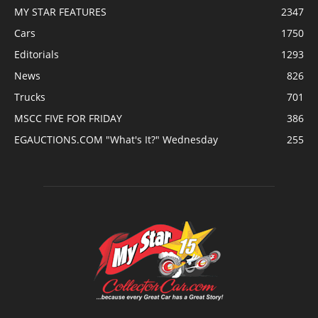
MY STAR FEATURES
2347
Cars
1750
Editorials
1293
News
826
Trucks
701
MSCC FIVE FOR FRIDAY
386
EGAUCTIONS.COM "What's It?" Wednesday
255