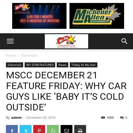
Home
Editorials
Editorials
MY STAR FEATURES
News
Today At My Star
MSCC DECEMBER 21
FEATURE FRIDAY: WHY CAR
GUYS LIKE ‘BABY IT’S COLD
OUTSIDE’
By
admin
-
December 20, 2018
1650
0