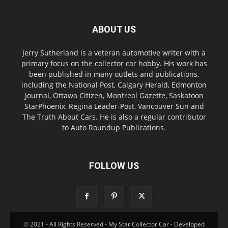
ABOUT US
Jerry Sutherland is a veteran automotive writer with a
primary focus on the collector car hobby. His work has
been published in many outlets and publications,
including the National Post, Calgary Herald, Edmonton
Journal, Ottawa Citizen, Montreal Gazette, Saskatoon
StarPhoenix, Regina Leader-Post, Vancouver Sun and
The Truth About Cars. He is also a regular contributor
to Auto Roundup Publications.
FOLLOW US
© 2021 - All Rights Reserved - My Star Collector Car - Developed