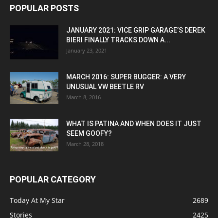
POPULAR POSTS
JANUARY 2021: VICE GRIP GARAGE’S DEREK
BIERI FINALLY TRACKS DOWN A...
January 23, 2021
MARCH 2016: SUPER BUGGER: A VERY
UNUSUAL VW BEETLE RV
March 8, 2016
WHAT IS PATINA AND WHEN DOES IT JUST
SEEM GOOFY?
March 28, 2018
POPULAR CATEGORY
Today At My Star
2689
Stories
2425