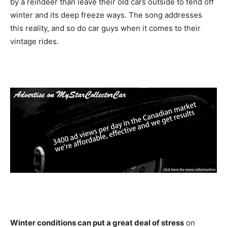
by a reindeer than leave their old cars outside to fend off
winter and its deep freeze ways. The song addresses
this reality, and so do car guys when it comes to their
vintage rides.
Winter conditions can put a great deal of stress
on