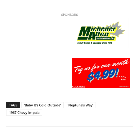
SPONSORS
TAGS
‘Baby It’s Cold Outside’
‘Neptune’s Way’
1967 Chevy Impala