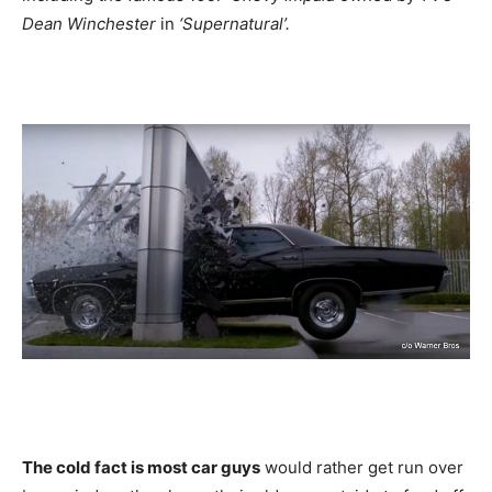
Dean Winchester
in
‘Supernatural’.
The cold fact is most car guys
would rather get run over