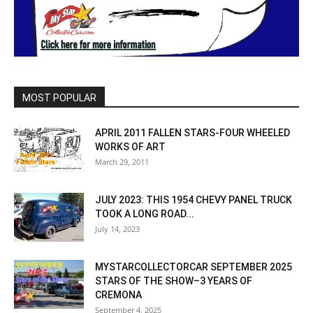
MOST POPULAR
APRIL 2011 FALLEN STARS-FOUR WHEELED
WORKS OF ART
March 29, 2011
JULY 2023: THIS 1954 CHEVY PANEL TRUCK
TOOK A LONG ROAD...
July 14, 2023
MYSTARCOLLECTORCAR SEPTEMBER 2025
STARS OF THE SHOW–3 YEARS OF
CREMONA
September 4, 2025