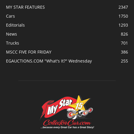
MY STAR FEATURES
2347
Cars
1750
Editorials
1293
News
826
Trucks
701
MSCC FIVE FOR FRIDAY
386
EGAUCTIONS.COM "What's It?" Wednesday
255