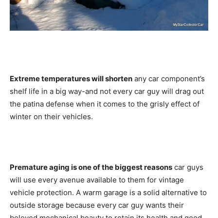
Extreme temperatures will shorten
any car component’s
shelf life in a big way-and not every car guy will drag out
the patina defense when it comes to the grisly effect of
winter on their vehicles.
Premature aging is one of the biggest reasons
car guys
will use every avenue available to them for vintage
vehicle protection. A warm garage is a solid alternative to
outside storage because every car guy wants their
beloved mechanical beauty to retain its health and good