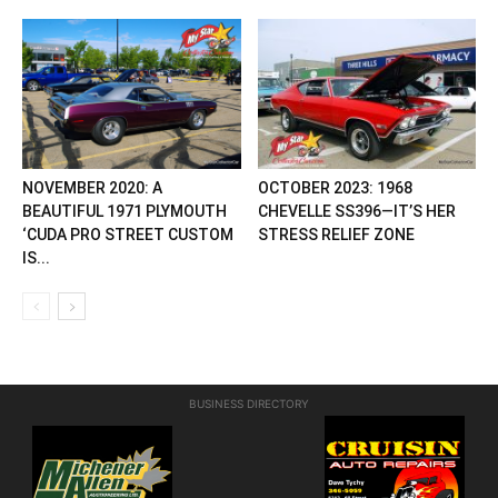
NOVEMBER 2020: A
OCTOBER 2023: 1968
BEAUTIFUL 1971 PLYMOUTH
CHEVELLE SS396—IT’S HER
‘CUDA PRO STREET CUSTOM
STRESS RELIEF ZONE
IS...
BUSINESS DIRECTORY