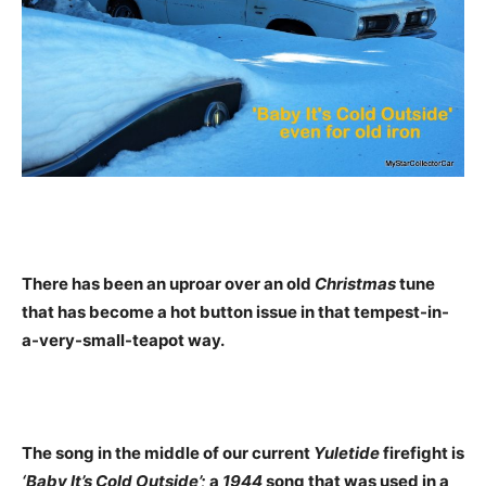
There has been an uproar over an old
Christmas
tune
that has become a hot button issue in that tempest-in-
a-very-small-teapot way.
The song in the middle of our current
Yuletide
firefight is
‘Baby It’s Cold Outside’;
a
1944
song that was used in a