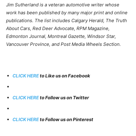
Jim Sutherland is a veteran automotive writer whose
work has been published by many major print and online
publications. The list includes Calgary Herald, The Truth
About Cars, Red Deer Advocate, RPM Magazine,
Edmonton Journal, Montreal Gazette, Windsor Star,
Vancouver Province, and Post Media Wheels Section.
CLICK HERE
to Like us on Facebook
CLICK HERE
to Follow us on Twitter
CLICK HERE
to Follow us on Pinterest