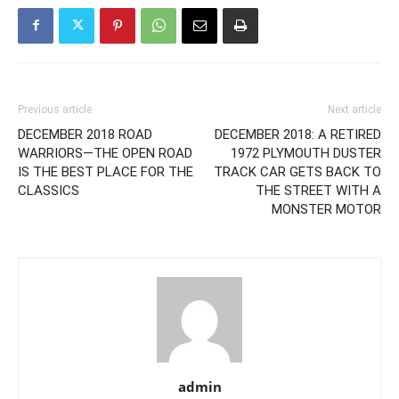
Previous article
Next article
DECEMBER 2018 ROAD
DECEMBER 2018: A RETIRED
WARRIORS—THE OPEN ROAD
1972 PLYMOUTH DUSTER
IS THE BEST PLACE FOR THE
TRACK CAR GETS BACK TO
CLASSICS
THE STREET WITH A
MONSTER MOTOR
admin