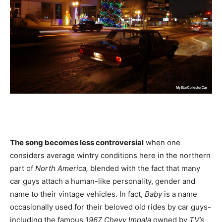
The song becomes less controversial
when one
considers average wintry conditions here in the northern
part of
North America,
blended with the fact that many
car guys attach a human-like personality, gender and
name to their vintage vehicles. In fact,
Baby
is a name
occasionally used for their beloved old rides by car guys-
including the famous
1967 Chevy Impala
owned by
TV’s