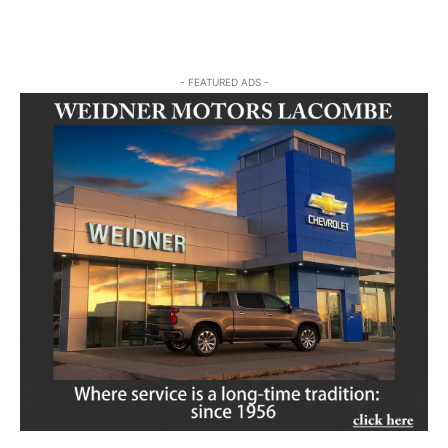
- FEATURED ADS -