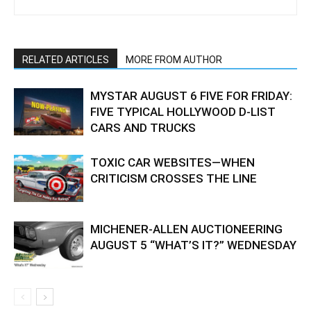
RELATED ARTICLES
MORE FROM AUTHOR
MYSTAR AUGUST 6 FIVE FOR FRIDAY:
FIVE TYPICAL HOLLYWOOD D-LIST
CARS AND TRUCKS
TOXIC CAR WEBSITES—WHEN
CRITICISM CROSSES THE LINE
MICHENER-ALLEN AUCTIONEERING
AUGUST 5 “WHAT’S IT?” WEDNESDAY