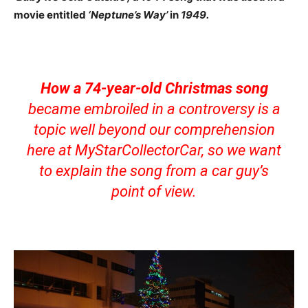
movie entitled
‘Neptune’s Way’
in
1949.
How a 74-year-old Christmas song
became embroiled in a controversy is a
topic well beyond our comprehension
here at MyStarCollectorCar, so we want
to explain the song from a car guy’s
point of view.