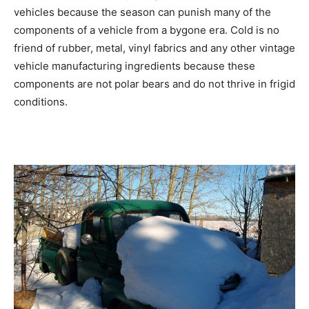
vehicles because the season can punish many of the
components of a vehicle from a bygone era. Cold is no
friend of rubber, metal, vinyl fabrics and any other vintage
vehicle manufacturing ingredients because these
components are not polar bears and do not thrive in frigid
conditions.