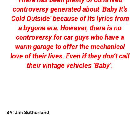
controversy generated about ‘Baby It’s
Cold Outside’ because of its lyrics from
a bygone era. However, there is no
controversy for car guys who have a
warm garage to offer the mechanical
love of their lives. Even if they don’t call
their vintage vehicles ‘Baby’.
BY: Jim Sutherland