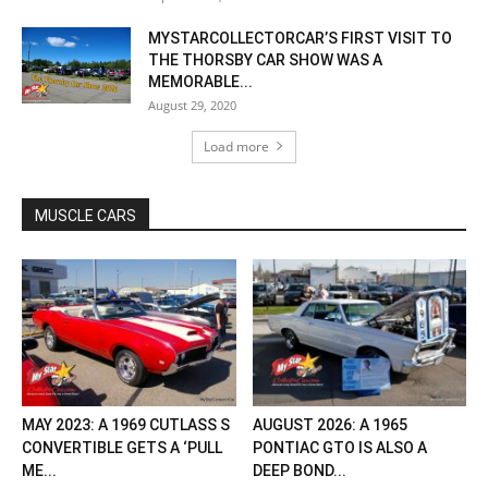
MYSTARCOLLECTORCAR’S FIRST VISIT TO
THE THORSBY CAR SHOW WAS A
MEMORABLE...
August 29, 2020
Load more
MUSCLE CARS
MAY 2023: A 1969 CUTLASS S
AUGUST 2026: A 1965
CONVERTIBLE GETS A ‘PULL
PONTIAC GTO IS ALSO A
ME...
DEEP BOND...