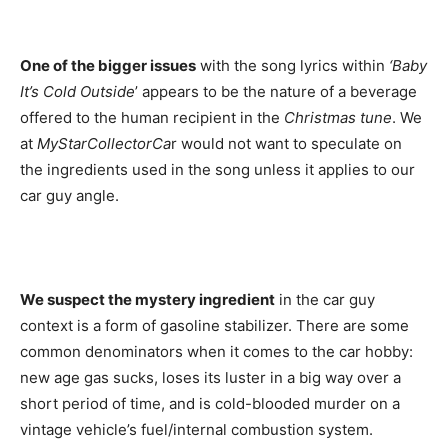
One of the bigger issues
with the song lyrics within
‘Baby
It’s Cold Outside
’ appears to be the nature of a beverage
offered to the human recipient in the
Christmas tune
. We
at
MyStarCollectorCa
r would not want to speculate on
the ingredients used in the song unless it applies to our
car guy angle.
We suspect the mystery ingredient
in the car guy
context is a form of gasoline stabilizer. There are some
common denominators when it comes to the car hobby:
new age gas sucks, loses its luster in a big way over a
short period of time, and is cold-blooded murder on a
vintage vehicle’s fuel/internal combustion system.