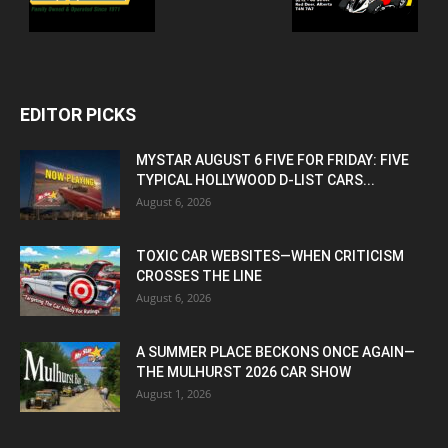
EDITOR PICKS
MYSTAR AUGUST 6 FIVE FOR FRIDAY: FIVE
TYPICAL HOLLYWOOD D-LIST CARS...
August 6, 2026
TOXIC CAR WEBSITES—WHEN CRITICISM
CROSSES THE LINE
August 6, 2026
A SUMMER PLACE BECKONS ONCE AGAIN—
THE MULHURST 2026 CAR SHOW
August 1, 2026