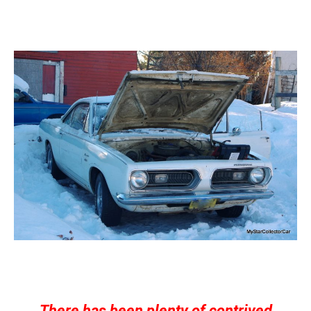
There has been plenty of contrived