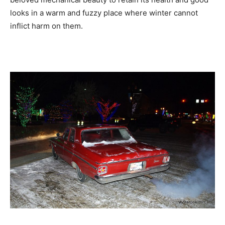
looks in a warm and fuzzy place where winter cannot
inflict harm on them.