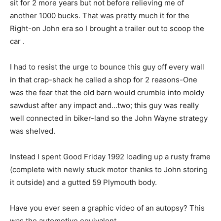
sit for 2 more years but not before relieving me of
another 1000 bucks. That was pretty much it for the
Right-on John era so I brought a trailer out to scoop the
car .
I had to resist the urge to bounce this guy off every wall
in that crap-shack he called a shop for 2 reasons-One
was the fear that the old barn would crumble into moldy
sawdust after any impact and…two; this guy was really
well connected in biker-land so the John Wayne strategy
was shelved.
Instead I spent Good Friday 1992 loading up a rusty frame
(complete with newly stuck motor thanks to John storing
it outside) and a gutted 59 Plymouth body.
Have you ever seen a graphic video of an autopsy? This
was the automotive equivalent.