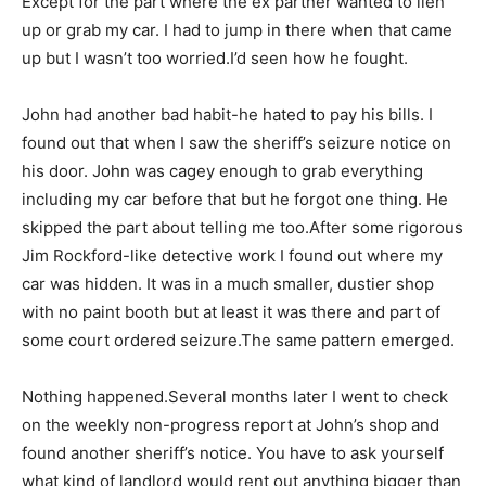
Except for the part where the ex partner wanted to lien
up or grab my car. I had to jump in there when that came
up but I wasn’t too worried.I’d seen how he fought.
John had another bad habit-he hated to pay his bills. I
found out that when I saw the sheriff’s seizure notice on
his door. John was cagey enough to grab everything
including my car before that but he forgot one thing. He
skipped the part about telling me too.After some rigorous
Jim Rockford-like detective work I found out where my
car was hidden. It was in a much smaller, dustier shop
with no paint booth but at least it was there and part of
some court ordered seizure.The same pattern emerged.
Nothing happened.Several months later I went to check
on the weekly non-progress report at John’s shop and
found another sheriff’s notice. You have to ask yourself
what kind of landlord would rent out anything bigger than