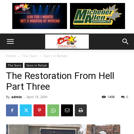
Home
The Stars
Stars in Rehab
The Stars
Stars in Rehab
The Restoration From Hell
Part Three
By
admin
-
April 18, 2009
1498
0