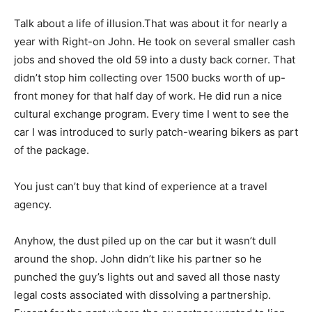
Talk about a life of illusion.That was about it for nearly a
year with Right-on John. He took on several smaller cash
jobs and shoved the old 59 into a dusty back corner. That
didn’t stop him collecting over 1500 bucks worth of up-
front money for that half day of work. He did run a nice
cultural exchange program. Every time I went to see the
car I was introduced to surly patch-wearing bikers as part
of the package.
You just can’t buy that kind of experience at a travel
agency.
Anyhow, the dust piled up on the car but it wasn’t dull
around the shop. John didn’t like his partner so he
punched the guy’s lights out and saved all those nasty
legal costs associated with dissolving a partnership.