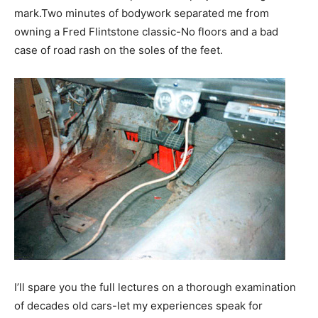
mark.Two minutes of bodywork separated me from
owning a Fred Flintstone classic-No floors and a bad
case of road rash on the soles of the feet.
I’ll spare you the full lectures on a thorough examination
of decades old cars-let my experiences speak for