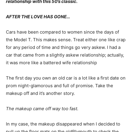
relationship with this 50’s classic.
AFTER THE LOVE HAS GONE…
Cars have been compared to women since the days of
the Model T. This makes sense. Treat either one like crap
for any period of time and things go very askew. I had a
car that came from a slightly askew relationship; actually,
it was more like a battered wife relationship
The first day you own an old car is a lot like a first date on
prom night-glamorous and full of promise. Take the
makeup off and it’s another story.
The makeup came off way too fast.
In my case, the makeup disappeared when I decided to
pull up the floor mats on the oldPlymouth to check the