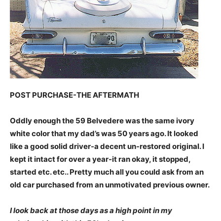
POST PURCHASE-THE AFTERMATH
Oddly enough the 59 Belvedere was the same ivory
white color that my dad’s was 50 years ago. It looked
like a good solid driver-a decent un-restored original. I
kept it intact for over a year-it ran okay, it stopped,
started etc. etc.. Pretty much all you could ask from an
old car purchased from an unmotivated previous owner.
I look back at those days as a high point in my