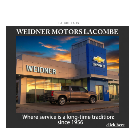
- FEATURED ADS -