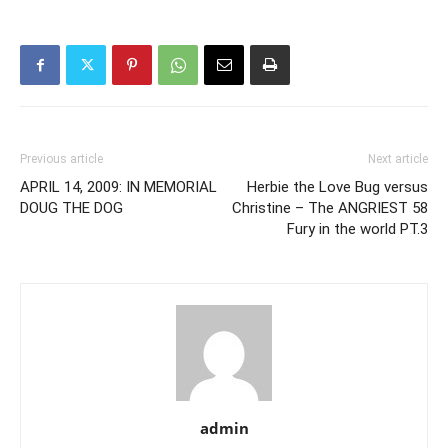
Previous article
Next article
APRIL 14, 2009: IN MEMORIAL
Herbie the Love Bug versus
DOUG THE DOG
Christine – The ANGRIEST 58
Fury in the world PT.3
admin