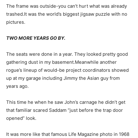
The frame was outside-you can’t hurt what was already
trashed.It was the world’s biggest jigsaw puzzle with no
pictures.
TWO MORE YEARS GO BY.
The seats were done in a year. They looked pretty good
gathering dust in my basement.Meanwhile another
rogue’s lineup of would-be project coordinators showed
up at my garage including Jimmy the Asian guy from
years ago.
This time he when he saw John’s carnage he didn’t get
that familiar scared Saddam “just before the trap door
opened” look.
It was more like that famous Life Magazine photo in 1968