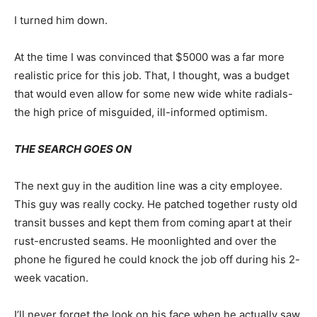
I turned him down.
At the time I was convinced that $5000 was a far more
realistic price for this job. That, I thought, was a budget
that would even allow for some new wide white radials-
the high price of misguided, ill-informed optimism.
THE SEARCH GOES ON
The next guy in the audition line was a city employee.
This guy was really cocky. He patched together rusty old
transit busses and kept them from coming apart at their
rust-encrusted seams. He moonlighted and over the
phone he figured he could knock the job off during his 2-
week vacation.
I’ll never forget the look on his face when he actually saw