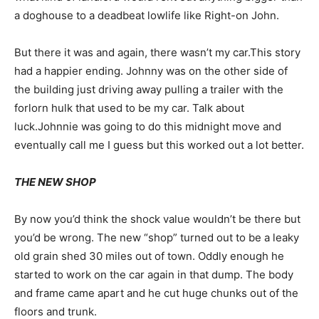
a doghouse to a deadbeat lowlife like Right-on John.
But there it was and again, there wasn’t my car.This story
had a happier ending. Johnny was on the other side of
the building just driving away pulling a trailer with the
forlorn hulk that used to be my car. Talk about
luck.Johnnie was going to do this midnight move and
eventually call me I guess but this worked out a lot better.
THE NEW SHOP
By now you’d think the shock value wouldn’t be there but
you’d be wrong. The new “shop” turned out to be a leaky
old grain shed 30 miles out of town. Oddly enough he
started to work on the car again in that dump. The body
and frame came apart and he cut huge chunks out of the
floors and trunk.