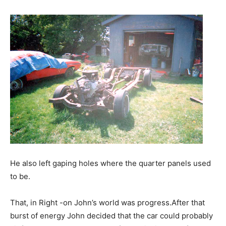
He also left gaping holes where the quarter panels used
to be.
That, in Right -on John’s world was progress.After that
burst of energy John decided that the car could probably