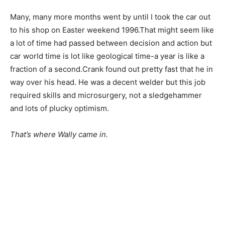
Many, many more months went by until I took the car out
to his shop on Easter weekend 1996.That might seem like
a lot of time had passed between decision and action but
car world time is lot like geological time-a year is like a
fraction of a second.Crank found out pretty fast that he in
way over his head. He was a decent welder but this job
required skills and microsurgery, not a sledgehammer
and lots of plucky optimism.
That’s where Wally came in.