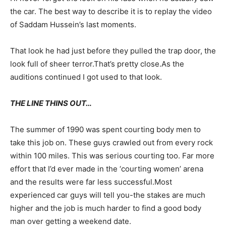
the car. The best way to describe it is to replay the video
of Saddam Hussein’s last moments.
That look he had just before they pulled the trap door, the
look full of sheer terror.That’s pretty close.As the
auditions continued I got used to that look.
THE LINE THINS OUT…
The summer of 1990 was spent courting body men to
take this job on. These guys crawled out from every rock
within 100 miles. This was serious courting too. Far more
effort that I’d ever made in the ‘courting women’ arena
and the results were far less successful.Most
experienced car guys will tell you-the stakes are much
higher and the job is much harder to find a good body
man over getting a weekend date.