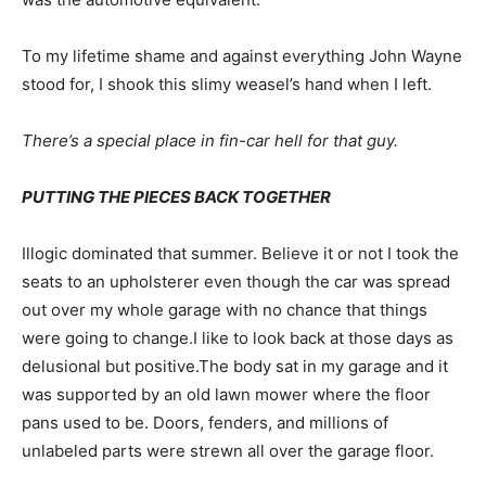
To my lifetime shame and against everything John Wayne
stood for, I shook this slimy weasel’s hand when I left.
There’s a special place in fin-car hell for that guy.
PUTTING THE PIECES BACK TOGETHER
Illogic dominated that summer. Believe it or not I took the
seats to an upholsterer even though the car was spread
out over my whole garage with no chance that things
were going to change.I like to look back at those days as
delusional but positive.The body sat in my garage and it
was supported by an old lawn mower where the floor
pans used to be. Doors, fenders, and millions of
unlabeled parts were strewn all over the garage floor.