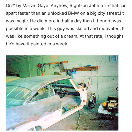
On?’ by Marvin Gaye. Anyhow, Right-on John tore that car
apart faster than an unlocked BMW on a big city street.I t
was magic. He did more in half a day than I thought was
possible in a week. This guy was skilled and motivated. It
was like something out of a dream. At that rate, I thought
he’d have it painted in a week.