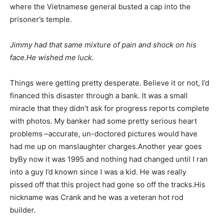
where the Vietnamese general busted a cap into the
prisoner’s temple.
Jimmy had that same mixture of pain and shock on his
face.He wished me luck.
Things were getting pretty desperate. Believe it or not, I’d
financed this disaster through a bank. It was a small
miracle that they didn’t ask for progress reports complete
with photos. My banker had some pretty serious heart
problems –accurate, un-doctored pictures would have
had me up on manslaughter charges.Another year goes
byBy now it was 1995 and nothing had changed until I ran
into a guy I’d known since I was a kid. He was really
pissed off that this project had gone so off the tracks.His
nickname was Crank and he was a veteran hot rod
builder.