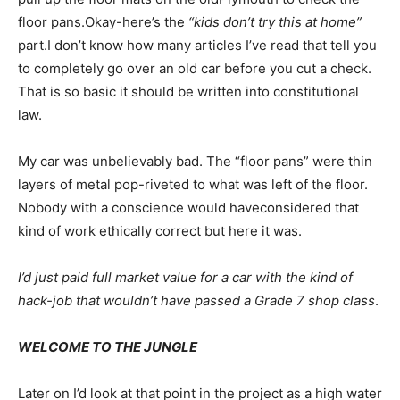
floor pans.Okay-here’s the
“kids don’t try this at home”
part.I don’t know how many articles I’ve read that tell you
to completely go over an old car before you cut a check.
That is so basic it should be written into constitutional
law.
My car was unbelievably bad. The “floor pans” were thin
layers of metal pop-riveted to what was left of the floor.
Nobody with a conscience would haveconsidered that
kind of work ethically correct but here it was.
I’d just paid full market value for a car with the kind of
hack-job that wouldn’t have passed a Grade 7 shop class
.
WELCOME TO THE JUNGLE
Later on I’d look at that point in the project as a high water