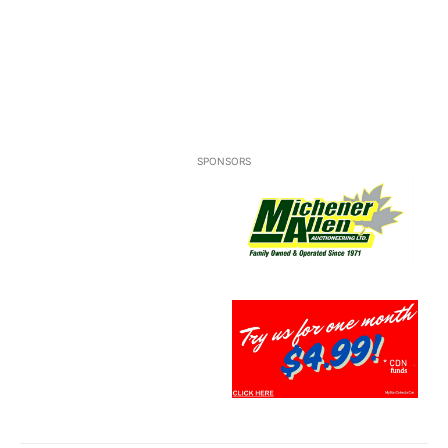
SPONSORS