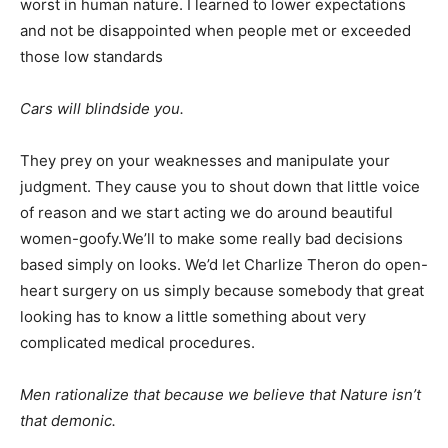
worst in human nature. I learned to lower expectations
and not be disappointed when people met or exceeded
those low standards
Cars will blindside you.
They prey on your weaknesses and manipulate your
judgment. They cause you to shout down that little voice
of reason and we start acting we do around beautiful
women-goofy.We’ll to make some really bad decisions
based simply on looks. We’d let Charlize Theron do open-
heart surgery on us simply because somebody that great
looking has to know a little something about very
complicated medical procedures.
Men rationalize that because we believe that Nature isn’t
that demonic.