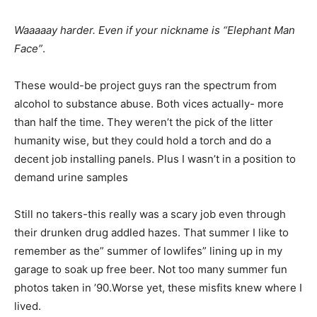
Waaaaay harder. Even if your nickname is “Elephant Man
Face”
.
These would-be project guys ran the spectrum from
alcohol to substance abuse. Both vices actually- more
than half the time. They weren’t the pick of the litter
humanity wise, but they could hold a torch and do a
decent job installing panels. Plus I wasn’t in a position to
demand urine samples
Still no takers-this really was a scary job even through
their drunken drug addled hazes. That summer I like to
remember as the” summer of lowlifes” lining up in my
garage to soak up free beer. Not too many summer fun
photos taken in ’90.Worse yet, these misfits knew where I
lived.