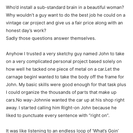
Who’d install a sub-standard brain in a beautiful woman?
Why wouldn’t a guy want to do the best job he could on a
vintage car project and give us a fair price along with an
honest day’s work?
Sadly those questions answer themselves.
Anyhow I trusted a very sketchy guy named John to take
on a very complicated personal project based solely on
how well he tacked one piece of metal on a car.Let the
carnage beginI wanted to take the body off the frame for
John. My basic skills were good enough for that task plus
I could organize the thousands of parts that make up
cars.No way-Johnnie wanted the car up at his shop right
away. I started calling him Right-on John because he
liked to punctuate every sentence with “right on”.
It was like listening to an endless loop of ‘What’s Goin’