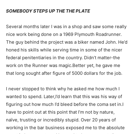
SOMEBODY STEPS UP THE THE PLATE
Several months later I was in a shop and saw some really
nice work being done on a 1969 Plymouth Roadrunner.
The guy behind the project was a biker named John. He’d
honed his skills while serving time in some of the nicer
federal penitentiaries in the country. Didn’t matter-the
work on the Runner was magic.Better yet, he gave me
that long sought after figure of 5000 dollars for the job.
I never stopped to think why he asked me how much I
wanted to spend. Later,I’d learn that this was his way of
figuring out how much I’d bleed before the coma set in.I
have to point out at this point that I’m not by nature,
naïve, trusting or incredibly stupid. Over 20 years of
working in the bar business exposed me to the absolute