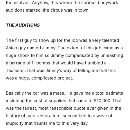
themselves. Anyhow, this where the serious bodywork
auditions started-the circus was in town.
THE AUDITIONS
The first guy to show up for the job was a very talented
Asian guy named Jimmy. The extent of this job came as a
huge shock to him so Jimmy compensated by unleashing
a barrage of f- bombs that would have humbled a
Teamster.That was Jimmy’s way of telling me that this
was a huge, complicated project.
Basically the car was a mess. He gave me a total estimate
including the cost of supplies that came to $10,000..That
was the fairest, most reasonable quote ever given in the
history of auto restoration.I succumbed to a wave of
stupidity that haunts me to this very day.