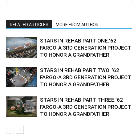
RELATED ARTICLES
MORE FROM AUTHOR
STARS IN REHAB PART ONE:’62
FARGO-A 3RD GENERATION PROJECT
TO HONOR A GRANDFATHER
STARS IN REHAB PART TWO: ’62
FARGO-A 3RD GENERATION PROJECT
TO HONOR A GRANDFATHER
STARS IN REHAB PART THREE:’62
FARGO-A 3RD GENERATION PROJECT
TO HONOR A GRANDFATHER